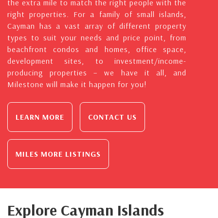
the extra mile to match the right people with the
right properties. For a family of small islands,
Cayman has a vast array of different property
types to suit your needs and price point, from
beachfront condos and homes, office space,
development sites, to investment/income-
producing properties – we have it all, and
Milestone will make it happen for you!
LEARN MORE
CONTACT US
MILES MORE LISTINGS
Explore Cayman Islands