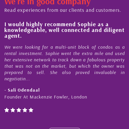
We're in good company
ector, dedicated to supporting and educating the
ommunity - working together towards the safe
Read experiences from our clients and customers.
nd timely ...
l
I would highly recommend Sophie as a
knowledgeable, well connected and diligent
agent.
e
We were looking for a multi-unit block of condos as a
s
rental investment. Sophie went the extra mile and used
s
her extensive network to track down a fabulous property
d
that was not on the market, but which the owner was
n
prepared to sell. She also proved invaluable in
negotiatin...
- Sali Odendaal
Founder At Mackenzie Fowler, London