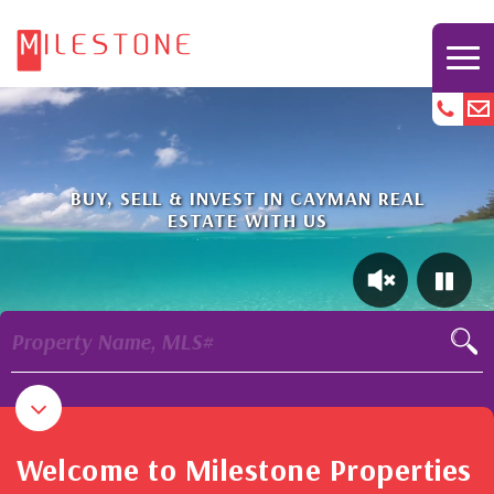
BUY, SELL & INVEST IN CAYMAN REAL
ESTATE WITH US
Property Name, MLS#
Welcome to Milestone Properties