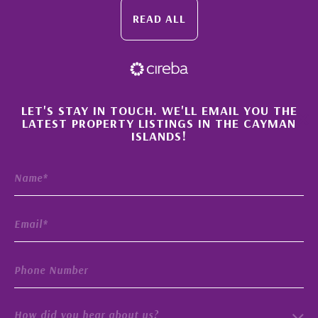
READ ALL
×
LET'S STAY IN TOUCH. WE'LL EMAIL YOU THE
LATEST PROPERTY LISTINGS IN THE CAYMAN
ISLANDS!
How did you hear about us?