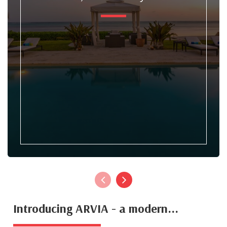
Introducing ARVIA - a modern...