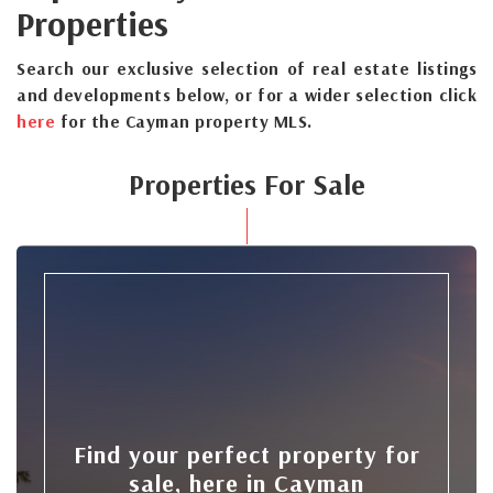
Properties
Search our exclusive selection of real estate listings
and developments below, or for a wider selection click
here
for the Cayman property MLS.
Properties For Sale
Find your perfect property for
sale, here in Cayman