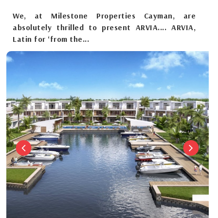
We, at Milestone Properties Cayman, are
absolutely thrilled to present ARVIA.... ARVIA,
Latin for ‘from the...