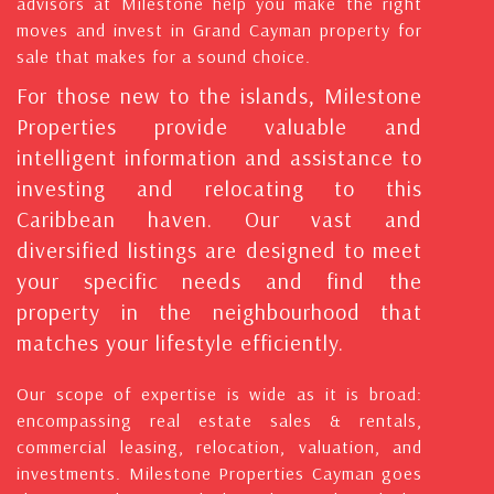
advisors at Milestone help you make the right
moves and invest in Grand Cayman property for
sale that makes for a sound choice.
For those new to the islands, Milestone
Properties provide valuable and
intelligent information and assistance to
investing and relocating to this
Caribbean haven. Our vast and
diversified listings are designed to meet
your specific needs and find the
property in the neighbourhood that
matches your lifestyle efficiently.
Our scope of expertise is wide as it is broad:
encompassing real estate sales & rentals,
commercial leasing, relocation, valuation, and
investments. Milestone Properties Cayman goes