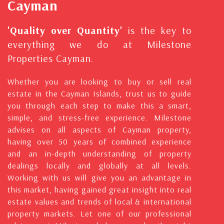
Cayman
'Quality over Quantity'
is the key to
everything we do at Milestone
Properties Cayman.
Whether you are looking to buy or sell real
estate in the Cayman Islands, trust us to guide
you through each step to make this a smart,
simple, and stress-free experience. Milestone
advises on all aspects of Cayman property,
having over 50 years of combined experience
and an in-depth understanding of property
dealings locally and globally at all levels.
Working with us will give you an advantage in
this market, having gained great insight into real
estate values and trends of local & international
property markets. Let one of our professional