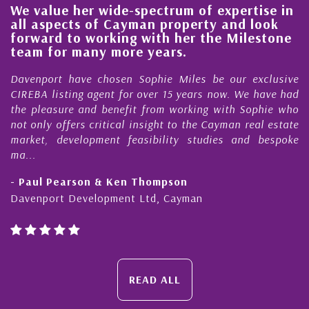
We value her wide-spectrum of expertise in
g
all aspects of Cayman property and look
,
forward to working with her the Milestone
e
team for many more years.
s
r
Davenport have chosen Sophie Miles be our exclusive
CIREBA listing agent for over 15 years now. We have had
the pleasure and benefit from working with Sophie who
not only offers critical insight to the Cayman real estate
market, development feasibility studies and bespoke
ma...
- Paul Pearson & Ken Thompson
Davenport Development Ltd, Cayman
READ ALL