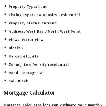
Property Type:
Land
Listing Type:
Low Density Residential
Property Status:
Current
Address:
West Bay / North West Point
Views:
Water View
Block:
5C
Parcel:
416, 419
Zoning:
Low Density residential
Road Frontage:
30
Soil:
Black
Mortgage
Calculator
Mortgage Calculator lets you estimate your monthly