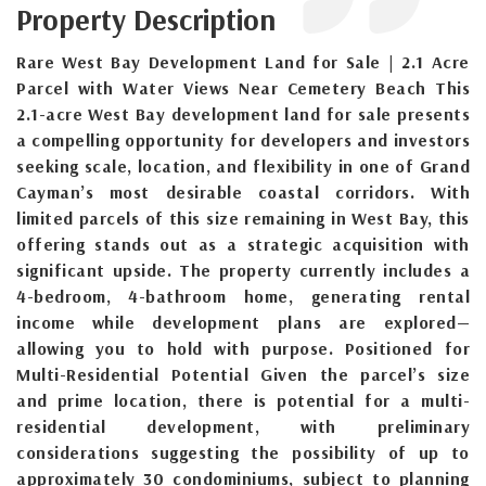
Property Description
Rare West Bay Development Land for Sale | 2.1 Acre
Parcel with Water Views Near Cemetery Beach This
2.1-acre West Bay development land for sale presents
a compelling opportunity for developers and investors
seeking scale, location, and flexibility in one of Grand
Cayman’s most desirable coastal corridors. With
limited parcels of this size remaining in West Bay, this
offering stands out as a strategic acquisition with
significant upside. The property currently includes a
4-bedroom, 4-bathroom home, generating rental
income while development plans are explored—
allowing you to hold with purpose. Positioned for
Multi-Residential Potential Given the parcel’s size
and prime location, there is potential for a multi-
residential development, with preliminary
considerations suggesting the possibility of up to
approximately 30 condominiums, subject to planning