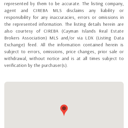
represented by them to be accurate. The listing company,
agent and CIREBA MLS disclaims any liability or
responsibility for any inaccuracies, errors or omissions in
the represented information. The listing details herein are
also courtesy of CIREBA (Cayman Islands Real Estate
Brokers Association) MLS and/or via LDX (Listing Data
Exchange) feed. All the information contained herein is
subject to errors, omissions, price changes, prior sale or
withdrawal, without notice and is at all times subject to
verification by the purchaser(s).