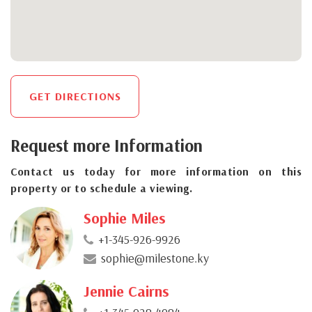
GET DIRECTIONS
Request more Information
Contact us today for more information on this
property or to schedule a viewing.
Sophie Miles
+1-345-926-9926
sophie@milestone.ky
Jennie Cairns