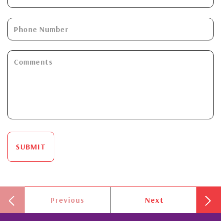
SUBMIT
Previous
Next