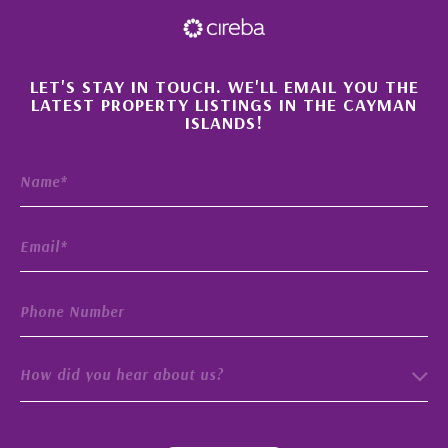
×
LET'S STAY IN TOUCH. WE'LL EMAIL YOU THE
LATEST PROPERTY LISTINGS IN THE CAYMAN
ISLANDS!
How did you hear about us?