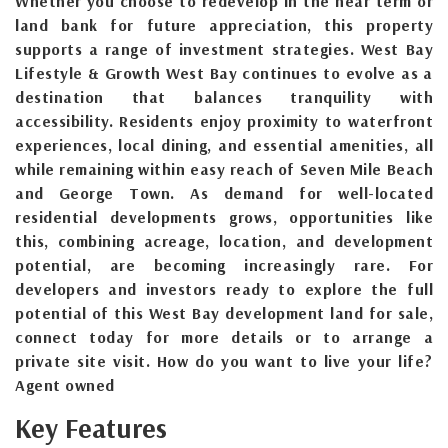
Whether you choose to redevelop in the near term or
land bank for future appreciation, this property
supports a range of investment strategies. West Bay
Lifestyle & Growth West Bay continues to evolve as a
destination that balances tranquility with
accessibility. Residents enjoy proximity to waterfront
experiences, local dining, and essential amenities, all
while remaining within easy reach of Seven Mile Beach
and George Town. As demand for well-located
residential developments grows, opportunities like
this, combining acreage, location, and development
potential, are becoming increasingly rare. For
developers and investors ready to explore the full
potential of this West Bay development land for sale,
connect today for more details or to arrange a
private site visit. How do you want to live your life?
Agent owned
Key Features