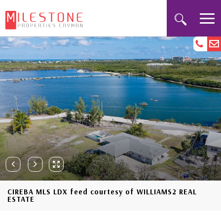
CIREBA MLS LDX feed courtesy of WILLIAMS2 REAL
ESTATE