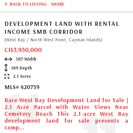
BACK TO LISTING
SHARE
DEVELOPMENT LAND WITH RENTAL
INCOME SMB CORRIDOR
(West Bay / North West Point, Cayman Islands)
CI$3,950,000
387 Width
189 Depth
2.1 Acres
MLS# 420759
Rare West Bay Development Land for Sale |
2.1 Acre Parcel with Water Views Near
Cemetery Beach This 2.1-acre West Bay
development land for sale presents a
comp...