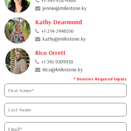
+1-345-928-4984
jennie@milestone.ky
Kathy Dearmond
+1-214-2446556
kathy@milestone.ky
Rico Orrett
+1 345 9389938
Rico@Milestone.ky
* Denotes Required Inputs