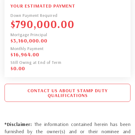
YOUR ESTIMATED PAYMENT
Down Payment Required
$
790,000.00
Mortgage Principal
$
3,160,000.00
Monthly Payment
$
16,964.00
Still Owing at End of Term
$
0.00
CONTACT US ABOUT STAMP DUTY
QUALIFICATIONS
*Disclaimer:
The information contained herein has been
furnished by the owner(s) and or their nominee and