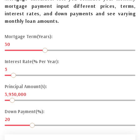
mortgage payment input different prices, terms,
interest rates, and down payments and see varying
monthly loan amounts.
Mortgage Term(Years):
30
Interest Rate(% Per Year):
5
Principal Amount($):
3,950,000
Down Payment(%):
20