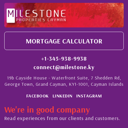
MORTGAGE CALCULATOR
+1-345-938-9938
connect@milestone.ky
19b Cayside House - Waterfront Suite, 7 Shedden Rd,
George Town, Grand Cayman, KY1-1001, Cayman Islands
FACEBOOK
LINKEDIN
INSTAGRAM
We're in good company
Read experiences from our clients and customers.