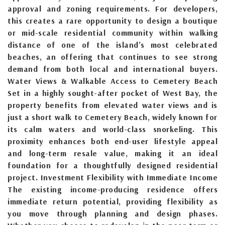
approval and zoning requirements. For developers,
this creates a rare opportunity to design a boutique
or mid-scale residential community within walking
distance of one of the island’s most celebrated
beaches, an offering that continues to see strong
demand from both local and international buyers.
Water Views & Walkable Access to Cemetery Beach
Set in a highly sought-after pocket of West Bay, the
property benefits from elevated water views and is
just a short walk to Cemetery Beach, widely known for
its calm waters and world-class snorkeling. This
proximity enhances both end-user lifestyle appeal
and long-term resale value, making it an ideal
foundation for a thoughtfully designed residential
project. Investment Flexibility with Immediate Income
The existing income-producing residence offers
immediate return potential, providing flexibility as
you move through planning and design phases.