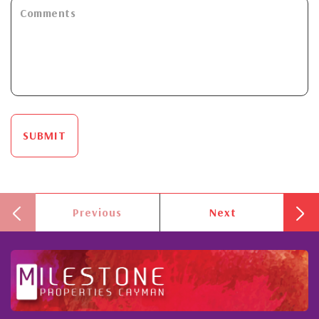
SUBMIT
Previous
Next