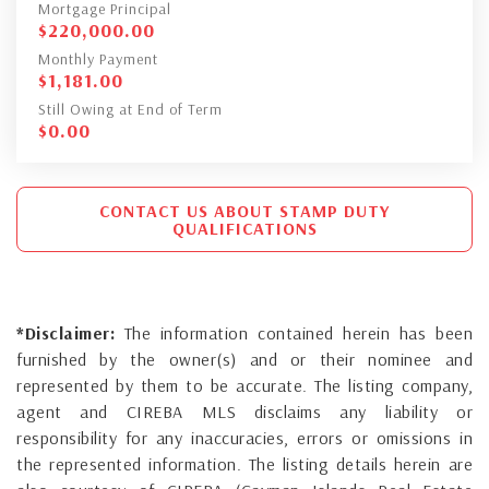
Mortgage Principal
$
220,000.00
Monthly Payment
$
1,181.00
Still Owing at End of Term
$
0.00
CONTACT US ABOUT STAMP DUTY
QUALIFICATIONS
*Disclaimer:
The information contained herein has been
furnished by the owner(s) and or their nominee and
represented by them to be accurate. The listing company,
agent and CIREBA MLS disclaims any liability or
responsibility for any inaccuracies, errors or omissions in
the represented information. The listing details herein are