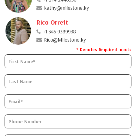
kathy@milestone.ky
Rico Orrett
+1 345 9389938
Rico@Milestone.ky
* Denotes Required Inputs