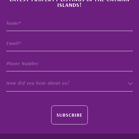
ISLANDS!
How did you hear about us?
SUBSCRIBE