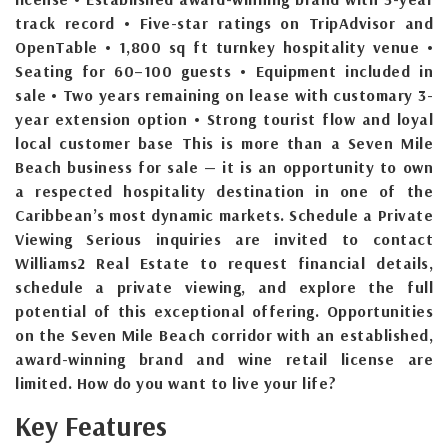
track record • Five-star ratings on TripAdvisor and
OpenTable • 1,800 sq ft turnkey hospitality venue •
Seating for 60–100 guests • Equipment included in
sale • Two years remaining on lease with customary 3-
year extension option • Strong tourist flow and loyal
local customer base This is more than a Seven Mile
Beach business for sale — it is an opportunity to own
a respected hospitality destination in one of the
Caribbean’s most dynamic markets. Schedule a Private
Viewing Serious inquiries are invited to contact
Williams2 Real Estate to request financial details,
schedule a private viewing, and explore the full
potential of this exceptional offering. Opportunities
on the Seven Mile Beach corridor with an established,
award-winning brand and wine retail license are
limited. How do you want to live your life?
Key Features