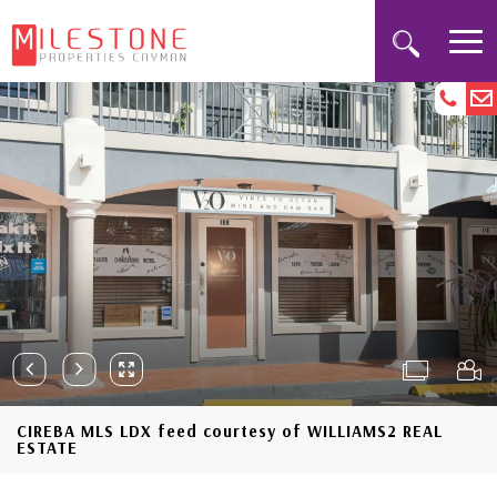
CIREBA MLS LDX feed courtesy of WILLIAMS2 REAL
ESTATE