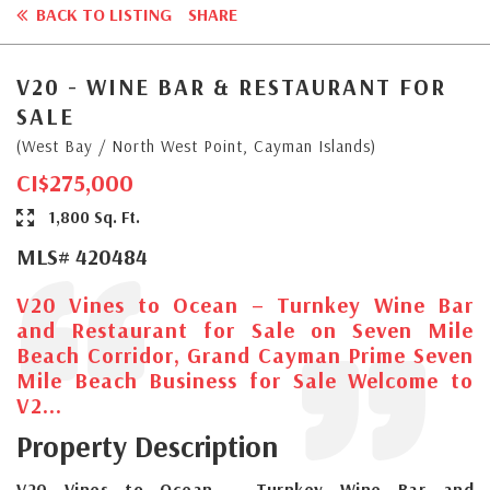
BACK TO LISTING
SHARE
V20 - WINE BAR & RESTAURANT FOR
SALE
(West Bay / North West Point, Cayman Islands)
CI$275,000
1,800 Sq. Ft.
MLS# 420484
V20 Vines to Ocean – Turnkey Wine Bar
and Restaurant for Sale on Seven Mile
Beach Corridor, Grand Cayman Prime Seven
Mile Beach Business for Sale Welcome to
V2...
Property Description
V20 Vines to Ocean – Turnkey Wine Bar and