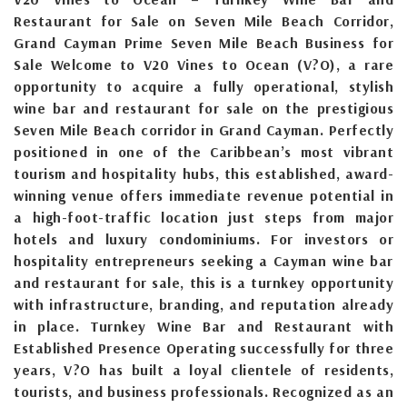
Restaurant for Sale on Seven Mile Beach Corridor,
Grand Cayman Prime Seven Mile Beach Business for
Sale Welcome to V20 Vines to Ocean (V?O), a rare
opportunity to acquire a fully operational, stylish
wine bar and restaurant for sale on the prestigious
Seven Mile Beach corridor in Grand Cayman. Perfectly
positioned in one of the Caribbean’s most vibrant
tourism and hospitality hubs, this established, award-
winning venue offers immediate revenue potential in
a high-foot-traffic location just steps from major
hotels and luxury condominiums. For investors or
hospitality entrepreneurs seeking a Cayman wine bar
and restaurant for sale, this is a turnkey opportunity
with infrastructure, branding, and reputation already
in place. Turnkey Wine Bar and Restaurant with
Established Presence Operating successfully for three
years, V?O has built a loyal clientele of residents,
tourists, and business professionals. Recognized as an