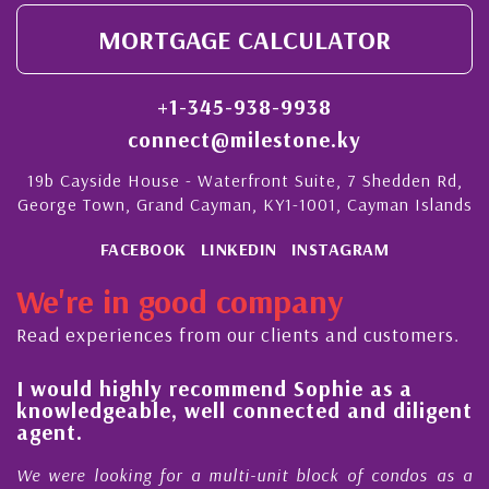
MORTGAGE CALCULATOR
+1-345-938-9938
connect@milestone.ky
19b Cayside House - Waterfront Suite, 7 Shedden Rd,
George Town, Grand Cayman, KY1-1001, Cayman Islands
FACEBOOK
LINKEDIN
INSTAGRAM
We're in good company
Read experiences from our clients and customers.
l
I would highly recommend Sophie as a
knowledgeable, well connected and diligent
agent.
e
We were looking for a multi-unit block of condos as a