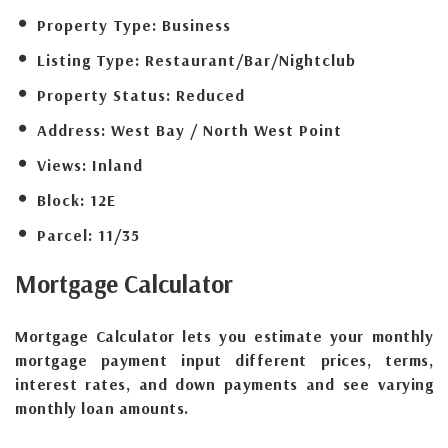
Property Type:
Business
Listing Type:
Restaurant/Bar/Nightclub
Property Status:
Reduced
Address:
West Bay / North West Point
Views:
Inland
Block:
12E
Parcel:
11/35
Mortgage
Calculator
Mortgage Calculator lets you estimate your monthly
mortgage payment input different prices, terms,
interest rates, and down payments and see varying
monthly loan amounts.