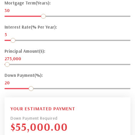
Mortgage Term(Years):
30
Interest Rate(% Per Year):
5
Principal Amount($):
275,000
Down Payment(%):
20
YOUR ESTIMATED PAYMENT
Down Payment Required
$
55,000.00