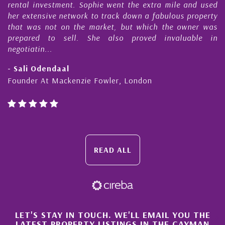
s
rental investment. Sophie went the extra mile and used
s
her extensive network to track down a fabulous property
d
that was not on the market, but which the owner was
n
prepared to sell. She also proved invaluable in
negotiatin...
- Sali Odendaal
Founder At Mackenzie Fowler, London
READ ALL
×
LET'S STAY IN TOUCH. WE'LL EMAIL YOU THE
LATEST PROPERTY LISTINGS IN THE CAYMAN