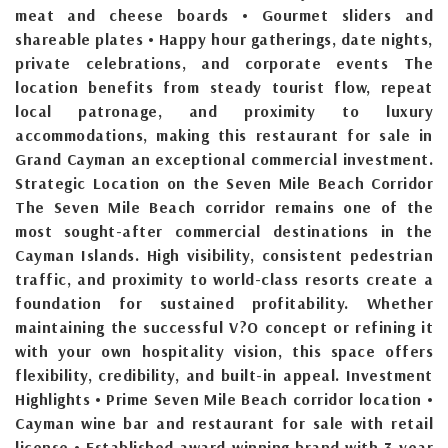
meat and cheese boards • Gourmet sliders and
shareable plates • Happy hour gatherings, date nights,
private celebrations, and corporate events The
location benefits from steady tourist flow, repeat
local patronage, and proximity to luxury
accommodations, making this restaurant for sale in
Grand Cayman an exceptional commercial investment.
Strategic Location on the Seven Mile Beach Corridor
The Seven Mile Beach corridor remains one of the
most sought-after commercial destinations in the
Cayman Islands. High visibility, consistent pedestrian
traffic, and proximity to world-class resorts create a
foundation for sustained profitability. Whether
maintaining the successful V?O concept or refining it
with your own hospitality vision, this space offers
flexibility, credibility, and built-in appeal. Investment
Highlights • Prime Seven Mile Beach corridor location •
Cayman wine bar and restaurant for sale with retail
license • Established award-winning brand with 3-year