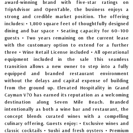
award-winning brand with five-star ratings on
TripAdvisor and OpenTable, the business enjoys a
strong and credible market position. The offering
includes: • 1,800 square feet of thoughtfully designed
dining and bar space • Seating capacity for 60–100
guests • Two years remaining on the current lease
with the customary option to extend for a further
three • Wine Retail License included • All operational
equipment included in the sale This seamless
transition allows a new owner to step into a fully
equipped and branded restaurant environment
without the delays and capital expense of building
from the ground up. Elevated Hospitality in Grand
Cayman V?O has earned its reputation as a welcoming
destination along Seven Mile Beach. Branded
intentionally as both a wine bar and restaurant, the
concept blends curated wines with a compelling
culinary offering. Guests enjoy: • Exclusive wines and
classic cocktails • Sushi and fresh oysters • Premium