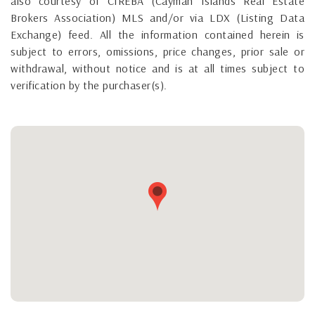
also courtesy of CIREBA (Cayman Islands Real Estate
Brokers Association) MLS and/or via LDX (Listing Data
Exchange) feed. All the information contained herein is
subject to errors, omissions, price changes, prior sale or
withdrawal, without notice and is at all times subject to
verification by the purchaser(s).