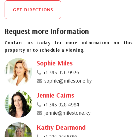
GET DIRECTIONS
Request more Information
Contact us today for more information on this
property or to schedule a viewing.
Sophie Miles
+1-345-926-9926
sophie@milestone.ky
Jennie Cairns
+1-345-928-4984
jennie@milestone.ky
Kathy Dearmond
+1-214-2446556