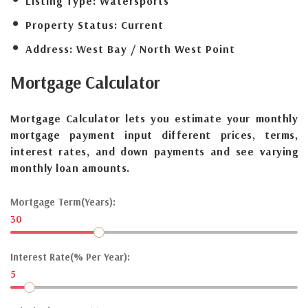
Listing Type:
Watersports
Property Status:
Current
Address:
West Bay / North West Point
Mortgage
Calculator
Mortgage Calculator lets you estimate your monthly
mortgage payment input different prices, terms,
interest rates, and down payments and see varying
monthly loan amounts.
Mortgage Term(Years):
30
Interest Rate(% Per Year):
5