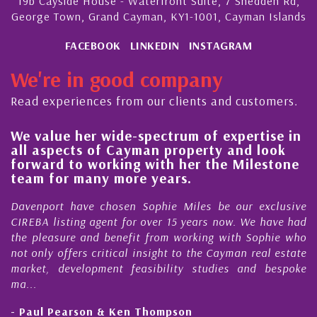
19b Cayside House - Waterfront Suite, 7 Shedden Rd,
George Town, Grand Cayman, KY1-1001, Cayman Islands
FACEBOOK
LINKEDIN
INSTAGRAM
We're in good company
Read experiences from our clients and customers.
ide-spectrum of expertise in
His always sensib
 Cayman property and look
steady improveme
king with her the Milestone
quality of our pr
more years.
Cayman Islands
osen Sophie Miles be our exclusive
My acquaintance and
nt for over 15 years now. We have had
Nick Sellars now st
enefit from working with Sophie who
During that time, Nic
tical insight to the Cayman real estate
Cayman property t
nt feasibility studies and bespoke
purchases. On each oc
honesty and expe...
 Ken Thompson
- Cliff Shaw