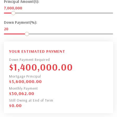
Principal Amount($):
7,000,000
Down Payment(%):
20
YOUR ESTIMATED PAYMENT
Down Payment Required
$
1,400,000.00
Mortgage Principal
$
5,600,000.00
Monthly Payment
$
30,062.00
Still Owing at End of Term
$
0.00