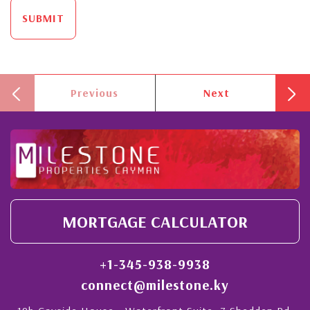
SUBMIT
Previous
Next
MORTGAGE CALCULATOR
+1-345-938-9938
connect@milestone.ky