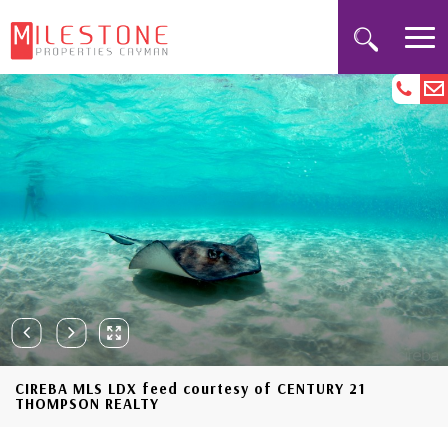
CIREBA MLS LDX feed courtesy of CENTURY 21
THOMPSON REALTY