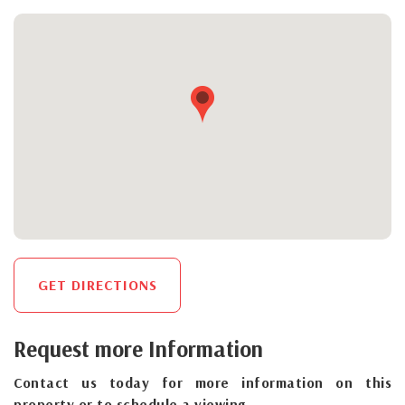
GET DIRECTIONS
Request more Information
Contact us today for more information on this
property or to schedule a viewing.