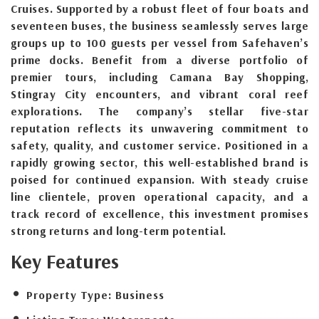
Cruises. Supported by a robust fleet of four boats and
seventeen buses, the business seamlessly serves large
groups up to 100 guests per vessel from Safehaven’s
prime docks. Benefit from a diverse portfolio of
premier tours, including Camana Bay Shopping,
Stingray City encounters, and vibrant coral reef
explorations. The company’s stellar five-star
reputation reflects its unwavering commitment to
safety, quality, and customer service. Positioned in a
rapidly growing sector, this well-established brand is
poised for continued expansion. With steady cruise
line clientele, proven operational capacity, and a
track record of excellence, this investment promises
strong returns and long-term potential.
Key Features
Property Type:
Business