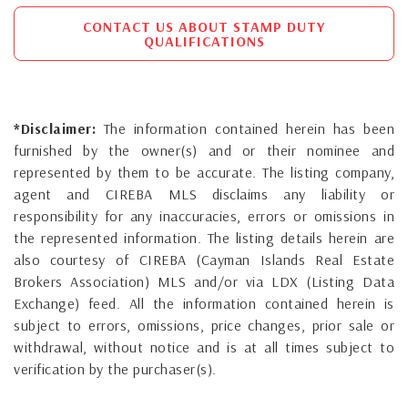
CONTACT US ABOUT STAMP DUTY
QUALIFICATIONS
*Disclaimer:
The information contained herein has been
furnished by the owner(s) and or their nominee and
represented by them to be accurate. The listing company,
agent and CIREBA MLS disclaims any liability or
responsibility for any inaccuracies, errors or omissions in
the represented information. The listing details herein are
also courtesy of CIREBA (Cayman Islands Real Estate
Brokers Association) MLS and/or via LDX (Listing Data
Exchange) feed. All the information contained herein is
subject to errors, omissions, price changes, prior sale or
withdrawal, without notice and is at all times subject to
verification by the purchaser(s).