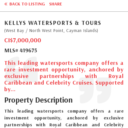
BACK TO LISTING
SHARE
KELLYS WATERSPORTS & TOURS
(West Bay / North West Point, Cayman Islands)
CI$7,000,000
MLS# 419675
This leading watersports company offers a
rare investment opportunity, anchored by
exclusive partnerships with Royal
Caribbean and Celebrity Cruises. Supported
by...
Property Description
This leading watersports company offers a rare
investment opportunity, anchored by exclusive
partnerships with Royal Caribbean and Celebrity