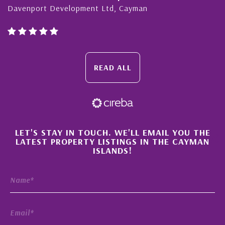
ment Ltd, Cayman
Cayman Islands, Flori
READ ALL
×
LET'S STAY IN TOUCH. WE'LL EMAIL YOU THE
LATEST PROPERTY LISTINGS IN THE CAYMAN
ISLANDS!