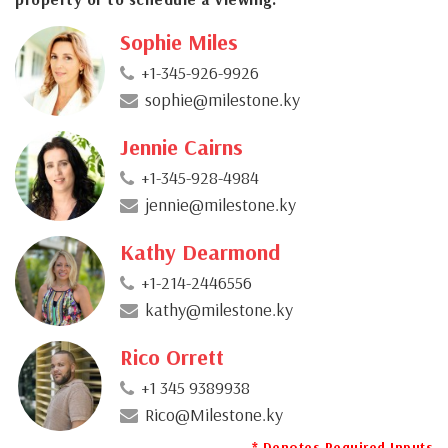
Sophie Miles
+1-345-926-9926
sophie@milestone.ky
Jennie Cairns
+1-345-928-4984
jennie@milestone.ky
Kathy Dearmond
+1-214-2446556
kathy@milestone.ky
Rico Orrett
+1 345 9389938
Rico@Milestone.ky
* Denotes Required Inputs