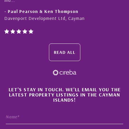
- Paul Pearson & Ken Thompson
Davenport Development Ltd, Cayman
READ ALL
×
LET'S STAY IN TOUCH. WE'LL EMAIL YOU THE
LATEST PROPERTY LISTINGS IN THE CAYMAN
ISLANDS!