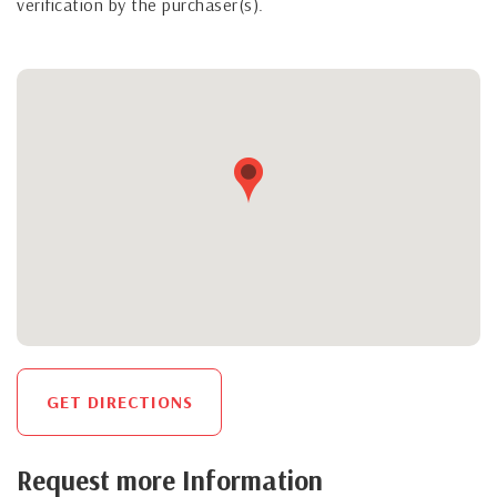
verification by the purchaser(s).
GET DIRECTIONS
Request more Information