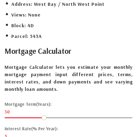
Address:
West Bay / North West Point
Views:
None
Block:
4D
Parcel:
543A
Mortgage
Calculator
Mortgage Calculator lets you estimate your monthly
mortgage payment input different prices, terms,
interest rates, and down payments and see varying
monthly loan amounts.
Mortgage Term(Years):
30
Interest Rate(% Per Year):
5