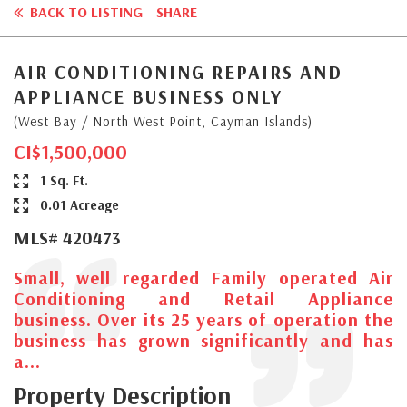
BACK TO LISTING
SHARE
AIR CONDITIONING REPAIRS AND
APPLIANCE BUSINESS ONLY
(West Bay / North West Point, Cayman Islands)
CI$1,500,000
1 Sq. Ft.
0.01 Acreage
MLS# 420473
Small, well regarded Family operated Air
Conditioning and Retail Appliance
business. Over its 25 years of operation the
business has grown significantly and has
a...
Property Description