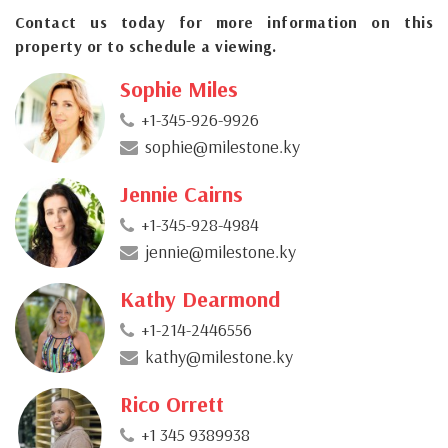
Contact us today for more information on this
property or to schedule a viewing.
Sophie Miles
+1-345-926-9926
sophie@milestone.ky
Jennie Cairns
+1-345-928-4984
jennie@milestone.ky
Kathy Dearmond
+1-214-2446556
kathy@milestone.ky
Rico Orrett
+1 345 9389938