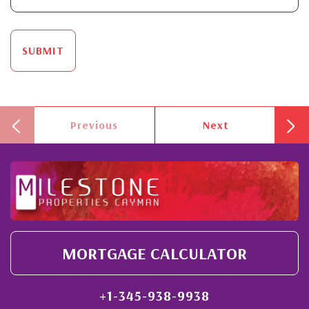
SUBMIT
Previous
Next
MORTGAGE CALCULATOR
+1-345-938-9938