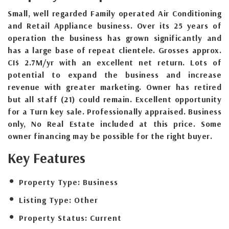
Small, well regarded Family operated Air Conditioning
and Retail Appliance business. Over its 25 years of
operation the business has grown significantly and
has a large base of repeat clientele. Grosses approx.
CI$ 2.7M/yr with an excellent net return. Lots of
potential to expand the business and increase
revenue with greater marketing. Owner has retired
but all staff (21) could remain. Excellent opportunity
for a Turn key sale. Professionally appraised. Business
only, No Real Estate included at this price. Some
owner financing may be possible for the right buyer.
Key Features
Property Type:
Business
Listing Type:
Other
Property Status:
Current