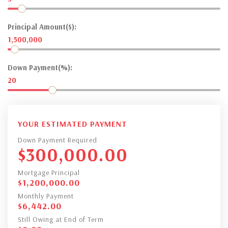
Principal Amount($):
1,500,000
Down Payment(%):
20
YOUR ESTIMATED PAYMENT
Down Payment Required
$
300,000.00
Mortgage Principal
$
1,200,000.00
Monthly Payment
$
6,442.00
Still Owing at End of Term