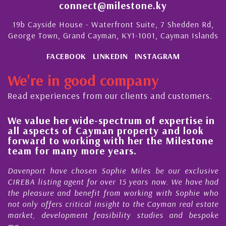
connect@milestone.ky
19b Cayside House - Waterfront Suite, 7 Shedden Rd,
George Town, Grand Cayman, KY1-1001, Cayman Islands
FACEBOOK
LINKEDIN
INSTAGRAM
We're in good company
Read experiences from our clients and customers.
We value her wide-spectrum of expertise in
g
all aspects of Cayman property and look
,
forward to working with her the Milestone
e
team for many more years.
s
r
Davenport have chosen Sophie Miles be our exclusive
CIREBA listing agent for over 15 years now. We have had
the pleasure and benefit from working with Sophie who
not only offers critical insight to the Cayman real estate
market, development feasibility studies and bespoke
ma...