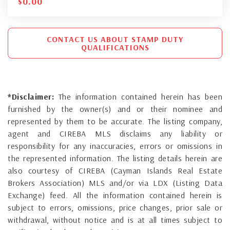
$
0.00
CONTACT US ABOUT STAMP DUTY
QUALIFICATIONS
*Disclaimer:
The information contained herein has been
furnished by the owner(s) and or their nominee and
represented by them to be accurate. The listing company,
agent and CIREBA MLS disclaims any liability or
responsibility for any inaccuracies, errors or omissions in
the represented information. The listing details herein are
also courtesy of CIREBA (Cayman Islands Real Estate
Brokers Association) MLS and/or via LDX (Listing Data
Exchange) feed. All the information contained herein is
subject to errors, omissions, price changes, prior sale or
withdrawal, without notice and is at all times subject to