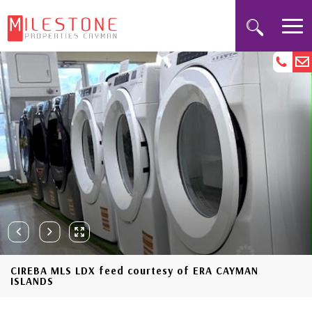
CIREBA MLS LDX feed courtesy of ERA CAYMAN
ISLANDS