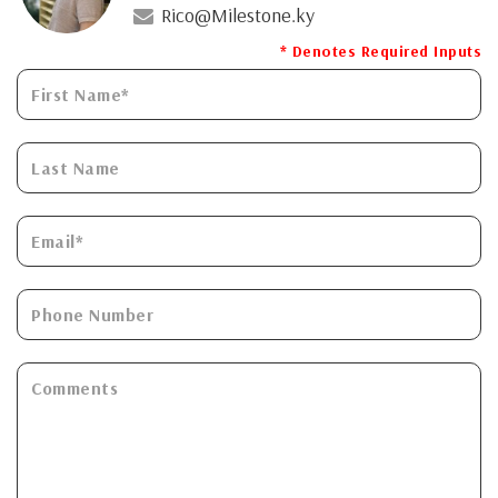
Rico@Milestone.ky
* Denotes Required Inputs