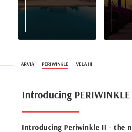
ARVIA
PERIWINKLE
VELA III
Introducing PERIWINKLE
Introducing Periwinkle II - the 