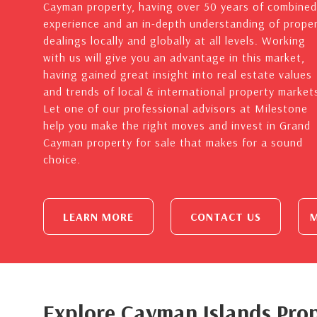
Cayman property, having over 50 years of combined
experience and an in-depth understanding of prope
dealings locally and globally at all levels. Working
with us will give you an advantage in this market,
having gained great insight into real estate values
and trends of local & international property market
Let one of our professional advisors at Milestone
help you make the right moves and invest in Grand
Cayman property for sale that makes for a sound
choice.
LEARN MORE
CONTACT US
M
Explore Cayman Islands Prop