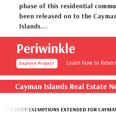
phase of this residential commu
been released on to the Cayma
Islands...
Periwinkle
rom
,000
Learn how to Rese
Explore Project
Cayman Islands Real Estate 
UTY EXEMPTIONS EXTENDED FOR CAYMANIAN H