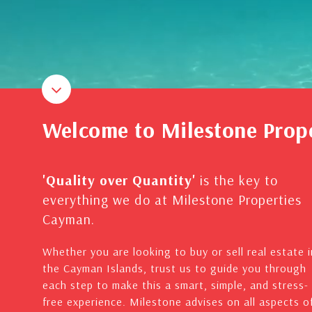
Welcome to Milestone Prop
'Quality over Quantity'
is the key to
everything we do at Milestone Properties
Cayman.
Whether you are looking to buy or sell real estate i
the Cayman Islands, trust us to guide you through
each step to make this a smart, simple, and stress-
free experience. Milestone advises on all aspects o