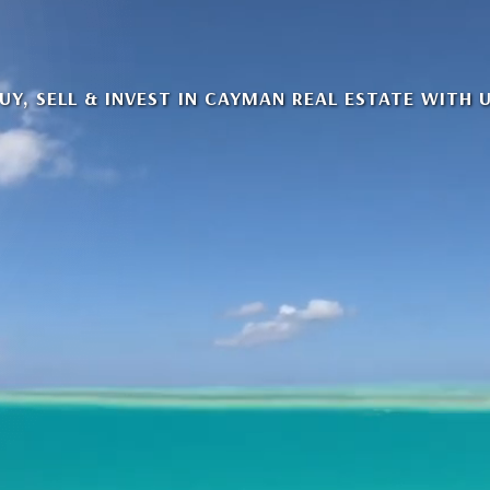
UY, SELL & INVEST IN CAYMAN REAL ESTATE WITH 