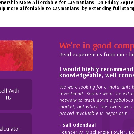
More Affordable for Caymanians! On Friday September 22n
ffordable to Caymanians, by extending full stamp duty exe
our beautiful islands in the Caribbean – it'll be worth the
We're in good com
November 20th to Phase 4 of our government’s reopening pla
Read experiences from our cli
 of and feel for
I would highly recommend
rket in Cayman
knowledgeable, well conne
perties Cayman is proud to be a part of. This collaborati
to supporting and educating the community - working toget
el for the higher-end real
We were looking for a multi-unit 
Sell With
sense combined with a
investment. Sophie went the extra
Us
ique combination. Sophie
network to track down a fabulous 
 a focused and effective
market, but which the owner was p
proved invaluable in negotiatin...
- Sali Odendaal
alculator
nds
Founder At Mackenzie Fowler, L