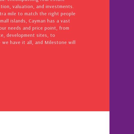
ation, valuation, and investments.
ra mile to match the right people
small islands, Cayman has a vast
your needs and price point, from
e, development sites, to
we have it all, and Milestone will