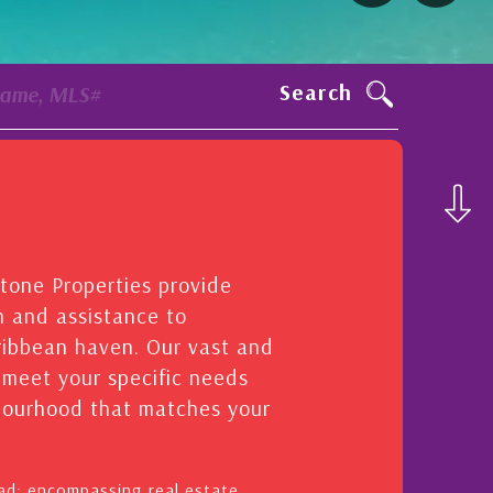
Search
Name, MLS#
stone Properties provide
n and assistance to
aribbean haven. Our vast and
o meet your specific needs
hbourhood that matches your
oad: encompassing real estate