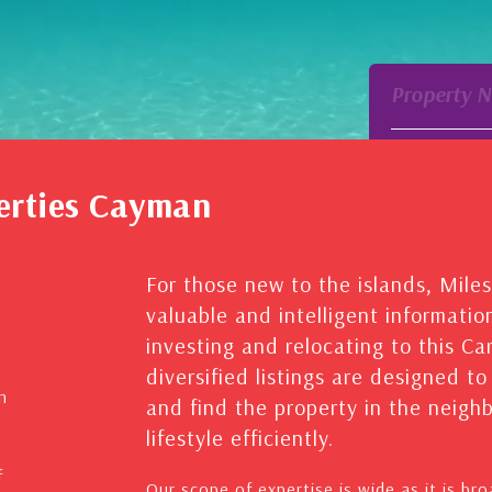
Property 
erties Cayman
For those new to the islands, Mile
valuable and intelligent informatio
investing and relocating to this C
diversified listings are designed t
n
and find the property in the neig
lifestyle efficiently.
f
Our scope of expertise is wide as it is br