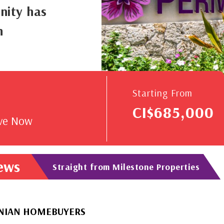
nity has
n
V
Starting From
CI$685,000
rve Now
News
Straight from Milestone Properties
OMEBUYERS