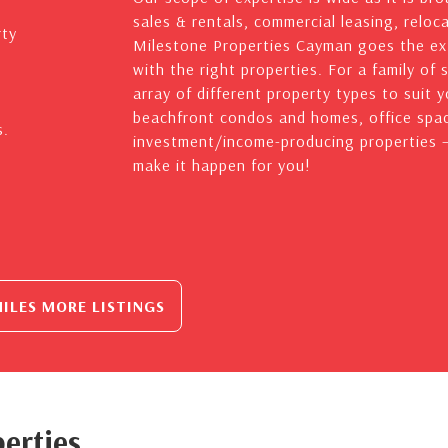
sales & rentals, commercial leasing, reloc
rty
Milestone Properties Cayman goes the ext
with the right properties. For a family of 
array of different property types to suit 
beachfront condos and homes, office spac
s.
investment/income-producing properties – 
make it happen for you!
ILES MORE LISTINGS
erties