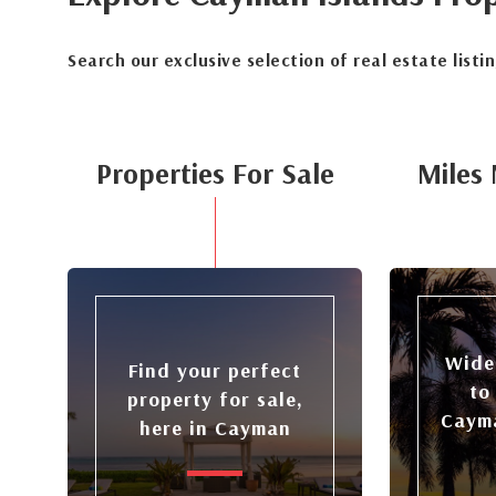
Search our exclusive selection of real estate listi
Properties For Sale
Miles 
Wide
Find your perfect
to
property for sale,
Cayma
here in Cayman