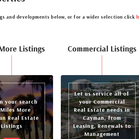
ngs and developments below, or for a wider selection click
h
More Listings
Commercial Listings
Let us service all of
n your search
your Commercial
 Miles More
Real Estate needs in
n Real Estate
Cayman, from
Listings
Leasing, Renewals to
Management