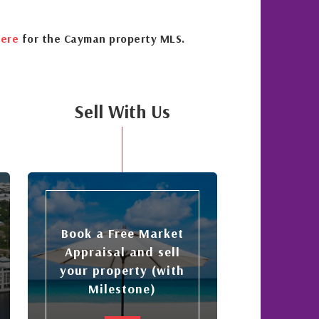
ere
for the Cayman property MLS.
Sell With Us
Book a Free Market
Appraisal and sell
your property (with
Milestone)