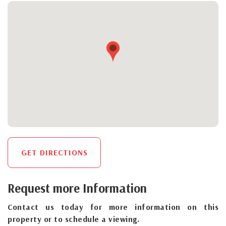
GET DIRECTIONS
Request more Information
Contact us today for more information on this
property or to schedule a viewing.