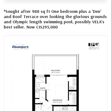
*Sought after 988 sq ft One bedroom plus a 'Den'
and Roof Terrace over looking the glorious grounds
and Olympic length swimming pool, possibly VELA's
best seller. Now CI$295,000