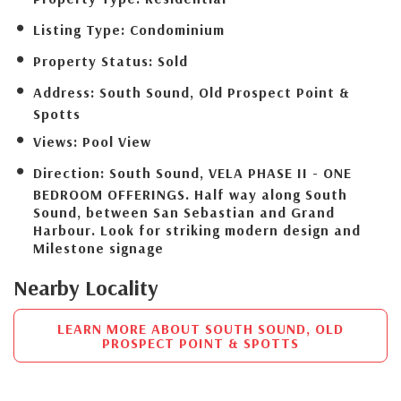
Listing Type:
Condominium
Property Status:
Sold
Address:
South Sound, Old Prospect Point &
Spotts
Views:
Pool View
Direction:
South Sound, VELA PHASE II - ONE
BEDROOM OFFERINGS. Half way along South
Sound, between San Sebastian and Grand
Harbour. Look for striking modern design and
Milestone signage
Nearby Locality
LEARN MORE ABOUT SOUTH SOUND, OLD
PROSPECT POINT & SPOTTS