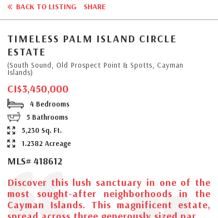
BACK TO LISTING
SHARE
TIMELESS PALM ISLAND CIRCLE
ESTATE
(South Sound, Old Prospect Point & Spotts, Cayman
Islands)
CI$3,450,000
4 Bedrooms
5 Bathrooms
5,230 Sq. Ft.
1.2382 Acreage
MLS# 418612
Discover this lush sanctuary in one of the
most sought-after neighborhoods in the
Cayman Islands. This magnificent estate,
spread across three generously sized par...