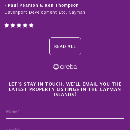
earson & Ken Thompson
- Cliff Shaw
 Development Ltd, Cayman
Cayman Islan
READ ALL
×
LET'S STAY IN TOUCH. WE'LL EMAIL YOU THE
LATEST PROPERTY LISTINGS IN THE CAYMAN
ISLANDS!