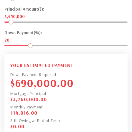
Principal Amount($):
3,450,000
Down Payment(%):
20
YOUR ESTIMATED PAYMENT
Down Payment Required
$
690,000.00
Mortgage Principal
$
2,760,000.00
Monthly Payment
$
14,816.00
Still Owing at End of Term
$
0.00