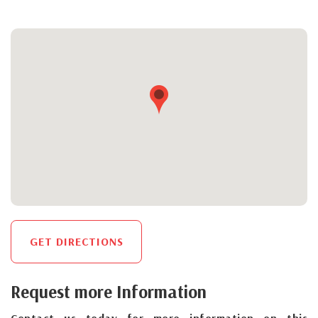
GET DIRECTIONS
Request more Information
Contact us today for more information on this