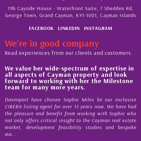
19b Cayside House - Waterfront Suite, 7 Shedden Rd,
George Town, Grand Cayman, KY1-1001, Cayman Islands
FACEBOOK
LINKEDIN
INSTAGRAM
We're in good company
Read experiences from our clients and customers.
 her wide-spectrum of expertise in
His always
ects of Cayman property and look
steady im
 to working with her the Milestone
quality of
r many more years.
Cayman Is
 have chosen Sophie Miles be our exclusive
My acquaint
ting agent for over 15 years now. We have had
Nick Sellars
re and benefit from working with Sophie who
During that 
fers critical insight to the Cayman real estate
Cayman pro
evelopment feasibility studies and bespoke
purchases. On
honesty and e