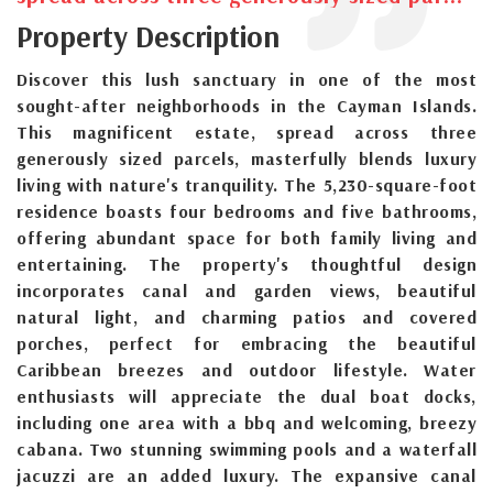
Property Description
Discover this lush sanctuary in one of the most
sought-after neighborhoods in the Cayman Islands.
This magnificent estate, spread across three
generously sized parcels, masterfully blends luxury
living with nature's tranquility. The 5,230-square-foot
residence boasts four bedrooms and five bathrooms,
offering abundant space for both family living and
entertaining. The property's thoughtful design
incorporates canal and garden views, beautiful
natural light, and charming patios and covered
porches, perfect for embracing the beautiful
Caribbean breezes and outdoor lifestyle. Water
enthusiasts will appreciate the dual boat docks,
including one area with a bbq and welcoming, breezy
cabana. Two stunning swimming pools and a waterfall
jacuzzi are an added luxury. The expansive canal