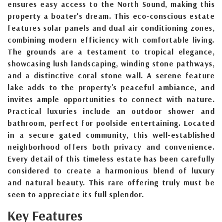
ensures easy access to the North Sound, making this
property a boater's dream. This eco-conscious estate
features solar panels and dual air conditioning zones,
combining modern efficiency with comfortable living.
The grounds are a testament to tropical elegance,
showcasing lush landscaping, winding stone pathways,
and a distinctive coral stone wall. A serene feature
lake adds to the property's peaceful ambiance, and
invites ample opportunities to connect with nature.
Practical luxuries include an outdoor shower and
bathroom, perfect for poolside entertaining. Located
in a secure gated community, this well-established
neighborhood offers both privacy and convenience.
Every detail of this timeless estate has been carefully
considered to create a harmonious blend of luxury
and natural beauty. This rare offering truly must be
seen to appreciate its full splendor.
Key Features