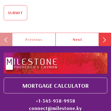
SUBMIT
Previous
Next
MORTGAGE CALCULATOR
+1-345-938-9938
connect@milestone.ky