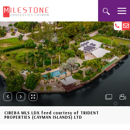
CIREBA MLS LDX feed courtesy of TRIDENT
PROPERTIES (CAYMAN ISLANDS) LTD