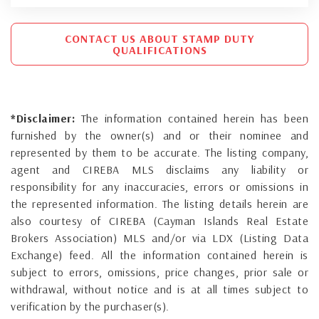
CONTACT US ABOUT STAMP DUTY
QUALIFICATIONS
*Disclaimer:
The information contained herein has been
furnished by the owner(s) and or their nominee and
represented by them to be accurate. The listing company,
agent and CIREBA MLS disclaims any liability or
responsibility for any inaccuracies, errors or omissions in
the represented information. The listing details herein are
also courtesy of CIREBA (Cayman Islands Real Estate
Brokers Association) MLS and/or via LDX (Listing Data
Exchange) feed. All the information contained herein is
subject to errors, omissions, price changes, prior sale or
withdrawal, without notice and is at all times subject to
verification by the purchaser(s).