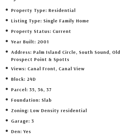
Property Type:
Residential
Listing Type:
Single Family Home
Property Status:
Current
Year Built:
2001
Address:
Palm Island Circle, South Sound, Old
Prospect Point & Spotts
Views:
Canal Front, Canal View
Block:
24D
Parcel:
35, 36, 37
Foundation:
Slab
Zoning:
Low Density residential
Garage:
3
Den:
Yes