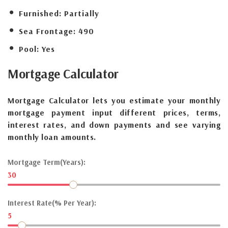
Furnished:
Partially
Sea Frontage:
490
Pool:
Yes
Mortgage
Calculator
Mortgage Calculator lets you estimate your monthly
mortgage payment input different prices, terms,
interest rates, and down payments and see varying
monthly loan amounts.
Mortgage Term(Years):
30
Interest Rate(% Per Year):
5