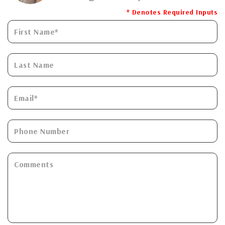
* Denotes Required Inputs