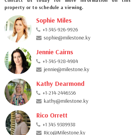
property or to schedule a viewing.
Sophie Miles
+1-345-926-9926
sophie@milestone.ky
Jennie Cairns
+1-345-928-4984
jennie@milestone.ky
Kathy Dearmond
+1-214-2446556
kathy@milestone.ky
Rico Orrett
+1 345 9389938
Rico@Milestone.ky