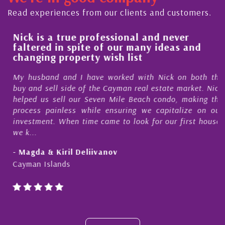
Read experiences from our clients and customers.
a
Nick is a true professional and never
faltered in spite of our many ideas and
changing property wish list
My husband and I have worked with Nick on both the
h
buy and sell side of the Cayman real estate market. Nick
.
helped us sell our Seven Mile Beach condo, making the
f
process painless while ensuring we capitalize on our
d
investment. When time came to look for our first house,
,
we k...
- Magda & Kiril Deliivanov
Cayman Islands