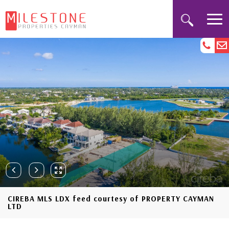
CIREBA MLS LDX feed courtesy of PROPERTY CAYMAN
LTD