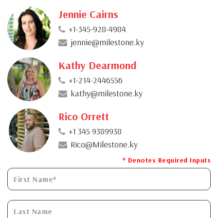
Jennie Cairns
+1-345-928-4984
jennie@milestone.ky
Kathy Dearmond
+1-214-2446556
kathy@milestone.ky
Rico Orrett
+1 345 9389938
Rico@Milestone.ky
* Denotes Required Inputs