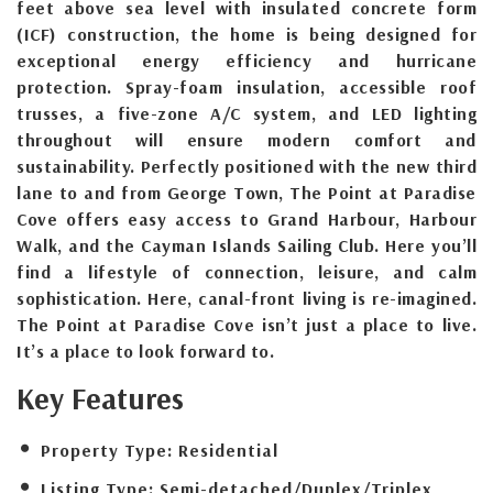
feet above sea level with insulated concrete form
(ICF) construction, the home is being designed for
exceptional energy efficiency and hurricane
protection. Spray-foam insulation, accessible roof
trusses, a five-zone A/C system, and LED lighting
throughout will ensure modern comfort and
sustainability. Perfectly positioned with the new third
lane to and from George Town, The Point at Paradise
Cove offers easy access to Grand Harbour, Harbour
Walk, and the Cayman Islands Sailing Club. Here you’ll
find a lifestyle of connection, leisure, and calm
sophistication. Here, canal-front living is re-imagined.
The Point at Paradise Cove isn’t just a place to live.
It’s a place to look forward to.
Key Features
Property Type:
Residential
Listing Type:
Semi-detached/Duplex/Triplex