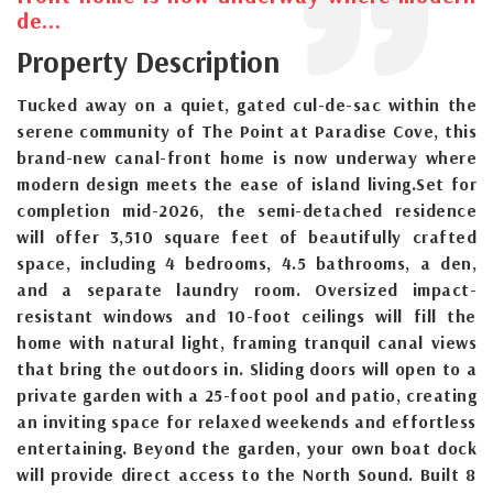
de...
Property Description
Tucked away on a quiet, gated cul-de-sac within the
serene community of The Point at Paradise Cove, this
brand-new canal-front home is now underway where
modern design meets the ease of island living.Set for
completion mid-2026, the semi-detached residence
will offer 3,510 square feet of beautifully crafted
space, including 4 bedrooms, 4.5 bathrooms, a den,
and a separate laundry room. Oversized impact-
resistant windows and 10-foot ceilings will fill the
home with natural light, framing tranquil canal views
that bring the outdoors in. Sliding doors will open to a
private garden with a 25-foot pool and patio, creating
an inviting space for relaxed weekends and effortless
entertaining. Beyond the garden, your own boat dock
will provide direct access to the North Sound. Built 8