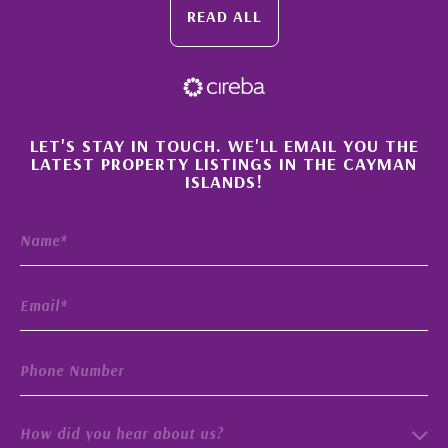
READ ALL
×
LET'S STAY IN TOUCH. WE'LL EMAIL YOU THE
LATEST PROPERTY LISTINGS IN THE CAYMAN
ISLANDS!
How did you hear about us?