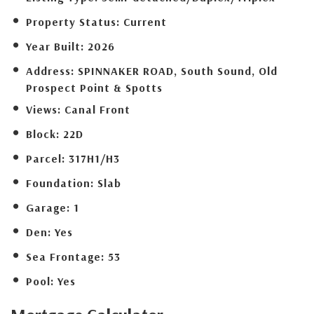
Property Status:
Current
Year Built:
2026
Address:
SPINNAKER ROAD, South Sound, Old
Prospect Point & Spotts
Views:
Canal Front
Block:
22D
Parcel:
317H1/H3
Foundation:
Slab
Garage:
1
Den:
Yes
Sea Frontage:
53
Pool:
Yes