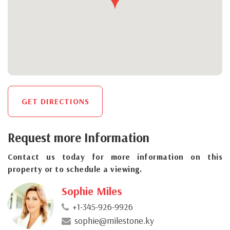
GET DIRECTIONS
Request more Information
Contact us today for more information on this
property or to schedule a viewing.
Sophie Miles
+1-345-926-9926
sophie@milestone.ky