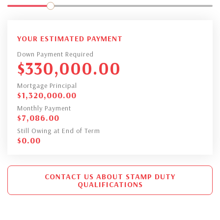
YOUR ESTIMATED PAYMENT
Down Payment Required
$
330,000.00
Mortgage Principal
$
1,320,000.00
Monthly Payment
$
7,086.00
Still Owing at End of Term
$
0.00
CONTACT US ABOUT STAMP DUTY
QUALIFICATIONS