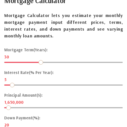
Mortgage
Calculator
Mortgage Calculator lets you estimate your monthly
mortgage payment input different prices, terms,
interest rates, and down payments and see varying
monthly loan amounts.
Mortgage Term(Years):
30
Interest Rate(% Per Year):
5
Principal Amount($):
1,650,000
Down Payment(%):
20