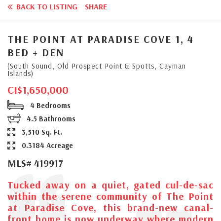
BACK TO LISTING
SHARE
THE POINT AT PARADISE COVE 1, 4
BED + DEN
(South Sound, Old Prospect Point & Spotts, Cayman
Islands)
CI$1,650,000
4 Bedrooms
4.5 Bathrooms
3,510 Sq. Ft.
0.3184 Acreage
MLS# 419917
Tucked away on a quiet, gated cul-de-sac
within the serene community of The Point
at Paradise Cove, this brand-new canal-
front home is now underway where modern