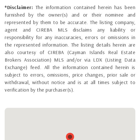
*Disclaimer:
The information contained herein has been
furnished by the owner(s) and or their nominee and
represented by them to be accurate. The listing company,
agent and CIREBA MLS disclaims any liability or
responsibility for any inaccuracies, errors or omissions in
the represented information. The listing details herein are
also courtesy of CIREBA (Cayman Islands Real Estate
Brokers Association) MLS and/or via LDX (Listing Data
Exchange) feed. All the information contained herein is
subject to errors, omissions, price changes, prior sale or
withdrawal, without notice and is at all times subject to
verification by the purchaser(s).