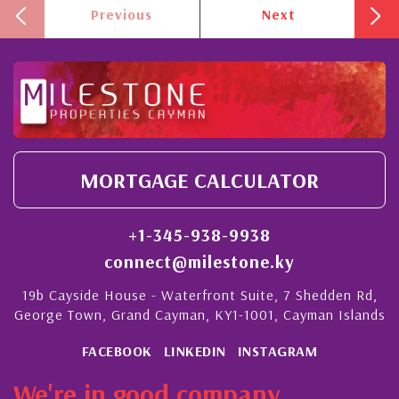
Previous
Next
MORTGAGE CALCULATOR
+1-345-938-9938
connect@milestone.ky
19b Cayside House - Waterfront Suite, 7 Shedden Rd,
George Town, Grand Cayman, KY1-1001, Cayman Islands
FACEBOOK
LINKEDIN
INSTAGRAM
We're in good company