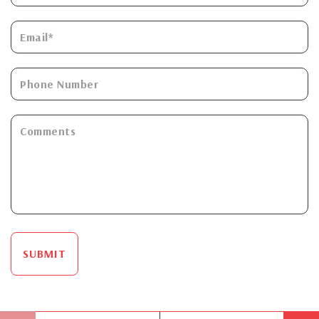
SUBMIT