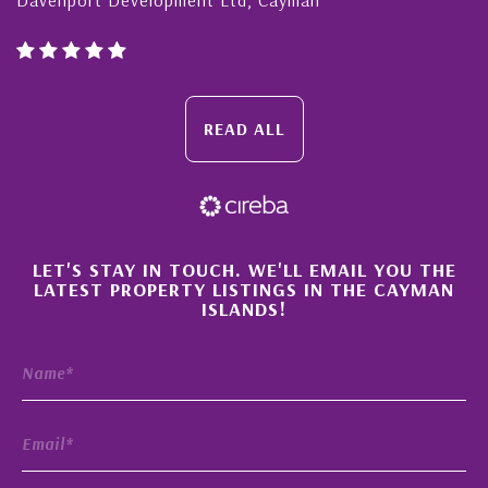
READ ALL
×
LET'S STAY IN TOUCH. WE'LL EMAIL YOU THE
LATEST PROPERTY LISTINGS IN THE CAYMAN
ISLANDS!