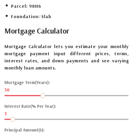
Parcel:
98H6
Foundation:
Slab
Mortgage
Calculator
Mortgage Calculator lets you estimate your monthly
mortgage payment input different prices, terms,
interest rates, and down payments and see varying
monthly loan amounts.
Mortgage Term(Years):
30
Interest Rate(% Per Year):
5
Principal Amount($):