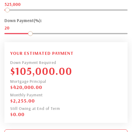
525,000
Down Payment(%):
20
YOUR ESTIMATED PAYMENT
Down Payment Required
$
105,000.00
Mortgage Principal
$
420,000.00
Monthly Payment
$
2,255.00
Still Owing at End of Term
$
0.00