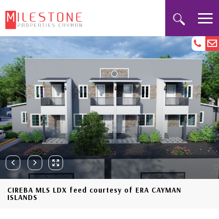
CIREBA MLS LDX feed courtesy of ERA CAYMAN
ISLANDS