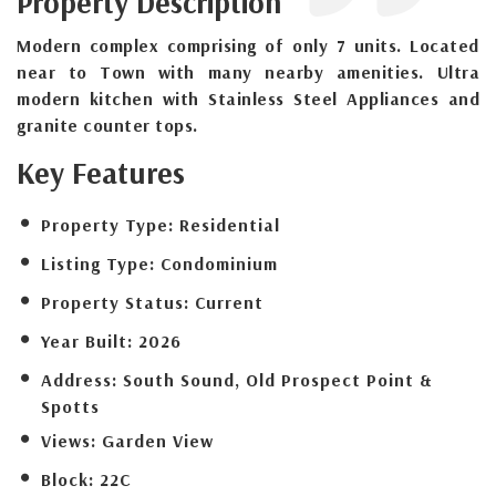
Property Description
Modern complex comprising of only 7 units. Located
near to Town with many nearby amenities. Ultra
modern kitchen with Stainless Steel Appliances and
granite counter tops.
Key Features
Property Type:
Residential
Listing Type:
Condominium
Property Status:
Current
Year Built:
2026
Address:
South Sound, Old Prospect Point &
Spotts
Views:
Garden View
Block:
22C