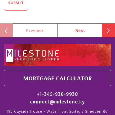
SUBMIT
Previous
Next
MORTGAGE CALCULATOR
+1-345-938-9938
connect@milestone.ky
19b Cayside House - Waterfront Suite, 7 Shedden Rd,