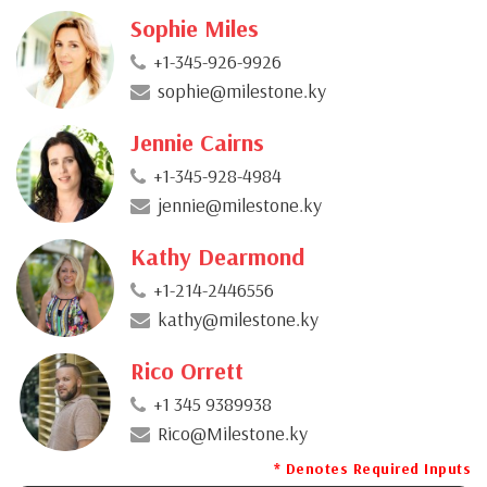
Sophie Miles
+1-345-926-9926
sophie@milestone.ky
Jennie Cairns
+1-345-928-4984
jennie@milestone.ky
Kathy Dearmond
+1-214-2446556
kathy@milestone.ky
Rico Orrett
+1 345 9389938
Rico@Milestone.ky
* Denotes Required Inputs