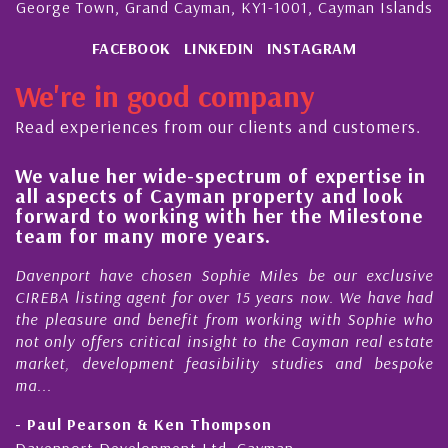
George Town, Grand Cayman, KY1-1001, Cayman Islands
FACEBOOK
LINKEDIN
INSTAGRAM
We're in good company
Read experiences from our clients and customers.
ide-spectrum of expertise in
His always sensib
 Cayman property and look
steady improveme
king with her the Milestone
quality of our pr
more years.
Cayman Islands
osen Sophie Miles be our exclusive
My acquaintance and
nt for over 15 years now. We have had
Nick Sellars now st
enefit from working with Sophie who
During that time, Nic
tical insight to the Cayman real estate
Cayman property t
nt feasibility studies and bespoke
purchases. On each oc
honesty and expe...
 Ken Thompson
- Cliff Shaw
ment Ltd, Cayman
Cayman Islands, Flori