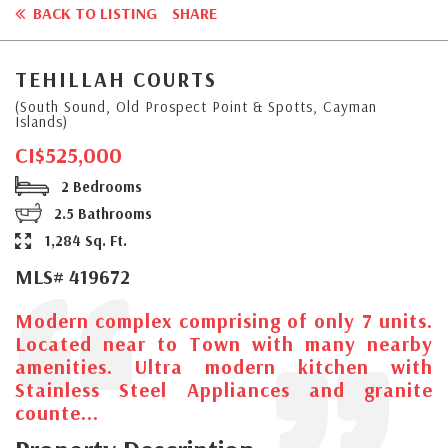
BACK TO LISTING
SHARE
TEHILLAH COURTS
(South Sound, Old Prospect Point & Spotts, Cayman
Islands)
CI$525,000
2 Bedrooms
2.5 Bathrooms
1,284 Sq. Ft.
MLS# 419672
Modern complex comprising of only 7 units.
Located near to Town with many nearby
amenities. Ultra modern kitchen with
Stainless Steel Appliances and granite
counte...