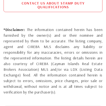
CONTACT US ABOUT STAMP DUTY
QUALIFICATIONS
*Disclaimer:
The information contained herein has been
furnished by the owner(s) and or their nominee and
represented by them to be accurate. The listing company,
agent and CIREBA MLS disclaims any liability or
responsibility for any inaccuracies, errors or omissions in
the represented information. The listing details herein are
also courtesy of CIREBA (Cayman Islands Real Estate
Brokers Association) MLS and/or via LDX (Listing Data
Exchange) feed. All the information contained herein is
subject to errors, omissions, price changes, prior sale or
withdrawal, without notice and is at all times subject to
verification by the purchaser(s).