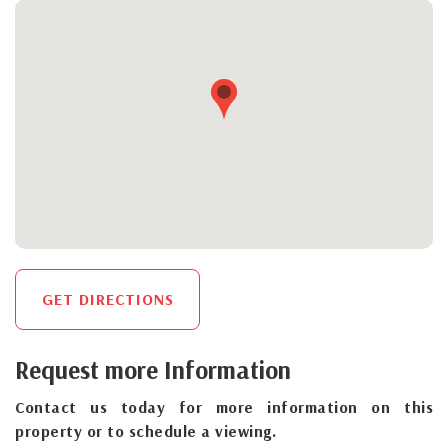
GET DIRECTIONS
Request more Information
Contact us today for more information on this
property or to schedule a viewing.