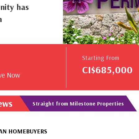
nity has
n
V
Starting From
CI$685,000
rve Now
News
Straight from Milestone Properties
EBUYERS