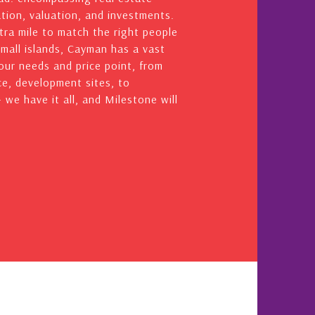
ation, valuation, and investments.
ra mile to match the right people
small islands, Cayman has a vast
your needs and price point, from
e, development sites, to
we have it all, and Milestone will