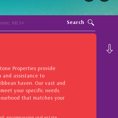
Search
Name, MLS#
stone Properties provide
n and assistance to
aribbean haven. Our vast and
o meet your specific needs
hbourhood that matches your
oad: encompassing real estate