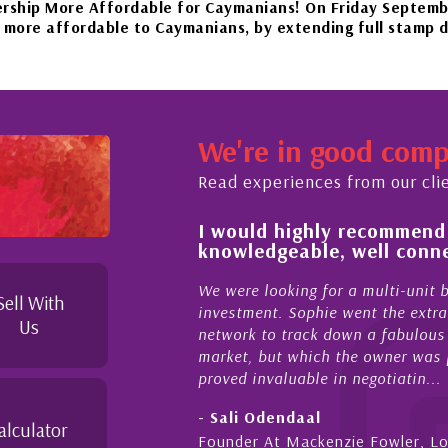
re Affordable for Caymanians! On Friday September 22nd, 
rdable to Caymanians, by extending full stamp duty exempt
 beautiful islands in the Caribbean – it'll be worth the wa
We're in good com
ember 20th to Phase 4 of our government’s reopening plan,
Read experiences from our cli
 of and feel for
I would highly recommend
rket in Cayman
knowledgeable, well conne
rties Cayman is proud to be a part of. This collaboration
supporting and educating the community - working together
el for the higher-end real
We were looking for a multi-unit 
Sell With
sense combined with a
investment. Sophie went the extra
Us
ique combination. Sophie
network to track down a fabulous 
 a focused and effective
market, but which the owner was p
proved invaluable in negotiatin...
- Sali Odendaal
alculator
nds
Founder At Mackenzie Fowler, L