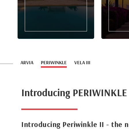
ARVIA
PERIWINKLE
VELA III
Introducing PERIWINKLE
Introducing Periwinkle II - the 