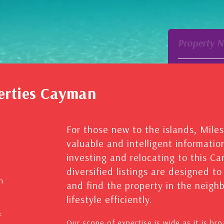
Property 
erties Cayman
For those new to the islands, Mile
valuable and intelligent informatio
investing and relocating to this C
diversified listings are designed t
n
and find the property in the neig
lifestyle efficiently.
f
Our scope of expertise is wide as it is br