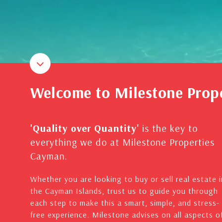
Welcome to Milestone Prop
'Quality over Quantity'
is the key to
everything we do at Milestone Properties
Cayman.
Whether you are looking to buy or sell real estate i
the Cayman Islands, trust us to guide you through
each step to make this a smart, simple, and stress-
free experience. Milestone advises on all aspects o