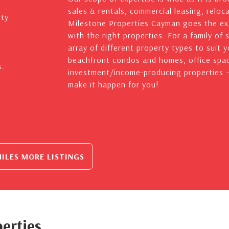
sales & rentals, commercial leasing, reloc
rty
Milestone Properties Cayman goes the ext
with the right properties. For a family of 
array of different property types to suit 
beachfront condos and homes, office spac
s.
investment/income-producing properties – 
make it happen for you!
ILES MORE LISTINGS
erties