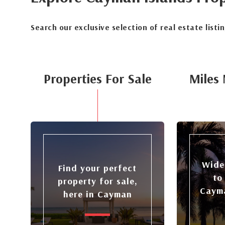
Search our exclusive selection of real estate listi
Properties For Sale
Miles 
Wide
Find your perfect
to
property for sale,
Cayma
here in Cayman