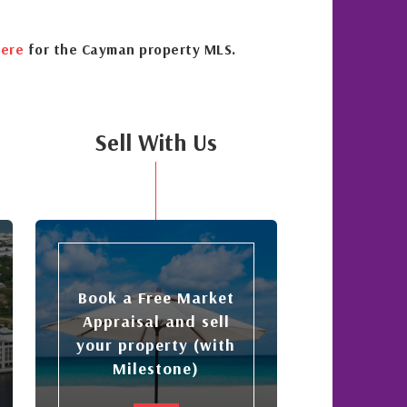
ere
for the Cayman property MLS.
Sell With Us
Book a Free Market
Appraisal and sell
your property (with
Milestone)