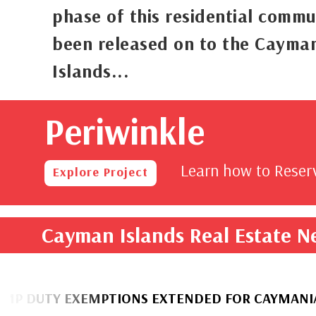
phase of this residential commu
been released on to the Cayma
Islands...
Periwinkle
rom
,000
Learn how to Rese
Explore Project
Cayman Islands Real Estate 
TY EXEMPTIONS EXTENDED FOR CAYMANIAN HOM