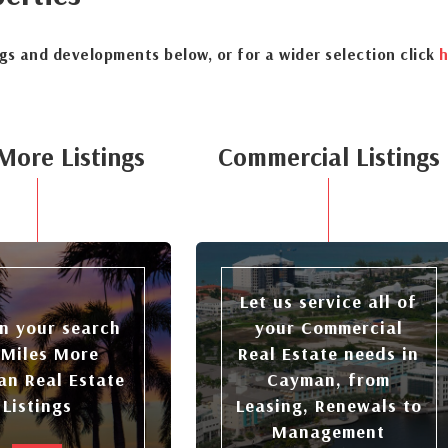
ngs and developments below, or for a wider selection click
h
More Listings
Commercial Listings
Let us service all of
n your search
your Commercial
 Miles More
Real Estate needs in
n Real Estate
Cayman, from
Listings
Leasing, Renewals to
Management