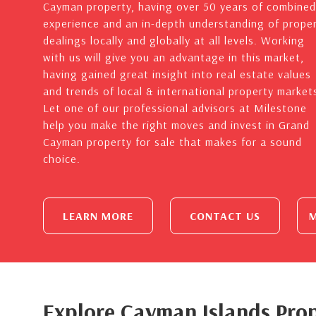
Cayman property, having over 50 years of combined
experience and an in-depth understanding of prope
dealings locally and globally at all levels. Working
with us will give you an advantage in this market,
having gained great insight into real estate values
and trends of local & international property market
Let one of our professional advisors at Milestone
help you make the right moves and invest in Grand
Cayman property for sale that makes for a sound
choice.
LEARN MORE
CONTACT US
M
Explore Cayman Islands Prop