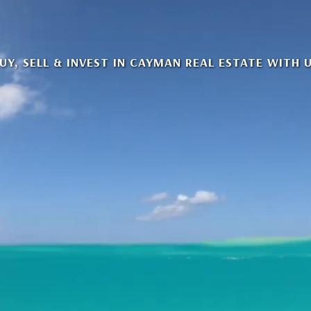
UY, SELL & INVEST IN CAYMAN REAL ESTATE WITH 