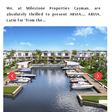
We, at Milestone Properties Cayman, are
absolutely thrilled to present ARVIA.... ARVIA,
Latin for ‘from the...