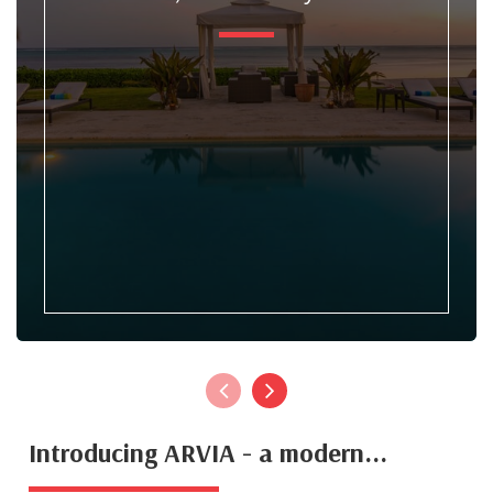
Introducing ARVIA - a modern...