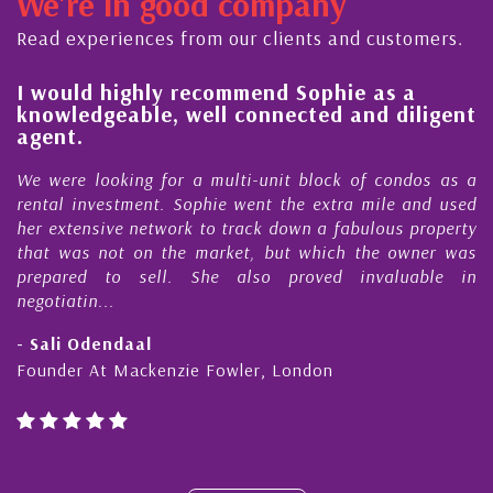
We're in good company
ctor, dedicated to supporting and educating the
mmunity - working together towards the safe
Read experiences from our clients and customers.
d timely ...
l
I would highly recommend Sophie as a
knowledgeable, well connected and diligent
agent.
e
We were looking for a multi-unit block of condos as a
s
rental investment. Sophie went the extra mile and used
s
her extensive network to track down a fabulous property
d
that was not on the market, but which the owner was
n
prepared to sell. She also proved invaluable in
negotiatin...
- Sali Odendaal
Founder At Mackenzie Fowler, London