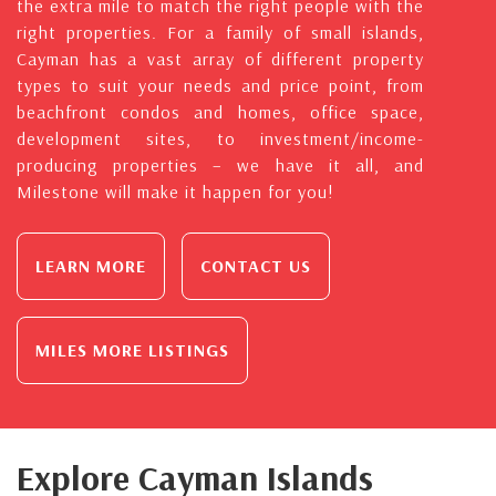
the extra mile to match the right people with the
right properties. For a family of small islands,
Cayman has a vast array of different property
types to suit your needs and price point, from
beachfront condos and homes, office space,
development sites, to investment/income-
producing properties – we have it all, and
Milestone will make it happen for you!
LEARN MORE
CONTACT US
MILES MORE LISTINGS
Explore Cayman Islands