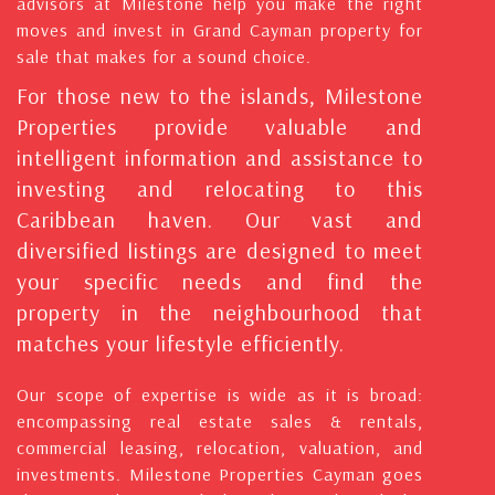
advisors at Milestone help you make the right
moves and invest in Grand Cayman property for
sale that makes for a sound choice.
For those new to the islands, Milestone
Properties provide valuable and
intelligent information and assistance to
investing and relocating to this
Caribbean haven. Our vast and
diversified listings are designed to meet
your specific needs and find the
property in the neighbourhood that
matches your lifestyle efficiently.
Our scope of expertise is wide as it is broad:
encompassing real estate sales & rentals,
commercial leasing, relocation, valuation, and
investments. Milestone Properties Cayman goes