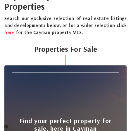
Properties
Search our exclusive selection of real estate listings
and developments below, or for a wider selection click
here
for the Cayman property MLS.
Properties For Sale
Find your perfect property for
sale, here in Cayman