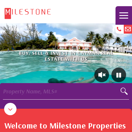
BUY, SELL & INVEST IN CAYMAN REAL
ESTATE WITH US
Property Name, MLS#
Welcome to Milestone Properties