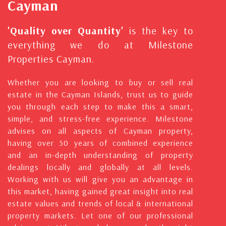
Cayman
'Quality over Quantity'
is the key to
everything we do at Milestone
Properties Cayman.
Whether you are looking to buy or sell real
estate in the Cayman Islands, trust us to guide
you through each step to make this a smart,
simple, and stress-free experience. Milestone
advises on all aspects of Cayman property,
having over 50 years of combined experience
and an in-depth understanding of property
dealings locally and globally at all levels.
Working with us will give you an advantage in
this market, having gained great insight into real
estate values and trends of local & international
property markets. Let one of our professional