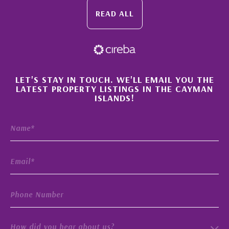
READ ALL
×
LET'S STAY IN TOUCH. WE'LL EMAIL YOU THE
LATEST PROPERTY LISTINGS IN THE CAYMAN
ISLANDS!
How did you hear about us?