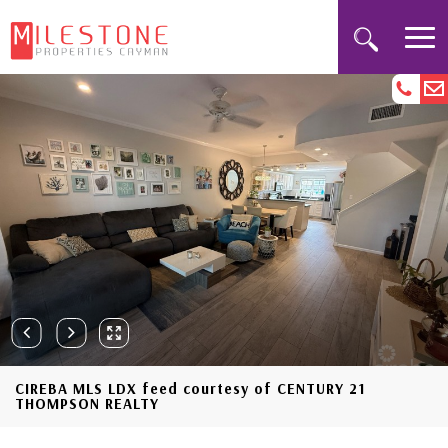
CIREBA MLS LDX feed courtesy of CENTURY 21
THOMPSON REALTY