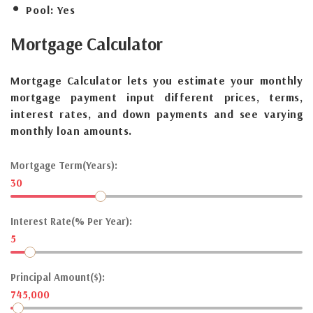
Pool:
Yes
Mortgage
Calculator
Mortgage Calculator lets you estimate your monthly
mortgage payment input different prices, terms,
interest rates, and down payments and see varying
monthly loan amounts.
Mortgage Term(Years):
30
Interest Rate(% Per Year):
5
Principal Amount($):
745,000