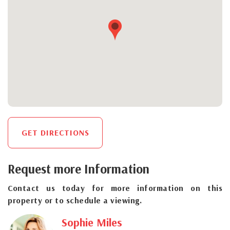
GET DIRECTIONS
Request more Information
Contact us today for more information on this
property or to schedule a viewing.
Sophie Miles