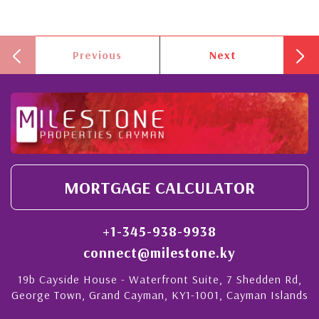
Previous
Next
MORTGAGE CALCULATOR
+1-345-938-9938
connect@milestone.ky
19b Cayside House - Waterfront Suite, 7 Shedden Rd,
George Town, Grand Cayman, KY1-1001, Cayman Islands