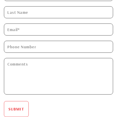
SUBMIT