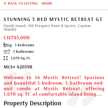
BACK TO LISTING
SHARE
STUNNING 3 BED MYSTIC RETREAT GT
(South Sound, Old Prospect Point & Spotts, Cayman
Islands)
CI$745,000
3 Bedrooms
3 Bathrooms
1,670 Sq. Ft.
MLS# 420598
Welcome to 36 Mystic Retreat! Spacious
and beautiful 3-bedroom, 3-bathroom end-
unit condo at Mystic Retreat, offering
1,670 sq. ft. of comfortable island living....
Property Description