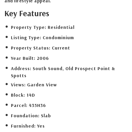
and lifestyle appeal.
Key Features
Property Type:
Residential
Listing Type:
Condominium
Property Status:
Current
Year Built:
2006
Address:
South Sound, Old Prospect Point &
Spotts
Views:
Garden View
Block:
14D
Parcel:
435H36
Foundation:
Slab
Furnished:
Yes