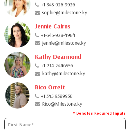
+1-345-926-9926
sophie@milestone.ky
Jennie Cairns
+1-345-928-4984
jennie@milestone.ky
Kathy Dearmond
+1-214-2446556
kathy@milestone.ky
Rico Orrett
+1 345 9389938
Rico@Milestone.ky
* Denotes Required Inputs