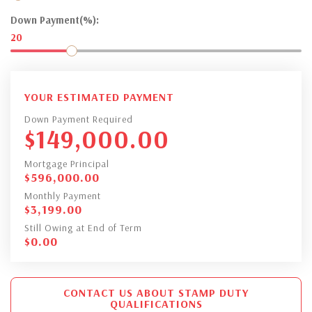
Down Payment(%):
20
YOUR ESTIMATED PAYMENT
Down Payment Required
$
149,000.00
Mortgage Principal
$
596,000.00
Monthly Payment
$
3,199.00
Still Owing at End of Term
$
0.00
CONTACT US ABOUT STAMP DUTY
QUALIFICATIONS