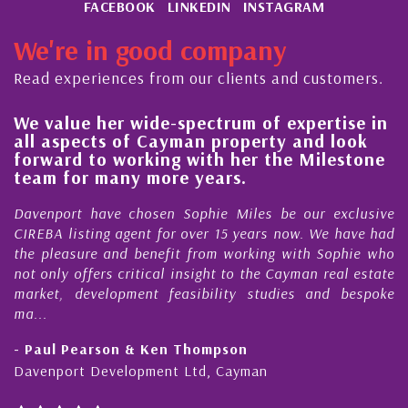
FACEBOOK
LINKEDIN
INSTAGRAM
We're in good company
Read experiences from our clients and customers.
We value her wide-spectrum of expertise in
Hi
all aspects of Cayman property and look
s
forward to working with her the Milestone
qu
team for many more years.
C
Davenport have chosen Sophie Miles be our exclusive
My
CIREBA listing agent for over 15 years now. We have had
Ni
the pleasure and benefit from working with Sophie who
Du
not only offers critical insight to the Cayman real estate
Ca
market, development feasibility studies and bespoke
pu
ma...
ho
- Paul Pearson & Ken Thompson
- 
Davenport Development Ltd, Cayman
Ca