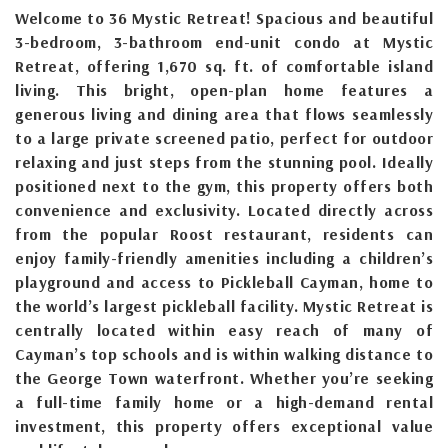
Welcome to 36 Mystic Retreat! Spacious and beautiful
3-bedroom, 3-bathroom end-unit condo at Mystic
Retreat, offering 1,670 sq. ft. of comfortable island
living. This bright, open-plan home features a
generous living and dining area that flows seamlessly
to a large private screened patio, perfect for outdoor
relaxing and just steps from the stunning pool. Ideally
positioned next to the gym, this property offers both
convenience and exclusivity. Located directly across
from the popular Roost restaurant, residents can
enjoy family-friendly amenities including a children’s
playground and access to Pickleball Cayman, home to
the world’s largest pickleball facility. Mystic Retreat is
centrally located within easy reach of many of
Cayman’s top schools and is within walking distance to
the George Town waterfront. Whether you’re seeking
a full-time family home or a high-demand rental
investment, this property offers exceptional value