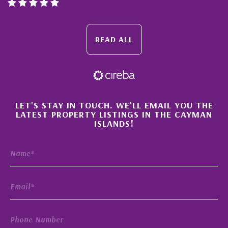
READ ALL
×
LET'S STAY IN TOUCH. WE'LL EMAIL YOU THE
LATEST PROPERTY LISTINGS IN THE CAYMAN
ISLANDS!