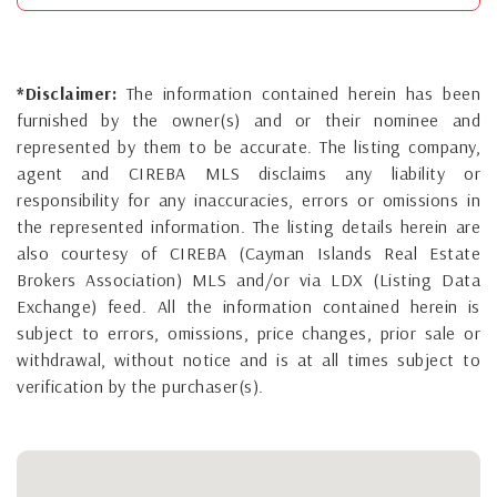
*Disclaimer:
The information contained herein has been
furnished by the owner(s) and or their nominee and
represented by them to be accurate. The listing company,
agent and CIREBA MLS disclaims any liability or
responsibility for any inaccuracies, errors or omissions in
the represented information. The listing details herein are
also courtesy of CIREBA (Cayman Islands Real Estate
Brokers Association) MLS and/or via LDX (Listing Data
Exchange) feed. All the information contained herein is
subject to errors, omissions, price changes, prior sale or
withdrawal, without notice and is at all times subject to
verification by the purchaser(s).