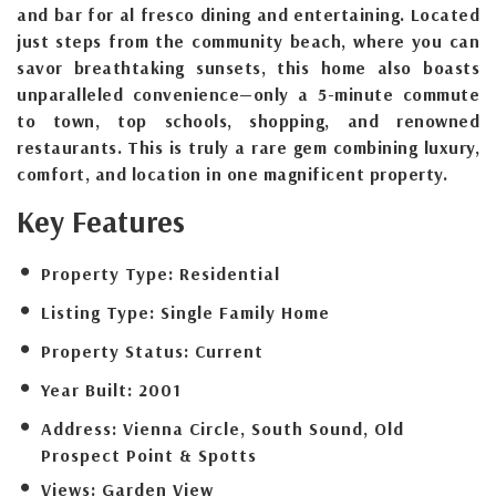
and bar for al fresco dining and entertaining. Located
just steps from the community beach, where you can
savor breathtaking sunsets, this home also boasts
unparalleled convenience—only a 5-minute commute
to town, top schools, shopping, and renowned
restaurants. This is truly a rare gem combining luxury,
comfort, and location in one magnificent property.
Key Features
Property Type:
Residential
Listing Type:
Single Family Home
Property Status:
Current
Year Built:
2001
Address:
Vienna Circle, South Sound, Old
Prospect Point & Spotts
Views:
Garden View