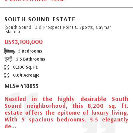
SOUTH SOUND ESTATE
(South Sound, Old Prospect Point & Spotts, Cayman
Islands)
US$3,100,000
5 Bedrooms
5.5 Bathrooms
8,200 Sq. Ft.
0.64 Acreage
MLS# 418855
Nestled in the highly desirable South
Sound neighborhood, this 8,200 sq. ft.
estate offers the epitome of luxury living.
With 5 spacious bedrooms, 5.5 elegantly
de...