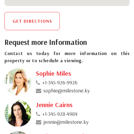
GET DIRECTIONS
Request more Information
Contact us today for more information on this
property or to schedule a viewing.
Sophie Miles
+1-345-926-9926
sophie@milestone.ky
Jennie Cairns
+1-345-928-4984
jennie@milestone.ky