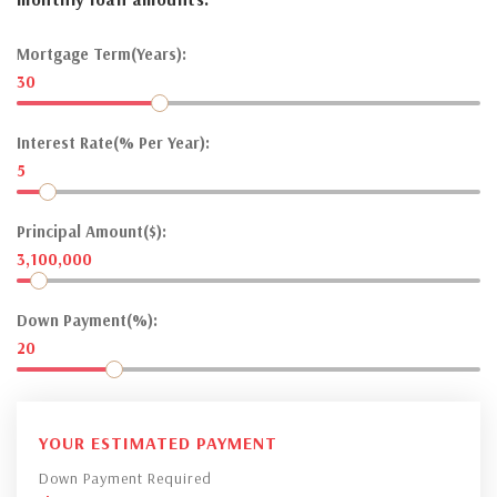
Mortgage Term(Years):
30
Interest Rate(% Per Year):
5
Principal Amount($):
3,100,000
Down Payment(%):
20
YOUR ESTIMATED PAYMENT
Down Payment Required