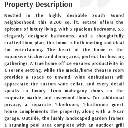
Property Description
Nestled in the highly desirable South Sound
neighborhood, this 8,200 sq. ft. estate offers the
epitome of luxury living. With 5 spacious bedrooms, 5.5
elegantly designed bathrooms, and a thoughtfully
crafted floor plan, this home is both inviting and ideal
for entertaining. The heart of the home is the
expansive kitchen and dining area, perfect for hosting
gatherings. A true home office ensures productivity in
a serene setting, while the media/home theatre room
provides a space to unwind. Wine enthusiasts will
appreciate the custom wine cellar, and every detail
speaks to luxury, from mahogany doors to the
exquisite marble and rosewood floors. For additional
privacy, a separate 1-bedroom, 1-bathroom guest
house complements the property, along with a 3-car
garage. Outside, the lushly landscaped garden frames
a stunning pool area complete with an outdoor grill