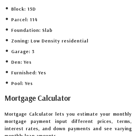
Block:
15D
Parcel:
114
Foundation:
Slab
Zoning:
Low Density residential
Garage:
3
Den:
Yes
Furnished:
Yes
Pool:
Yes
Mortgage
Calculator
Mortgage Calculator lets you estimate your monthly
mortgage payment input different prices, terms,
interest rates, and down payments and see varying
monthly loan amounts.