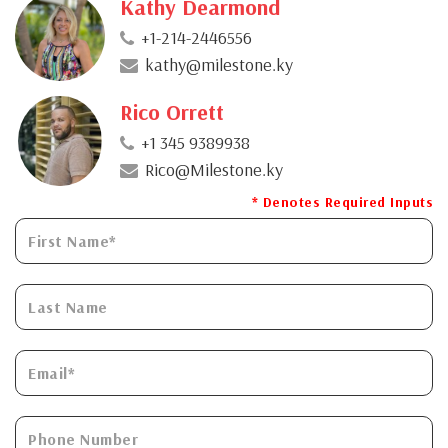
Kathy Dearmond
+1-214-2446556
kathy@milestone.ky
Rico Orrett
+1 345 9389938
Rico@Milestone.ky
* Denotes Required Inputs