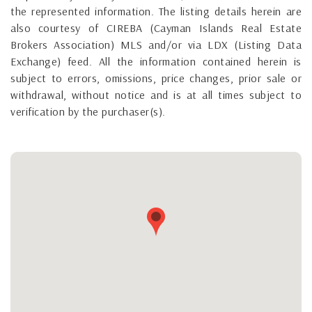
the represented information. The listing details herein are
also courtesy of CIREBA (Cayman Islands Real Estate
Brokers Association) MLS and/or via LDX (Listing Data
Exchange) feed. All the information contained herein is
subject to errors, omissions, price changes, prior sale or
withdrawal, without notice and is at all times subject to
verification by the purchaser(s).