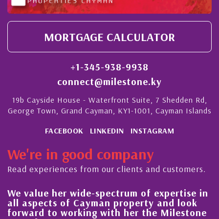
MORTGAGE CALCULATOR
+1-345-938-9938
connect@milestone.ky
19b Cayside House - Waterfront Suite, 7 Shedden Rd,
George Town, Grand Cayman, KY1-1001, Cayman Islands
FACEBOOK
LINKEDIN
INSTAGRAM
We're in good company
Read experiences from our clients and customers.
 value her wide-spectrum of expertise in
His 
l aspects of Cayman property and look
stea
rward to working with her the Milestone
qual