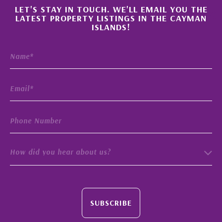
×
LET'S STAY IN TOUCH. WE'LL EMAIL YOU THE
LATEST PROPERTY LISTINGS IN THE CAYMAN
ISLANDS!
How did you hear about us?
SUBSCRIBE