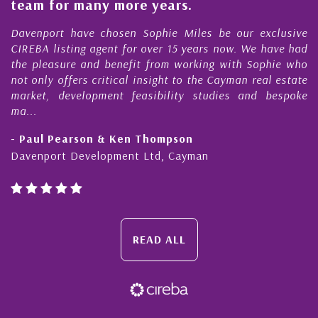
am for many more years.
Caym
enport have chosen Sophie Miles be our exclusive
My ac
EBA listing agent for over 15 years now. We have had
Nick 
 pleasure and benefit from working with Sophie who
Durin
 only offers critical insight to the Cayman real estate
Caym
ket, development feasibility studies and bespoke
purch
..
honest
Paul Pearson & Ken Thompson
- Cli
enport Development Ltd, Cayman
Cayma
READ ALL