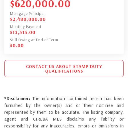
$
620,000.00
Mortgage Principal
$
2,480,000.00
Monthly Payment
$
13,313.00
Still Owing at End of Term
$
0.00
CONTACT US ABOUT STAMP DUTY
QUALIFICATIONS
*Disclaimer:
The information contained herein has been
furnished by the owner(s) and or their nominee and
represented by them to be accurate. The listing company,
agent and CIREBA MLS disclaims any liability or
responsibility for any inaccuracies, errors or omissions in