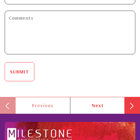
SUBMIT
Previous
Next