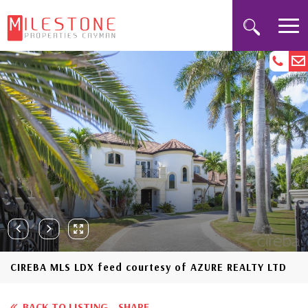
CIREBA MLS LDX feed courtesy of AZURE REALTY LTD
BACK TO LISTING
SHARE