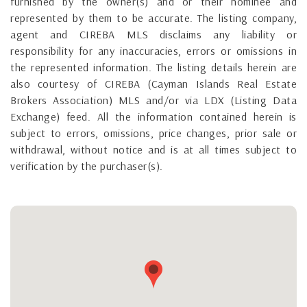
furnished by the owner(s) and or their nominee and
represented by them to be accurate. The listing company,
agent and CIREBA MLS disclaims any liability or
responsibility for any inaccuracies, errors or omissions in
the represented information. The listing details herein are
also courtesy of CIREBA (Cayman Islands Real Estate
Brokers Association) MLS and/or via LDX (Listing Data
Exchange) feed. All the information contained herein is
subject to errors, omissions, price changes, prior sale or
withdrawal, without notice and is at all times subject to
verification by the purchaser(s).