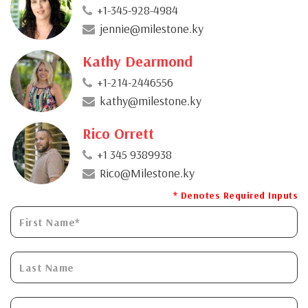
+1-345-928-4984
jennie@milestone.ky
Kathy Dearmond
+1-214-2446556
kathy@milestone.ky
Rico Orrett
+1 345 9389938
Rico@Milestone.ky
* Denotes Required Inputs