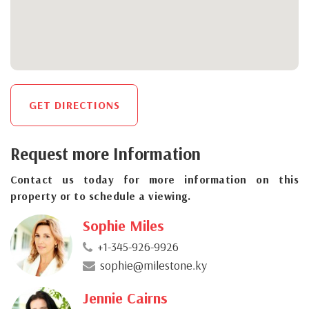
GET DIRECTIONS
Request more Information
Contact us today for more information on this
property or to schedule a viewing.
Sophie Miles
+1-345-926-9926
sophie@milestone.ky
Jennie Cairns