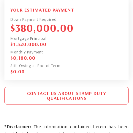
YOUR ESTIMATED PAYMENT
Down Payment Required
$
380,000.00
Mortgage Principal
$
1,520,000.00
Monthly Payment
$
8,160.00
Still Owing at End of Term
$
0.00
CONTACT US ABOUT STAMP DUTY
QUALIFICATIONS
*Disclaimer:
The information contained herein has been