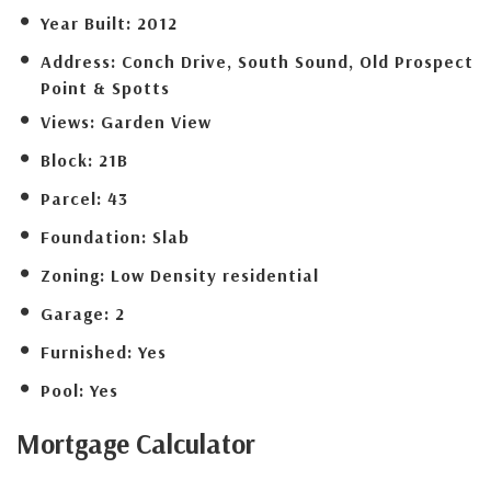
Year Built:
2012
Address:
Conch Drive, South Sound, Old Prospect
Point & Spotts
Views:
Garden View
Block:
21B
Parcel:
43
Foundation:
Slab
Zoning:
Low Density residential
Garage:
2
Furnished:
Yes
Pool:
Yes
Mortgage
Calculator