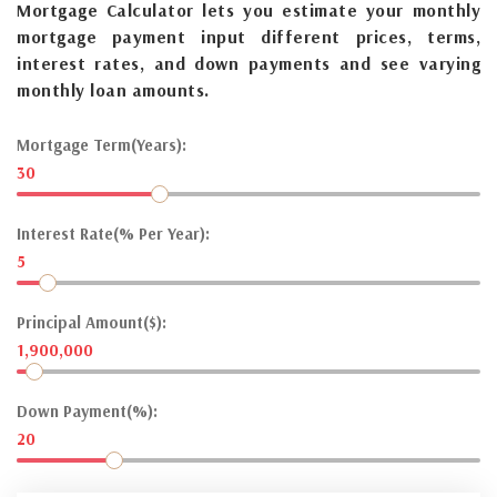
Mortgage Calculator lets you estimate your monthly
mortgage payment input different prices, terms,
interest rates, and down payments and see varying
monthly loan amounts.
Mortgage Term(Years):
30
Interest Rate(% Per Year):
5
Principal Amount($):
1,900,000
Down Payment(%):
20