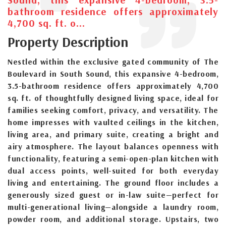
bathroom residence offers approximately
4,700 sq. ft. o...
Property Description
Nestled within the exclusive gated community of The
Boulevard in South Sound, this expansive 4-bedroom,
3.5-bathroom residence offers approximately 4,700
sq. ft. of thoughtfully designed living space, ideal for
families seeking comfort, privacy, and versatility. The
home impresses with vaulted ceilings in the kitchen,
living area, and primary suite, creating a bright and
airy atmosphere. The layout balances openness with
functionality, featuring a semi-open-plan kitchen with
dual access points, well-suited for both everyday
living and entertaining. The ground floor includes a
generously sized guest or in-law suite—perfect for
multi-generational living—alongside a laundry room,
powder room, and additional storage. Upstairs, two