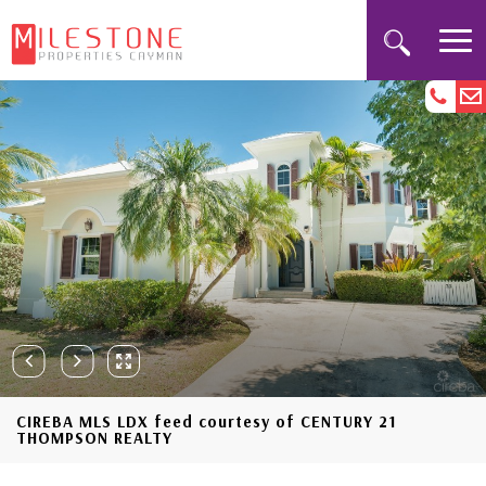
CIREBA MLS LDX feed courtesy of CENTURY 21
THOMPSON REALTY