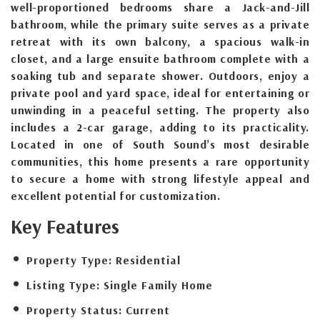
well-proportioned bedrooms share a Jack-and-Jill
bathroom, while the primary suite serves as a private
retreat with its own balcony, a spacious walk-in
closet, and a large ensuite bathroom complete with a
soaking tub and separate shower. Outdoors, enjoy a
private pool and yard space, ideal for entertaining or
unwinding in a peaceful setting. The property also
includes a 2-car garage, adding to its practicality.
Located in one of South Sound’s most desirable
communities, this home presents a rare opportunity
to secure a home with strong lifestyle appeal and
excellent potential for customization.
Key Features
Property Type:
Residential
Listing Type:
Single Family Home
Property Status:
Current