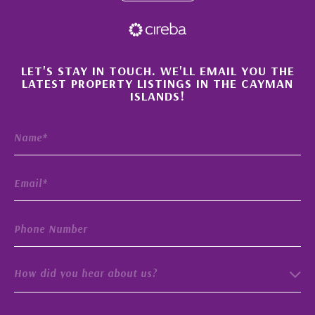
×
LET'S STAY IN TOUCH. WE'LL EMAIL YOU THE
LATEST PROPERTY LISTINGS IN THE CAYMAN
ISLANDS!
How did you hear about us?