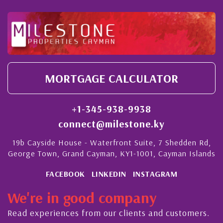
MORTGAGE CALCULATOR
+1-345-938-9938
connect@milestone.ky
19b Cayside House - Waterfront Suite, 7 Shedden Rd,
George Town, Grand Cayman, KY1-1001, Cayman Islands
FACEBOOK
LINKEDIN
INSTAGRAM
We're in good company
Read experiences from our clients and customers.