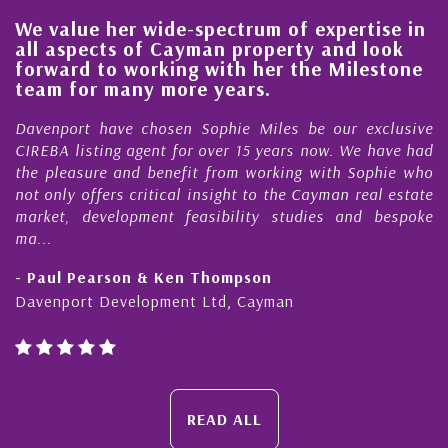
We value her wide-spectrum of expertise in
g
all aspects of Cayman property and look
,
forward to working with her the Milestone
e
team for many more years.
s
r
Davenport have chosen Sophie Miles be our exclusive
CIREBA listing agent for over 15 years now. We have had
the pleasure and benefit from working with Sophie who
not only offers critical insight to the Cayman real estate
market, development feasibility studies and bespoke
ma...
- Paul Pearson & Ken Thompson
Davenport Development Ltd, Cayman
READ ALL