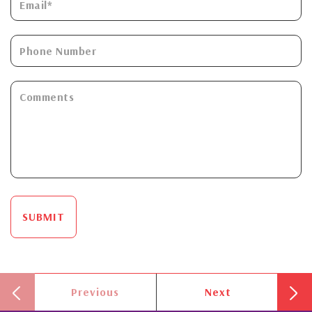
SUBMIT
Previous
Next