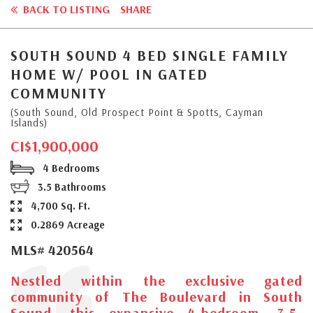
BACK TO LISTING
SHARE
SOUTH SOUND 4 BED SINGLE FAMILY
HOME W/ POOL IN GATED
COMMUNITY
(South Sound, Old Prospect Point & Spotts, Cayman
Islands)
CI$1,900,000
4 Bedrooms
3.5 Bathrooms
4,700 Sq. Ft.
0.2869 Acreage
MLS# 420564
Nestled within the exclusive gated
community of The Boulevard in South
Sound, this expansive 4-bedroom, 3.5-