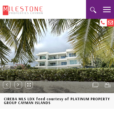
CIREBA MLS LDX feed courtesy of PLATINUM PROPERTY
GROUP CAYMAN ISLANDS