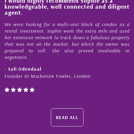
l
I would highly recommend Sophie as a
knowledgeable, well connected and diligent
agent.
e
We were looking for a multi-unit block of condos as a
s
rental investment. Sophie went the extra mile and used
s
her extensive network to track down a fabulous property
d
that was not on the market, but which the owner was
n
prepared to sell. She also proved invaluable in
negotiatin...
- Sali Odendaal
Founder At Mackenzie Fowler, London
READ ALL