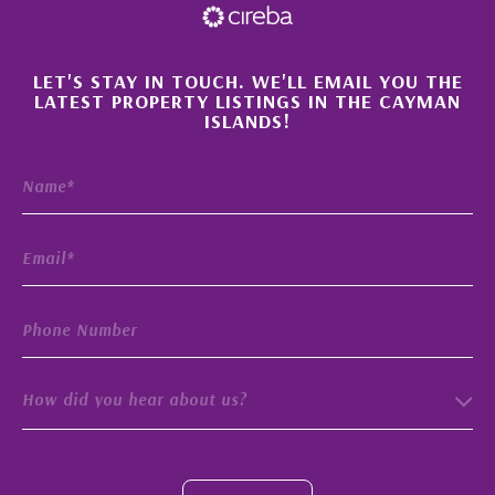
×
LET'S STAY IN TOUCH. WE'LL EMAIL YOU THE
LATEST PROPERTY LISTINGS IN THE CAYMAN
ISLANDS!
How did you hear about us?