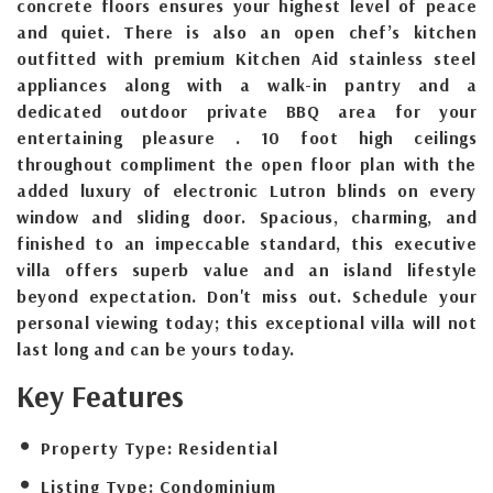
concrete floors ensures your highest level of peace
and quiet. There is also an open chef’s kitchen
outfitted with premium Kitchen Aid stainless steel
appliances along with a walk-in pantry and a
dedicated outdoor private BBQ area for your
entertaining pleasure . 10 foot high ceilings
throughout compliment the open floor plan with the
added luxury of electronic Lutron blinds on every
window and sliding door. Spacious, charming, and
finished to an impeccable standard, this executive
villa offers superb value and an island lifestyle
beyond expectation. Don't miss out. Schedule your
personal viewing today; this exceptional villa will not
last long and can be yours today.
Key Features
Property Type:
Residential
Listing Type:
Condominium