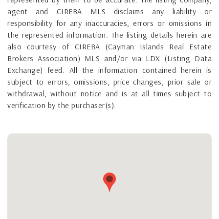
agent and CIREBA MLS disclaims any liability or
responsibility for any inaccuracies, errors or omissions in
the represented information. The listing details herein are
also courtesy of CIREBA (Cayman Islands Real Estate
Brokers Association) MLS and/or via LDX (Listing Data
Exchange) feed. All the information contained herein is
subject to errors, omissions, price changes, prior sale or
withdrawal, without notice and is at all times subject to
verification by the purchaser(s).