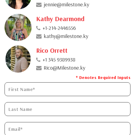
jennie@milestone.ky
Kathy Dearmond
+1-214-2446556
kathy@milestone.ky
Rico Orrett
+1 345 9389938
Rico@Milestone.ky
* Denotes Required Inputs