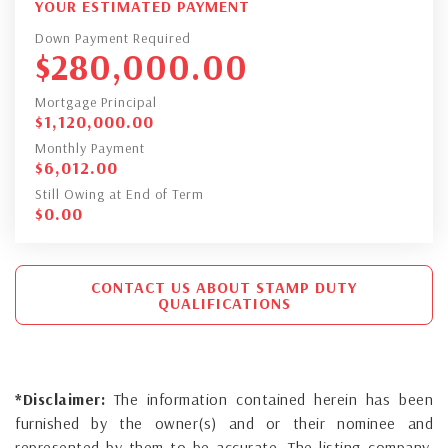
YOUR ESTIMATED PAYMENT
Down Payment Required
$
280,000.00
Mortgage Principal
$
1,120,000.00
Monthly Payment
$
6,012.00
Still Owing at End of Term
$
0.00
CONTACT US ABOUT STAMP DUTY
QUALIFICATIONS
*Disclaimer:
The information contained herein has been
furnished by the owner(s) and or their nominee and
represented by them to be accurate. The listing company,