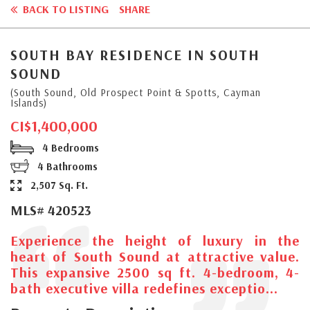
BACK TO LISTING
SHARE
SOUTH BAY RESIDENCE IN SOUTH
SOUND
(South Sound, Old Prospect Point & Spotts, Cayman
Islands)
CI$1,400,000
4 Bedrooms
4 Bathrooms
2,507 Sq. Ft.
MLS# 420523
Experience the height of luxury in the
heart of South Sound at attractive value.
This expansive 2500 sq ft. 4-bedroom, 4-
bath executive villa redefines exceptio...