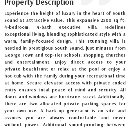
Property Description
Experience the height of luxury in the heart of South
Sound at attractive value. This expansive 2500 sq ft.
4-bedroom, 4-bath executive villa redefines
exceptional living, blending sophisticated style with a
warm, family-focused design. This stunning villa is
nestled in prestigious South Sound, just minutes from
George Town and top-tier schools, shopping, churches
and entertainment. Enjoy direct access to your
private beachfront or relax at the pool or enjoy a
hot-tub with the family during your recreational time
at home. Secure elevator access with private coded
entry ensures total peace of mind and security. All
doors and windows are hurricane rated. Additionally,
there are two allocated private parking spaces for
your own use. A back-up generator is on site and
assures you are always comfortable and never
without power. Additional sound-proofing between