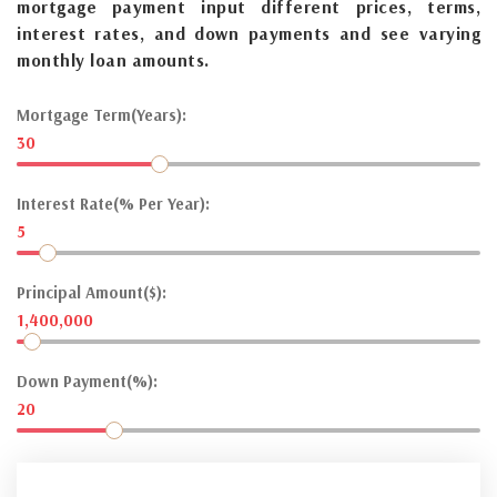
mortgage payment input different prices, terms,
interest rates, and down payments and see varying
monthly loan amounts.
Mortgage Term(Years):
30
Interest Rate(% Per Year):
5
Principal Amount($):
1,400,000
Down Payment(%):
20