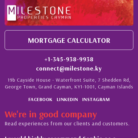
MORTGAGE CALCULATOR
+1-345-938-9938
connect@milestone.ky
19b Cayside House - Waterfront Suite, 7 Shedden Rd,
George Town, Grand Cayman, KY1-1001, Cayman Islands
FACEBOOK
LINKEDIN
INSTAGRAM
We're in good company
Read experiences from our clients and customers.