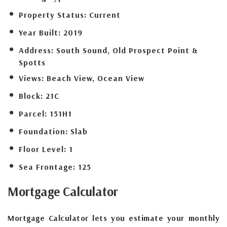
Property Status:
Current
Year Built:
2019
Address:
South Sound, Old Prospect Point &
Spotts
Views:
Beach View, Ocean View
Block:
21C
Parcel:
151H1
Foundation:
Slab
Floor Level:
1
Sea Frontage:
125
Mortgage
Calculator
Mortgage Calculator lets you estimate your monthly