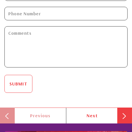
SUBMIT
Previous
Next