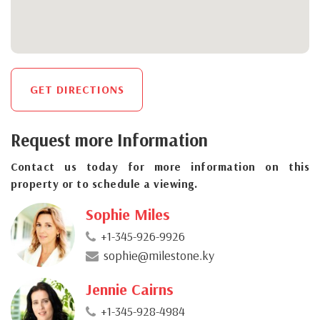
GET DIRECTIONS
Request more Information
Contact us today for more information on this
property or to schedule a viewing.
Sophie Miles
+1-345-926-9926
sophie@milestone.ky
Jennie Cairns
+1-345-928-4984