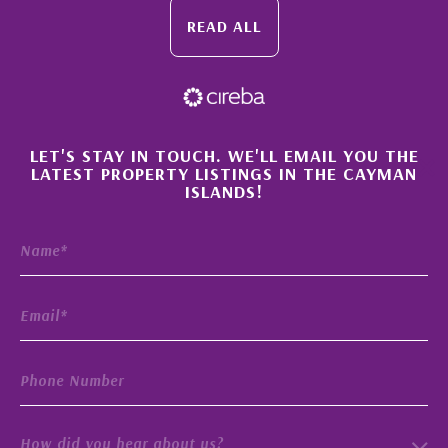
READ ALL
×
LET'S STAY IN TOUCH. WE'LL EMAIL YOU THE
LATEST PROPERTY LISTINGS IN THE CAYMAN
ISLANDS!
How did you hear about us?