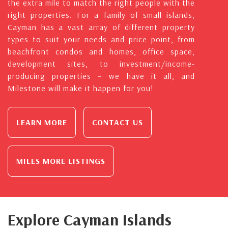
the extra mile to match the right people with the
right properties. For a family of small islands,
Cayman has a vast array of different property
types to suit your needs and price point, from
beachfront condos and homes, office space,
development sites, to investment/income-
producing properties – we have it all, and
Milestone will make it happen for you!
LEARN MORE
CONTACT US
MILES MORE LISTINGS
Explore Cayman Islands