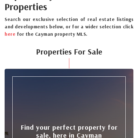
Properties
Search our exclusive selection of real estate listings
and developments below, or for a wider selection click
here
for the Cayman property MLS.
Properties For Sale
Find your perfect property for
sale, here in Cayman