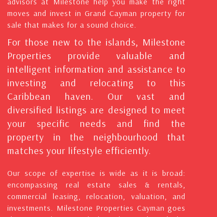
advisors at Milestone help you make the right
moves and invest in Grand Cayman property for
sale that makes for a sound choice.
For those new to the islands, Milestone
Properties provide valuable and
intelligent information and assistance to
investing and relocating to this
Caribbean haven. Our vast and
diversified listings are designed to meet
your specific needs and find the
property in the neighbourhood that
matches your lifestyle efficiently.
Our scope of expertise is wide as it is broad:
encompassing real estate sales & rentals,
commercial leasing, relocation, valuation, and
investments. Milestone Properties Cayman goes