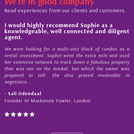
We're in good company
ector, dedicated to supporting and educating the
ommunity - working together towards the safe
Read experiences from our clients and customers.
nd timely ...
l
I would highly recommend Sophie as a
knowledgeable, well connected and diligent
agent.
e
We were looking for a multi-unit block of condos as a
s
rental investment. Sophie went the extra mile and used
s
her extensive network to track down a fabulous property
d
that was not on the market, but which the owner was
n
prepared to sell. She also proved invaluable in
negotiatin...
- Sali Odendaal
Founder At Mackenzie Fowler, London