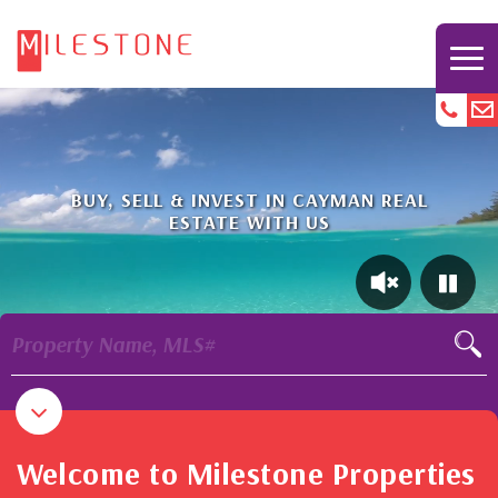
BUY, SELL & INVEST IN CAYMAN REAL
ESTATE WITH US
Property Name, MLS#
Welcome to Milestone Properties