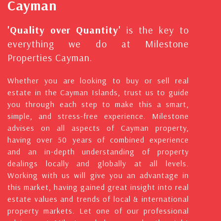
Cayman
'Quality over Quantity'
is the key to
everything we do at Milestone
Properties Cayman.
Whether you are looking to buy or sell real
estate in the Cayman Islands, trust us to guide
you through each step to make this a smart,
simple, and stress-free experience. Milestone
advises on all aspects of Cayman property,
having over 50 years of combined experience
and an in-depth understanding of property
dealings locally and globally at all levels.
Working with us will give you an advantage in
this market, having gained great insight into real
estate values and trends of local & international
property markets. Let one of our professional