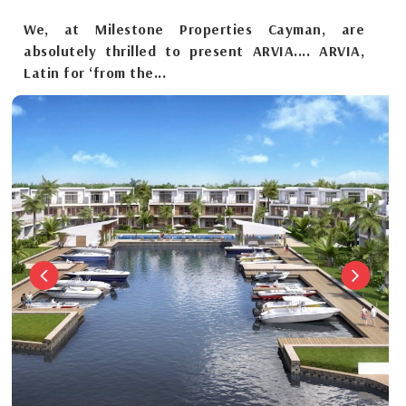
We, at Milestone Properties Cayman, are
absolutely thrilled to present ARVIA.... ARVIA,
Latin for ‘from the...