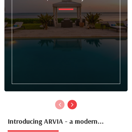
Introducing ARVIA - a modern...