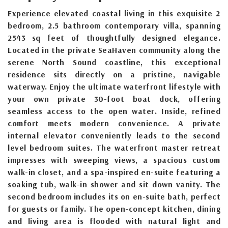
Experience elevated coastal living in this exquisite 2
bedroom, 2.5 bathroom contemporary villa, spanning
2543 sq feet of thoughtfully designed elegance.
Located in the private SeaHaven community along the
serene North Sound coastline, this exceptional
residence sits directly on a pristine, navigable
waterway. Enjoy the ultimate waterfront lifestyle with
your own private 30-foot boat dock, offering
seamless access to the open water. Inside, refined
comfort meets modern convenience. A private
internal elevator conveniently leads to the second
level bedroom suites. The waterfront master retreat
impresses with sweeping views, a spacious custom
walk-in closet, and a spa-inspired en-suite featuring a
soaking tub, walk-in shower and sit down vanity. The
second bedroom includes its on en-suite bath, perfect
for guests or family. The open-concept kitchen, dining
and living area is flooded with natural light and