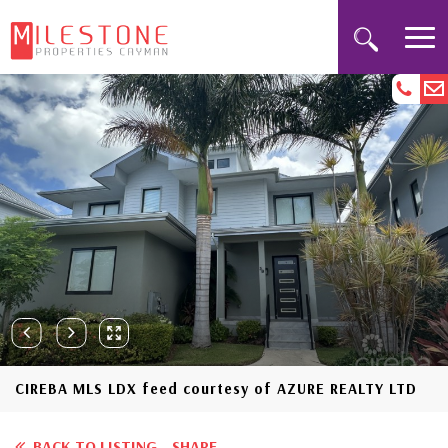
CIREBA MLS LDX feed courtesy of AZURE REALTY LTD
BACK TO LISTING
SHARE