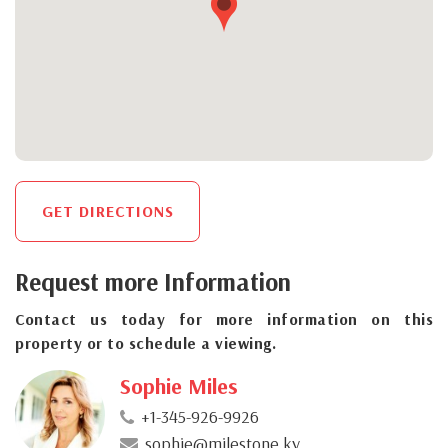
GET DIRECTIONS
Request more Information
Contact us today for more information on this
property or to schedule a viewing.
Sophie Miles
+1-345-926-9926
sophie@milestone.ky