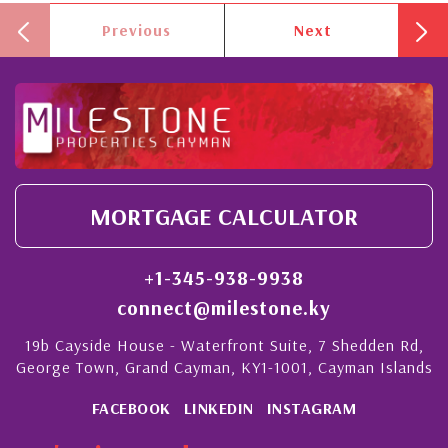
Previous
Next
MORTGAGE CALCULATOR
+1-345-938-9938
connect@milestone.ky
19b Cayside House - Waterfront Suite, 7 Shedden Rd,
George Town, Grand Cayman, KY1-1001, Cayman Islands
FACEBOOK
LINKEDIN
INSTAGRAM