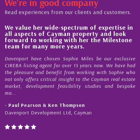
We're in good company
Read experiences from our clients and customers.
We value her wide-spectrum of expertise in
g
all aspects of Cayman property and look
,
forward to working with her the Milestone
e
team for many more years.
s
r
Davenport have chosen Sophie Miles be our exclusive
CIREBA listing agent for over 15 years now. We have had
the pleasure and benefit from working with Sophie who
not only offers critical insight to the Cayman real estate
market, development feasibility studies and bespoke
ma...
- Paul Pearson & Ken Thompson
Davenport Development Ltd, Cayman