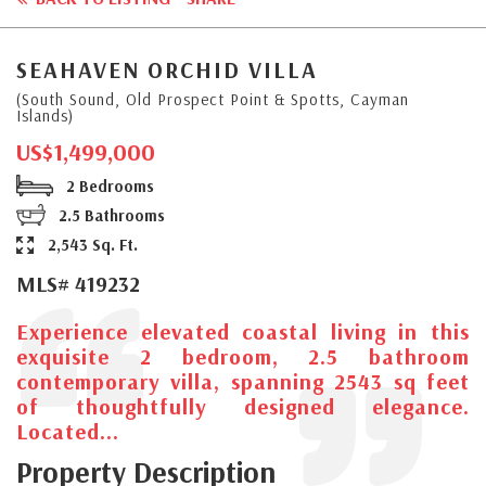
SEAHAVEN ORCHID VILLA
(South Sound, Old Prospect Point & Spotts, Cayman
Islands)
US$1,499,000
2 Bedrooms
2.5 Bathrooms
2,543 Sq. Ft.
MLS# 419232
Experience elevated coastal living in this
exquisite 2 bedroom, 2.5 bathroom
contemporary villa, spanning 2543 sq feet
of thoughtfully designed elegance.
Located...
Property Description