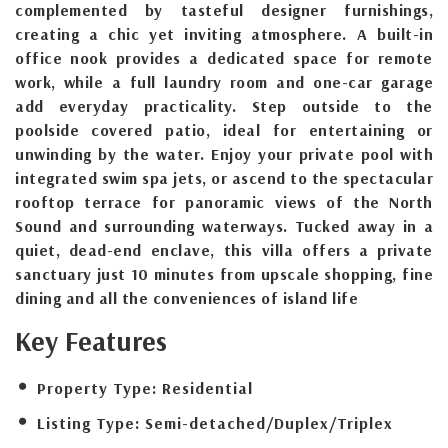
complemented by tasteful designer furnishings,
creating a chic yet inviting atmosphere. A built-in
office nook provides a dedicated space for remote
work, while a full laundry room and one-car garage
add everyday practicality. Step outside to the
poolside covered patio, ideal for entertaining or
unwinding by the water. Enjoy your private pool with
integrated swim spa jets, or ascend to the spectacular
rooftop terrace for panoramic views of the North
Sound and surrounding waterways. Tucked away in a
quiet, dead-end enclave, this villa offers a private
sanctuary just 10 minutes from upscale shopping, fine
dining and all the conveniences of island life
Key Features
Property Type:
Residential
Listing Type:
Semi-detached/Duplex/Triplex