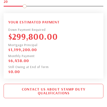
20
YOUR ESTIMATED PAYMENT
Down Payment Required
$
299,800.00
Mortgage Principal
$
1,199,200.00
Monthly Payment
$
6,438.00
Still Owing at End of Term
$
0.00
CONTACT US ABOUT STAMP DUTY
QUALIFICATIONS