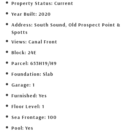
Property Status:
Current
Year Built:
2020
Address:
South Sound, Old Prospect Point &
Spotts
Views:
Canal Front
Block:
24E
Parcel:
653H19/H9
Foundation:
Slab
Garage:
1
Furnished:
Yes
Floor Level:
1
Sea Frontage:
100
Pool:
Yes