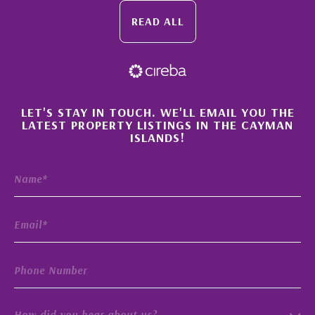
READ ALL
×
LET'S STAY IN TOUCH. WE'LL EMAIL YOU THE
LATEST PROPERTY LISTINGS IN THE CAYMAN
ISLANDS!
How did you hear about us?