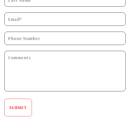
SUBMIT