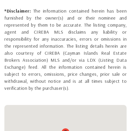
*Disclaimer:
The information contained herein has been
furnished by the owner(s) and or their nominee and
represented by them to be accurate. The listing company,
agent and CIREBA MLS disclaims any liability or
responsibility for any inaccuracies, errors or omissions in
the represented information. The listing details herein are
also courtesy of CIREBA (Cayman Islands Real Estate
Brokers Association) MLS and/or via LDX (Listing Data
Exchange) feed. All the information contained herein is
subject to errors, omissions, price changes, prior sale or
withdrawal, without notice and is at all times subject to
verification by the purchaser(s).