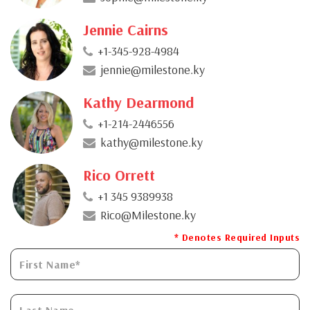
Jennie Cairns
+1-345-928-4984
jennie@milestone.ky
Kathy Dearmond
+1-214-2446556
kathy@milestone.ky
Rico Orrett
+1 345 9389938
Rico@Milestone.ky
* Denotes Required Inputs