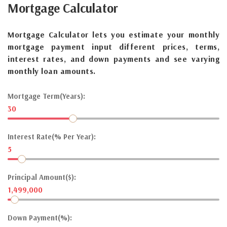
Mortgage
Calculator
Mortgage Calculator lets you estimate your monthly
mortgage payment input different prices, terms,
interest rates, and down payments and see varying
monthly loan amounts.
Mortgage Term(Years):
30
Interest Rate(% Per Year):
5
Principal Amount($):
1,499,000
Down Payment(%):