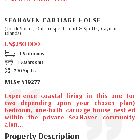
SEAHAVEN CARRIAGE HOUSE
(South Sound, Old Prospect Point & Spotts, Cayman
Islands)
US$250,000
1 Bedrooms
1 Bathrooms
790 Sq. Ft.
MLS# 419277
Experience coastal living in this one (or
two depending upon your chosen plan)
bedroom, one-bath carriage house nestled
within the private SeaHaven community
alon...
Property Description