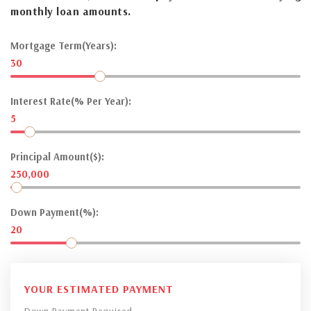
monthly loan amounts.
Mortgage Term(Years):
30
Interest Rate(% Per Year):
5
Principal Amount($):
250,000
Down Payment(%):
20
YOUR ESTIMATED PAYMENT
Down Payment Required