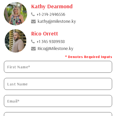
Kathy Dearmond
+1-214-2446556
kathy@milestone.ky
Rico Orrett
+1 345 9389938
Rico@Milestone.ky
* Denotes Required Inputs