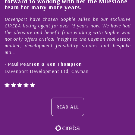
forward to working with her the Milestone
e
team for many more years.
s
r
Davenport have chosen Sophie Miles be our exclusive
CIREBA listing agent for over 15 years now. We have had
the pleasure and benefit from working with Sophie who
not only offers critical insight to the Cayman real estate
market, development feasibility studies and bespoke
ma...
- Paul Pearson & Ken Thompson
Davenport Development Ltd, Cayman
READ ALL