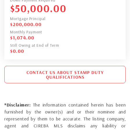
$
50,000.00
Mortgage Principal
$
200,000.00
Monthly Payment
$
1,074.00
Still Owing at End of Term
$
0.00
CONTACT US ABOUT STAMP DUTY
QUALIFICATIONS
*Disclaimer:
The information contained herein has been
furnished by the owner(s) and or their nominee and
represented by them to be accurate. The listing company,
agent and CIREBA MLS disclaims any liability or