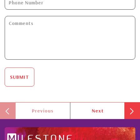
SUBMIT
Previous
Next