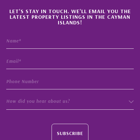
×
LET'S STAY IN TOUCH. WE'LL EMAIL YOU THE
LATEST PROPERTY LISTINGS IN THE CAYMAN
ISLANDS!
How did you hear about us?
SUBSCRIBE