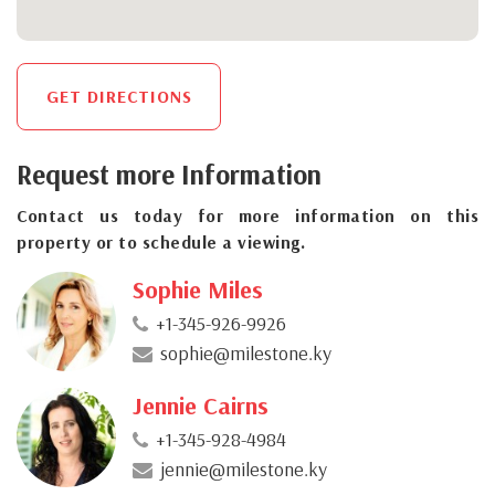
GET DIRECTIONS
Request more Information
Contact us today for more information on this
property or to schedule a viewing.
Sophie Miles
+1-345-926-9926
sophie@milestone.ky
Jennie Cairns
+1-345-928-4984
jennie@milestone.ky