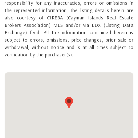
responsibility for any inaccuracies, errors or omissions in
the represented information. The listing details herein are
also courtesy of CIREBA (Cayman Islands Real Estate
Brokers Association) MLS and/or via LDX (Listing Data
Exchange) feed. All the information contained herein is
subject to errors, omissions, price changes, prior sale or
withdrawal, without notice and is at all times subject to
verification by the purchaser(s).