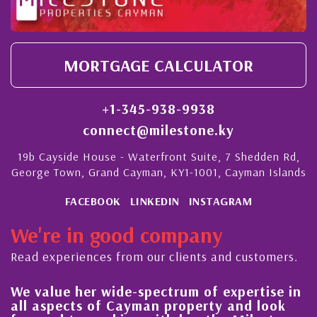
MORTGAGE CALCULATOR
+1-345-938-9938
connect@milestone.ky
19b Cayside House - Waterfront Suite, 7 Shedden Rd,
George Town, Grand Cayman, KY1-1001, Cayman Islands
FACEBOOK
LINKEDIN
INSTAGRAM
We're in good company
Read experiences from our clients and customers.
We value her wide-spectrum of expertise in
g
all aspects of Cayman property and look
,