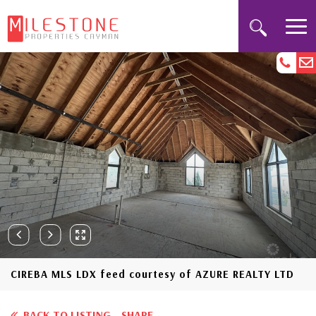
CIREBA MLS LDX feed courtesy of AZURE REALTY LTD
BACK TO LISTING
SHARE