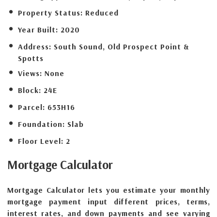
Property Status:
Reduced
Year Built:
2020
Address:
South Sound, Old Prospect Point &
Spotts
Views:
None
Block:
24E
Parcel:
653H16
Foundation:
Slab
Floor Level:
2
Mortgage
Calculator
Mortgage Calculator lets you estimate your monthly
mortgage payment input different prices, terms,
interest rates, and down payments and see varying