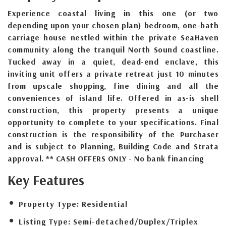
Experience coastal living in this one (or two
depending upon your chosen plan) bedroom, one-bath
carriage house nestled within the private SeaHaven
community along the tranquil North Sound coastline.
Tucked away in a quiet, dead-end enclave, this
inviting unit offers a private retreat just 10 minutes
from upscale shopping, fine dining and all the
conveniences of island life. Offered in as-is shell
construction, this property presents a unique
opportunity to complete to your specifications. Final
construction is the responsibility of the Purchaser
and is subject to Planning, Building Code and Strata
approval. ** CASH OFFERS ONLY - No bank financing
Key Features
Property Type:
Residential
Listing Type:
Semi-detached/Duplex/Triplex