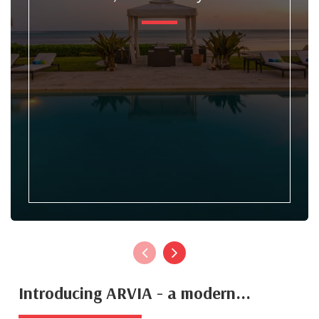
Introducing ARVIA - a modern...