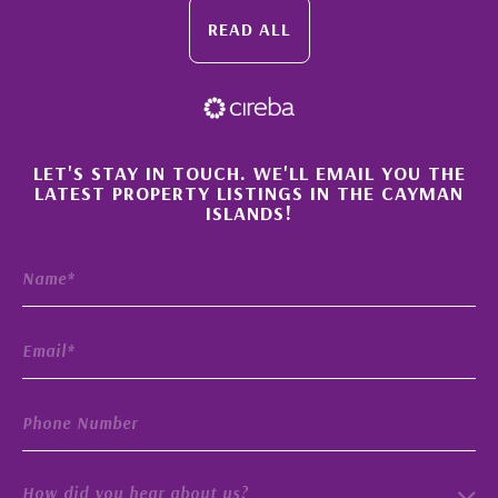
READ ALL
×
LET'S STAY IN TOUCH. WE'LL EMAIL YOU THE
LATEST PROPERTY LISTINGS IN THE CAYMAN
ISLANDS!
How did you hear about us?