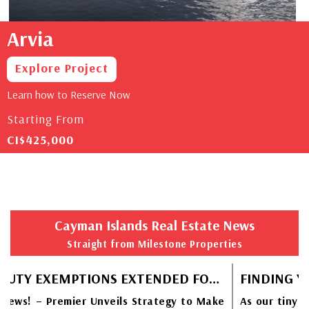
Arvia
Explore Project
Learn how to Reserve Now
Starting From
CI$425,000
Cayman Islands Real Estate News
Straight from Milestone Properties
STAMP DUTY EXEMPTIONS EXTENDED FOR CAYMANIAN HOMEBUYERS
ews! – Premier Unveils Strategy to Make
As our tiny Ca