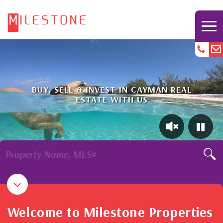
BUY, SELL & INVEST IN CAYMAN REAL
ESTATE WITH US
Property Name, MLS#
Welcome to Milestone Properties