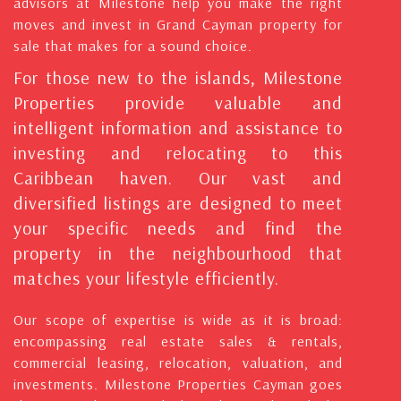
advisors at Milestone help you make the right
moves and invest in Grand Cayman property for
sale that makes for a sound choice.
For those new to the islands, Milestone
Properties provide valuable and
intelligent information and assistance to
investing and relocating to this
Caribbean haven. Our vast and
diversified listings are designed to meet
your specific needs and find the
property in the neighbourhood that
matches your lifestyle efficiently.
Our scope of expertise is wide as it is broad:
encompassing real estate sales & rentals,
commercial leasing, relocation, valuation, and
investments. Milestone Properties Cayman goes