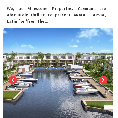
We, at Milestone Properties Cayman, are
absolutely thrilled to present ARVIA.... ARVIA,
Latin for ‘from the...