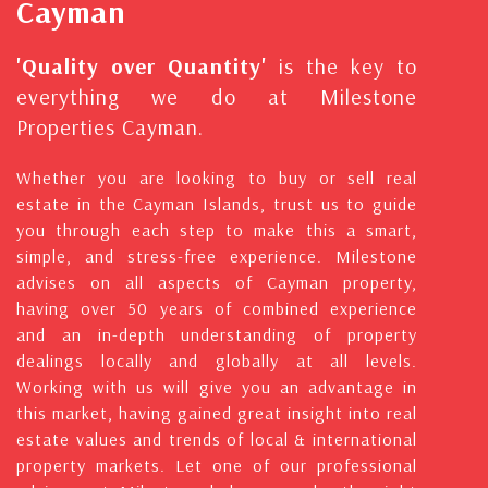
Cayman
'Quality over Quantity'
is the key to
everything we do at Milestone
Properties Cayman.
Whether you are looking to buy or sell real
estate in the Cayman Islands, trust us to guide
you through each step to make this a smart,
simple, and stress-free experience. Milestone
advises on all aspects of Cayman property,
having over 50 years of combined experience
and an in-depth understanding of property
dealings locally and globally at all levels.
Working with us will give you an advantage in
this market, having gained great insight into real
estate values and trends of local & international
property markets. Let one of our professional