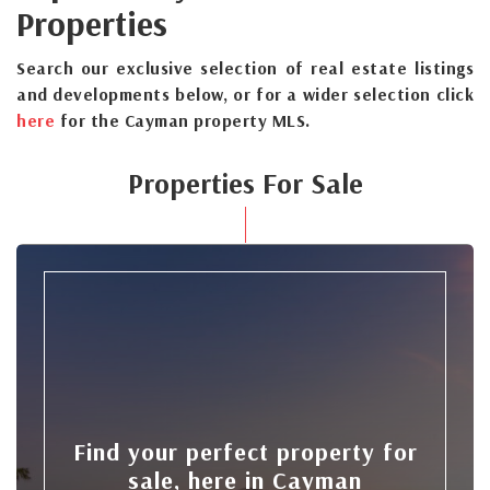
Properties
Search our exclusive selection of real estate listings
and developments below, or for a wider selection click
here
for the Cayman property MLS.
Properties For Sale
Find your perfect property for
sale, here in Cayman