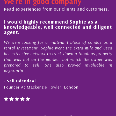
We're in good company
dicated to supporting and educating the
 - working together towards the safe
Read experiences from our clients and customers.
...
l
I would highly recommend Sophie as a
knowledgeable, well connected and diligent
agent.
e
We were looking for a multi-unit block of condos as a
s
rental investment. Sophie went the extra mile and used
s
her extensive network to track down a fabulous property
d
that was not on the market, but which the owner was
n
prepared to sell. She also proved invaluable in
negotiatin...
- Sali Odendaal
Founder At Mackenzie Fowler, London