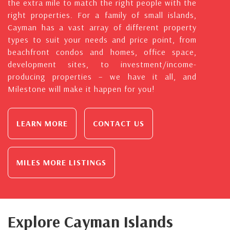
the extra mile to match the right people with the
right properties. For a family of small islands,
Cayman has a vast array of different property
types to suit your needs and price point, from
beachfront condos and homes, office space,
development sites, to investment/income-
producing properties – we have it all, and
Milestone will make it happen for you!
LEARN MORE
CONTACT US
MILES MORE LISTINGS
Explore Cayman Islands