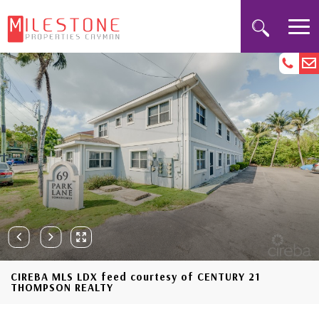
CIREBA MLS LDX feed courtesy of CENTURY 21
THOMPSON REALTY