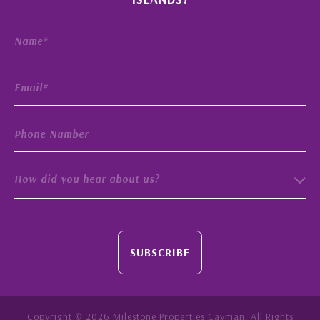
How did you hear about us?
SUBSCRIBE
Copyright © 2026 Milestone Properties Cayman. All Rights