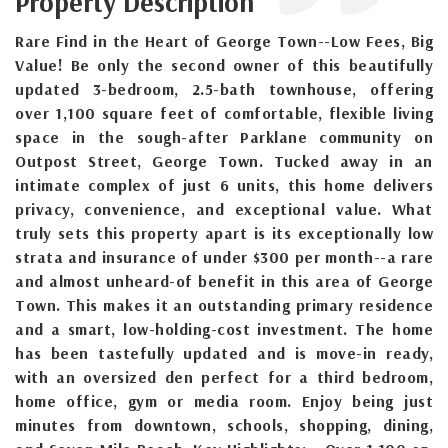
Property Description
Rare Find in the Heart of George Town--Low Fees, Big
Value! Be only the second owner of this beautifully
updated 3-bedroom, 2.5-bath townhouse, offering
over 1,100 square feet of comfortable, flexible living
space in the sough-after Parklane community on
Outpost Street, George Town. Tucked away in an
intimate complex of just 6 units, this home delivers
privacy, convenience, and exceptional value. What
truly sets this property apart is its exceptionally low
strata and insurance of under $300 per month--a rare
and almost unheard-of benefit in this area of George
Town. This makes it an outstanding primary residence
and a smart, low-holding-cost investment. The home
has been tastefully updated and is move-in ready,
with an oversized den perfect for a third bedroom,
home office, gym or media room. Enjoy being just
minutes from downtown, schools, shopping, dining,