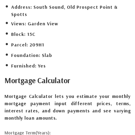
Address:
South Sound, Old Prospect Point &
Spotts
Views:
Garden View
Block:
15C
Parcel:
209H1
Foundation:
Slab
Furnished:
Yes
Mortgage
Calculator
Mortgage Calculator lets you estimate your monthly
mortgage payment input different prices, terms,
interest rates, and down payments and see varying
monthly loan amounts.
Mortgage Term(Years):