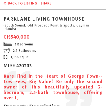
BACK TO LISTING
SHARE
PARKLANE LIVING TOWNHOUSE
(South Sound, Old Prospect Point & Spotts, Cayman
Islands)
CI$540,000
3 Bedrooms
2.5 Bathrooms
1,156 Sq. Ft.
MLS# 420303
Rare Find in the Heart of George Town--
Low Fees, Big Value! Be only the second
owner of this beautifully updated 3-
bedroom, 2.5-bath townhouse, offering
over 1,...