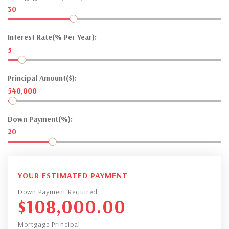
30
Interest Rate(% Per Year):
5
Principal Amount($):
540,000
Down Payment(%):
20
YOUR ESTIMATED PAYMENT
Down Payment Required
$
108,000.00
Mortgage Principal