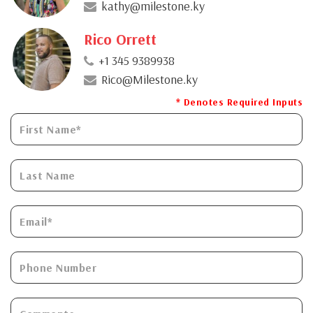
kathy@milestone.ky
Rico Orrett
+1 345 9389938
Rico@Milestone.ky
* Denotes Required Inputs