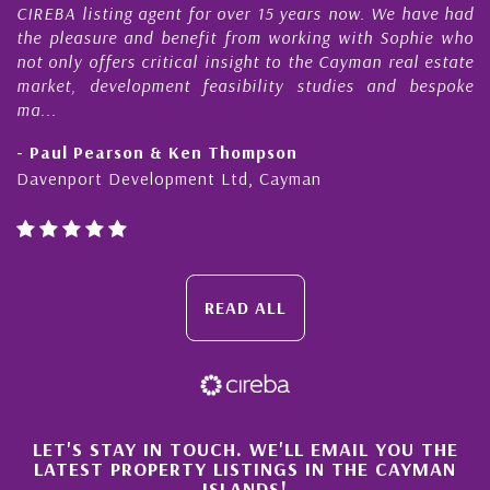
REBA listing agent for over 15 years now. We have had
Nick
he pleasure and benefit from working with Sophie who
Duri
t only offers critical insight to the Cayman real estate
Cay
arket, development feasibility studies and bespoke
purc
...
hone
 Paul Pearson & Ken Thompson
- Cl
avenport Development Ltd, Cayman
Caym
READ ALL
×
LET'S STAY IN TOUCH. WE'LL EMAIL YOU THE
LATEST PROPERTY LISTINGS IN THE CAYMAN
ISLANDS!