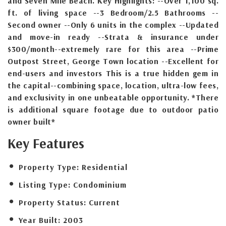
and Seven Mile Beach. Key Highlights: --Over 1,100 sq.
ft. of living space --3 Bedroom/2.5 Bathrooms --
Second owner --Only 6 units in the complex --Updated
and move-in ready --Strata & insurance under
$300/month--extremely rare for this area --Prime
Outpost Street, George Town location --Excellent for
end-users and investors This is a true hidden gem in
the capital--combining space, location, ultra-low fees,
and exclusivity in one unbeatable opportunity. *There
is additional square footage due to outdoor patio
owner built*
Key Features
Property Type:
Residential
Listing Type:
Condominium
Property Status:
Current
Year Built:
2003