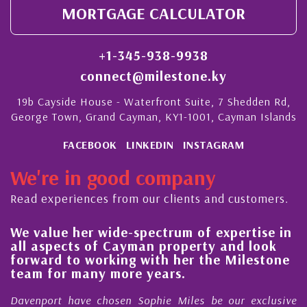
MORTGAGE CALCULATOR
+1-345-938-9938
connect@milestone.ky
19b Cayside House - Waterfront Suite, 7 Shedden Rd,
George Town, Grand Cayman, KY1-1001, Cayman Islands
FACEBOOK
LINKEDIN
INSTAGRAM
We're in good company
Read experiences from our clients and customers.
e value her wide-spectrum of expertise in
His
ll aspects of Cayman property and look
ste
orward to working with her the Milestone
qua
eam for many more years.
Cay
avenport have chosen Sophie Miles be our exclusive
My a