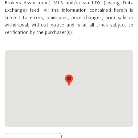
Brokers Association) MLS and/or via LDX (Listing Data
Exchange) feed. All the information contained herein is
subject to errors, omissions, price changes, prior sale or
withdrawal, without notice and is at all times subject to
verification by the purchaser(s).