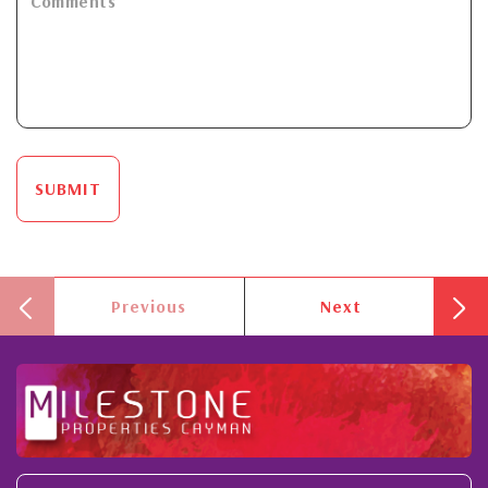
SUBMIT
Previous
Next