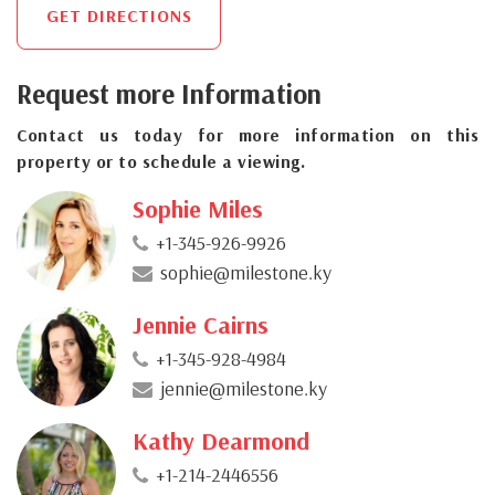
GET DIRECTIONS
Request more Information
Contact us today for more information on this
property or to schedule a viewing.
Sophie Miles
+1-345-926-9926
sophie@milestone.ky
Jennie Cairns
+1-345-928-4984
jennie@milestone.ky
Kathy Dearmond
+1-214-2446556