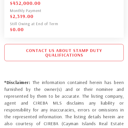
$
432,000.00
Monthly Payment
$
2,319.00
Still Owing at End of Term
$
0.00
CONTACT US ABOUT STAMP DUTY
QUALIFICATIONS
*Disclaimer:
The information contained herein has been
furnished by the owner(s) and or their nominee and
represented by them to be accurate. The listing company,
agent and CIREBA MLS disclaims any liability or
responsibility for any inaccuracies, errors or omissions in
the represented information. The listing details herein are
also courtesy of CIREBA (Cayman Islands Real Estate