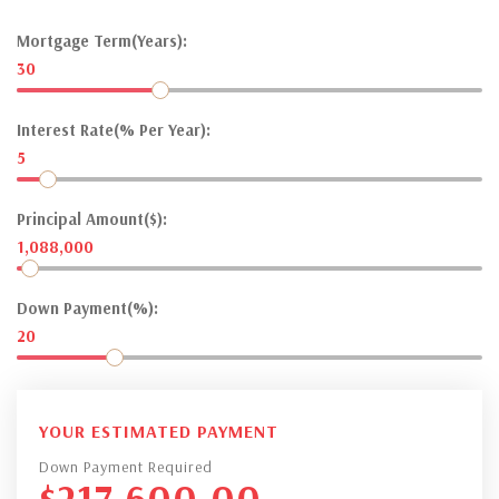
Mortgage Term(Years):
30
Interest Rate(% Per Year):
5
Principal Amount($):
1,088,000
Down Payment(%):
20
YOUR ESTIMATED PAYMENT
Down Payment Required
$
217,600.00