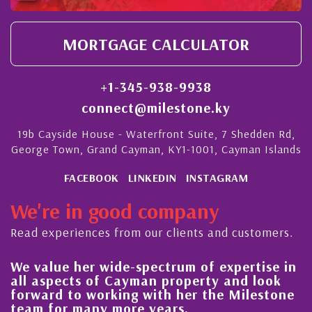
MORTGAGE CALCULATOR
+1-345-938-9938
connect@milestone.ky
19b Cayside House - Waterfront Suite, 7 Shedden Rd,
George Town, Grand Cayman, KY1-1001, Cayman Islands
FACEBOOK
LINKEDIN
INSTAGRAM
We're in good company
Read experiences from our clients and customers.
ue her wide-spectrum of expertise in
His alwa
pects of Cayman property and look
steady i
d to working with her the Milestone
quality 
or many more years.
Cayman 