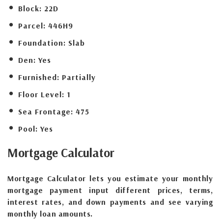
Block:
22D
Parcel:
446H9
Foundation:
Slab
Den:
Yes
Furnished:
Partially
Floor Level:
1
Sea Frontage:
475
Pool:
Yes
Mortgage
Calculator
Mortgage Calculator lets you estimate your monthly
mortgage payment input different prices, terms,
interest rates, and down payments and see varying
monthly loan amounts.