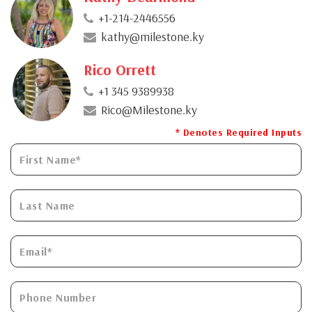
+1-214-2446556
kathy@milestone.ky
Rico Orrett
+1 345 9389938
Rico@Milestone.ky
* Denotes Required Inputs