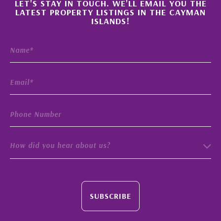
×
LET'S STAY IN TOUCH. WE'LL EMAIL YOU THE
LATEST PROPERTY LISTINGS IN THE CAYMAN
ISLANDS!
How did you hear about us?
SUBSCRIBE