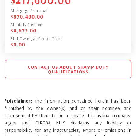
Mortgage Principal
$
870,400.00
Monthly Payment
$
4,672.00
Still Owing at End of Term
$
0.00
CONTACT US ABOUT STAMP DUTY
QUALIFICATIONS
*Disclaimer:
The information contained herein has been
furnished by the owner(s) and or their nominee and
represented by them to be accurate. The listing company,
agent and CIREBA MLS disclaims any liability or
responsibility for any inaccuracies, errors or omissions in