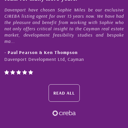
rt have chosen Sophie Miles be our exclusive
My acquain
isting agent for over 15 years now. We have had
Nick Sella
sure and benefit from working with Sophie who
During tha
 offers critical insight to the Cayman real estate
Cayman p
 development feasibility studies and bespoke
purchases. 
honesty and
Pearson & Ken Thompson
- Cliff Sh
rt Development Ltd, Cayman
Cayman Isl
READ ALL