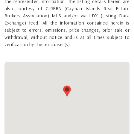
the represented information. The listing details herein are
also courtesy of CIREBA (Cayman Islands Real Estate
Brokers Association) MLS and/or via LDX (Listing Data
Exchange) feed. All the information contained herein is
subject to errors, omissions, price changes, prior sale or
withdrawal, without notice and is at all times subject to
verification by the purchaser(s).