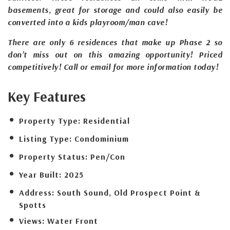
basements, great for storage and could also easily be
converted into a kids playroom/man cave!
There are only 6 residences that make up Phase 2 so
don’t miss out on this amazing opportunity! Priced
competitively! Call or email for more information today!
Key Features
Property Type:
Residential
Listing Type:
Condominium
Property Status:
Pen/Con
Year Built:
2025
Address:
South Sound, Old Prospect Point &
Spotts
Views:
Water Front