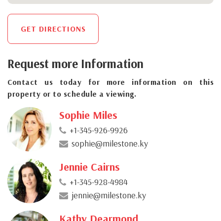
GET DIRECTIONS
Request more Information
Contact us today for more information on this
property or to schedule a viewing.
Sophie Miles
+1-345-926-9926
sophie@milestone.ky
Jennie Cairns
+1-345-928-4984
jennie@milestone.ky
Kathy Dearmond