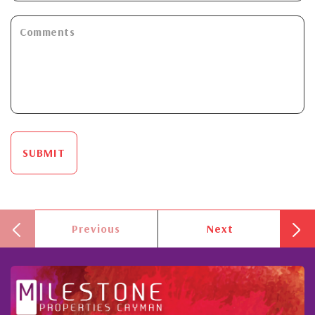
SUBMIT
Previous
Next