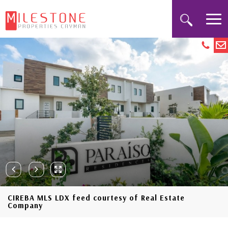
CIREBA MLS LDX feed courtesy of Real Estate
Company