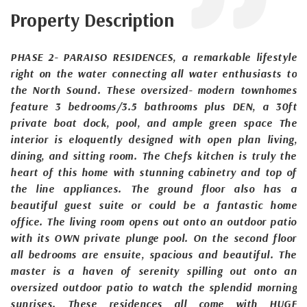
Property Description
PHASE 2- PARAISO RESIDENCES, a remarkable lifestyle
right on the water connecting all water enthusiasts to
the North Sound. These oversized- modern townhomes
feature 3 bedrooms/3.5 bathrooms plus DEN, a 30ft
private boat dock, pool, and ample green space The
interior is eloquently designed with open plan living,
dining, and sitting room. The Chefs kitchen is truly the
heart of this home with stunning cabinetry and top of
the line appliances. The ground floor also has a
beautiful guest suite or could be a fantastic home
office. The living room opens out onto an outdoor patio
with its OWN private plunge pool. On the second floor
all bedrooms are ensuite, spacious and beautiful. The
master is a haven of serenity spilling out onto an
oversized outdoor patio to watch the splendid morning
sunrises. These residences all come with HUGE