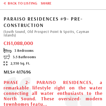
BACK TO LISTING
SHARE
PARAISO RESIDENCES #9- PRE-
CONSTRUCTION
(South Sound, Old Prospect Point & Spotts, Cayman
Islands)
CI$1,088,000
3 Bedrooms
3.5 Bathrooms
2,550 Sq. Ft.
MLS# 417696
PHASE 2- PARAISO RESIDENCES, a
remarkable lifestyle right on the water
connecting all water enthusiasts to the
North Sound. These oversized- modern
townhomes featu...