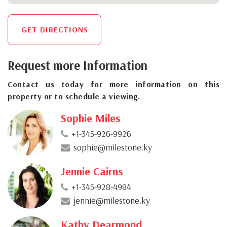
GET DIRECTIONS
Request more Information
Contact us today for more information on this
property or to schedule a viewing.
Sophie Miles
+1-345-926-9926
sophie@milestone.ky
Jennie Cairns
+1-345-928-4984
jennie@milestone.ky
Kathy Dearmond