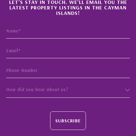
×
LET'S STAY IN TOUCH. WE'LL EMAIL YOU THE
LATEST PROPERTY LISTINGS IN THE CAYMAN
ISLANDS!
How did you hear about us?
SUBSCRIBE