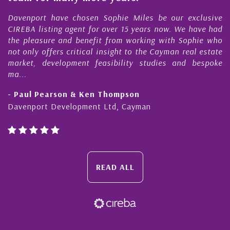
s
r
Davenport have chosen Sophie Miles be our exclusive
CIREBA listing agent for over 15 years now. We have had
the pleasure and benefit from working with Sophie who
not only offers critical insight to the Cayman real estate
market, development feasibility studies and bespoke
ma...
- Paul Pearson & Ken Thompson
Davenport Development Ltd, Cayman
READ ALL