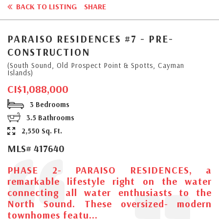
BACK TO LISTING
SHARE
PARAISO RESIDENCES #7 - PRE-
CONSTRUCTION
(South Sound, Old Prospect Point & Spotts, Cayman
Islands)
CI$1,088,000
3 Bedrooms
3.5 Bathrooms
2,550 Sq. Ft.
MLS# 417640
PHASE 2- PARAISO RESIDENCES, a
remarkable lifestyle right on the water
connecting all water enthusiasts to the
North Sound. These oversized- modern
townhomes featu...