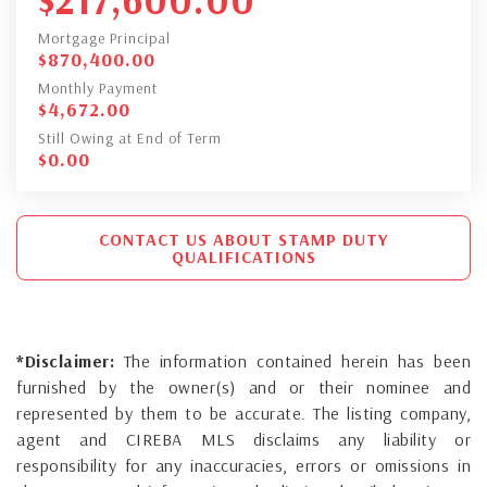
Mortgage Principal
$
870,400.00
Monthly Payment
$
4,672.00
Still Owing at End of Term
$
0.00
CONTACT US ABOUT STAMP DUTY
QUALIFICATIONS
*Disclaimer:
The information contained herein has been
furnished by the owner(s) and or their nominee and
represented by them to be accurate. The listing company,
agent and CIREBA MLS disclaims any liability or
responsibility for any inaccuracies, errors or omissions in