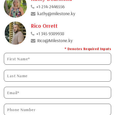
+1-214-2446556
kathy@milestone.ky
Rico Orrett
+1 345 9389938
Rico@Milestone.ky
* Denotes Required Inputs