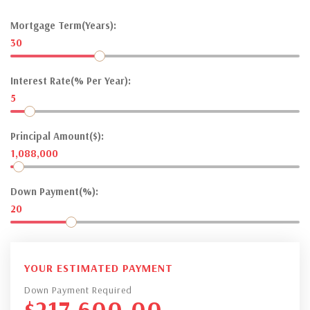
Mortgage Term(Years):
30
Interest Rate(% Per Year):
5
Principal Amount($):
1,088,000
Down Payment(%):
20
YOUR ESTIMATED PAYMENT
Down Payment Required
$
217,600.00