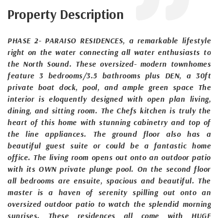
Property Description
PHASE 2- PARAISO RESIDENCES, a remarkable lifestyle
right on the water connecting all water enthusiasts to
the North Sound. These oversized- modern townhomes
feature 3 bedrooms/3.5 bathrooms plus DEN, a 30ft
private boat dock, pool, and ample green space The
interior is eloquently designed with open plan living,
dining, and sitting room. The Chefs kitchen is truly the
heart of this home with stunning cabinetry and top of
the line appliances. The ground floor also has a
beautiful guest suite or could be a fantastic home
office. The living room opens out onto an outdoor patio
with its OWN private plunge pool. On the second floor
all bedrooms are ensuite, spacious and beautiful. The
master is a haven of serenity spilling out onto an
oversized outdoor patio to watch the splendid morning
sunrises. These residences all come with HUGE