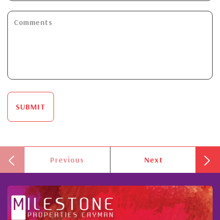
SUBMIT
Previous
Next