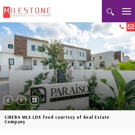
CIREBA MLS LDX feed courtesy of Real Estate
Company