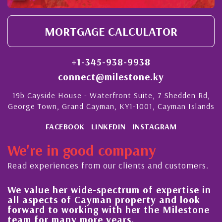
MORTGAGE CALCULATOR
+1-345-938-9938
connect@milestone.ky
19b Cayside House - Waterfront Suite, 7 Shedden Rd,
George Town, Grand Cayman, KY1-1001, Cayman Islands
FACEBOOK
LINKEDIN
INSTAGRAM
We're in good company
Read experiences from our clients and customers.
We value her wide-spectrum of expertise in
g
all aspects of Cayman property and look
,
forward to working with her the Milestone
e
team for many more years.