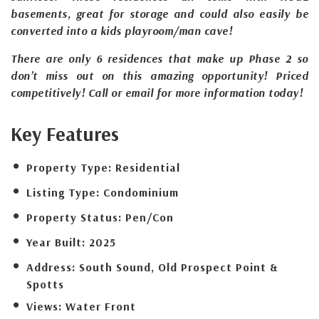
basements, great for storage and could also easily be
converted into a kids playroom/man cave!
There are only 6 residences that make up Phase 2 so
don’t miss out on this amazing opportunity! Priced
competitively! Call or email for more information today!
Key Features
Property Type:
Residential
Listing Type:
Condominium
Property Status:
Pen/Con
Year Built:
2025
Address:
South Sound, Old Prospect Point &
Spotts
Views:
Water Front