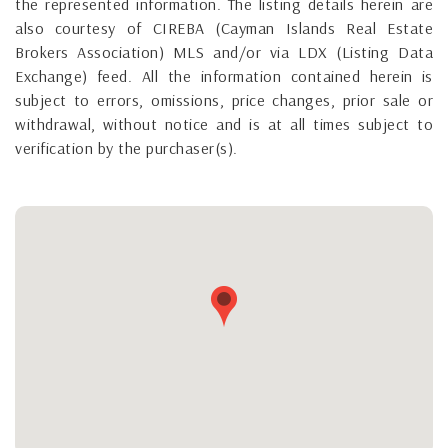
the represented information. The listing details herein are
also courtesy of CIREBA (Cayman Islands Real Estate
Brokers Association) MLS and/or via LDX (Listing Data
Exchange) feed. All the information contained herein is
subject to errors, omissions, price changes, prior sale or
withdrawal, without notice and is at all times subject to
verification by the purchaser(s).