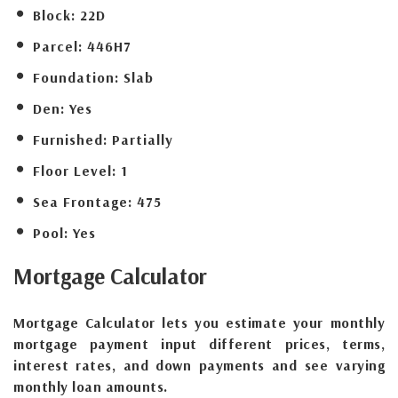
Block:
22D
Parcel:
446H7
Foundation:
Slab
Den:
Yes
Furnished:
Partially
Floor Level:
1
Sea Frontage:
475
Pool:
Yes
Mortgage
Calculator
Mortgage Calculator lets you estimate your monthly
mortgage payment input different prices, terms,
interest rates, and down payments and see varying
monthly loan amounts.