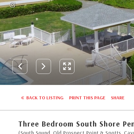
BACK TO LISTING
PRINT THIS PAGE
SHARE
Three Bedroom South Shore Pe
(South Sound, Old Prospect Point & Spotts, Ca