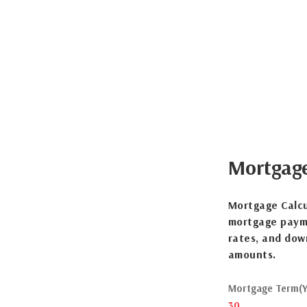
Mortgag
Mortgage Calcu
mortgage payme
rates, and dow
amounts.
Mortgage Term(Y
30