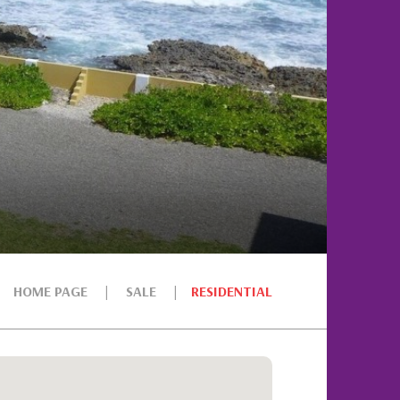
HOME PAGE
SALE
RESIDENTIAL