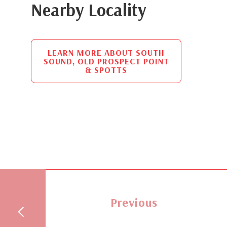
Nearby Locality
LEARN MORE ABOUT SOUTH
SOUND, OLD PROSPECT POINT
& SPOTTS
Previous