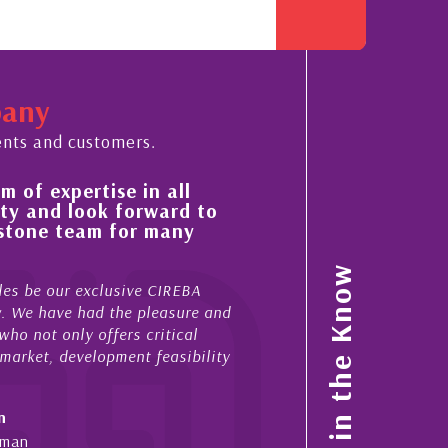
pany
ents and customers.
of expertise in all
His always sensible ad
y and look forward to
improvement in the ‘s
stone team for many
property portfolio in
My acquaintance and profess
Stay in the Know
s be our exclusive CIREBA
now stretches over more than
. We have had the pleasure and
acted for me in a number of
o not only offers critical
sales and purchases. On eac
arket, development feasibility
diligence, honesty and expe..
- Cliff Shaw
Cayman Islands, Florida & J
man