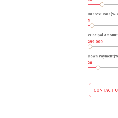
Interest Rate(% P
5
Principal Amount(
299,000
Down Payment(%
20
CONTACT U