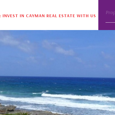
Pro
& INVEST IN CAYMAN REAL ESTATE WITH US