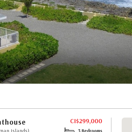
CI$299,000
nthouse
yman Islands)
3 Bedrooms