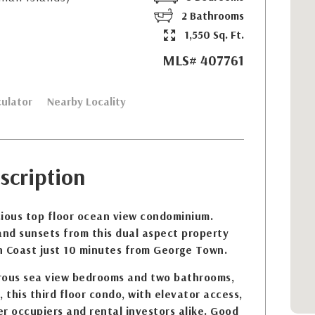
2 Bathrooms
1,550 Sq. Ft.
MLS# 407761
ulator
Nearby Locality
scription
cious top floor ocean view condominium.
and sunsets from this dual aspect property
h Coast just 10 minutes from George Town.
rous sea view bedrooms and two bathrooms,
 this third floor condo, with elevator access,
r occupiers and rental investors alike. Good