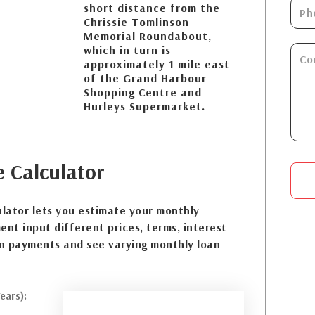
short distance from the
Chrissie Tomlinson
Memorial Roundabout,
which in turn is
approximately 1 mile east
of the Grand Harbour
Shopping Centre and
Hurleys Supermarket.
e
Calculator
lator lets you estimate your monthly
nt input different prices, terms, interest
n payments and see varying monthly loan
ears):