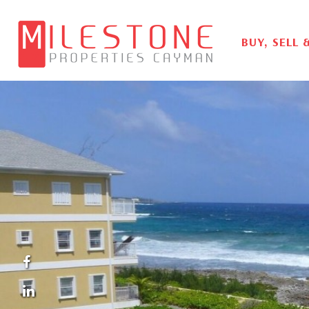
BUY, SELL 