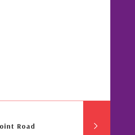
oint Road