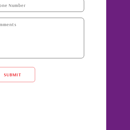
SUBMIT