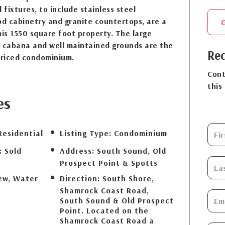
 fixtures, to include stainless steel
od cabinetry and granite countertops, are a
is 1550 square foot property. The large
, cabana and well maintained grounds are the
Req
priced condominium.
Cont
this
es
Residential
Listing Type:
Condominium
:
Sold
Address:
South Sound, Old
Prospect Point & Spotts
ew, Water
Direction:
South Shore,
Shamrock Coast Road,
South Sound & Old Prospect
Point. Located on the
Shamrock Coast Road a