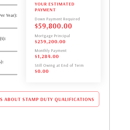
YOUR ESTIMATED
PAYMENT
er Year):
Down Payment Required
$
59,800.00
Mortgage Principal
$):
$
239,200.00
Monthly Payment
$
1,284.00
):
Still Owing at End of Term
$
0.00
S ABOUT STAMP DUTY QUALIFICATIONS