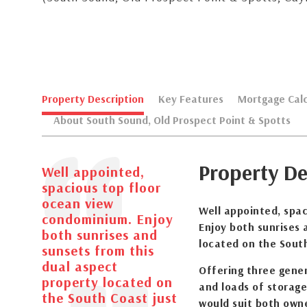
Property Description
Key Features
Mortgage Calc
About South Sound, Old Prospect Point & Spotts
Property De
Well appointed,
spacious top floor
ocean view
Well appointed, spa
condominium. Enjoy
Enjoy both sunrises 
both sunrises and
located on the Sout
sunsets from this
dual aspect
Offering three gene
property located on
and loads of storage,
the South Coast just
would suit both owne