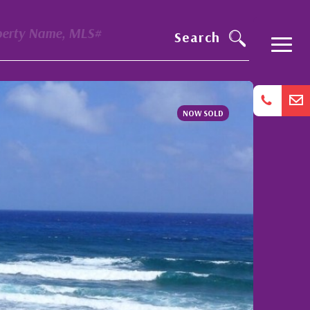
perty Name, MLS#
Search
NOW SOLD