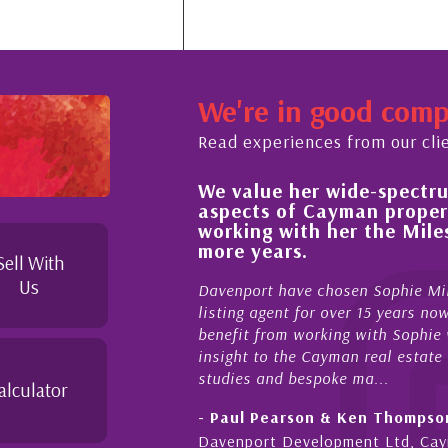
We're in good com
Read experiences from our cli
We value her wide-spectrum 
ut the buying process,
aspects of Cayman propert
, knowledgeable and
working with her the Mile
eyond in her duties to
more years.
free as possible. I
Sell With
Us
Davenport have chosen Sophie Mile
listing agent for over 15 years now
benefit from working with Sophie wh
insight to the Cayman real estate m
studies and bespoke ma...
alculator
- Paul Pearson & Ken Thompson
Davenport Development Ltd, Cay