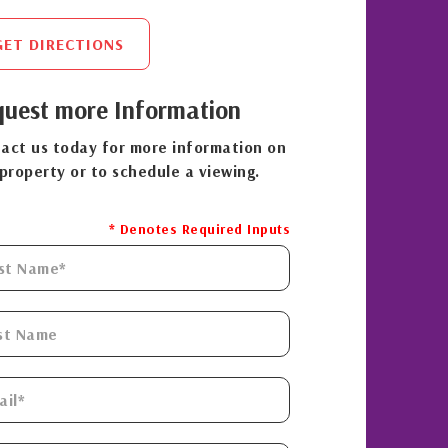
GET DIRECTIONS
uest more Information
act us today for more information on
 property or to schedule a viewing.
* Denotes Required Inputs