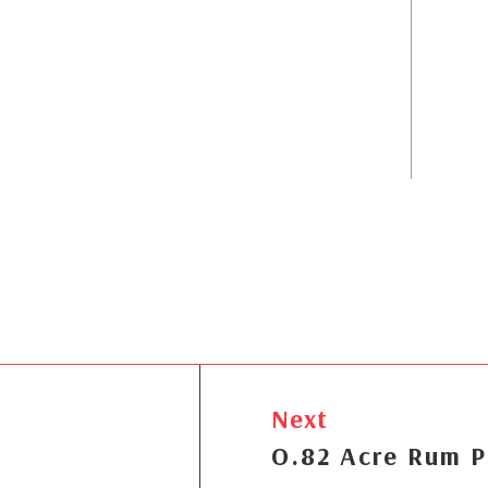
Next
O.82 Acre Rum P