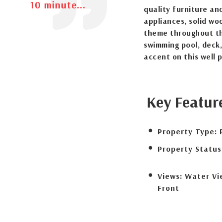
10 minute...
quality furniture and
appliances, solid wo
theme throughout th
swimming pool, deck
accent on this well 
Key Featur
Property Type:
Property Status
Views:
Water Vi
Front