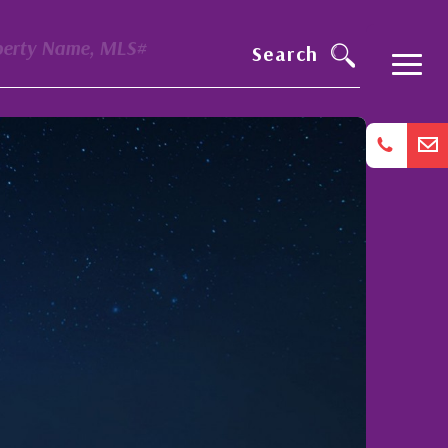
perty Name, MLS#
Search