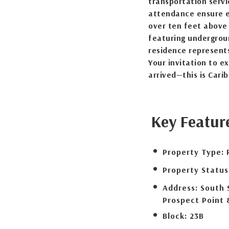
transportation servi
attendance ensure ev
over ten feet above 
featuring undergroun
residence represents
Your invitation to e
arrived—this is Carib
Key Featur
Property Type:
Property Status
Address:
South 
Prospect Point 
Block:
23B