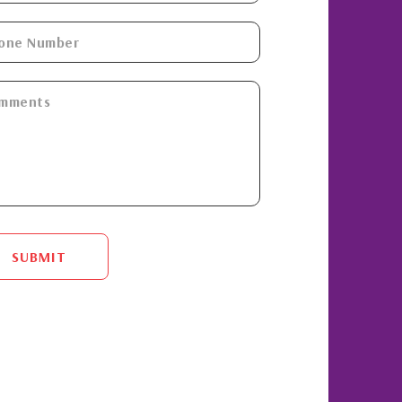
SUBMIT