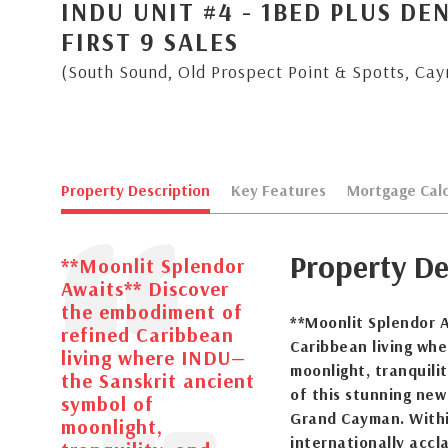
INDU UNIT #4 - 1BED PLUS DE
FIRST 9 SALES
(South Sound, Old Prospect Point & Spotts, Ca
Property Description
Key Features
Mortgage Calc
Property De
**Moonlit Splendor
Awaits** Discover
the embodiment of
**Moonlit Splendor 
refined Caribbean
Caribbean living wh
living where INDU—
moonlight, tranquili
the Sanskrit ancient
of this stunning ne
symbol of
Grand Cayman. Within
moonlight,
internationally acc