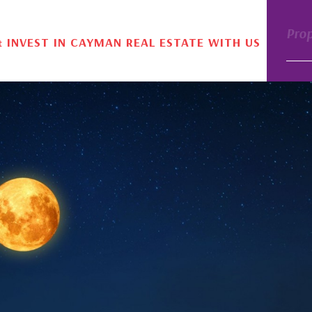
Pro
& INVEST IN CAYMAN REAL ESTATE WITH US