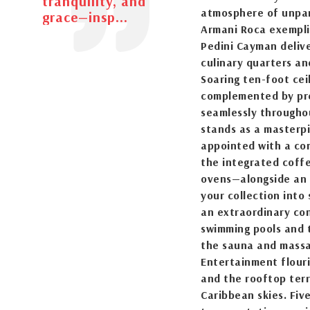
tranquility, and
atmosphere of unpar
grace—insp...
Armani Roca exemplif
Pedini Cayman deliv
culinary quarters an
Soaring ten-foot cei
complemented by pre
seamlessly throughou
stands as a masterpi
appointed with a co
the integrated coff
ovens—alongside an 
your collection into
an extraordinary con
swimming pools and t
the sauna and massa
Entertainment flouri
and the rooftop terr
Caribbean skies. Fiv