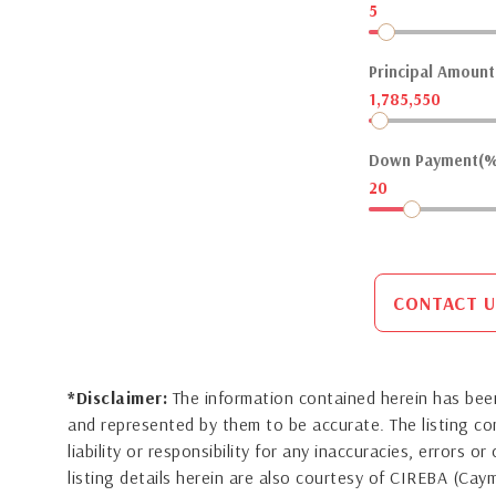
5
Principal Amount(
1,785,550
Down Payment(%
20
CONTACT U
*Disclaimer:
The information contained herein has been
and represented by them to be accurate. The listing 
liability or responsibility for any inaccuracies, errors 
listing details herein are also courtesy of CIREBA (Ca