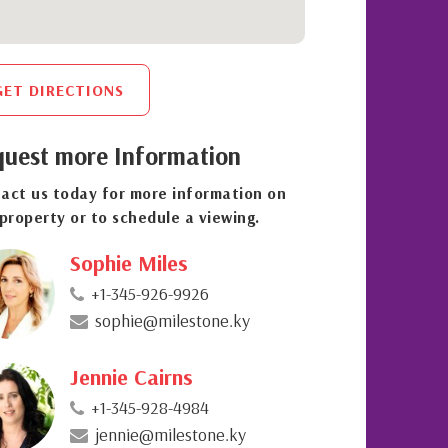
GET DIRECTIONS
uest more Information
act us today for more information on
 property or to schedule a viewing.
Sophie Miles
+1-345-926-9926
sophie@milestone.ky
Jennie Cairns
+1-345-928-4984
jennie@milestone.ky