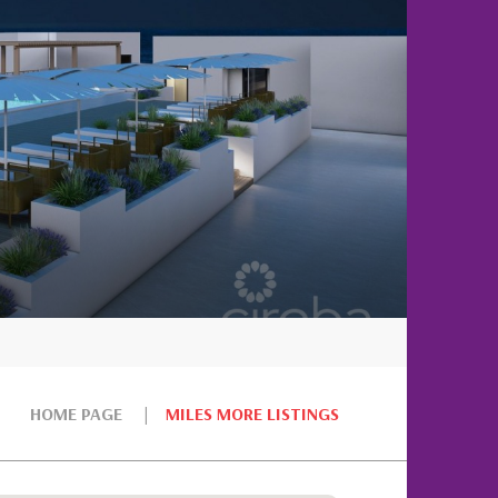
HOME PAGE
MILES MORE LISTINGS