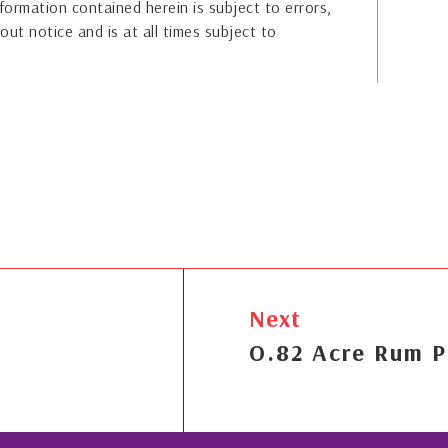
formation contained herein is subject to errors,
out notice and is at all times subject to
Next
O.82 Acre Rum P