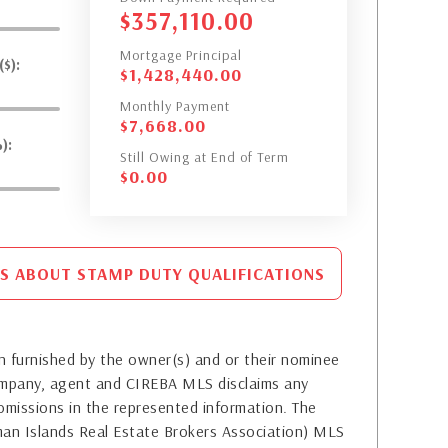
$
357,110.00
Mortgage Principal
$):
$
1,428,440.00
Monthly Payment
$
7,668.00
):
Still Owing at End of Term
$
0.00
S ABOUT STAMP DUTY QUALIFICATIONS
 furnished by the owner(s) and or their nominee
company, agent and CIREBA MLS disclaims any
or omissions in the represented information. The
yman Islands Real Estate Brokers Association) MLS