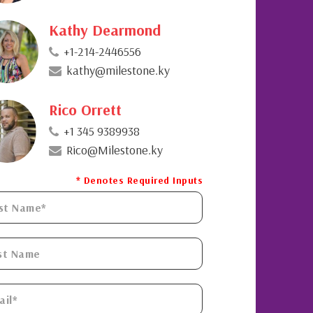
Kathy Dearmond
+1-214-2446556
kathy@milestone.ky
Rico Orrett
+1 345 9389938
Rico@Milestone.ky
* Denotes Required Inputs