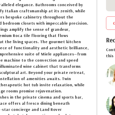
alleled elegance. Bathrooms conceived by
y Italian craftsmanship at its zenith, while
ers bespoke cabinetry throughout the
d bedroom closets with impeccable precision.
lings amplify the sense of grandeur,
mium Roca tile flooring that flows
Req
t the living spaces. The gourmet kitchen
ece of functionality and aesthetic brilliance,
Cont
mprehensive suite of Miele appliances—from
this
ee machine to the convection and speed
illuminated wine cabinet that transforms
 sculptural art. Beyond your private retreat,
stellation of amenities awaits. Twin
herapeutic hot tub invite relaxation, while
ge rooms promise rejuvenation.
shes in the private cinema and sports bar,
ace offers al fresco dining beneath
e-star concierge and Land Rover