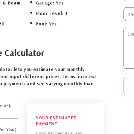
r & Beam
Garage:
Yes
Floor Level:
1
20
Pool:
Yes
e
Calculator
lator lets you estimate your monthly
nt input different prices, terms, interest
n payments and see varying monthly loan
ears):
YOUR ESTIMATED
PAYMENT
er Year):
Down Payment Required