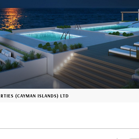
ERTIES (CAYMAN ISLANDS) LTD