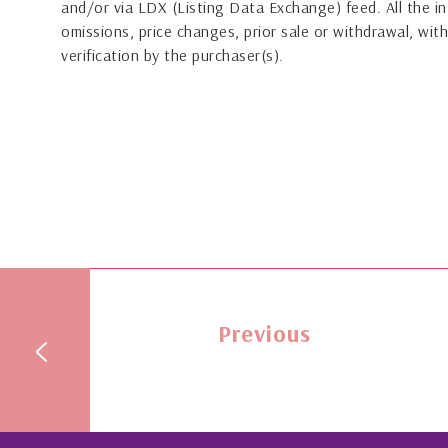
and/or via LDX (Listing Data Exchange) feed. All the in
omissions, price changes, prior sale or withdrawal, with
verification by the purchaser(s).
Previous