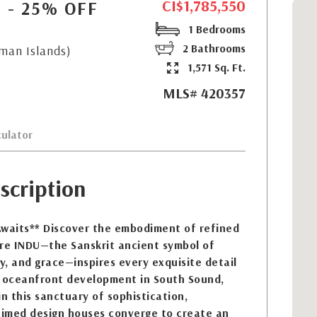
CI$1,785,550
N - 25% OFF
1 Bedrooms
2 Bathrooms
yman Islands)
1,571 Sq. Ft.
MLS# 420357
ulator
scription
Awaits** Discover the embodiment of refined
ere INDU—the Sanskrit ancient symbol of
ty, and grace—inspires every exquisite detail
w oceanfront development in South Sound,
 this sanctuary of sophistication,
laimed design houses converge to create an