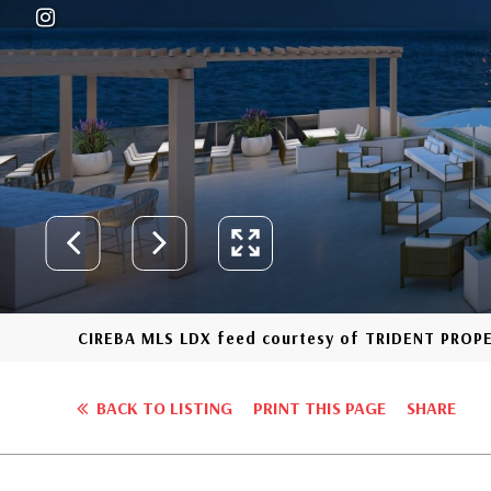
CIREBA MLS LDX feed courtesy of TRIDENT PROP
BACK TO LISTING
PRINT THIS PAGE
SHARE