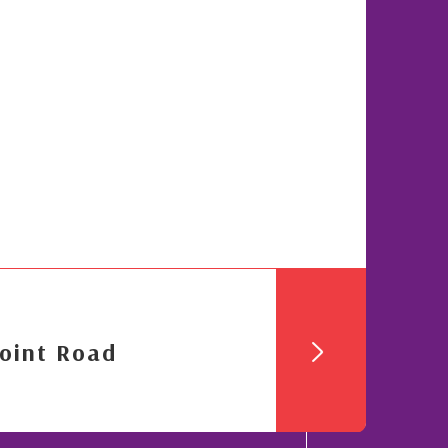
oint Road