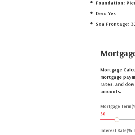
Foundation:
Pie
Den:
Yes
Sea Frontage:
3
Mortgag
Mortgage Calcu
mortgage payme
rates, and dow
amounts.
Mortgage Term(Y
30
Interest Rate(% P