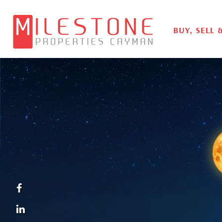
BUY, SELL 