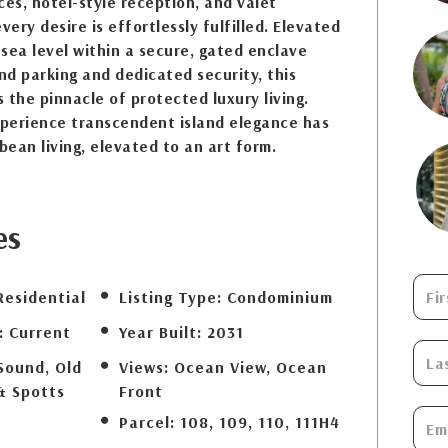
ces, hotel-style reception, and valet
ery desire is effortlessly fulfilled. Elevated
sea level within a secure, gated enclave
d parking and dedicated security, this
 the pinnacle of protected luxury living.
xperience transcendent island elegance has
bean living, elevated to an art form.
es
Residential
Listing Type:
Condominium
:
Current
Year Built:
2031
Sound, Old
Views:
Ocean View, Ocean
& Spotts
Front
Parcel:
108, 109, 110, 111H4