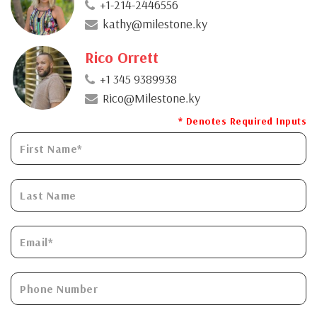
+1-214-2446556
kathy@milestone.ky
Rico Orrett
+1 345 9389938
Rico@Milestone.ky
* Denotes Required Inputs