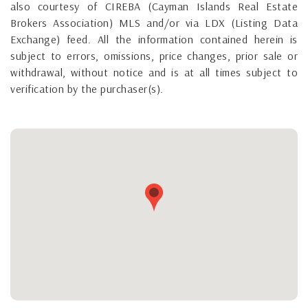
also courtesy of CIREBA (Cayman Islands Real Estate
Brokers Association) MLS and/or via LDX (Listing Data
Exchange) feed. All the information contained herein is
subject to errors, omissions, price changes, prior sale or
withdrawal, without notice and is at all times subject to
verification by the purchaser(s).