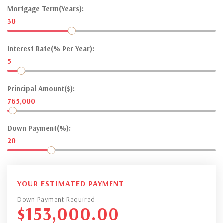
Mortgage Term(Years):
30
Interest Rate(% Per Year):
5
Principal Amount($):
765,000
Down Payment(%):
20
YOUR ESTIMATED PAYMENT
Down Payment Required
$
153,000.00