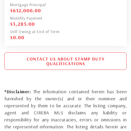
Mortgage Principal
$
612,000.00
Monthly Payment
$
3,285.00
Still Owing at End of Term
$
0.00
CONTACT US ABOUT STAMP DUTY
QUALIFICATIONS
*Disclaimer:
The information contained herein has been
furnished by the owner(s) and or their nominee and
represented by them to be accurate. The listing company,
agent and CIREBA MLS disclaims any liability or
responsibility for any inaccuracies, errors or omissions in
the represented information. The listing details herein are