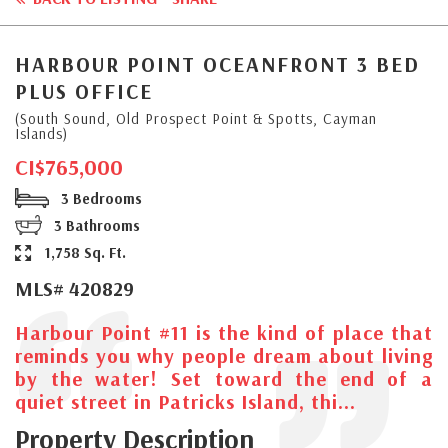
HARBOUR POINT OCEANFRONT 3 BED
PLUS OFFICE
(South Sound, Old Prospect Point & Spotts, Cayman
Islands)
CI$765,000
3 Bedrooms
3 Bathrooms
1,758 Sq. Ft.
MLS# 420829
Harbour Point #11 is the kind of place that
reminds you why people dream about living
by the water! Set toward the end of a
quiet street in Patricks Island, thi...
Property Description