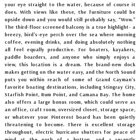
your eye straight to the water, because of course it
does. With views like these, the furniture could be
upside down and you would still probably say, “Wow.”
The third-floor screened balcony is a true highlight- a
breezy, bird’s-eye perch over the sea where morning
coffee, evening drinks, and doing absolutely nothing
all feel equally productive. For boaters, kayakers,
paddle boarders, and anyone who simply enjoys a
view, this location is a dream. The brand-new dock
makes getting on the water easy, and the North Sound
puts you within reach of some of Grand Cayman’s
favorite boating destinations, including Stingray City,
Starfish Point, Rum Point, and Camana Bay. The home
also offers a large bonus room, which could serve as
an office, craft room, oversized closet, storage space,
or whatever your Pinterest board has been quietly
threatening to become. There is excellent storage
throughout, electric hurricane shutters for peace of
mind at the push of a button, and a recently