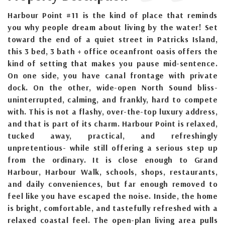
Harbour Point #11 is the kind of place that reminds
you why people dream about living by the water! Set
toward the end of a quiet street in Patricks Island,
this 3 bed, 3 bath + office oceanfront oasis offers the
kind of setting that makes you pause mid-sentence.
On one side, you have canal frontage with private
dock. On the other, wide-open North Sound bliss-
uninterrupted, calming, and frankly, hard to compete
with. This is not a flashy, over-the-top luxury address,
and that is part of its charm. Harbour Point is relaxed,
tucked away, practical, and refreshingly
unpretentious- while still offering a serious step up
from the ordinary. It is close enough to Grand
Harbour, Harbour Walk, schools, shops, restaurants,
and daily conveniences, but far enough removed to
feel like you have escaped the noise. Inside, the home
is bright, comfortable, and tastefully refreshed with a
relaxed coastal feel. The open-plan living area pulls