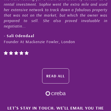
s
rental investment. Sophie went the extra mile and used
s
her extensive network to track down a fabulous property
d
that was not on the market, but which the owner was
n
prepared to sell. She also proved invaluable in
negotiatin...
- Sali Odendaal
Founder At Mackenzie Fowler, London
READ ALL
×
LET'S STAY IN TOUCH. WE'LL EMAIL YOU THE