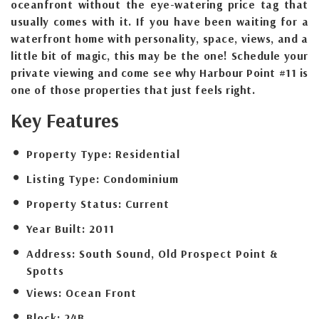
oceanfront without the eye-watering price tag that
usually comes with it. If you have been waiting for a
waterfront home with personality, space, views, and a
little bit of magic, this may be the one! Schedule your
private viewing and come see why Harbour Point #11 is
one of those properties that just feels right.
Key Features
Property Type:
Residential
Listing Type:
Condominium
Property Status:
Current
Year Built:
2011
Address:
South Sound, Old Prospect Point &
Spotts
Views:
Ocean Front
Block:
24B