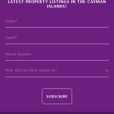
LATEST PROPERTY LISTINGS IN THE CAYMAN
ISLANDS!
How did you hear about us?
SUBSCRIBE