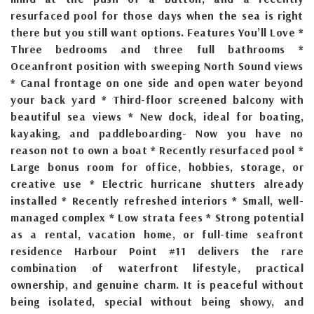
resurfaced pool for those days when the sea is right
there but you still want options. Features You’ll Love *
Three bedrooms and three full bathrooms *
Oceanfront position with sweeping North Sound views
* Canal frontage on one side and open water beyond
your back yard * Third-floor screened balcony with
beautiful sea views * New dock, ideal for boating,
kayaking, and paddleboarding- Now you have no
reason not to own a boat * Recently resurfaced pool *
Large bonus room for office, hobbies, storage, or
creative use * Electric hurricane shutters already
installed * Recently refreshed interiors * Small, well-
managed complex * Low strata fees * Strong potential
as a rental, vacation home, or full-time seafront
residence Harbour Point #11 delivers the rare
combination of waterfront lifestyle, practical
ownership, and genuine charm. It is peaceful without
being isolated, special without being showy, and