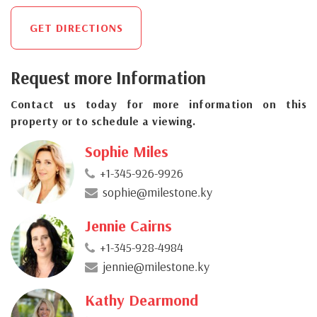
GET DIRECTIONS
Request more Information
Contact us today for more information on this
property or to schedule a viewing.
Sophie Miles
+1-345-926-9926
sophie@milestone.ky
Jennie Cairns
+1-345-928-4984
jennie@milestone.ky
Kathy Dearmond