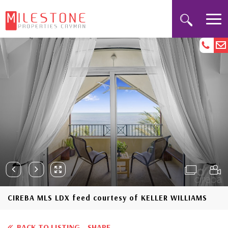
CIREBA MLS LDX feed courtesy of KELLER WILLIAMS
BACK TO LISTING
SHARE