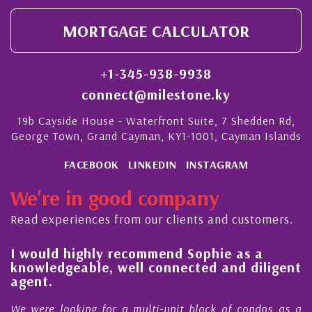
MORTGAGE CALCULATOR
+1-345-938-9938
connect@milestone.ky
19b Cayside House - Waterfront Suite, 7 Shedden Rd,
George Town, Grand Cayman, KY1-1001, Cayman Islands
FACEBOOK
LINKEDIN
INSTAGRAM
We're in good company
Read experiences from our clients and customers.
l
I would highly recommend Sophie as a
knowledgeable, well connected and diligent
agent.
e
We were looking for a multi-unit block of condos as a