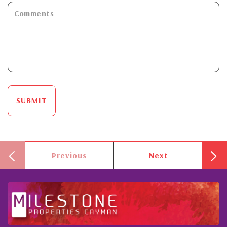
SUBMIT
Previous
Next