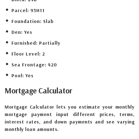
Parcel:
93H11
Foundation:
Slab
Den:
Yes
Furnished:
Partially
Floor Level:
2
Sea Frontage:
420
Pool:
Yes
Mortgage
Calculator
Mortgage Calculator lets you estimate your monthly
mortgage payment input different prices, terms,
interest rates, and down payments and see varying
monthly loan amounts.