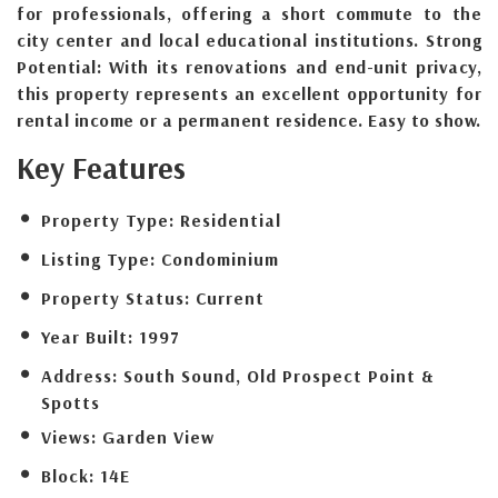
for professionals, offering a short commute to the
city center and local educational institutions. Strong
Potential: With its renovations and end-unit privacy,
this property represents an excellent opportunity for
rental income or a permanent residence. Easy to show.
Key Features
Property Type:
Residential
Listing Type:
Condominium
Property Status:
Current
Year Built:
1997
Address:
South Sound, Old Prospect Point &
Spotts
Views:
Garden View
Block:
14E