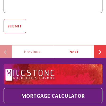
SUBMIT
Previous
Next
MORTGAGE CALCULATOR