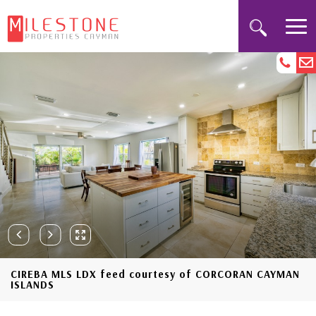
CIREBA MLS LDX feed courtesy of CORCORAN CAYMAN
ISLANDS