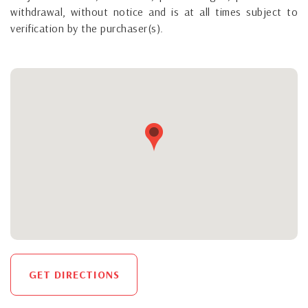
withdrawal, without notice and is at all times subject to
verification by the purchaser(s).
GET DIRECTIONS