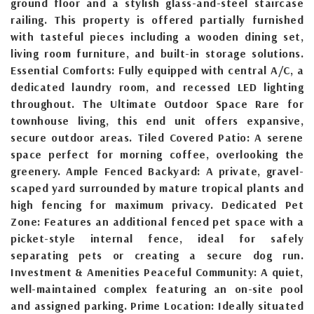
ground floor and a stylish glass-and-steel staircase
railing. This property is offered partially furnished
with tasteful pieces including a wooden dining set,
living room furniture, and built-in storage solutions.
Essential Comforts: Fully equipped with central A/C, a
dedicated laundry room, and recessed LED lighting
throughout. The Ultimate Outdoor Space Rare for
townhouse living, this end unit offers expansive,
secure outdoor areas. Tiled Covered Patio: A serene
space perfect for morning coffee, overlooking the
greenery. Ample Fenced Backyard: A private, gravel-
scaped yard surrounded by mature tropical plants and
high fencing for maximum privacy. Dedicated Pet
Zone: Features an additional fenced pet space with a
picket-style internal fence, ideal for safely
separating pets or creating a secure dog run.
Investment & Amenities Peaceful Community: A quiet,
well-maintained complex featuring an on-site pool
and assigned parking. Prime Location: Ideally situated