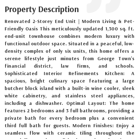
Property Description
Renovated 2-Storey End Unit | Modern Living & Pet-
Friendly Oasis This meticulously updated 1,300 sq. ft.
end-unit townhouse combines modern luxury with
functional outdoor space. Situated in a peaceful, low-
density complex of only six units, this home offers a
serene lifestyle just minutes from George Town's
financial district, law firms, and schools.
Sophisticated Interior Refinements Kitchen: A
spacious, bright culinary space featuring a large
butcher block island with a built-in wine cooler, sleek
white cabinetry, and stainless steel appliances,
including a dishwasher. Optimal Layout: The home
features 2 bedrooms and 3 full bathrooms, providing a
private bath for every bedroom plus a convenient
third full bath for guests. Modern Finishes: Enjoy a
seamless flow with ceramic tiling throughout the