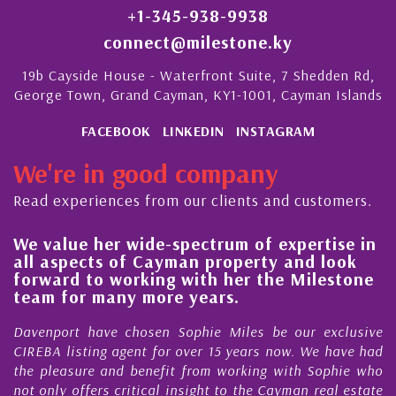
+1-345-938-9938
connect@milestone.ky
19b Cayside House - Waterfront Suite, 7 Shedden Rd,
George Town, Grand Cayman, KY1-1001, Cayman Islands
FACEBOOK
LINKEDIN
INSTAGRAM
We're in good company
Read experiences from our clients and customers.
lue her wide-spectrum of expertise in
His alw
spects of Cayman property and look
steady 
rd to working with her the Milestone
quality
 for many more years.
Cayman
ort have chosen Sophie Miles be our exclusive
My acqua
 listing agent for over 15 years now. We have had
Nick Sel
easure and benefit from working with Sophie who
During th
ly offers critical insight to the Cayman real estate
Cayman 