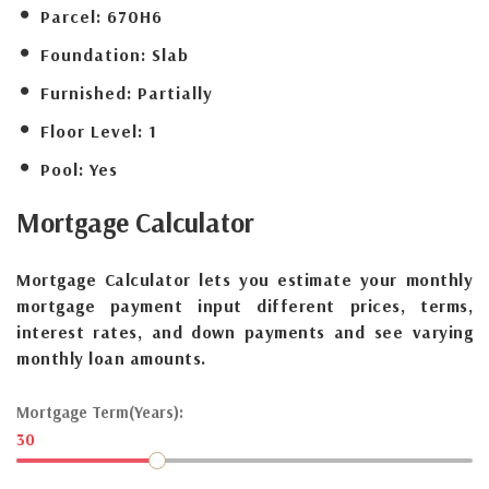
Parcel:
670H6
Foundation:
Slab
Furnished:
Partially
Floor Level:
1
Pool:
Yes
Mortgage
Calculator
Mortgage Calculator lets you estimate your monthly
mortgage payment input different prices, terms,
interest rates, and down payments and see varying
monthly loan amounts.
Mortgage Term(Years):
30