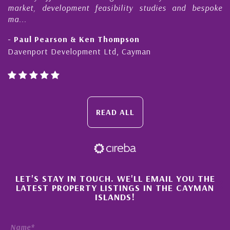
, development feasibility studies and bespoke
purchases
honesty a
l Pearson & Ken Thompson
- Cliff 
port Development Ltd, Cayman
Cayman Is
READ ALL
×
LET'S STAY IN TOUCH. WE'LL EMAIL YOU THE
LATEST PROPERTY LISTINGS IN THE CAYMAN
ISLANDS!