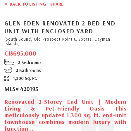
BACK TO LISTING
SHARE
GLEN EDEN RENOVATED 2 BED END
UNIT WITH ENCLOSED YARD
(South Sound, Old Prospect Point & Spotts, Cayman
Islands)
CI$695,000
2 Bedrooms
2 Bathrooms
1,300 Sq. Ft.
MLS# 420193
Renovated 2-Storey End Unit | Modern
Living & Pet-Friendly Oasis This
meticulously updated 1,300 sq. ft. end-unit
townhouse combines modern luxury with
function...