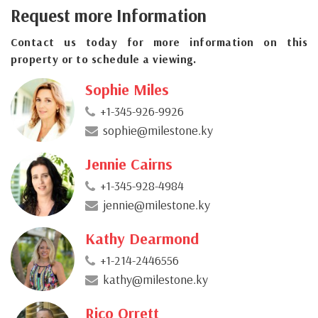
Request more Information
Contact us today for more information on this
property or to schedule a viewing.
Sophie Miles
+1-345-926-9926
sophie@milestone.ky
Jennie Cairns
+1-345-928-4984
jennie@milestone.ky
Kathy Dearmond
+1-214-2446556
kathy@milestone.ky
Rico Orrett