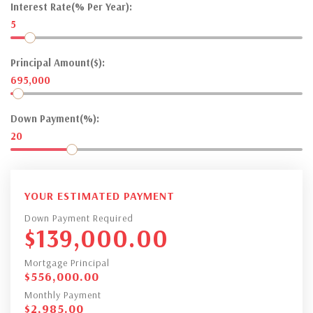
Interest Rate(% Per Year):
5
Principal Amount($):
695,000
Down Payment(%):
20
YOUR ESTIMATED PAYMENT
Down Payment Required
$
139,000.00
Mortgage Principal
$
556,000.00
Monthly Payment
$
2,985.00