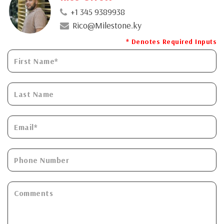
+1 345 9389938
Rico@Milestone.ky
* Denotes Required Inputs