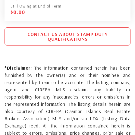
Still Owing at End of Term
$
0.00
CONTACT US ABOUT STAMP DUTY
QUALIFICATIONS
*Disclaimer:
The information contained herein has been
furnished by the owner(s) and or their nominee and
represented by them to be accurate. The listing company,
agent and CIREBA MLS disclaims any liability or
responsibility for any inaccuracies, errors or omissions in
the represented information. The listing details herein are
also courtesy of CIREBA (Cayman Islands Real Estate
Brokers Association) MLS and/or via LDX (Listing Data
Exchange) feed. All the information contained herein is
subject to errors, omissions, price changes, prior sale or