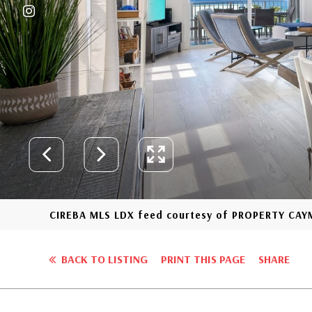
CIREBA MLS LDX feed courtesy of PROPERTY CA
BACK TO LISTING
PRINT THIS PAGE
SHARE