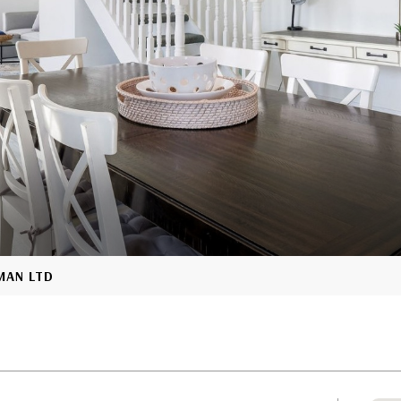
YMAN LTD