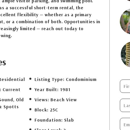
, ample visitor parking, and swimming pool.
as a successful short-term rental, the
cellent flexibility — whether as a primary
t, or a combination of both. Opportunities in
creasingly limited — reach out today to
ewing.
es
Residential
Listing Type:
Condominium
:
Current
Year Built:
1981
Sound, Old
Views:
Beach View
& Spotts
Block:
25C
Foundation:
Slab