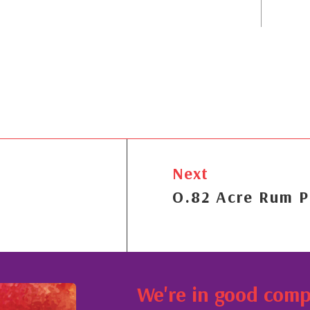
Next
O.82 Acre Rum P
We're in good com