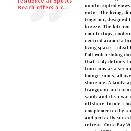
residence at Spotts
uninterrupted views
Beach offers a r...
enter. The living, d
together, designed t
breeze. The kitchen
countertops, modern 
centred around a br
living space — ideal
Full-width sliding d
that truly defines th
functions as a secon
lounge zones, all ov
shoreline. A landsc
frangipani and cocon
sands and clear wate
offshore. Inside, th
complemented by an 
and perfectly suited
retreat. Coral Bay V