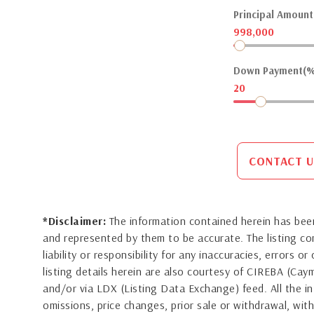
Principal Amount(
998,000
Down Payment(%
20
CONTACT U
*Disclaimer:
The information contained herein has been
and represented by them to be accurate. The listing 
liability or responsibility for any inaccuracies, errors 
listing details herein are also courtesy of CIREBA (Ca
and/or via LDX (Listing Data Exchange) feed. All the in
omissions, price changes, prior sale or withdrawal, with