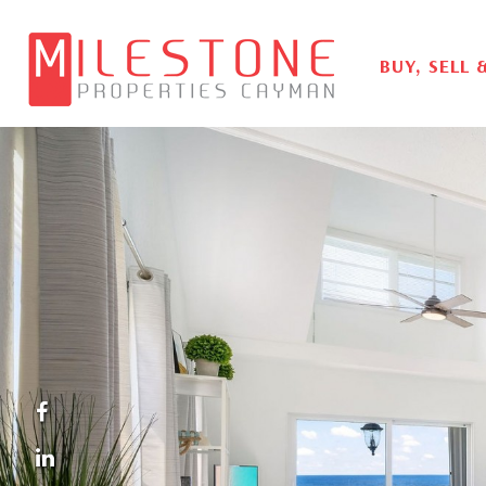
BUY, SELL 