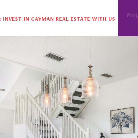
Pro
& INVEST IN CAYMAN REAL ESTATE WITH US