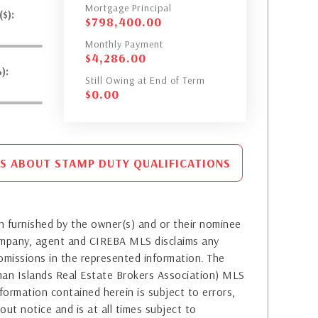
Mortgage Principal
$):
$
798,400.00
Monthly Payment
$
4,286.00
):
Still Owing at End of Term
$
0.00
S ABOUT STAMP DUTY QUALIFICATIONS
 furnished by the owner(s) and or their nominee
company, agent and CIREBA MLS disclaims any
or omissions in the represented information. The
yman Islands Real Estate Brokers Association) MLS
formation contained herein is subject to errors,
out notice and is at all times subject to