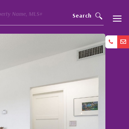
perty Name, MLS#
Search