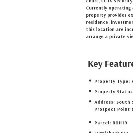
court, CCTV security
Currently operating 
property provides ex
residence, investmen
this location are in
arrange a private vi
Key Featur
Property Type:
Property Status
Address:
South 
Prospect Point 
Parcel:
80H19