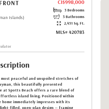
CI$998,000
HFRONT
3 Bedrooms
3 Bathrooms
yman Islands)
2,451 Sq. Ft.
MLS# 420783
ulator
scription
e most peaceful and unspoiled stretches of
ayman, this beautifully presented
 at Spotts Beach offers a rare blend of
ffortless island living. Positioned within
he home immediately impresses with its
 light-filled, open-plan design — framing