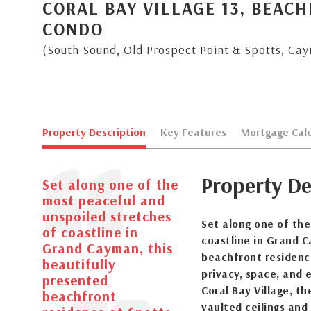
CORAL BAY VILLAGE 13, BEAC
CONDO
(South Sound, Old Prospect Point & Spotts, Ca
Property Description
Key Features
Mortgage Calc
Property De
Set along one of the
most peaceful and
unspoiled stretches
Set along one of th
of coastline in
coastline in Grand C
Grand Cayman, this
beachfront residence
beautifully
privacy, space, and e
presented
Coral Bay Village, t
beachfront
vaulted ceilings and