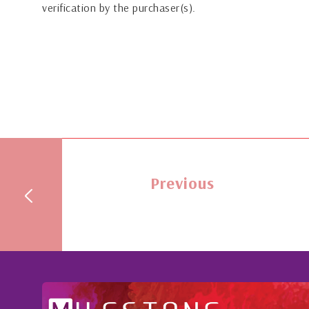
verification by the purchaser(s).
Previous