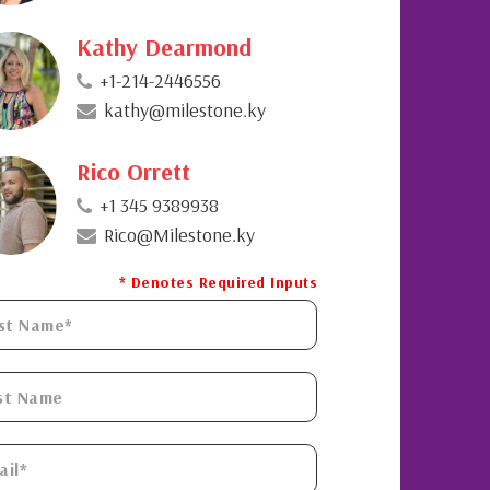
Kathy Dearmond
+1-214-2446556
kathy@milestone.ky
Rico Orrett
+1 345 9389938
Rico@Milestone.ky
* Denotes Required Inputs