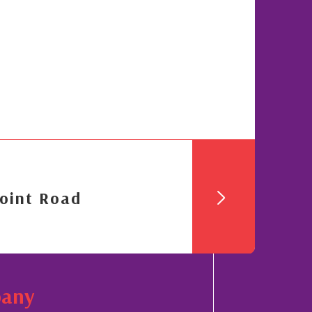
oint Road
pany