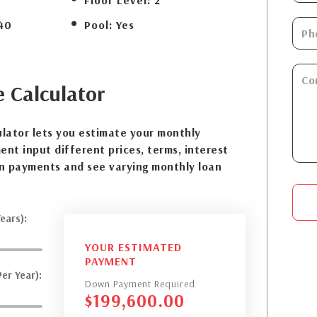
Floor Level:
2
40
Pool:
Yes
e
Calculator
lator lets you estimate your monthly
nt input different prices, terms, interest
n payments and see varying monthly loan
ears):
YOUR ESTIMATED
PAYMENT
er Year):
Down Payment Required
$
199,600.00