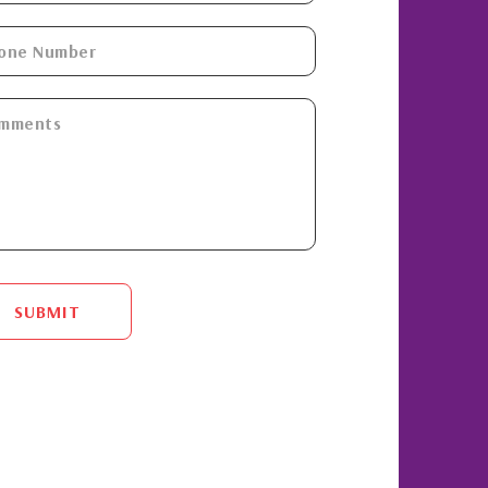
SUBMIT