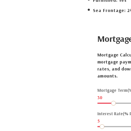
Furnished:
Yes
Sea Frontage:
2
Mortgag
Mortgage Calcu
mortgage payme
rates, and dow
amounts.
Mortgage Term(Y
30
Interest Rate(% P
5