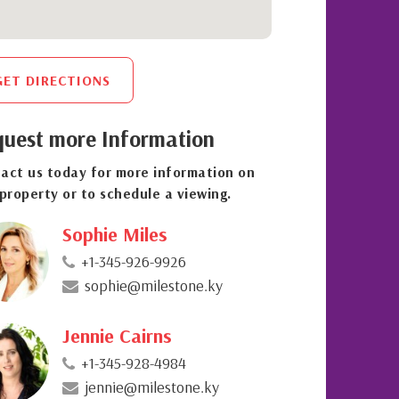
GET DIRECTIONS
uest more Information
act us today for more information on
 property or to schedule a viewing.
Sophie Miles
+1-345-926-9926
sophie@milestone.ky
Jennie Cairns
+1-345-928-4984
jennie@milestone.ky