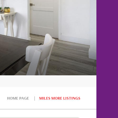
HOME PAGE
MILES MORE LISTINGS