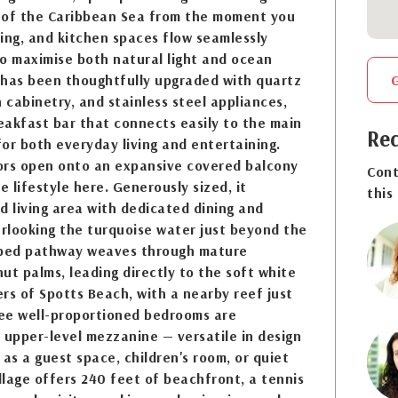
 of the Caribbean Sea from the moment you
ining, and kitchen spaces flow seamlessly
o maximise both natural light and ocean
 has been thoughtfully upgraded with quartz
cabinetry, and stainless steel appliances,
eakfast bar that connects easily to the main
Req
 for both everyday living and entertaining.
oors open onto an expansive covered balcony
Cont
e lifestyle here. Generously sized, it
this
d living area with dedicated dining and
erlooking the turquoise water just beyond the
aped pathway weaves through mature
ut palms, leading directly to the soft white
rs of Spotts Beach, with a nearby reef just
ree well-proportioned bedrooms are
upper-level mezzanine — versatile in design
 as a guest space, children's room, or quiet
illage offers 240 feet of beachfront, a tennis