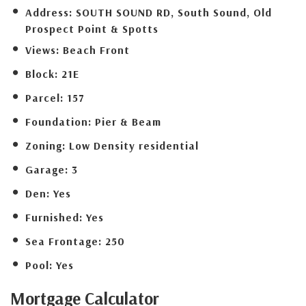
Address:
SOUTH SOUND RD, South Sound, Old
Prospect Point & Spotts
Views:
Beach Front
Block:
21E
Parcel:
157
Foundation:
Pier & Beam
Zoning:
Low Density residential
Garage:
3
Den:
Yes
Furnished:
Yes
Sea Frontage:
250
Pool:
Yes
Mortgage
Calculator