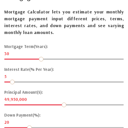
Mortgage Calculator lets you estimate your monthly
mortgage payment input different prices, terms,
interest rates, and down payments and see varying
monthly loan amounts.
Mortgage Term(Years):
30
Interest Rate(% Per Year):
5
Principal Amount($):
49,950,000
Down Payment(%):
20