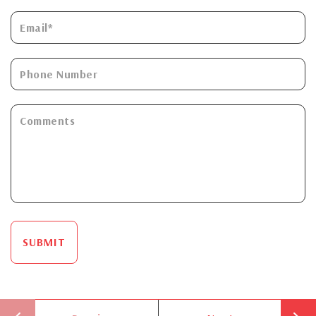
SUBMIT