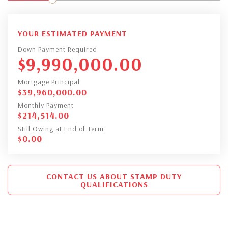
YOUR ESTIMATED PAYMENT
Down Payment Required
$
9,990,000.00
Mortgage Principal
$
39,960,000.00
Monthly Payment
$
214,514.00
Still Owing at End of Term
$
0.00
CONTACT US ABOUT STAMP DUTY
QUALIFICATIONS