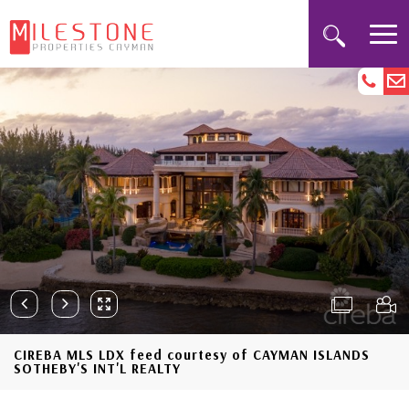
CIREBA MLS LDX feed courtesy of CAYMAN ISLANDS
SOTHEBY'S INT'L REALTY