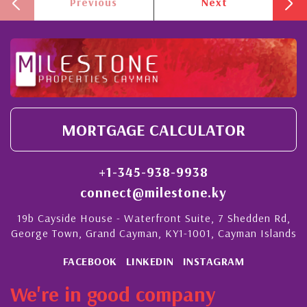
Previous
Next
MORTGAGE CALCULATOR
+1-345-938-9938
connect@milestone.ky
19b Cayside House - Waterfront Suite, 7 Shedden Rd,
George Town, Grand Cayman, KY1-1001, Cayman Islands
FACEBOOK
LINKEDIN
INSTAGRAM
We're in good company