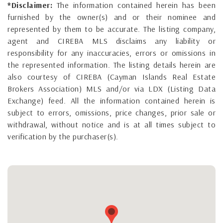
*Disclaimer:
The information contained herein has been
furnished by the owner(s) and or their nominee and
represented by them to be accurate. The listing company,
agent and CIREBA MLS disclaims any liability or
responsibility for any inaccuracies, errors or omissions in
the represented information. The listing details herein are
also courtesy of CIREBA (Cayman Islands Real Estate
Brokers Association) MLS and/or via LDX (Listing Data
Exchange) feed. All the information contained herein is
subject to errors, omissions, price changes, prior sale or
withdrawal, without notice and is at all times subject to
verification by the purchaser(s).