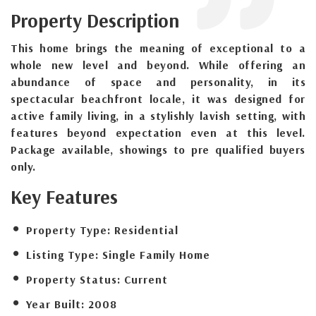
Property Description
This home brings the meaning of exceptional to a
whole new level and beyond. While offering an
abundance of space and personality, in its
spectacular beachfront locale, it was designed for
active family living, in a stylishly lavish setting, with
features beyond expectation even at this level.
Package available, showings to pre qualified buyers
only.
Key Features
Property Type:
Residential
Listing Type:
Single Family Home
Property Status:
Current
Year Built:
2008