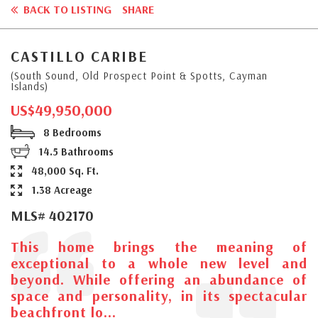
BACK TO LISTING
SHARE
CASTILLO CARIBE
(South Sound, Old Prospect Point & Spotts, Cayman
Islands)
US$49,950,000
8 Bedrooms
14.5 Bathrooms
48,000 Sq. Ft.
1.38 Acreage
MLS# 402170
This home brings the meaning of
exceptional to a whole new level and
beyond. While offering an abundance of
space and personality, in its spectacular
beachfront lo...