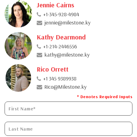
Jennie Cairns
+1-345-928-4984
jennie@milestone.ky
Kathy Dearmond
+1-214-2446556
kathy@milestone.ky
Rico Orrett
+1 345 9389938
Rico@Milestone.ky
* Denotes Required Inputs