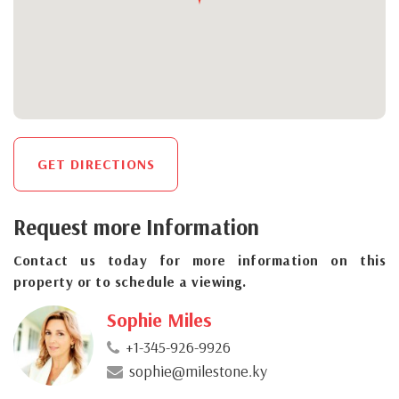
GET DIRECTIONS
Request more Information
Contact us today for more information on this
property or to schedule a viewing.
Sophie Miles
+1-345-926-9926
sophie@milestone.ky