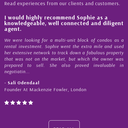
Read experiences from our clients and customers.
l
I would highly recommend Sophie as a
knowledgeable, well connected and diligent
agent.
e
We were looking for a multi-unit block of condos as a
s
rental investment. Sophie went the extra mile and used
s
her extensive network to track down a fabulous property
d
that was not on the market, but which the owner was
n
prepared to sell. She also proved invaluable in
negotiatin...
- Sali Odendaal
Founder At Mackenzie Fowler, London