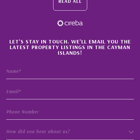
READ ALL
×
LET'S STAY IN TOUCH. WE'LL EMAIL YOU THE
LATEST PROPERTY LISTINGS IN THE CAYMAN
ISLANDS!
How did you hear about us?