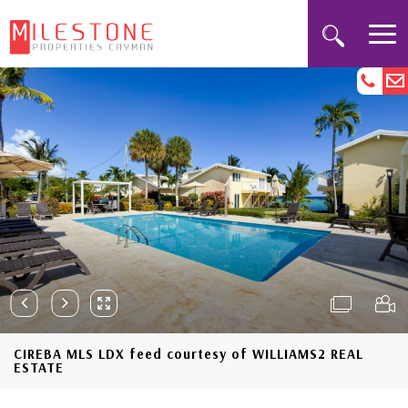
CIREBA MLS LDX feed courtesy of WILLIAMS2 REAL
ESTATE