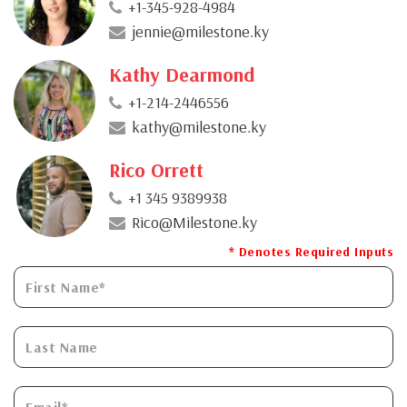
+1-345-928-4984
jennie@milestone.ky
Kathy Dearmond
+1-214-2446556
kathy@milestone.ky
Rico Orrett
+1 345 9389938
Rico@Milestone.ky
* Denotes Required Inputs