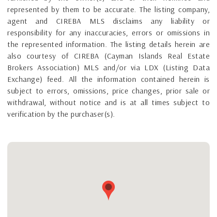
represented by them to be accurate. The listing company,
agent and CIREBA MLS disclaims any liability or
responsibility for any inaccuracies, errors or omissions in
the represented information. The listing details herein are
also courtesy of CIREBA (Cayman Islands Real Estate
Brokers Association) MLS and/or via LDX (Listing Data
Exchange) feed. All the information contained herein is
subject to errors, omissions, price changes, prior sale or
withdrawal, without notice and is at all times subject to
verification by the purchaser(s).