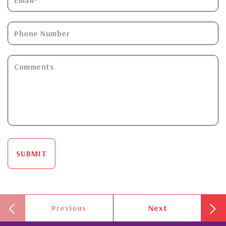
SUBMIT
Previous
Next