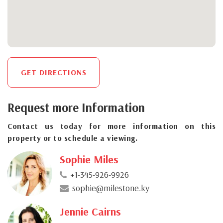
GET DIRECTIONS
Request more Information
Contact us today for more information on this
property or to schedule a viewing.
Sophie Miles
+1-345-926-9926
sophie@milestone.ky
Jennie Cairns