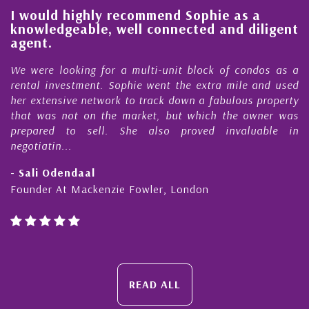
l
I would highly recommend Sophie as a
knowledgeable, well connected and diligent
agent.
e
We were looking for a multi-unit block of condos as a
s
rental investment. Sophie went the extra mile and used
s
her extensive network to track down a fabulous property
d
that was not on the market, but which the owner was
n
prepared to sell. She also proved invaluable in
negotiatin...
- Sali Odendaal
Founder At Mackenzie Fowler, London
READ ALL