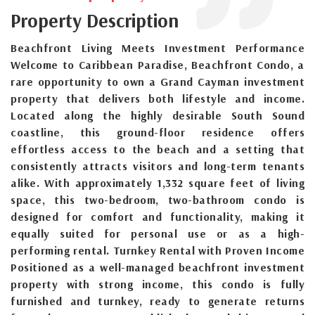
Property Description
Beachfront Living Meets Investment Performance
Welcome to Caribbean Paradise, Beachfront Condo, a
rare opportunity to own a Grand Cayman investment
property that delivers both lifestyle and income.
Located along the highly desirable South Sound
coastline, this ground-floor residence offers
effortless access to the beach and a setting that
consistently attracts visitors and long-term tenants
alike. With approximately 1,332 square feet of living
space, this two-bedroom, two-bathroom condo is
designed for comfort and functionality, making it
equally suited for personal use or as a high-
performing rental. Turnkey Rental with Proven Income
Positioned as a well-managed beachfront investment
property with strong income, this condo is fully
furnished and turnkey, ready to generate returns