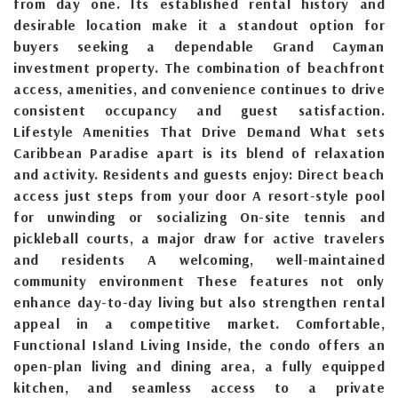
from day one. Its established rental history and
desirable location make it a standout option for
buyers seeking a dependable Grand Cayman
investment property. The combination of beachfront
access, amenities, and convenience continues to drive
consistent occupancy and guest satisfaction.
Lifestyle Amenities That Drive Demand What sets
Caribbean Paradise apart is its blend of relaxation
and activity. Residents and guests enjoy: Direct beach
access just steps from your door A resort-style pool
for unwinding or socializing On-site tennis and
pickleball courts, a major draw for active travelers
and residents A welcoming, well-maintained
community environment These features not only
enhance day-to-day living but also strengthen rental
appeal in a competitive market. Comfortable,
Functional Island Living Inside, the condo offers an
open-plan living and dining area, a fully equipped
kitchen, and seamless access to a private