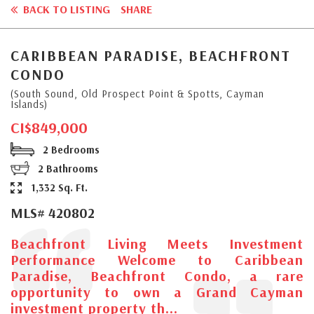
BACK TO LISTING
SHARE
CARIBBEAN PARADISE, BEACHFRONT
CONDO
(South Sound, Old Prospect Point & Spotts, Cayman
Islands)
CI$849,000
2 Bedrooms
2 Bathrooms
1,332 Sq. Ft.
MLS# 420802
Beachfront Living Meets Investment
Performance Welcome to Caribbean
Paradise, Beachfront Condo, a rare
opportunity to own a Grand Cayman
investment property th...