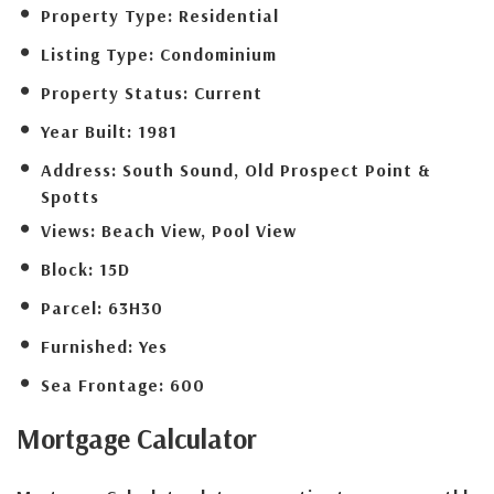
Property Type:
Residential
Listing Type:
Condominium
Property Status:
Current
Year Built:
1981
Address:
South Sound, Old Prospect Point &
Spotts
Views:
Beach View, Pool View
Block:
15D
Parcel:
63H30
Furnished:
Yes
Sea Frontage:
600
Mortgage
Calculator