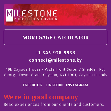
MORTGAGE CALCULATOR
+1-345-938-9938
connect@milestone.ky
19b Cayside House - Waterfront Suite, 7 Shedden Rd,
George Town, Grand Cayman, KY1-1001, Cayman Islands
FACEBOOK
LINKEDIN
INSTAGRAM
We're in good company
Read experiences from our clients and customers.