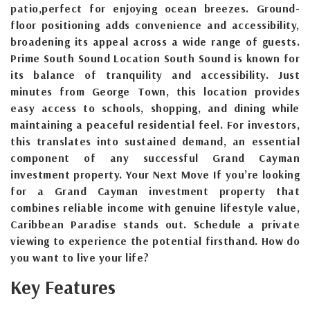
patio,perfect for enjoying ocean breezes. Ground-
floor positioning adds convenience and accessibility,
broadening its appeal across a wide range of guests.
Prime South Sound Location South Sound is known for
its balance of tranquility and accessibility. Just
minutes from George Town, this location provides
easy access to schools, shopping, and dining while
maintaining a peaceful residential feel. For investors,
this translates into sustained demand, an essential
component of any successful Grand Cayman
investment property. Your Next Move If you’re looking
for a Grand Cayman investment property that
combines reliable income with genuine lifestyle value,
Caribbean Paradise stands out. Schedule a private
viewing to experience the potential firsthand. How do
you want to live your life?
Key Features