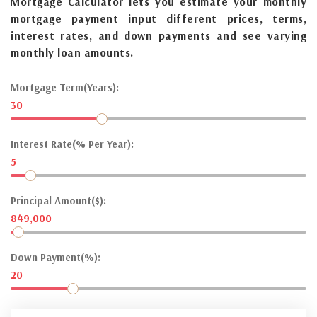
Mortgage Calculator lets you estimate your monthly
mortgage payment input different prices, terms,
interest rates, and down payments and see varying
monthly loan amounts.
Mortgage Term(Years):
30
Interest Rate(% Per Year):
5
Principal Amount($):
849,000
Down Payment(%):
20