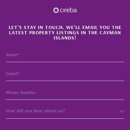
×
LET'S STAY IN TOUCH. WE'LL EMAIL YOU THE
LATEST PROPERTY LISTINGS IN THE CAYMAN
ISLANDS!
How did you hear about us?