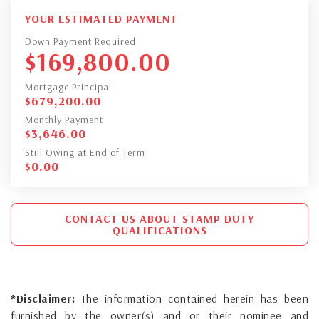
YOUR ESTIMATED PAYMENT
Down Payment Required
$
169,800.00
Mortgage Principal
$
679,200.00
Monthly Payment
$
3,646.00
Still Owing at End of Term
$
0.00
CONTACT US ABOUT STAMP DUTY
QUALIFICATIONS
*Disclaimer:
The information contained herein has been
furnished by the owner(s) and or their nominee and