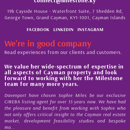
connect@milestone.ky
19b Cayside House - Waterfront Suite, 7 Shedden Rd,
George Town, Grand Cayman, KY1-1001, Cayman Islands
FACEBOOK
LINKEDIN
INSTAGRAM
We're in good company
Read experiences from our clients and customers.
We value her wide-spectrum of expertise in
g
all aspects of Cayman property and look
,
forward to working with her the Milestone
e
team for many more years.
s
r
Davenport have chosen Sophie Miles be our exclusive
CIREBA listing agent for over 15 years now. We have had
the pleasure and benefit from working with Sophie who
not only offers critical insight to the Cayman real estate
market, development feasibility studies and bespoke
ma...