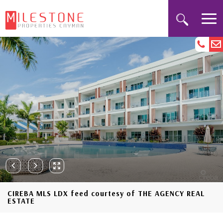
CIREBA MLS LDX feed courtesy of THE AGENCY REAL
ESTATE