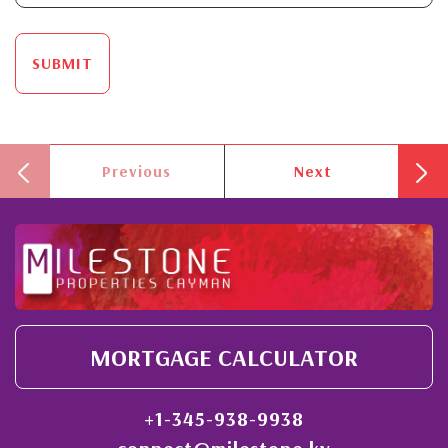
SUBMIT
Previous
Next
MORTGAGE CALCULATOR
+1-345-938-9938