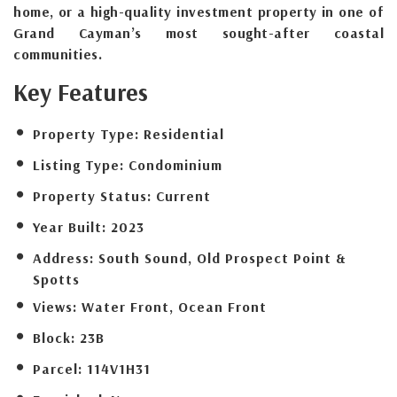
home, or a high-quality investment property in one of
Grand Cayman’s most sought-after coastal
communities.
Key Features
Property Type:
Residential
Listing Type:
Condominium
Property Status:
Current
Year Built:
2023
Address:
South Sound, Old Prospect Point &
Spotts
Views:
Water Front, Ocean Front
Block:
23B
Parcel:
114V1H31