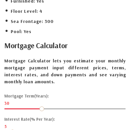
Furnished:
Yes
Floor Level:
4
Sea Frontage:
300
Pool:
Yes
Mortgage
Calculator
Mortgage Calculator lets you estimate your monthly
mortgage payment input different prices, terms,
interest rates, and down payments and see varying
monthly loan amounts.
Mortgage Term(Years):
30
Interest Rate(% Per Year):
5