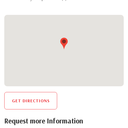
GET DIRECTIONS
Request more Information