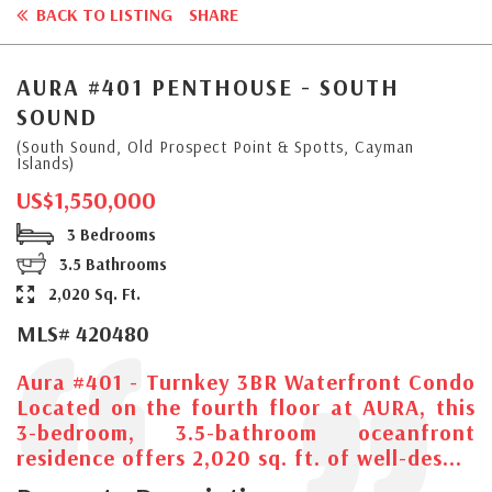
BACK TO LISTING
SHARE
AURA #401 PENTHOUSE - SOUTH
SOUND
(South Sound, Old Prospect Point & Spotts, Cayman
Islands)
US$1,550,000
3 Bedrooms
3.5 Bathrooms
2,020 Sq. Ft.
MLS# 420480
Aura #401 - Turnkey 3BR Waterfront Condo
Located on the fourth floor at AURA, this
3-bedroom, 3.5-bathroom oceanfront
residence offers 2,020 sq. ft. of well-des...