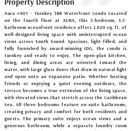
Property Description
Aura #401 - Turnkey 3BR Waterfront Condo Located
on the fourth floor at AURA, this 3-bedroom, 3.5-
bathroom oceanfront residence offers 2,020 sq. ft. of
well-designed living space with uninterrupted ocean
views across South Sound. Spacious, light-filled, and
fully furnished by award-winning IDG, the condo is
turnkey and ready to enjoy. The open-plan kitchen,
living, and dining areas are oriented toward the
water, with large glass doors that draw in natural light
and open onto an expansive patio. Whether hosting
friends or enjoying a quiet evening outdoors, the
terrace becomes a true extension of the living space,
with elevated views that stretch across the Caribbean
Sea. All three bedrooms feature en-suite bathrooms,
creating privacy and comfort for both residents and
guests. The primary suite enjoys ocean views and a
generous bathroom, while a separate laundry room