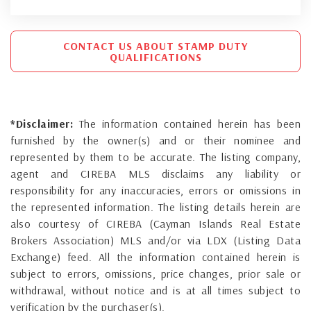
CONTACT US ABOUT STAMP DUTY
QUALIFICATIONS
*Disclaimer:
The information contained herein has been
furnished by the owner(s) and or their nominee and
represented by them to be accurate. The listing company,
agent and CIREBA MLS disclaims any liability or
responsibility for any inaccuracies, errors or omissions in
the represented information. The listing details herein are
also courtesy of CIREBA (Cayman Islands Real Estate
Brokers Association) MLS and/or via LDX (Listing Data
Exchange) feed. All the information contained herein is
subject to errors, omissions, price changes, prior sale or
withdrawal, without notice and is at all times subject to
verification by the purchaser(s).