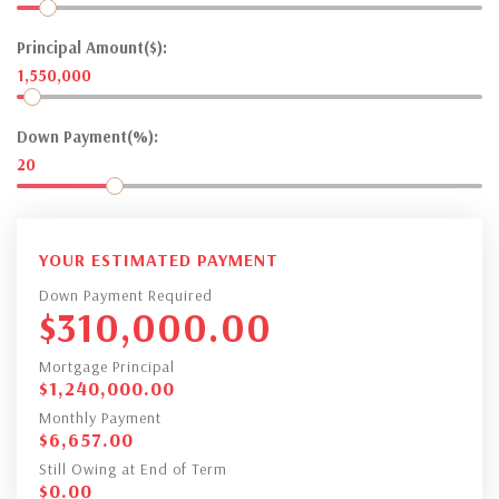
Principal Amount($):
1,550,000
Down Payment(%):
20
YOUR ESTIMATED PAYMENT
Down Payment Required
$
310,000.00
Mortgage Principal
$
1,240,000.00
Monthly Payment
$
6,657.00
Still Owing at End of Term
$
0.00