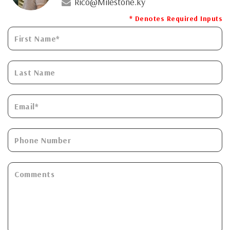
Rico@Milestone.ky
* Denotes Required Inputs