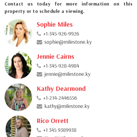
Contact us today for more information on this
property or to schedule a viewing.
Sophie Miles
+1-345-926-9926
sophie@milestone.ky
Jennie Cairns
+1-345-928-4984
jennie@milestone.ky
Kathy Dearmond
+1-214-2446556
kathy@milestone.ky
Rico Orrett
+1 345 9389938