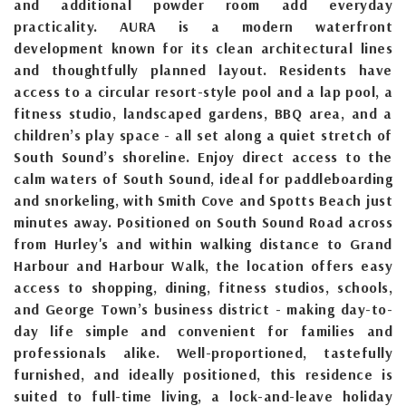
and additional powder room add everyday
practicality. AURA is a modern waterfront
development known for its clean architectural lines
and thoughtfully planned layout. Residents have
access to a circular resort-style pool and a lap pool, a
fitness studio, landscaped gardens, BBQ area, and a
children’s play space - all set along a quiet stretch of
South Sound’s shoreline. Enjoy direct access to the
calm waters of South Sound, ideal for paddleboarding
and snorkeling, with Smith Cove and Spotts Beach just
minutes away. Positioned on South Sound Road across
from Hurley's and within walking distance to Grand
Harbour and Harbour Walk, the location offers easy
access to shopping, dining, fitness studios, schools,
and George Town’s business district - making day-to-
day life simple and convenient for families and
professionals alike. Well-proportioned, tastefully
furnished, and ideally positioned, this residence is
suited to full-time living, a lock-and-leave holiday