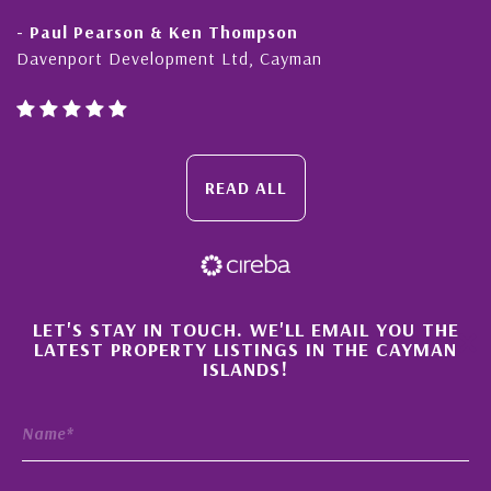
- Paul Pearson & Ken Thompson
Davenport Development Ltd, Cayman
READ ALL
×
LET'S STAY IN TOUCH. WE'LL EMAIL YOU THE
LATEST PROPERTY LISTINGS IN THE CAYMAN
ISLANDS!