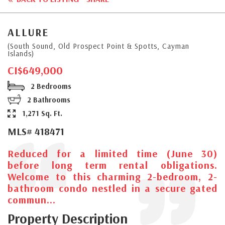
ALLURE
(South Sound, Old Prospect Point & Spotts, Cayman
Islands)
CI$649,000
2 Bedrooms
2 Bathrooms
1,271 Sq. Ft.
MLS# 418471
Reduced for a limited time (June 30)
before long term rental obligations.
Welcome to this charming 2-bedroom, 2-
bathroom condo nestled in a secure gated
commun...
Property Description