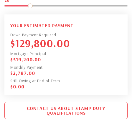
20
YOUR ESTIMATED PAYMENT
Down Payment Required
$
129,800.00
Mortgage Principal
$
519,200.00
Monthly Payment
$
2,787.00
Still Owing at End of Term
$
0.00
CONTACT US ABOUT STAMP DUTY
QUALIFICATIONS