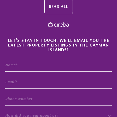
READ ALL
×
LET'S STAY IN TOUCH. WE'LL EMAIL YOU THE
LATEST PROPERTY LISTINGS IN THE CAYMAN
ISLANDS!
How did you hear about us?