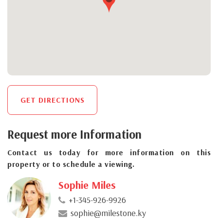
GET DIRECTIONS
Request more Information
Contact us today for more information on this
property or to schedule a viewing.
Sophie Miles
+1-345-926-9926
sophie@milestone.ky