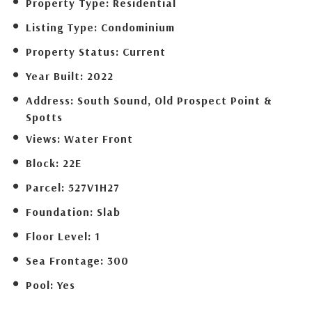
Property Type:
Residential
Listing Type:
Condominium
Property Status:
Current
Year Built:
2022
Address:
South Sound, Old Prospect Point &
Spotts
Views:
Water Front
Block:
22E
Parcel:
527V1H27
Foundation:
Slab
Floor Level:
1
Sea Frontage:
300
Pool:
Yes