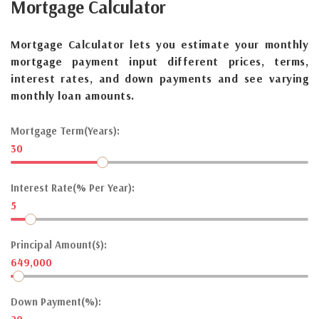
Mortgage
Calculator
Mortgage Calculator lets you estimate your monthly
mortgage payment input different prices, terms,
interest rates, and down payments and see varying
monthly loan amounts.
Mortgage Term(Years):
30
Interest Rate(% Per Year):
5
Principal Amount($):
649,000
Down Payment(%):