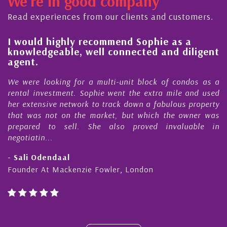
We're in good company
Read experiences from our clients and customers.
l
I would highly recommend Sophie as a
knowledgeable, well connected and diligent
agent.
e
We were looking for a multi-unit block of condos as a
s
rental investment. Sophie went the extra mile and used
s
her extensive network to track down a fabulous property
d
that was not on the market, but which the owner was
n
prepared to sell. She also proved invaluable in
negotiatin...
- Sali Odendaal
Founder At Mackenzie Fowler, London