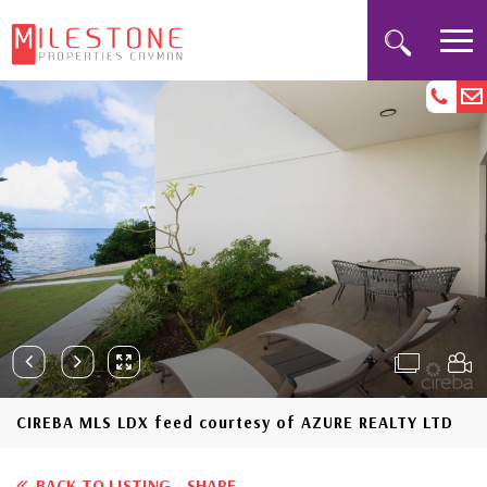
CIREBA MLS LDX feed courtesy of AZURE REALTY LTD
BACK TO LISTING
SHARE