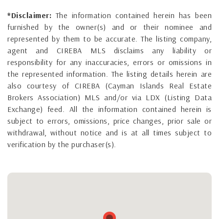
*Disclaimer:
The information contained herein has been
furnished by the owner(s) and or their nominee and
represented by them to be accurate. The listing company,
agent and CIREBA MLS disclaims any liability or
responsibility for any inaccuracies, errors or omissions in
the represented information. The listing details herein are
also courtesy of CIREBA (Cayman Islands Real Estate
Brokers Association) MLS and/or via LDX (Listing Data
Exchange) feed. All the information contained herein is
subject to errors, omissions, price changes, prior sale or
withdrawal, without notice and is at all times subject to
verification by the purchaser(s).