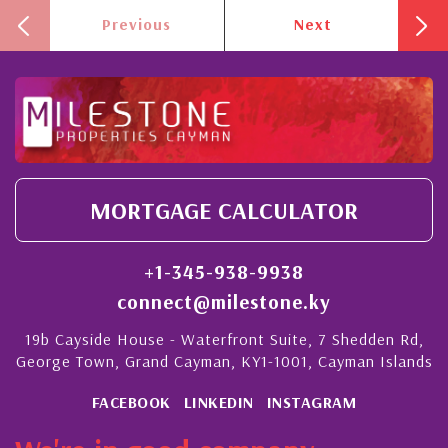
Previous
Next
MORTGAGE CALCULATOR
+1-345-938-9938
connect@milestone.ky
19b Cayside House - Waterfront Suite, 7 Shedden Rd,
George Town, Grand Cayman, KY1-1001, Cayman Islands
FACEBOOK
LINKEDIN
INSTAGRAM