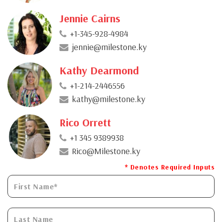
Jennie Cairns
+1-345-928-4984
jennie@milestone.ky
Kathy Dearmond
+1-214-2446556
kathy@milestone.ky
Rico Orrett
+1 345 9389938
Rico@Milestone.ky
* Denotes Required Inputs