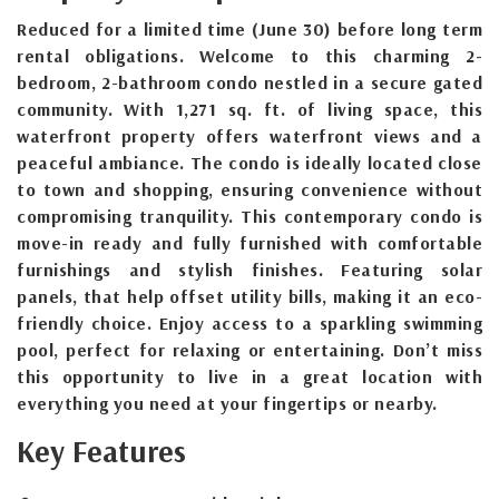
Reduced for a limited time (June 30) before long term
rental obligations. Welcome to this charming 2-
bedroom, 2-bathroom condo nestled in a secure gated
community. With 1,271 sq. ft. of living space, this
waterfront property offers waterfront views and a
peaceful ambiance. The condo is ideally located close
to town and shopping, ensuring convenience without
compromising tranquility. This contemporary condo is
move-in ready and fully furnished with comfortable
furnishings and stylish finishes. Featuring solar
panels, that help offset utility bills, making it an eco-
friendly choice. Enjoy access to a sparkling swimming
pool, perfect for relaxing or entertaining. Don’t miss
this opportunity to live in a great location with
everything you need at your fingertips or nearby.
Key Features