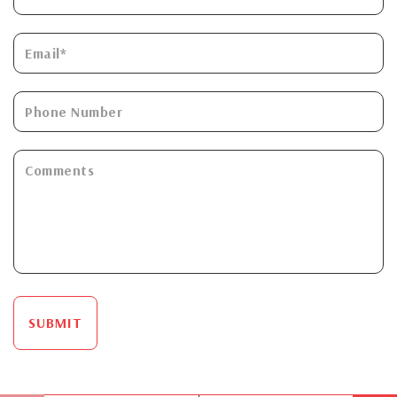
SUBMIT