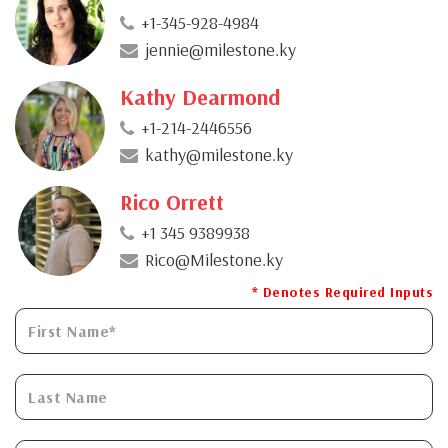
+1-345-928-4984
jennie@milestone.ky
Kathy Dearmond
+1-214-2446556
kathy@milestone.ky
Rico Orrett
+1 345 9389938
Rico@Milestone.ky
* Denotes Required Inputs