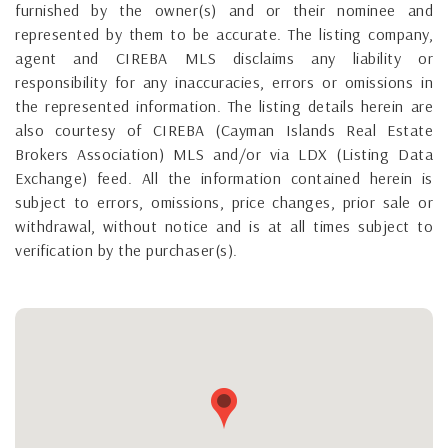
furnished by the owner(s) and or their nominee and
represented by them to be accurate. The listing company,
agent and CIREBA MLS disclaims any liability or
responsibility for any inaccuracies, errors or omissions in
the represented information. The listing details herein are
also courtesy of CIREBA (Cayman Islands Real Estate
Brokers Association) MLS and/or via LDX (Listing Data
Exchange) feed. All the information contained herein is
subject to errors, omissions, price changes, prior sale or
withdrawal, without notice and is at all times subject to
verification by the purchaser(s).