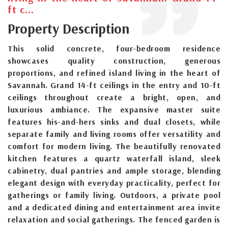
ft c...
Property Description
This solid concrete, four-bedroom residence
showcases quality construction, generous
proportions, and refined island living in the heart of
Savannah. Grand 14-ft ceilings in the entry and 10-ft
ceilings throughout create a bright, open, and
luxurious ambiance. The expansive master suite
features his-and-hers sinks and dual closets, while
separate family and living rooms offer versatility and
comfort for modern living. The beautifully renovated
kitchen features a quartz waterfall island, sleek
cabinetry, dual pantries and ample storage, blending
elegant design with everyday practicality, perfect for
gatherings or family living. Outdoors, a private pool
and a dedicated dining and entertainment area invite
relaxation and social gatherings. The fenced garden is