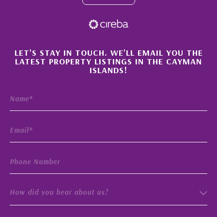
×
LET'S STAY IN TOUCH. WE'LL EMAIL YOU THE
LATEST PROPERTY LISTINGS IN THE CAYMAN
ISLANDS!
How did you hear about us?