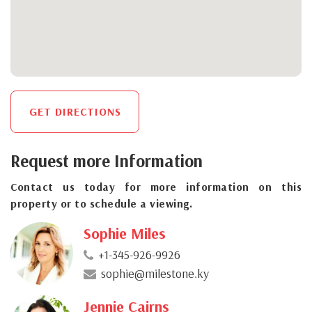
GET DIRECTIONS
Request more Information
Contact us today for more information on this
property or to schedule a viewing.
Sophie Miles
+1-345-926-9926
sophie@milestone.ky
Jennie Cairns