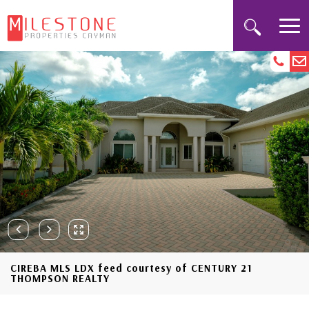
CIREBA MLS LDX feed courtesy of CENTURY 21
THOMPSON REALTY