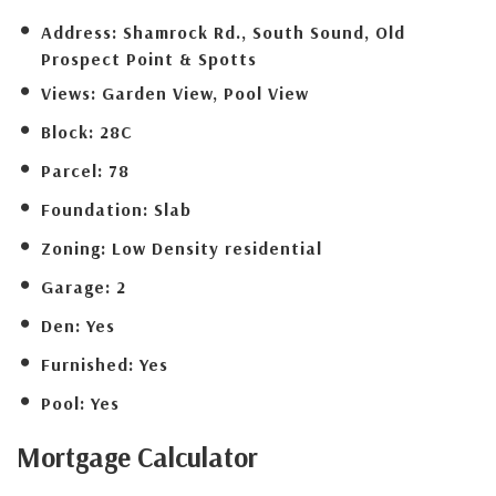
Address:
Shamrock Rd., South Sound, Old
Prospect Point & Spotts
Views:
Garden View, Pool View
Block:
28C
Parcel:
78
Foundation:
Slab
Zoning:
Low Density residential
Garage:
2
Den:
Yes
Furnished:
Yes
Pool:
Yes
Mortgage
Calculator