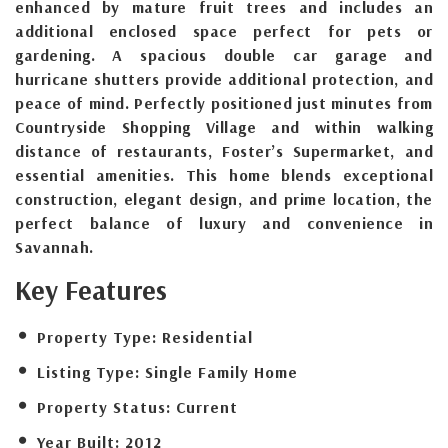
enhanced by mature fruit trees and includes an
additional enclosed space perfect for pets or
gardening. A spacious double car garage and
hurricane shutters provide additional protection, and
peace of mind. Perfectly positioned just minutes from
Countryside Shopping Village and within walking
distance of restaurants, Foster’s Supermarket, and
essential amenities. This home blends exceptional
construction, elegant design, and prime location, the
perfect balance of luxury and convenience in
Savannah.
Key Features
Property Type:
Residential
Listing Type:
Single Family Home
Property Status:
Current
Year Built:
2012