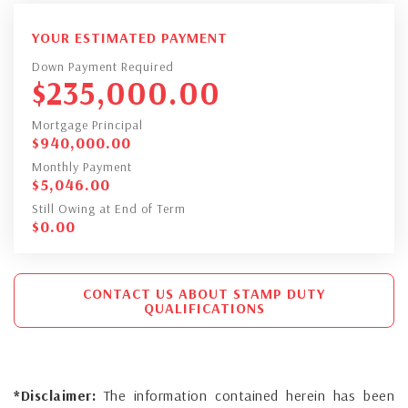
YOUR ESTIMATED PAYMENT
Down Payment Required
$
235,000.00
Mortgage Principal
$
940,000.00
Monthly Payment
$
5,046.00
Still Owing at End of Term
$
0.00
CONTACT US ABOUT STAMP DUTY
QUALIFICATIONS
*Disclaimer:
The information contained herein has been