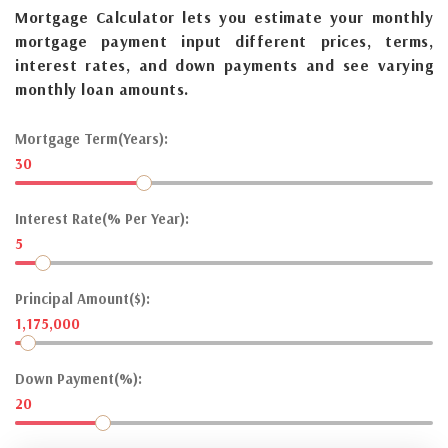
Mortgage Calculator lets you estimate your monthly
mortgage payment input different prices, terms,
interest rates, and down payments and see varying
monthly loan amounts.
Mortgage Term(Years):
30
Interest Rate(% Per Year):
5
Principal Amount($):
1,175,000
Down Payment(%):
20