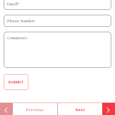
SUBMIT
Previous
Next