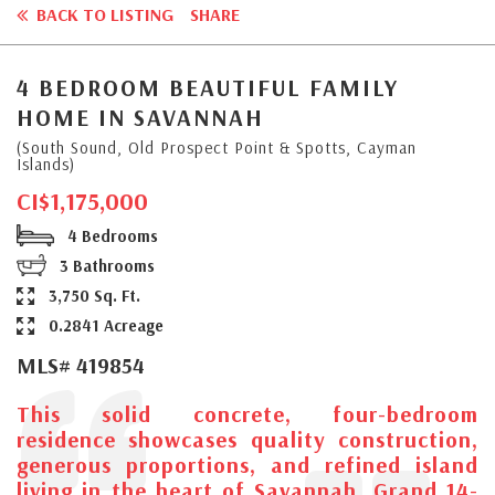
BACK TO LISTING
SHARE
4 BEDROOM BEAUTIFUL FAMILY
HOME IN SAVANNAH
(South Sound, Old Prospect Point & Spotts, Cayman
Islands)
CI$1,175,000
4 Bedrooms
3 Bathrooms
3,750 Sq. Ft.
0.2841 Acreage
MLS# 419854
This solid concrete, four-bedroom
residence showcases quality construction,
generous proportions, and refined island
living in the heart of Savannah. Grand 14-