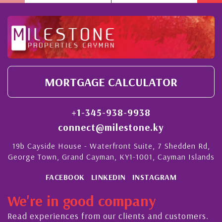
MORTGAGE CALCULATOR
+1-345-938-9938
connect@milestone.ky
19b Cayside House - Waterfront Suite, 7 Shedden Rd,
George Town, Grand Cayman, KY1-1001, Cayman Islands
FACEBOOK
LINKEDIN
INSTAGRAM
We're in good company
Read experiences from our clients and customers.