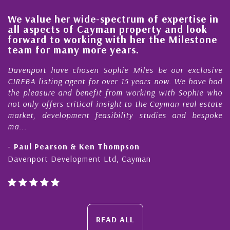
ue her wide-spectrum of expertise in
His alwa
pects of Cayman property and look
steady i
d to working with her the Milestone
quality 
or many more years.
Cayman 
rt have chosen Sophie Miles be our exclusive
My acquain
isting agent for over 15 years now. We have had
Nick Sella
sure and benefit from working with Sophie who
During tha
 offers critical insight to the Cayman real estate
Cayman p
 development feasibility studies and bespoke
purchases. 
honesty and
Pearson & Ken Thompson
- Cliff Sh
rt Development Ltd, Cayman
Cayman Isl
READ ALL