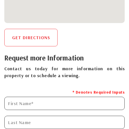
GET DIRECTIONS
Request more Information
Contact us today for more information on this
property or to schedule a viewing.
* Denotes Required Inputs