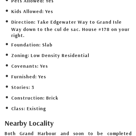
Pets Allowed:
Yes
Kids Allowed:
Yes
Direction:
Take Edgewater Way to Grand Isle
Way down to the cul de sac. House #178 on your
right.
Foundation:
Slab
Zoning:
Low Density Residential
Covenants:
Yes
Furnished:
Yes
Stories:
3
Construction:
Brick
Class:
Existing
Nearby Locality
Both Grand Harbour and soon to be completed