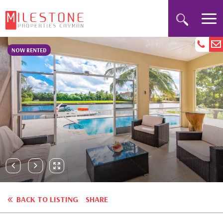
NOW RENTED
BACK TO LISTING
SHARE