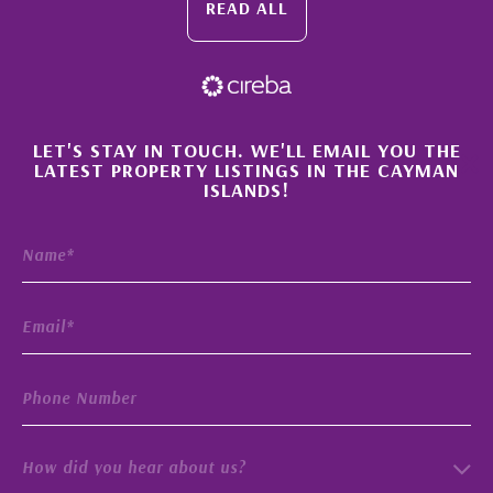
READ ALL
×
LET'S STAY IN TOUCH. WE'LL EMAIL YOU THE
LATEST PROPERTY LISTINGS IN THE CAYMAN
ISLANDS!
How did you hear about us?