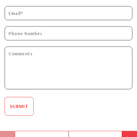
SUBMIT