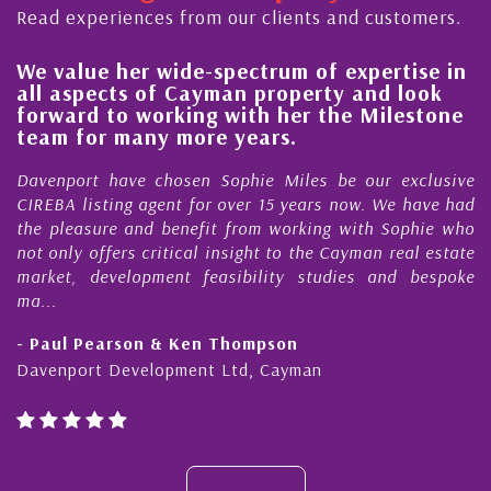
Read experiences from our clients and customers.
We value her wide-spectrum of expertise in
g
all aspects of Cayman property and look
,
forward to working with her the Milestone
e
team for many more years.
s
r
Davenport have chosen Sophie Miles be our exclusive
CIREBA listing agent for over 15 years now. We have had
the pleasure and benefit from working with Sophie who
not only offers critical insight to the Cayman real estate
market, development feasibility studies and bespoke
ma...
- Paul Pearson & Ken Thompson
Davenport Development Ltd, Cayman