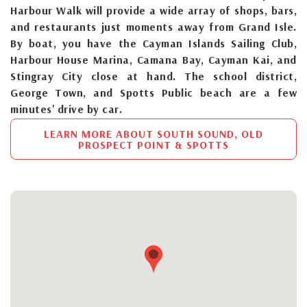
Harbour Walk will provide a wide array of shops, bars,
and restaurants just moments away from Grand Isle.
By boat, you have the Cayman Islands Sailing Club,
Harbour House Marina, Camana Bay, Cayman Kai, and
Stingray City close at hand. The school district,
George Town, and Spotts Public beach are a few
minutes' drive by car.
LEARN MORE ABOUT SOUTH SOUND, OLD
PROSPECT POINT & SPOTTS