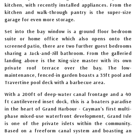
kitchen, with recently installed appliances. From the
kitchen and walk-through pantry is the super-size
garage for even more storage.
Set into the bay window is a ground floor bedroom
suite or home office which also opens onto the
screened patio, there are two further guest bedrooms
sharing a Jack-and-Jill bathroom. From the galleried
landing above is the King-size master with its own
private roof terrace over the bay. The low-
maintenance, fenced-in garden boasts a 35ft pool and
Travertine pool deck with a barbecue area.
With a 200ft of deep-water canal frontage and a 40
ft cantilevered inset dock, this is a boaters paradise
in the heart of Grand Harbour - Cayman’s first multi-
phase mixed-use waterfront development, Grand Isle
is one of the private islets within the community.
Based on a freeform canal system and boasting an