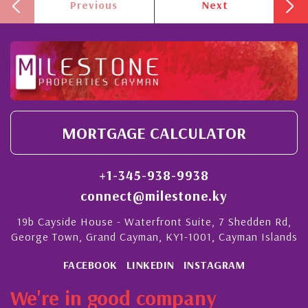
Previous
Next
MORTGAGE CALCULATOR
+1-345-938-9938
connect@milestone.ky
19b Cayside House - Waterfront Suite, 7 Shedden Rd,
George Town, Grand Cayman, KY1-1001, Cayman Islands
FACEBOOK
LINKEDIN
INSTAGRAM
We're in good company