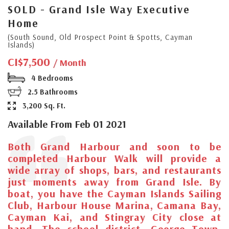
SOLD - Grand Isle Way Executive
Home
(South Sound, Old Prospect Point & Spotts, Cayman
Islands)
CI$7,500
/ Month
4 Bedrooms
2.5 Bathrooms
3,200 Sq. Ft.
Available From Feb 01 2021
Both Grand Harbour and soon to be
completed Harbour Walk will provide a
wide array of shops, bars, and restaurants
just moments away from Grand Isle. By
boat, you have the Cayman Islands Sailing
Club, Harbour House Marina, Camana Bay,
Cayman Kai, and Stingray City close at
hand. The school district, George Town,