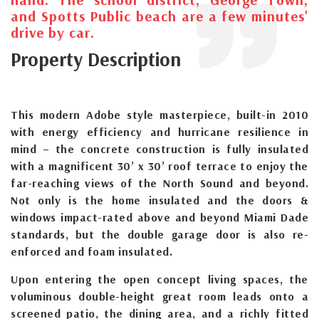
and Spotts Public beach are a few minutes'
drive by car.
Property Description
This modern Adobe style masterpiece, built-in 2010
with energy efficiency and hurricane resilience in
mind – the concrete construction is fully insulated
with a magnificent 30’ x 30’ roof terrace to enjoy the
far-reaching views of the North Sound and beyond.
Not only is the home insulated and the doors &
windows impact-rated above and beyond Miami Dade
standards, but the double garage door is also re-
enforced and foam insulated.
Upon entering the open concept living spaces, the
voluminous double-height great room leads onto a
screened patio, the dining area, and a richly fitted