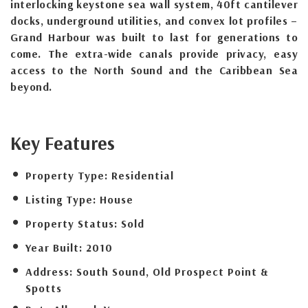
interlocking keystone sea wall system, 40ft cantilever
docks, underground utilities, and convex lot profiles –
Grand Harbour was built to last for generations to
come. The extra-wide canals provide privacy, easy
access to the North Sound and the Caribbean Sea
beyond.
Key Features
Property Type:
Residential
Listing Type:
House
Property Status:
Sold
Year Built:
2010
Address:
South Sound, Old Prospect Point &
Spotts