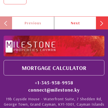
Previous
Next
MORTGAGE CALCULATOR
+1-345-938-9938
connect@milestone.ky
19b Cayside House - Waterfront Suite, 7 Shedden Rd,
George Town, Grand Cayman, KY1-1001, Cayman Islands