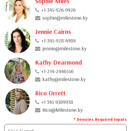
Sophie Miles
+1-345-926-9926
sophie@milestone.ky
Jennie Cairns
+1-345-928-4984
jennie@milestone.ky
Kathy Dearmond
+1-214-2446556
kathy@milestone.ky
Rico Orrett
+1 345 9389938
Rico@Milestone.ky
* Denotes Required Inputs