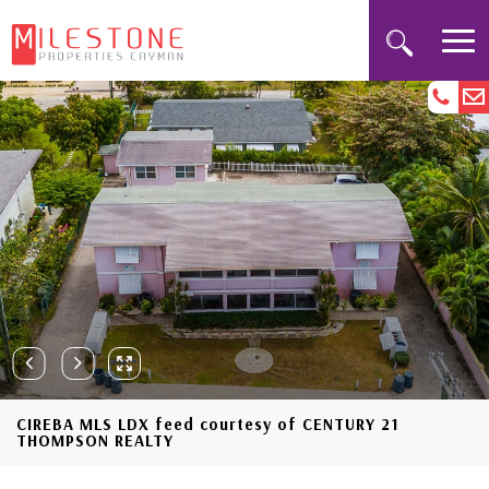
CIREBA MLS LDX feed courtesy of CENTURY 21
THOMPSON REALTY