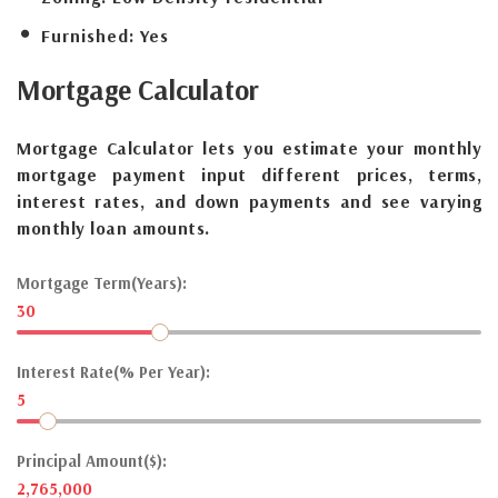
Furnished:
Yes
Mortgage
Calculator
Mortgage Calculator lets you estimate your monthly
mortgage payment input different prices, terms,
interest rates, and down payments and see varying
monthly loan amounts.
Mortgage Term(Years):
30
Interest Rate(% Per Year):
5
Principal Amount($):
2,765,000