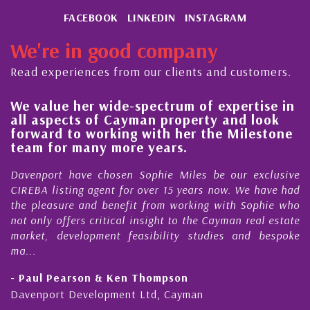
FACEBOOK
LINKEDIN
INSTAGRAM
We're in good company
Read experiences from our clients and customers.
We value her wide-spectrum of expertise in
g
all aspects of Cayman property and look
,
forward to working with her the Milestone
e
team for many more years.
s
r
Davenport have chosen Sophie Miles be our exclusive
CIREBA listing agent for over 15 years now. We have had
the pleasure and benefit from working with Sophie who
not only offers critical insight to the Cayman real estate
market, development feasibility studies and bespoke
ma...
- Paul Pearson & Ken Thompson
Davenport Development Ltd, Cayman