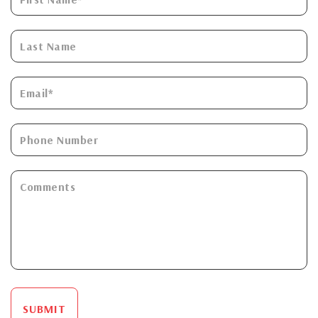
SUBMIT