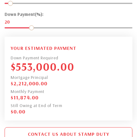
Down Payment(%):
20
YOUR ESTIMATED PAYMENT
Down Payment Required
$
553,000.00
Mortgage Principal
$
2,212,000.00
Monthly Payment
$
11,874.00
Still Owing at End of Term
$
0.00
CONTACT US ABOUT STAMP DUTY