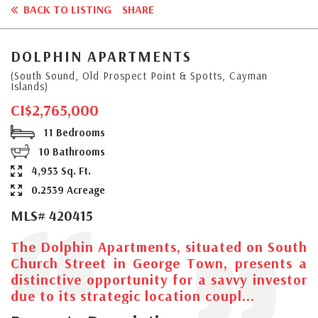
BACK TO LISTING
SHARE
DOLPHIN APARTMENTS
(South Sound, Old Prospect Point & Spotts, Cayman
Islands)
CI$2,765,000
11 Bedrooms
10 Bathrooms
4,953 Sq. Ft.
0.2539 Acreage
MLS# 420415
The Dolphin Apartments, situated on South
Church Street in George Town, presents a
distinctive opportunity for a savvy investor
due to its strategic location coupl...