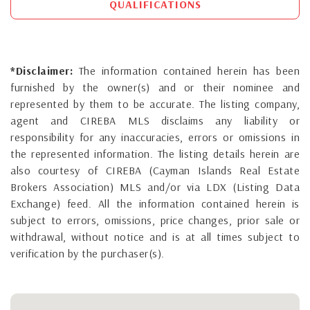
QUALIFICATIONS
*Disclaimer:
The information contained herein has been
furnished by the owner(s) and or their nominee and
represented by them to be accurate. The listing company,
agent and CIREBA MLS disclaims any liability or
responsibility for any inaccuracies, errors or omissions in
the represented information. The listing details herein are
also courtesy of CIREBA (Cayman Islands Real Estate
Brokers Association) MLS and/or via LDX (Listing Data
Exchange) feed. All the information contained herein is
subject to errors, omissions, price changes, prior sale or
withdrawal, without notice and is at all times subject to
verification by the purchaser(s).