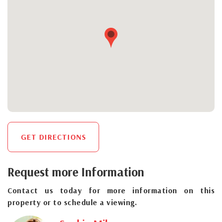
GET DIRECTIONS
Request more Information
Contact us today for more information on this
property or to schedule a viewing.