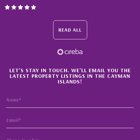
READ ALL
×
LET'S STAY IN TOUCH. WE'LL EMAIL YOU THE
LATEST PROPERTY LISTINGS IN THE CAYMAN
ISLANDS!