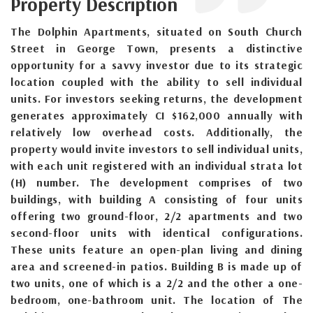
Property Description
The Dolphin Apartments, situated on South Church
Street in George Town, presents a distinctive
opportunity for a savvy investor due to its strategic
location coupled with the ability to sell individual
units. For investors seeking returns, the development
generates approximately CI $162,000 annually with
relatively low overhead costs. Additionally, the
property would invite investors to sell individual units,
with each unit registered with an individual strata lot
(H) number. The development comprises of two
buildings, with building A consisting of four units
offering two ground-floor, 2/2 apartments and two
second-floor units with identical configurations.
These units feature an open-plan living and dining
area and screened-in patios. Building B is made up of
two units, one of which is a 2/2 and the other a one-
bedroom, one-bathroom unit. The location of The