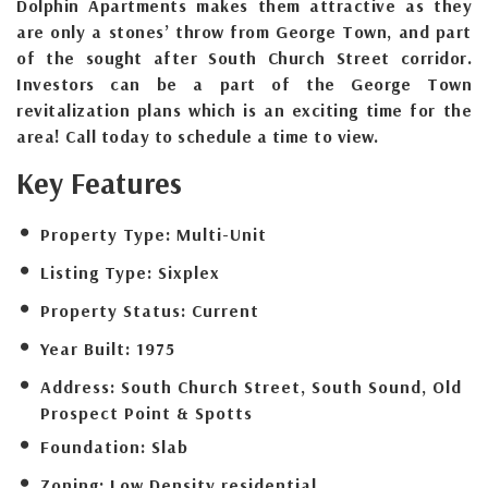
Dolphin Apartments makes them attractive as they
are only a stones’ throw from George Town, and part
of the sought after South Church Street corridor.
Investors can be a part of the George Town
revitalization plans which is an exciting time for the
area! Call today to schedule a time to view.
Key Features
Property Type:
Multi-Unit
Listing Type:
Sixplex
Property Status:
Current
Year Built:
1975
Address:
South Church Street, South Sound, Old
Prospect Point & Spotts
Foundation:
Slab
Zoning:
Low Density residential