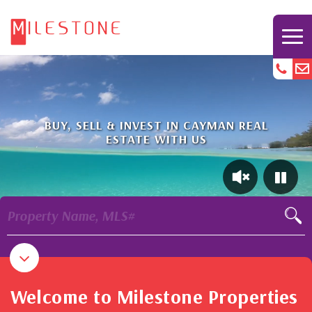
BUY, SELL & INVEST IN CAYMAN REAL
ESTATE WITH US
Property Name, MLS#
Welcome to Milestone Properties