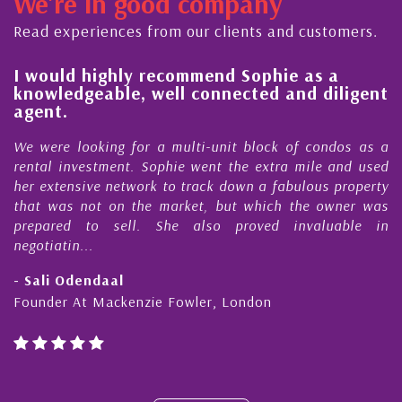
We're in good company
ector, dedicated to supporting and educating the
ommunity - working together towards the safe
Read experiences from our clients and customers.
nd timely ...
l
I would highly recommend Sophie as a
knowledgeable, well connected and diligent
agent.
e
We were looking for a multi-unit block of condos as a
s
rental investment. Sophie went the extra mile and used
s
her extensive network to track down a fabulous property
d
that was not on the market, but which the owner was
n
prepared to sell. She also proved invaluable in
negotiatin...
- Sali Odendaal
Founder At Mackenzie Fowler, London