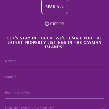
READ ALL
×
LET'S STAY IN TOUCH. WE'LL EMAIL YOU THE
LATEST PROPERTY LISTINGS IN THE CAYMAN
ISLANDS!
How did you hear about us?