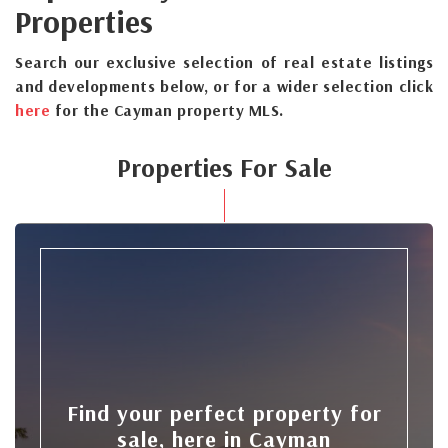
Properties
Search our exclusive selection of real estate listings
and developments below, or for a wider selection click
here
for the Cayman property MLS.
Properties For Sale
Find your perfect property for
sale, here in Cayman