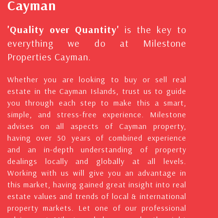
Cayman
'Quality over Quantity'
is the key to
everything we do at Milestone
Properties Cayman.
Whether you are looking to buy or sell real
estate in the Cayman Islands, trust us to guide
you through each step to make this a smart,
simple, and stress-free experience. Milestone
advises on all aspects of Cayman property,
having over 50 years of combined experience
and an in-depth understanding of property
dealings locally and globally at all levels.
Working with us will give you an advantage in
this market, having gained great insight into real
estate values and trends of local & international
property markets. Let one of our professional