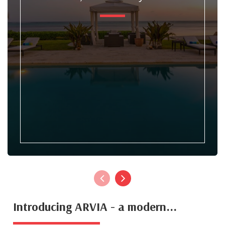
Introducing ARVIA - a modern...