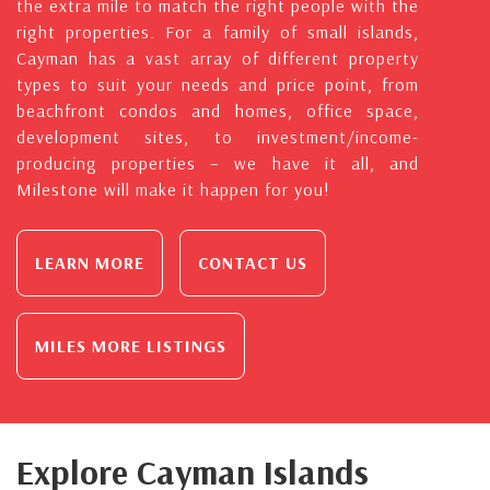
the extra mile to match the right people with the
right properties. For a family of small islands,
Cayman has a vast array of different property
types to suit your needs and price point, from
beachfront condos and homes, office space,
development sites, to investment/income-
producing properties – we have it all, and
Milestone will make it happen for you!
LEARN MORE
CONTACT US
MILES MORE LISTINGS
Explore Cayman Islands