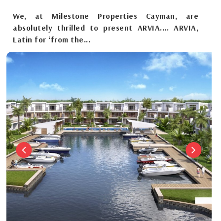
We, at Milestone Properties Cayman, are
absolutely thrilled to present ARVIA.... ARVIA,
Latin for ‘from the...