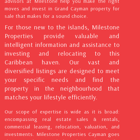
advisors at Milestone help you make the right
moves and invest in Grand Cayman property for
sale that makes for a sound choice.
For those new to the islands, Milestone
Properties provide valuable and
intelligent information and assistance to
investing and relocating to this
Caribbean haven. Our vast and
diversified listings are designed to meet
your specific needs and find the
property in the neighbourhood that
matches your lifestyle efficiently.
Our scope of expertise is wide as it is broad:
encompassing real estate sales & rentals,
commercial leasing, relocation, valuation, and
investments. Milestone Properties Cayman goes