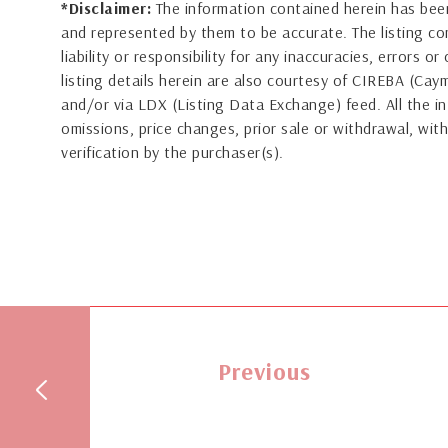
*Disclaimer:
The information contained herein has been
and represented by them to be accurate. The listing 
liability or responsibility for any inaccuracies, errors 
listing details herein are also courtesy of CIREBA (Ca
and/or via LDX (Listing Data Exchange) feed. All the in
omissions, price changes, prior sale or withdrawal, with
verification by the purchaser(s).
Previous