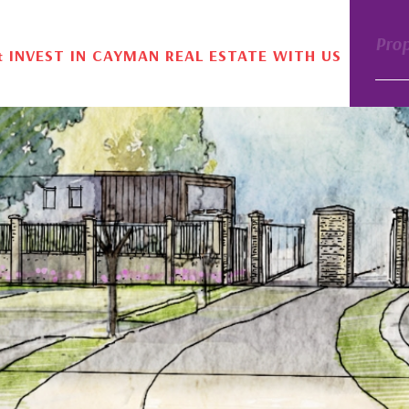
Pro
& INVEST IN CAYMAN REAL ESTATE WITH US