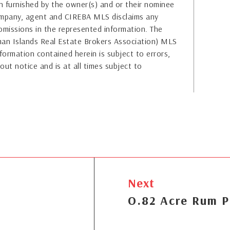
 furnished by the owner(s) and or their nominee
company, agent and CIREBA MLS disclaims any
or omissions in the represented information. The
yman Islands Real Estate Brokers Association) MLS
formation contained herein is subject to errors,
out notice and is at all times subject to
Next
O.82 Acre Rum P