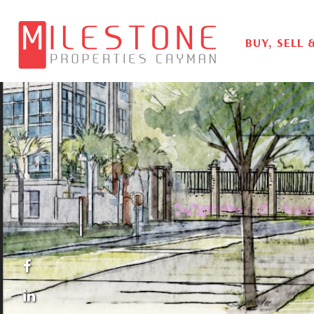
BUY, SELL 