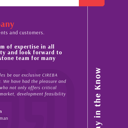
pany
ents and customers.
se in all
His always sensible advice has r
 forward to
improvement in the ‘shape’ and 
 for many
property portfolio in the Cayma
My acquaintance and professional relation
Stay in the Know
usive CIREBA
now stretches over more than 10 years. Du
 the pleasure and
acted for me in a number of Cayman prope
fers critical
sales and purchases. On each occasion he
pment feasibility
diligence, honesty and expe...
- Cliff Shaw
Cayman Islands, Florida & Japan