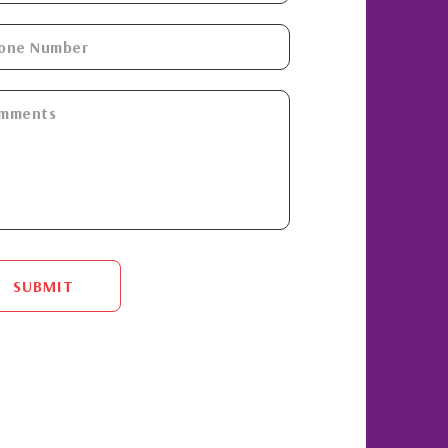
SUBMIT