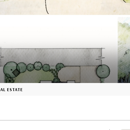
EAL ESTATE