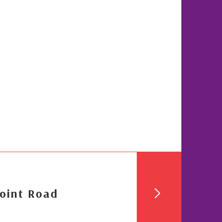
oint Road