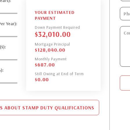
ears):
YOUR ESTIMATED
PAYMENT
er Year):
Down Payment Required
$
32,010.00
Mortgage Principal
$):
$
128,040.00
Monthly Payment
$
687.00
):
Still Owing at End of Term
$
0.00
S ABOUT STAMP DUTY QUALIFICATIONS