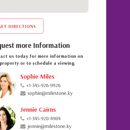
GET DIRECTIONS
uest more Information
act us today for more information on
 property or to schedule a viewing.
Sophie Miles
+1-345-926-9926
sophie@milestone.ky
Jennie Cairns
+1-345-928-4984
jennie@milestone.ky