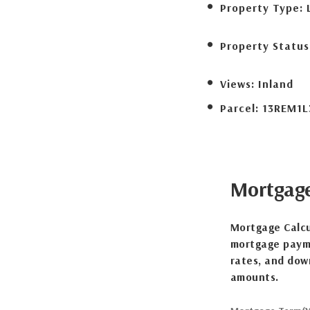
Property Type:
Property Status
Views:
Inland
Parcel:
13REM1L
Mortgag
Mortgage Calcu
mortgage payme
rates, and dow
amounts.