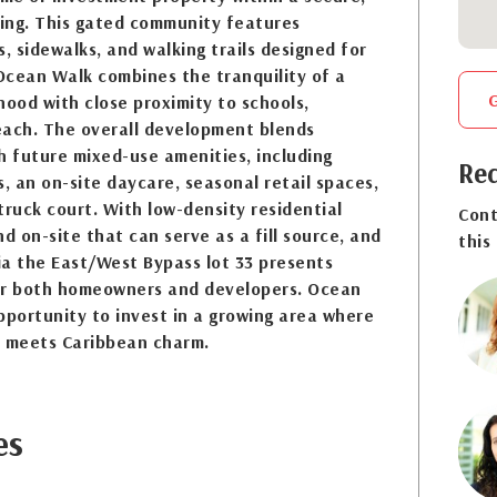
ing. This gated community features
 sidewalks, and walking trails designed for
 Ocean Walk combines the tranquility of a
hood with close proximity to schools,
each. The overall development blends
th future mixed-use amenities, including
Req
s, an on-site daycare, seasonal retail spaces,
truck court. With low-density residential
Cont
d on-site that can serve as a fill source, and
this
ia the East/West Bypass lot 33 presents
or both homeowners and developers. Ocean
pportunity to invest in a growing area where
 meets Caribbean charm.
es