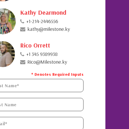
Kathy Dearmond
+1-214-2446556
kathy@milestone.ky
Rico Orrett
+1 345 9389938
Rico@Milestone.ky
* Denotes Required Inputs