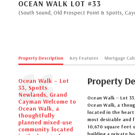
OCEAN WALK LOT #33
(South Sound, Old Prospect Point & Spotts, Ca
Property Description
Key Features
Mortgage Calc
Property De
Ocean Walk – Lot
33, Spotts
Newlands, Grand
Ocean Walk – Lot 33
Cayman Welcome to
Ocean Walk, a thoug
Ocean Walk, a
located in the hear
thoughtfully
most desirable and f
planned mixed-use
10,670 square feet of
community located
building a private h