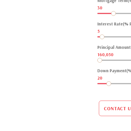
Mortgage Term(Y
30
Interest Rate(% P
5
Principal Amount(
160,050
Down Payment(%
20
CONTACT U