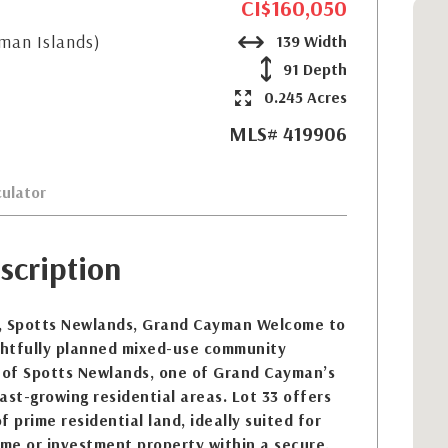
CI$160,050
yman Islands)
139 Width
91 Depth
0.245 Acres
MLS# 419906
ulator
scription
, Spotts Newlands, Grand Cayman Welcome to
htfully planned mixed-use community
t of Spotts Newlands, one of Grand Cayman’s
ast-growing residential areas. Lot 33 offers
 prime residential land, ideally suited for
ome or investment property within a secure,