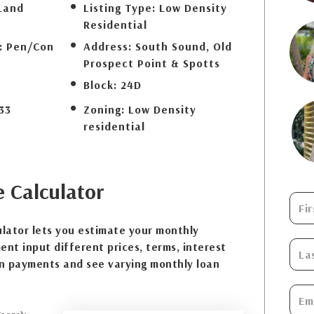
Land
Listing Type:
Low Density
Residential
:
Pen/Con
Address:
South Sound, Old
Prospect Point & Spotts
Block:
24D
33
Zoning:
Low Density
residential
e
Calculator
lator lets you estimate your monthly
nt input different prices, terms, interest
n payments and see varying monthly loan