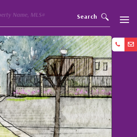
perty Name, MLS#
Search