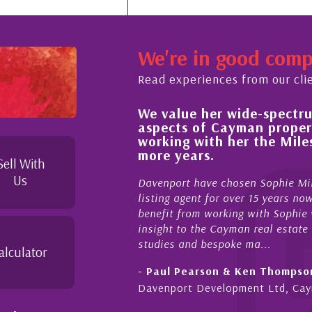
We're in good com
Read experiences from our cli
We value her wide-spectrum of experti
 process,
aspects of Cayman property and look
le and
working with her the Milestone team
duties to
more years.
le. I
Sell With
Us
Davenport have chosen Sophie Miles be our excl
listing agent for over 15 years now. We have had
benefit from working with Sophie who not only of
insight to the Cayman real estate market, develo
studies and bespoke ma...
alculator
- Paul Pearson & Ken Thompson
Davenport Development Ltd, Cayman