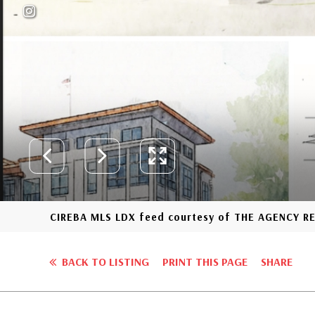
CIREBA MLS LDX feed courtesy of THE AGENCY R
BACK TO LISTING
PRINT THIS PAGE
SHARE