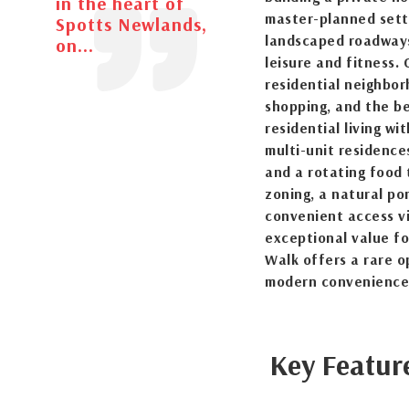
in the heart of
master-planned sett
Spotts Newlands,
landscaped roadways,
on...
leisure and fitness.
residential neighbor
shopping, and the b
residential living wi
multi-unit residence
and a rotating food 
zoning, a natural pon
convenient access v
exceptional value f
Walk offers a rare o
modern convenience
Key Featur