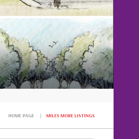
HOME PAGE
MILES MORE LISTINGS