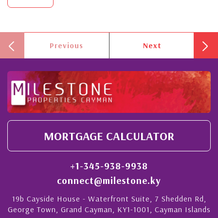
Previous
Next
MORTGAGE CALCULATOR
+1-345-938-9938
connect@milestone.ky
19b Cayside House - Waterfront Suite, 7 Shedden Rd,
George Town, Grand Cayman, KY1-1001, Cayman Islands