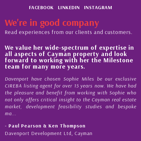
FACEBOOK
LINKEDIN
INSTAGRAM
We're in good company
Read experiences from our clients and customers.
e-spectrum of expertise in
His always sensible
ayman property and look
steady improvement
ng with her the Milestone
quality of our prop
ore years.
Cayman Islands
en Sophie Miles be our exclusive
My acquaintance and p
for over 15 years now. We have had
Nick Sellars now stre
efit from working with Sophie who
During that time, Nick 
al insight to the Cayman real estate
Cayman property tr
 feasibility studies and bespoke
purchases. On each occa
honesty and expe...
en Thompson
- Cliff Shaw
ent Ltd, Cayman
Cayman Islands, Florida