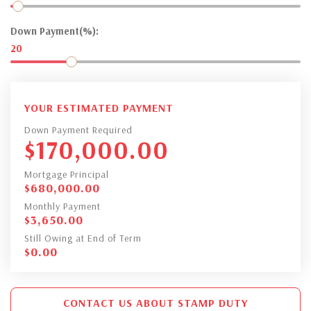
Down Payment(%):
20
YOUR ESTIMATED PAYMENT
Down Payment Required
$
170,000.00
Mortgage Principal
$
680,000.00
Monthly Payment
$
3,650.00
Still Owing at End of Term
$
0.00
CONTACT US ABOUT STAMP DUTY