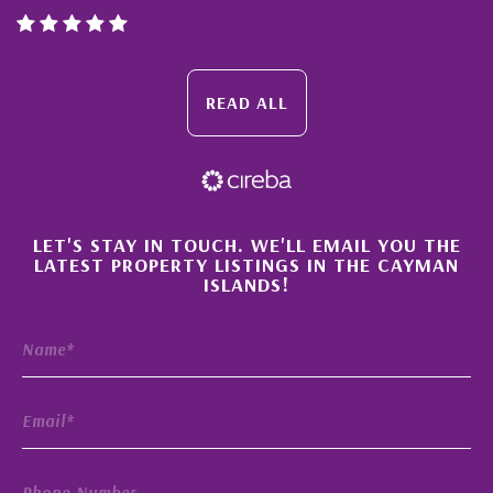
READ ALL
×
LET'S STAY IN TOUCH. WE'LL EMAIL YOU THE
LATEST PROPERTY LISTINGS IN THE CAYMAN
ISLANDS!