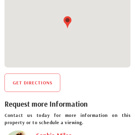
GET DIRECTIONS
Request more Information
Contact us today for more information on this
property or to schedule a viewing.