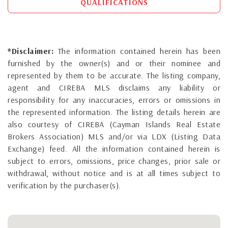
QUALIFICATIONS
*Disclaimer:
The information contained herein has been
furnished by the owner(s) and or their nominee and
represented by them to be accurate. The listing company,
agent and CIREBA MLS disclaims any liability or
responsibility for any inaccuracies, errors or omissions in
the represented information. The listing details herein are
also courtesy of CIREBA (Cayman Islands Real Estate
Brokers Association) MLS and/or via LDX (Listing Data
Exchange) feed. All the information contained herein is
subject to errors, omissions, price changes, prior sale or
withdrawal, without notice and is at all times subject to
verification by the purchaser(s).