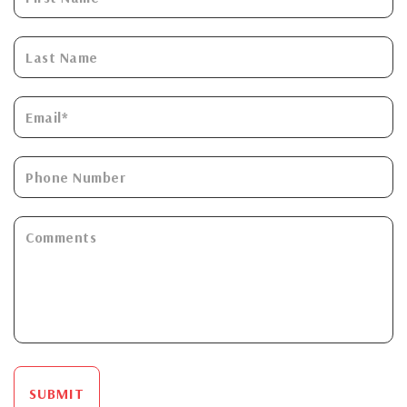
SUBMIT