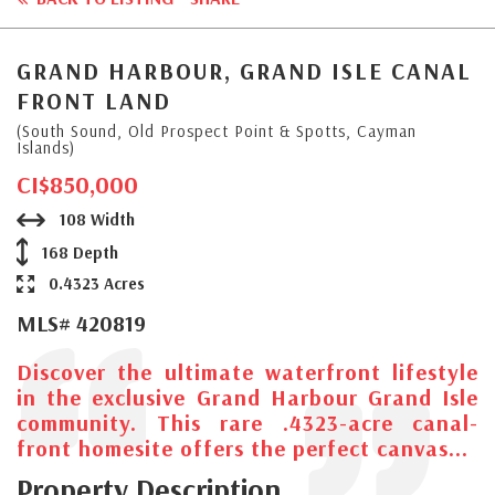
GRAND HARBOUR, GRAND ISLE CANAL
FRONT LAND
(South Sound, Old Prospect Point & Spotts, Cayman
Islands)
CI$850,000
108 Width
168 Depth
0.4323 Acres
MLS# 420819
Discover the ultimate waterfront lifestyle
in the exclusive Grand Harbour Grand Isle
community. This rare .4323-acre canal-
front homesite offers the perfect canvas...
Property Description