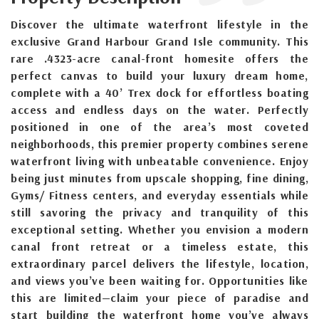
Discover the ultimate waterfront lifestyle in the
exclusive Grand Harbour Grand Isle community. This
rare .4323-acre canal-front homesite offers the
perfect canvas to build your luxury dream home,
complete with a 40’ Trex dock for effortless boating
access and endless days on the water. Perfectly
positioned in one of the area’s most coveted
neighborhoods, this premier property combines serene
waterfront living with unbeatable convenience. Enjoy
being just minutes from upscale shopping, fine dining,
Gyms/ Fitness centers, and everyday essentials while
still savoring the privacy and tranquility of this
exceptional setting. Whether you envision a modern
canal front retreat or a timeless estate, this
extraordinary parcel delivers the lifestyle, location,
and views you’ve been waiting for. Opportunities like
this are limited—claim your piece of paradise and
start building the waterfront home you’ve always