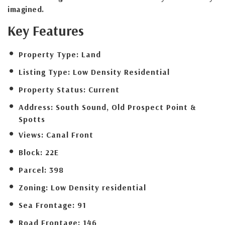
imagined.
Key Features
Property Type:
Land
Listing Type:
Low Density Residential
Property Status:
Current
Address:
South Sound, Old Prospect Point &
Spotts
Views:
Canal Front
Block:
22E
Parcel:
398
Zoning:
Low Density residential
Sea Frontage:
91
Road Frontage:
146