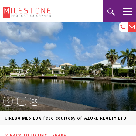
CIREBA MLS LDX feed courtesy of AZURE REALTY LTD
BACK TO LISTING
SHARE