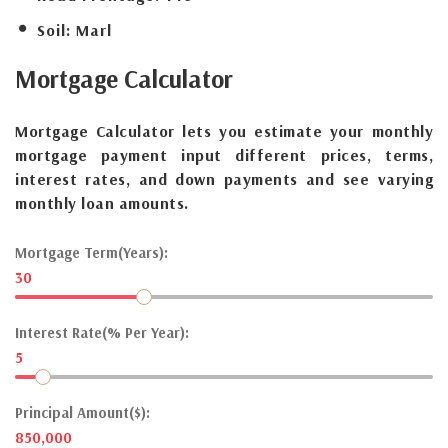
Soil:
Marl
Mortgage
Calculator
Mortgage Calculator lets you estimate your monthly
mortgage payment input different prices, terms,
interest rates, and down payments and see varying
monthly loan amounts.
Mortgage Term(Years):
30
Interest Rate(% Per Year):
5
Principal Amount($):
850,000