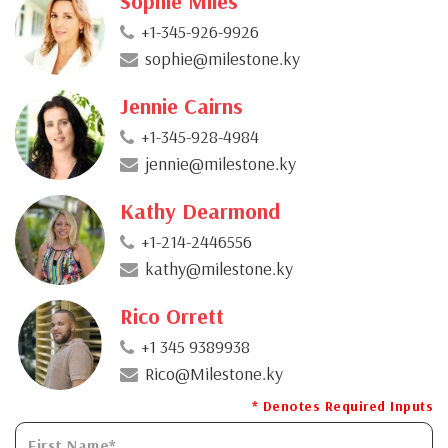
Sophie Miles
+1-345-926-9926
sophie@milestone.ky
Jennie Cairns
+1-345-928-4984
jennie@milestone.ky
Kathy Dearmond
+1-214-2446556
kathy@milestone.ky
Rico Orrett
+1 345 9389938
Rico@Milestone.ky
* Denotes Required Inputs