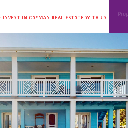
Pro
& INVEST IN CAYMAN REAL ESTATE WITH US