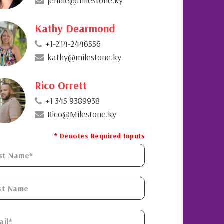
jennie@milestone.ky
Kathy Dearmond
+1-214-2446556
kathy@milestone.ky
Rico Orrett
+1 345 9389938
Rico@Milestone.ky
* Denotes Required Inputs