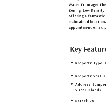
Water Frontage: The
Zoning: Low Density R
offering a fantastic 
maintained location.
appointment only), 
Key Featur
Property Type:
Property Status
Address:
Junipe
Sister Islands
Parcel:
24