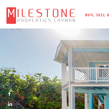
BUY, SELL 