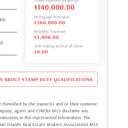
Down Payment Required
$
140,000.00
Mortgage Principal
$):
$
560,000.00
Monthly Payment
$
3,006.00
):
Still Owing at End of Term
$
0.00
S ABOUT STAMP DUTY QUALIFICATIONS
 furnished by the owner(s) and or their nominee
company, agent and CIREBA MLS disclaims any
or omissions in the represented information. The
yman Islands Real Estate Brokers Association) MLS