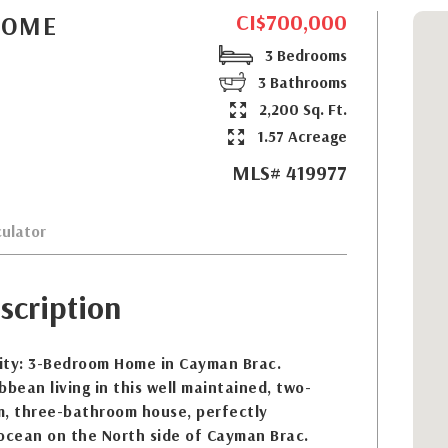
CI$700,000
HOME
3 Bedrooms
3 Bathrooms
2,200 Sq. Ft.
1.57 Acreage
MLS# 419977
ulator
scription
ity: 3-Bedroom Home in Cayman Brac.
bbean living in this well maintained, two-
m, three-bathroom house, perfectly
-ocean on the North side of Cayman Brac.