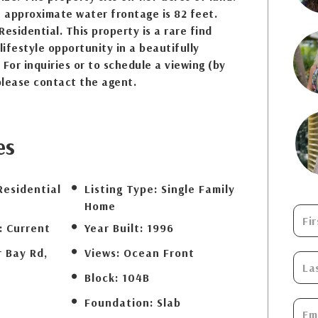
 approximate water frontage is 82 feet.
esidential. This property is a rare find
lifestyle opportunity in a beautifully
 For inquiries or to schedule a viewing (by
please contact the agent.
es
Residential
Listing Type:
Single Family
Home
:
Current
Year Built:
1996
r Bay Rd,
Views:
Ocean Front
Block:
104B
Foundation:
Slab