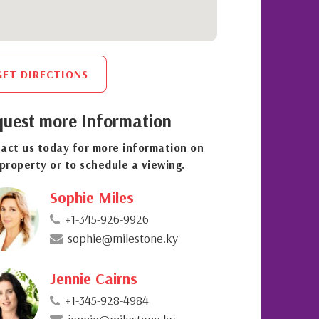
GET DIRECTIONS
uest more Information
act us today for more information on
 property or to schedule a viewing.
Sophie Miles
+1-345-926-9926
sophie@milestone.ky
Jennie Cairns
+1-345-928-4984