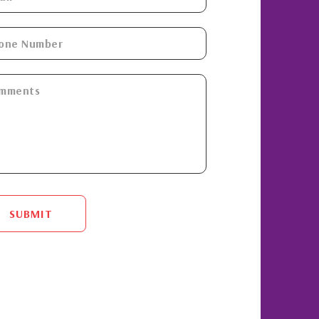
SUBMIT