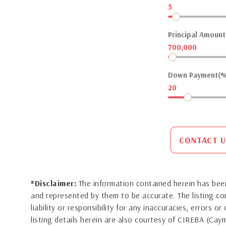
5
Principal Amount(
700,000
Down Payment(%
20
CONTACT U
*Disclaimer:
The information contained herein has been
and represented by them to be accurate. The listing 
liability or responsibility for any inaccuracies, errors 
listing details herein are also courtesy of CIREBA (Ca