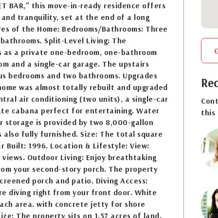
T BAR," this move-in-ready residence offers
and tranquility, set at the end of a long
res of the Home: Bedrooms/Bathrooms: Three
athrooms. Split-Level Living: The
s as a private one-bedroom, one-bathroom
oom and a single-car garage. The upstairs
us bedrooms and two bathrooms. Upgrades
Req
home was almost totally rebuilt and upgraded
ntral air conditioning (two units), a single-car
Cont
ate cabana perfect for entertaining. Water
this
 storage is provided by two 8,000-gallon
 also fully furnished. Size: The total square
r Built: 1996. Location & Lifestyle: View:
views. Outdoor Living: Enjoy breathtaking
rom your second-story porch. The property
creened porch and patio. Diving Access:
e diving right from your front door. White
ch area. with concrete jetty for shore
ize: The property sits on 1.57 acres of land.