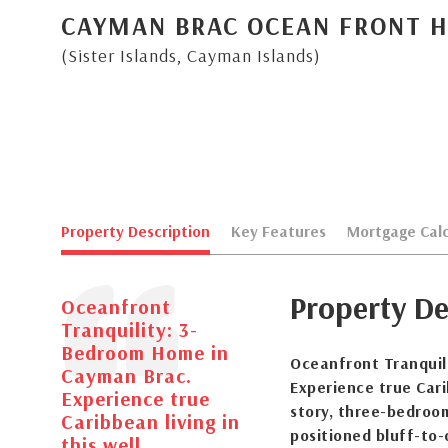
CAYMAN BRAC OCEAN FRONT 
(Sister Islands, Cayman Islands)
Property Description
Key Features
Mortgage Calc
Property De
Oceanfront
Tranquility: 3-
Bedroom Home in
Oceanfront Tranquil
Cayman Brac.
Experience true Cari
Experience true
story, three-bedroo
Caribbean living in
positioned bluff-to
this well