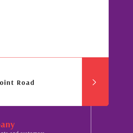
oint Road
pany