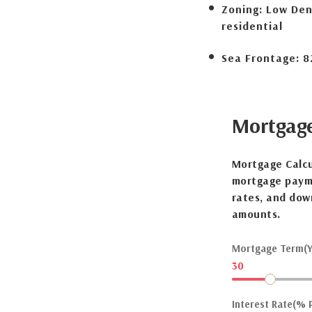
Zoning:
Low Den
residential
Sea Frontage:
8
Mortgag
Mortgage Calcu
mortgage payme
rates, and dow
amounts.
Mortgage Term(Y
30
Interest Rate(% P