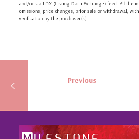
and/or via LDX (Listing Data Exchange) feed. All the in
omissions, price changes, prior sale or withdrawal, with
verification by the purchaser(s).
Previous