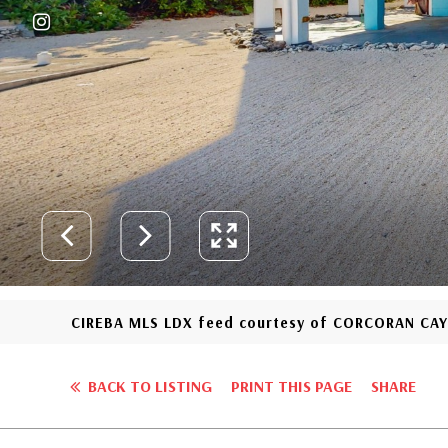
CIREBA MLS LDX feed courtesy of CORCORAN CA
BACK TO LISTING
PRINT THIS PAGE
SHARE