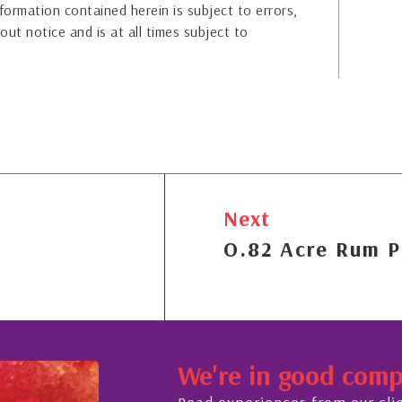
formation contained herein is subject to errors,
out notice and is at all times subject to
Next
O.82 Acre Rum P
We're in good com