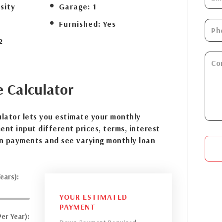
sity
Garage:
1
Furnished:
Yes
2
e
Calculator
lator lets you estimate your monthly
nt input different prices, terms, interest
n payments and see varying monthly loan
ears):
YOUR ESTIMATED
PAYMENT
er Year):