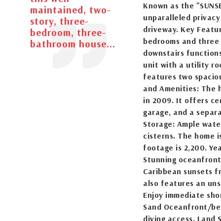
Known as the "SUNSE
maintained, two-
unparalleled privacy 
story, three-
driveway. Key Featu
bedroom, three-
bedrooms and three b
bathroom house...
downstairs function
unit with a utility r
features two spacio
and Amenities: The 
in 2009. It offers ce
garage, and a separ
Storage: Ample water
cisterns. The home is
footage is 2,200. Yea
Stunning oceanfront 
Caribbean sunsets f
also features an uns
Enjoy immediate shor
Sand Oceanfront/bea
diving access. Land S