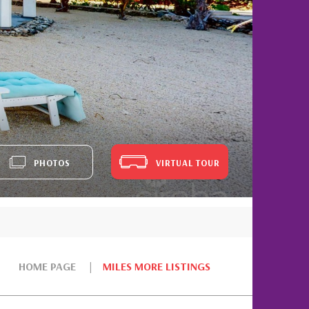
PHOTOS
VIRTUAL TOUR
HOME PAGE
MILES MORE LISTINGS