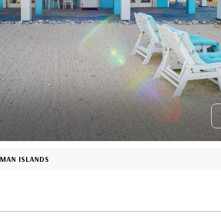
YMAN ISLANDS