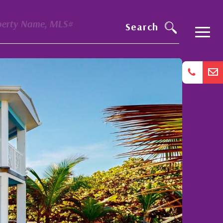
perty Name, MLS#
Search