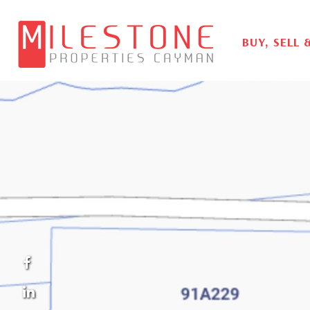
BUY, SELL 