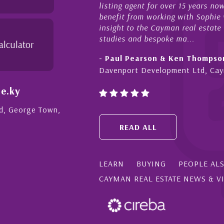
listing agent for over 15 years n
benefit from working with Sophie w
insight to the Cayman real estate
studies and bespoke ma...
alculator
- Paul Pearson & Ken Thompso
Davenport Development Ltd, Ca
e.ky
Rd, George Town,
READ ALL
LEARN
BUYING
PEOPLE AL
CAYMAN REAL ESTATE NEWS & V