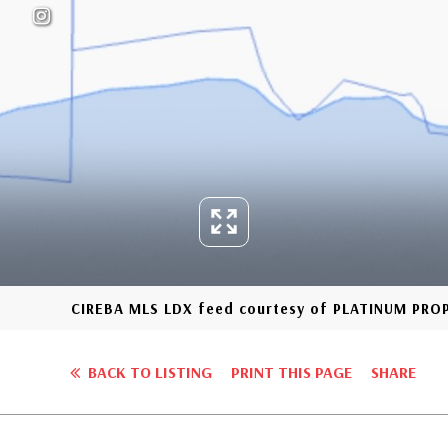
CIREBA MLS LDX feed courtesy of PLATINUM PR
BACK TO LISTING
PRINT THIS PAGE
SHARE