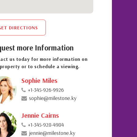
GET DIRECTIONS
uest more Information
act us today for more information on
 property or to schedule a viewing.
Sophie Miles
+1-345-926-9926
sophie@milestone.ky
Jennie Cairns
+1-345-928-4984
jennie@milestone.ky