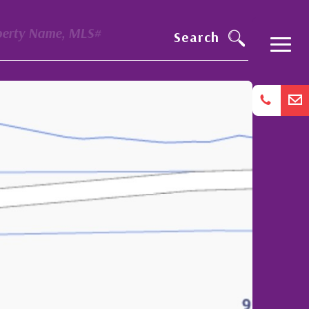
perty Name, MLS#
Search