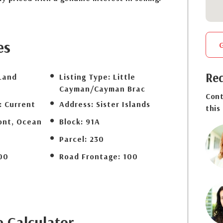
es
Req
Land
Listing Type:
Little
Cayman/Cayman Brac
Cont
:
Current
Address:
Sister Islands
this
ont, Ocean
Block:
91A
Parcel:
230
00
Road Frontage:
100
e
Calculator