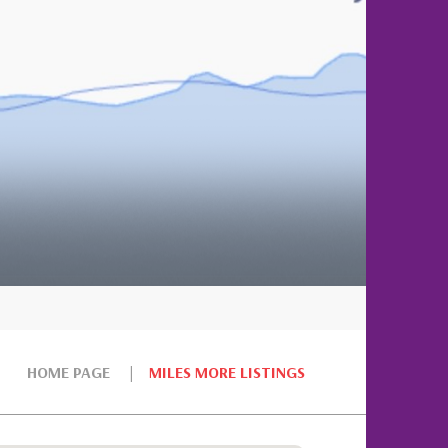
HOME PAGE
MILES MORE LISTINGS