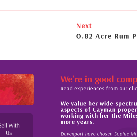
Next
O.82 Acre Rum P
We're in good com
Read experiences from our cli
We value her wide-spectrum
out the buying process,
aspects of Cayman proper
l, knowledgeable and
working with her the Mil
 beyond in her duties to
more years.
 free as possible. I
Sell With
Us
Davenport have chosen Sophie Mil