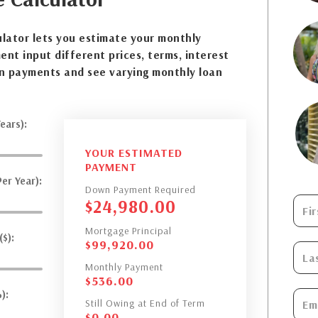
lator lets you estimate your monthly
nt input different prices, terms, interest
n payments and see varying monthly loan
ears):
YOUR ESTIMATED
PAYMENT
er Year):
Down Payment Required
$
24,980.00
Mortgage Principal
$):
$
99,920.00
Monthly Payment
$
536.00
):
Still Owing at End of Term
$
0.00