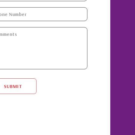
SUBMIT