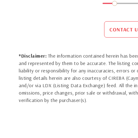
CONTACT U
*Disclaimer:
The information contained herein has been
and represented by them to be accurate. The listing 
liability or responsibility for any inaccuracies, errors 
listing details herein are also courtesy of CIREBA (Ca
and/or via LDX (Listing Data Exchange) feed. All the in
omissions, price changes, prior sale or withdrawal, with
verification by the purchaser(s).