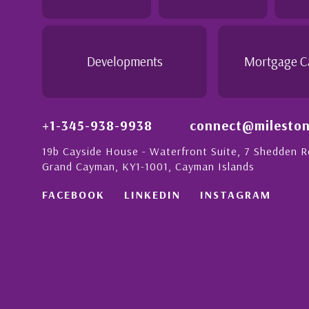
 this with a strong
- Daisy Anglin
Manager, Grand Cayman
Developments
Mortgage C
+1-345-938-9938
connect@mileston
19b Cayside House - Waterfront Suite, 7 Shedden 
Grand Cayman, KY1-1001, Cayman Islands
FACEBOOK
LINKEDIN
INSTAGRAM