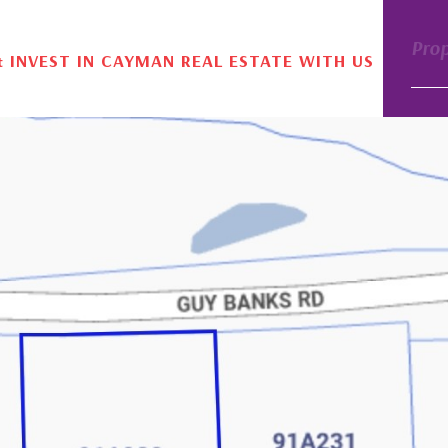
Pro
& INVEST IN CAYMAN REAL ESTATE WITH US