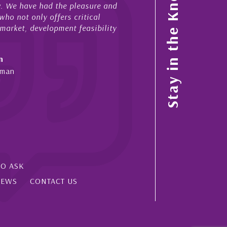
Stay in the Know
ow. We have had the pleasure and
acted for me in a number o
ho not only offers critical
sales and purchases. On ea
 market, development feasibility
diligence, honesty and expe
- Cliff Shaw
n
Cayman Islands, Florida & 
yman
SO ASK
IEWS
CONTACT US