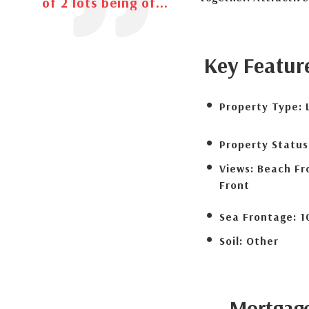
of 2 lots being of...
Key Featur
Property Type:
Property Status
Views:
Beach Fr
Front
Sea Frontage:
1
Soil:
Other
Mortgag