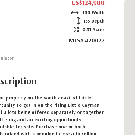
US$124,900
100 Width
135 Depth
0.31 Acres
MLS# 420027
ulator
scription
t property on the south coast of Little
unity to get in on the rising Little Cayman
of 2 lots being offered separately or together
ffering and an exciting opportunity.
ailable for sale. Purchase one or both
y priced with a genuine interest in selling.