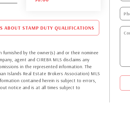
S ABOUT STAMP DUTY QUALIFICATIONS
 furnished by the owner(s) and or their nominee
company, agent and CIREBA MLS disclaims any
or omissions in the represented information. The
yman Islands Real Estate Brokers Association) MLS
formation contained herein is subject to errors,
out notice and is at all times subject to