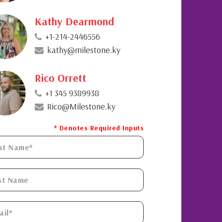
Kathy Dearmond
+1-214-2446556
kathy@milestone.ky
Rico Orrett
+1 345 9389938
Rico@Milestone.ky
* Denotes Required Inputs