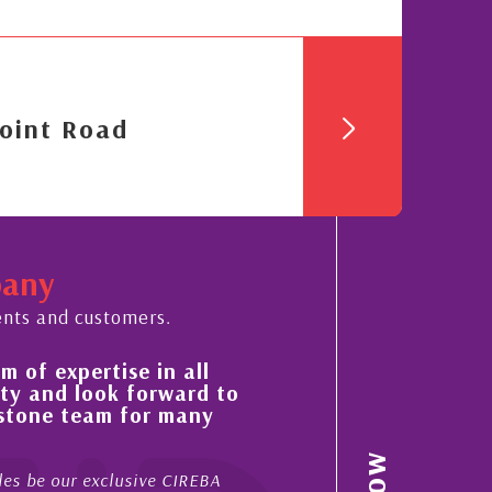
oint Road
pany
ents and customers.
 of expertise in all
His always sensible a
ty and look forward to
improvement in the ‘
estone team for many
property portfolio i
My acquaintance and profes
es be our exclusive CIREBA
now stretches over more th