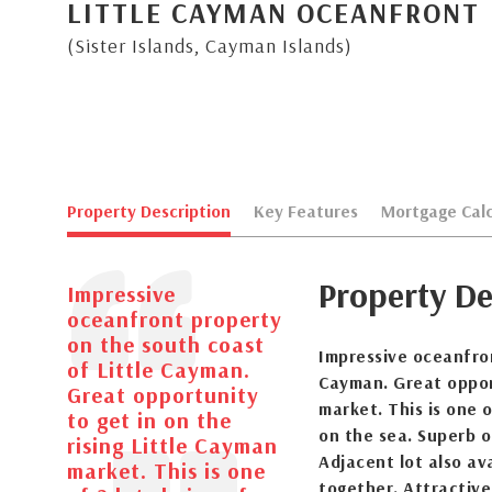
LITTLE CAYMAN OCEANFRONT
(Sister Islands, Cayman Islands)
Property Description
Key Features
Mortgage Calc
Property De
Impressive
oceanfront property
on the south coast
Impressive oceanfron
of Little Cayman.
Cayman. Great opport
Great opportunity
market. This is one 
to get in on the
on the sea. Superb o
rising Little Cayman
Adjacent lot also av
market. This is one
together. Attractivel