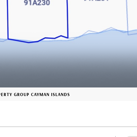
OPERTY GROUP CAYMAN ISLANDS