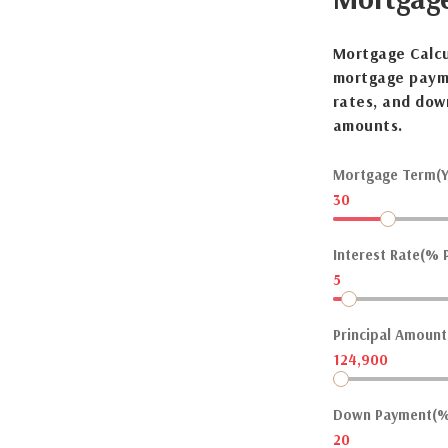
Mortgage Calcu
mortgage payme
rates, and dow
amounts.
Mortgage Term(Y
30
Interest Rate(% P
5
Principal Amount(
124,900
Down Payment(%
20