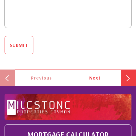
SUBMIT
Previous
Next
MORTGAGE CALCULATOR