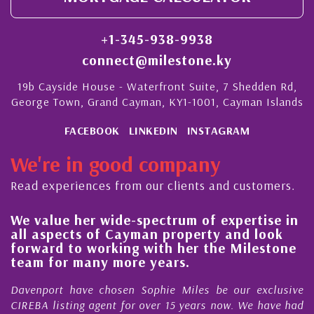
+1-345-938-9938
connect@milestone.ky
19b Cayside House - Waterfront Suite, 7 Shedden Rd,
George Town, Grand Cayman, KY1-1001, Cayman Islands
FACEBOOK
LINKEDIN
INSTAGRAM
We're in good company
Read experiences from our clients and customers.
We value her wide-spectrum of expertise in
g
all aspects of Cayman property and look
,
forward to working with her the Milestone
e
team for many more years.
s
r
Davenport have chosen Sophie Miles be our exclusive
CIREBA listing agent for over 15 years now. We have had