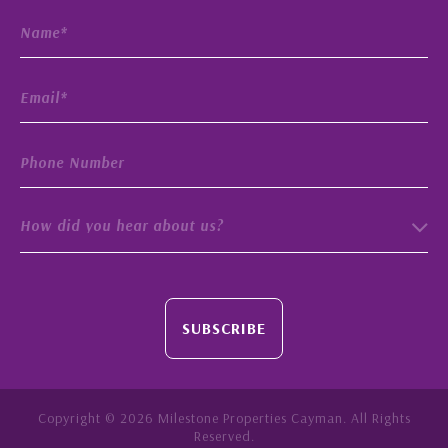
How did you hear about us?
SUBSCRIBE
Copyright © 2026 Milestone Properties Cayman. All Rights
Reserved.