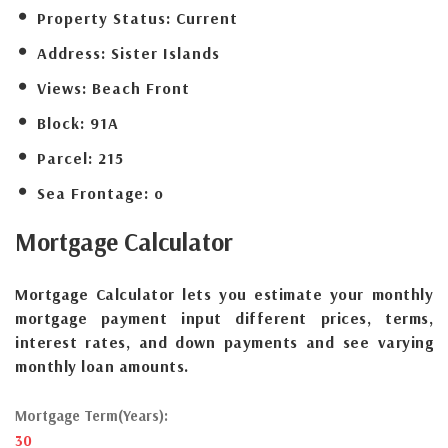
Property Status:
Current
Address:
Sister Islands
Views:
Beach Front
Block:
91A
Parcel:
215
Sea Frontage:
o
Mortgage
Calculator
Mortgage Calculator lets you estimate your monthly
mortgage payment input different prices, terms,
interest rates, and down payments and see varying
monthly loan amounts.
Mortgage Term(Years):
30