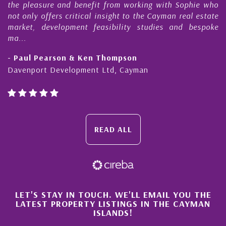
the pleasure and benefit from working with Sophie who
not only offers critical insight to the Cayman real estate
market, development feasibility studies and bespoke
ma...
- Paul Pearson & Ken Thompson
Davenport Development Ltd, Cayman
READ ALL
×
LET'S STAY IN TOUCH. WE'LL EMAIL YOU THE
LATEST PROPERTY LISTINGS IN THE CAYMAN
ISLANDS!