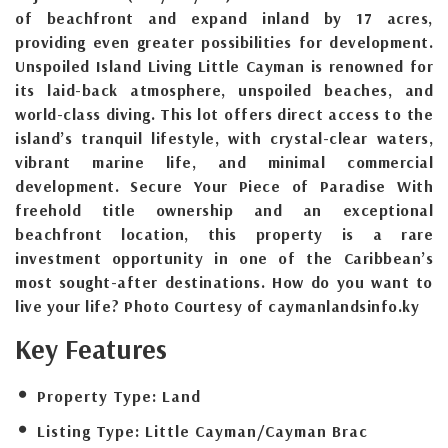
of beachfront and expand inland by 17 acres,
providing even greater possibilities for development.
Unspoiled Island Living Little Cayman is renowned for
its laid-back atmosphere, unspoiled beaches, and
world-class diving. This lot offers direct access to the
island’s tranquil lifestyle, with crystal-clear waters,
vibrant marine life, and minimal commercial
development. Secure Your Piece of Paradise With
freehold title ownership and an exceptional
beachfront location, this property is a rare
investment opportunity in one of the Caribbean’s
most sought-after destinations. How do you want to
live your life? Photo Courtesy of caymanlandsinfo.ky
Key Features
Property Type:
Land
Listing Type:
Little Cayman/Cayman Brac