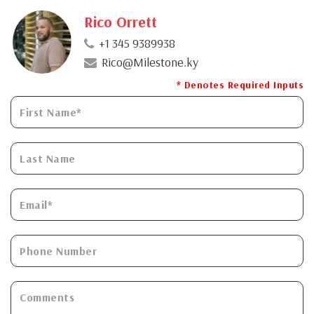
Rico Orrett
+1 345 9389938
Rico@Milestone.ky
* Denotes Required Inputs