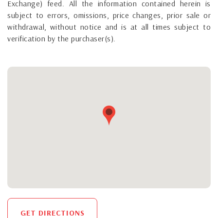
Exchange) feed. All the information contained herein is
subject to errors, omissions, price changes, prior sale or
withdrawal, without notice and is at all times subject to
verification by the purchaser(s).
GET DIRECTIONS