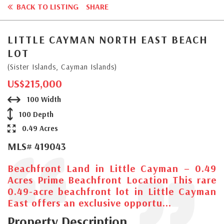
BACK TO LISTING
SHARE
LITTLE CAYMAN NORTH EAST BEACH
LOT
(Sister Islands, Cayman Islands)
US$215,000
100 Width
100 Depth
0.49 Acres
MLS# 419043
Beachfront Land in Little Cayman – 0.49
Acres Prime Beachfront Location This rare
0.49-acre beachfront lot in Little Cayman
East offers an exclusive opportu...
Property Description