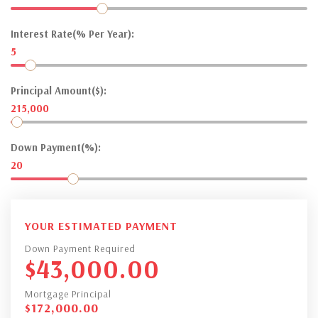
Interest Rate(% Per Year):
5
Principal Amount($):
215,000
Down Payment(%):
20
YOUR ESTIMATED PAYMENT
Down Payment Required
$
43,000.00
Mortgage Principal
$
172,000.00