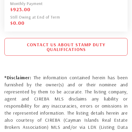
Monthly Payment
$
923.00
Still Owing at End of Term
$
0.00
CONTACT US ABOUT STAMP DUTY
QUALIFICATIONS
*Disclaimer:
The information contained herein has been
furnished by the owner(s) and or their nominee and
represented by them to be accurate. The listing company,
agent and CIREBA MLS disclaims any liability or
responsibility for any inaccuracies, errors or omissions in
the represented information. The listing details herein are
also courtesy of CIREBA (Cayman Islands Real Estate
Brokers Association) MLS and/or via LDX (Listing Data