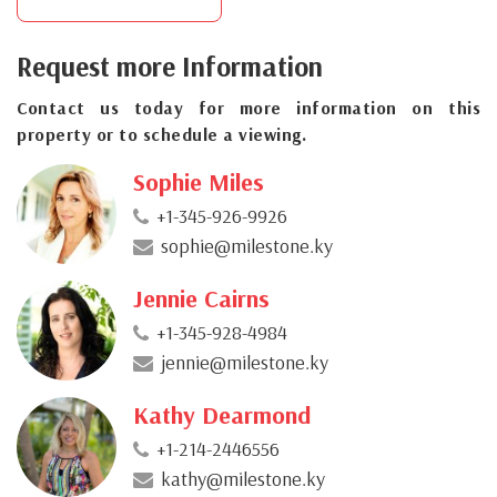
Request more Information
Contact us today for more information on this
property or to schedule a viewing.
Sophie Miles
+1-345-926-9926
sophie@milestone.ky
Jennie Cairns
+1-345-928-4984
jennie@milestone.ky
Kathy Dearmond
+1-214-2446556
kathy@milestone.ky