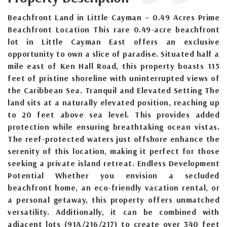
Beachfront Land in Little Cayman – 0.49 Acres Prime
Beachfront Location This rare 0.49-acre beachfront
lot in Little Cayman East offers an exclusive
opportunity to own a slice of paradise. Situated half a
mile east of Ken Hall Road, this property boasts 115
feet of pristine shoreline with uninterrupted views of
the Caribbean Sea. Tranquil and Elevated Setting The
land sits at a naturally elevated position, reaching up
to 20 feet above sea level. This provides added
protection while ensuring breathtaking ocean vistas.
The reef-protected waters just offshore enhance the
serenity of this location, making it perfect for those
seeking a private island retreat. Endless Development
Potential Whether you envision a secluded
beachfront home, an eco-friendly vacation rental, or
a personal getaway, this property offers unmatched
versatility. Additionally, it can be combined with
adjacent lots (91A/216/217) to create over 340 feet