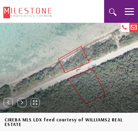
CIREBA MLS LDX feed courtesy of WILLIAMS2 REAL
ESTATE