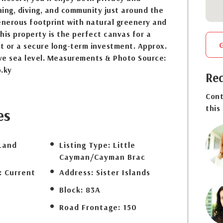
ing, diving, and community just around the
enerous footprint with natural greenery and
his property is the perfect canvas for a
at or a secure long-term investment. Approx.
ve sea level. Measurements & Photo Source:
.ky
Req
Cont
this
es
Land
Listing Type:
Little
Cayman/Cayman Brac
:
Current
Address:
Sister Islands
Block:
83A
Road Frontage:
150