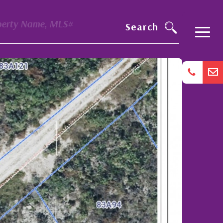
perty Name, MLS#
Search