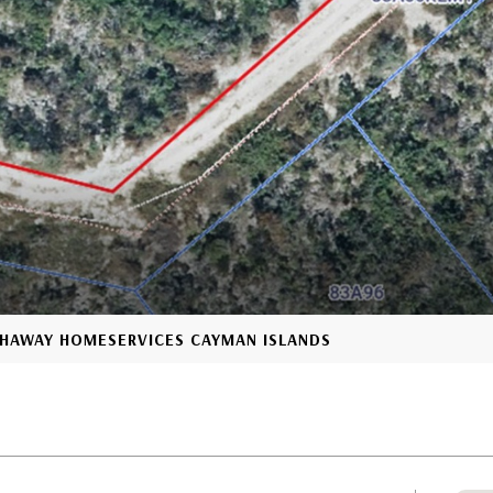
ATHAWAY HOMESERVICES CAYMAN ISLANDS