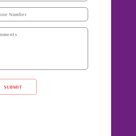
SUBMIT