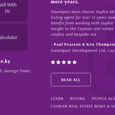
more years.
Sell With
Us
Davenport have chosen Sophie Miles be our exclusive CIREBA
listing agent for over 15 years now. We have had the pleasure
benefit from working with Sophie who not only offers critical
insight to the Cayman real estate market, development feasibi
studies and bespoke ma...
alculator
- Paul Pearson & Ken Thompson
Davenport Development Ltd, Cayman
e.ky
Rd, George Town,
READ ALL
LEARN
BUYING
PEOPLE AL
CAYMAN REAL ESTATE NEWS & V