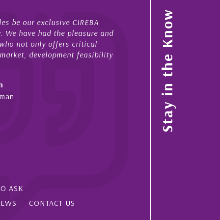
My acquaintance and professional relationship with Ni
Stay in the Know
now stretches over more than 10 years. During that tim
 and
acted for me in a number of Cayman property transact
sales and purchases. On each occasion he has display
lity
diligence, honesty and expe...
- Cliff Shaw
Cayman Islands, Florida & Japan
SO ASK
IEWS
CONTACT US