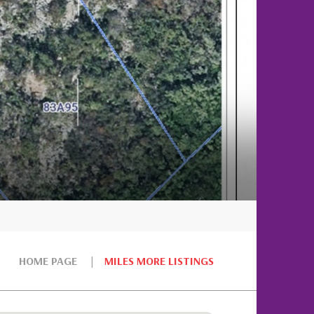
HOME PAGE
MILES MORE LISTINGS