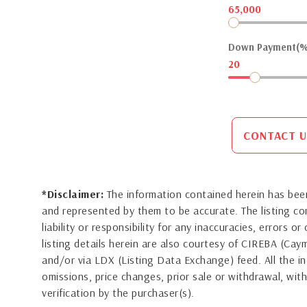
65,000
Down Payment(%
20
CONTACT U
*Disclaimer:
The information contained herein has been
and represented by them to be accurate. The listing 
liability or responsibility for any inaccuracies, errors 
listing details herein are also courtesy of CIREBA (Ca
and/or via LDX (Listing Data Exchange) feed. All the in
omissions, price changes, prior sale or withdrawal, with
verification by the purchaser(s).