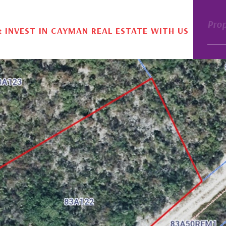
Pro
& INVEST IN CAYMAN REAL ESTATE WITH US