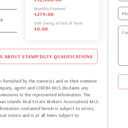
Monthly Payment
$
279.00
):
Still Owing at End of Term
$
0.00
S ABOUT STAMP DUTY QUALIFICATIONS
 furnished by the owner(s) and or their nominee
company, agent and CIREBA MLS disclaims any
or omissions in the represented information. The
yman Islands Real Estate Brokers Association) MLS
formation contained herein is subject to errors,
out notice and is at all times subject to