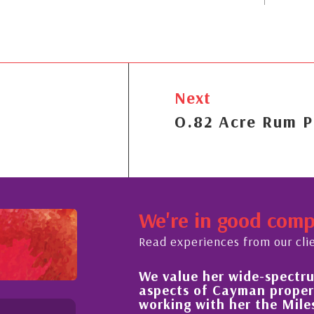
Next
O.82 Acre Rum P
We're in good com
Read experiences from our cli
We value her wide-spectrum of expertise in all
aspects of Cayman property and look forward 
working with her the Milestone team for many