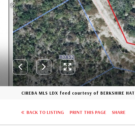
CIREBA MLS LDX feed courtesy of BERKSHIRE H
BACK TO LISTING
PRINT THIS PAGE
SHARE