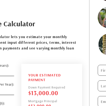
e
Calculator
lator lets you estimate your monthly
nt input different prices, terms, interest
n payments and see varying monthly loan
ears):
YOUR ESTIMATED
PAYMENT
er Year):
Down Payment Required
$
13,000.00
Mortgage Principal
$):
$
52,000.00