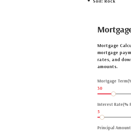
Soil:
Rock
Mortgag
Mortgage Calcu
mortgage payme
rates, and dow
amounts.
Mortgage Term(Y
30
Interest Rate(% P
5
Principal Amount(