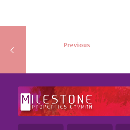
Previous
ional and Knowledgeable - Troughout the buying process,
 demonstrated a most professional, knowledgeable and
ble attitude. She went above and beyond in her duties to