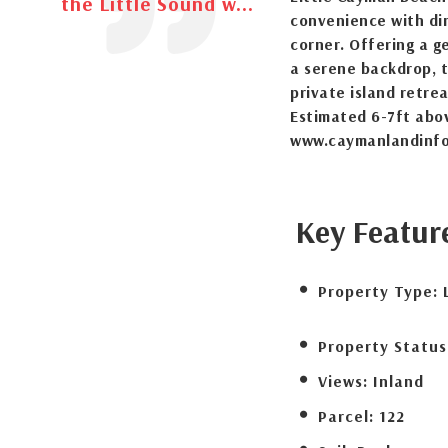
the Little Sound w...
convenience with din
corner. Offering a g
a serene backdrop, t
private island retre
Estimated 6-7ft abo
www.caymanlandinfo
Key Featur
Property Type:
Property Status
Views:
Inland
Parcel:
122