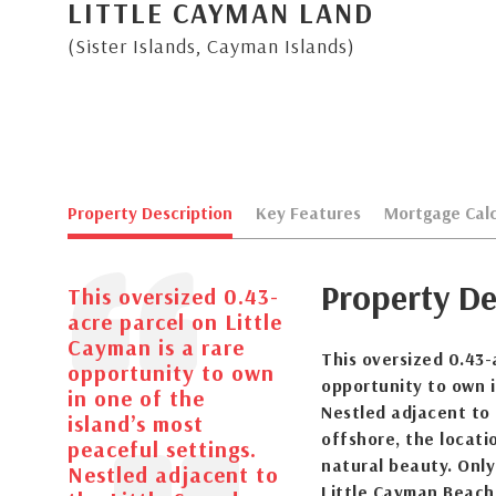
LITTLE CAYMAN LAND
(Sister Islands, Cayman Islands)
Property Description
Key Features
Mortgage Calc
Property De
This oversized 0.43-
acre parcel on Little
Cayman is a rare
This oversized 0.43-
opportunity to own
opportunity to own i
in one of the
Nestled adjacent to 
island’s most
offshore, the locati
peaceful settings.
natural beauty. Only
Nestled adjacent to
Little Cayman Beach 