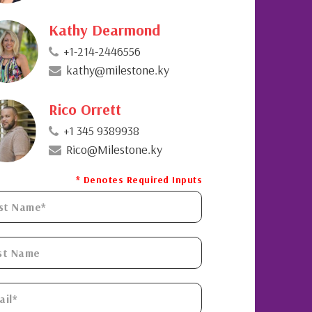
Kathy Dearmond
+1-214-2446556
kathy@milestone.ky
Rico Orrett
+1 345 9389938
Rico@Milestone.ky
* Denotes Required Inputs