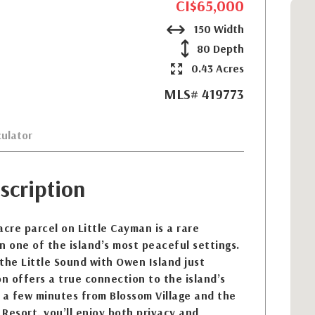
CI$65,000
150 Width
80 Depth
0.43 Acres
MLS# 419773
ulator
scription
acre parcel on Little Cayman is a rare
n one of the island’s most peaceful settings.
the Little Sound with Owen Island just
on offers a true connection to the island’s
 a few minutes from Blossom Village and the
Resort, you’ll enjoy both privacy and