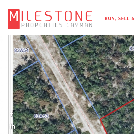
BUY, SELL 