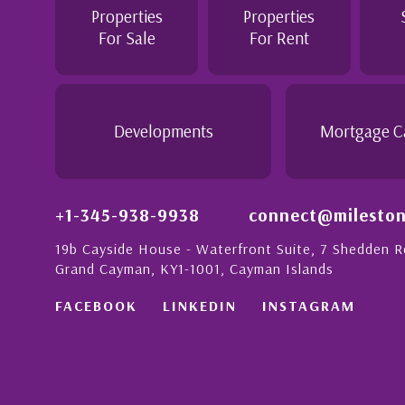
e purchase of this home as stress free as possible. I
Properties
Properties
recommend her to anyon...
For Sale
For Rent
y Anglin
r, Grand Cayman
Developments
Mortgage C
+1-345-938-9938
connect@mileston
19b Cayside House - Waterfront Suite, 7 Shedden 
Grand Cayman, KY1-1001, Cayman Islands
FACEBOOK
LINKEDIN
INSTAGRAM