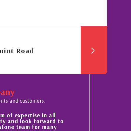
oint Road
pany
ents and customers.
His always sensible advice has resulted in
to
improvement in the ‘shape’ and quality of
property portfolio in the Cayman Islands