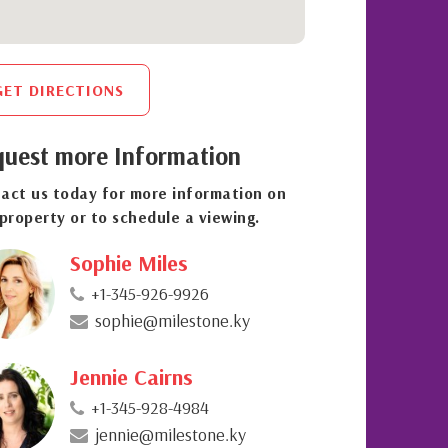
GET DIRECTIONS
uest more Information
act us today for more information on
 property or to schedule a viewing.
Sophie Miles
+1-345-926-9926
sophie@milestone.ky
Jennie Cairns
+1-345-928-4984
jennie@milestone.ky