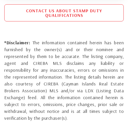
CONTACT US ABOUT STAMP DUTY
QUALIFICATIONS
*Disclaimer:
The information contained herein has been
furnished by the owner(s) and or their nominee and
represented by them to be accurate. The listing company,
agent and CIREBA MLS disclaims any liability or
responsibility for any inaccuracies, errors or omissions in
the represented information. The listing details herein are
also courtesy of CIREBA (Cayman Islands Real Estate
Brokers Association) MLS and/or via LDX (Listing Data
Exchange) feed. All the information contained herein is
subject to errors, omissions, price changes, prior sale or
withdrawal, without notice and is at all times subject to
verification by the purchaser(s).