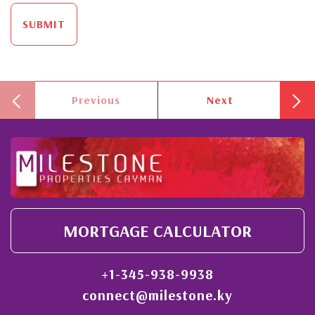
SUBMIT
Previous
Next
MORTGAGE CALCULATOR
+1-345-938-9938
connect@milestone.ky