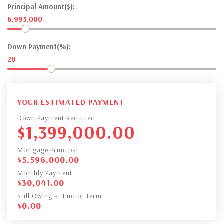
Principal Amount($):
6,995,000
Down Payment(%):
20
YOUR ESTIMATED PAYMENT
Down Payment Required
$
1,399,000.00
Mortgage Principal
$
5,596,000.00
Monthly Payment
$
30,041.00
Still Owing at End of Term
$
0.00