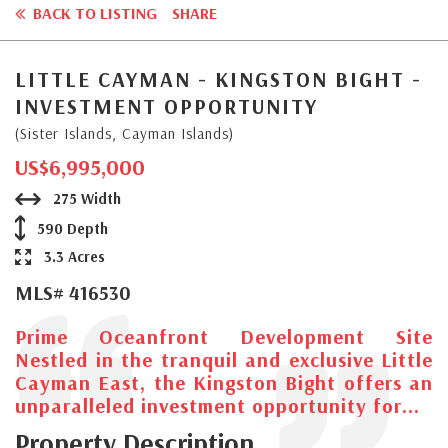
BACK TO LISTING
SHARE
LITTLE CAYMAN - KINGSTON BIGHT -
INVESTMENT OPPORTUNITY
(Sister Islands, Cayman Islands)
US$6,995,000
275 Width
590 Depth
3.3 Acres
MLS# 416530
Prime Oceanfront Development Site
Nestled in the tranquil and exclusive Little
Cayman East, the Kingston Bight offers an
unparalleled investment opportunity for...
Property Description