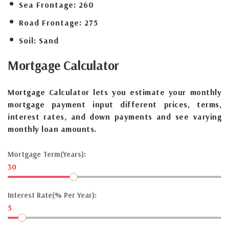
Sea Frontage:
260
Road Frontage:
275
Soil:
Sand
Mortgage
Calculator
Mortgage Calculator lets you estimate your monthly
mortgage payment input different prices, terms,
interest rates, and down payments and see varying
monthly loan amounts.
Mortgage Term(Years):
30
Interest Rate(% Per Year):
5