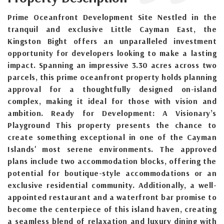
Prime Oceanfront Development Site Nestled in the
tranquil and exclusive Little Cayman East, the
Kingston Bight offers an unparalleled investment
opportunity for developers looking to make a lasting
impact. Spanning an impressive 3.30 acres across two
parcels, this prime oceanfront property holds planning
approval for a thoughtfully designed on-island
complex, making it ideal for those with vision and
ambition. Ready for Development: A Visionary’s
Playground This property presents the chance to
create something exceptional in one of the Cayman
Islands' most serene environments. The approved
plans include two accommodation blocks, offering the
potential for boutique-style accommodations or an
exclusive residential community. Additionally, a well-
appointed restaurant and a waterfront bar promise to
become the centerpiece of this island haven, creating
a seamless blend of relaxation and luxury dining with