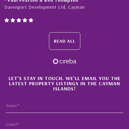
Davenport Development Ltd, Cayman
READ ALL
×
LET'S STAY IN TOUCH. WE'LL EMAIL YOU THE
LATEST PROPERTY LISTINGS IN THE CAYMAN
ISLANDS!