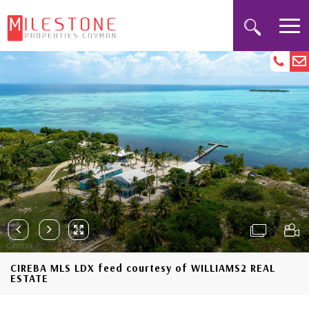
CIREBA MLS LDX feed courtesy of WILLIAMS2 REAL
ESTATE