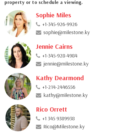
property or to schedule a viewing.
Sophie Miles
+1-345-926-9926
sophie@milestone.ky
Jennie Cairns
+1-345-928-4984
jennie@milestone.ky
Kathy Dearmond
+1-214-2446556
kathy@milestone.ky
Rico Orrett
+1 345 9389938
Rico@Milestone.ky