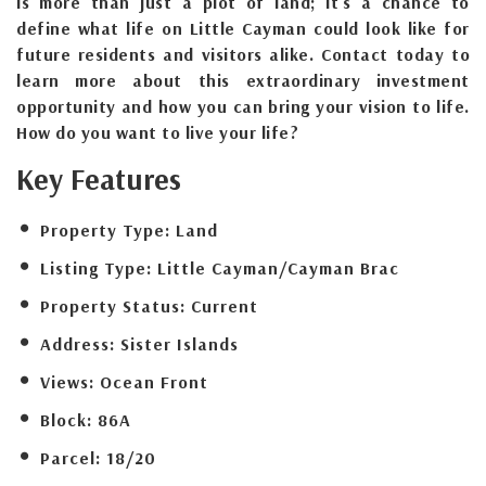
is more than just a plot of land; it's a chance to
define what life on Little Cayman could look like for
future residents and visitors alike. Contact today to
learn more about this extraordinary investment
opportunity and how you can bring your vision to life.
How do you want to live your life?
Key Features
Property Type:
Land
Listing Type:
Little Cayman/Cayman Brac
Property Status:
Current
Address:
Sister Islands
Views:
Ocean Front
Block:
86A
Parcel:
18/20