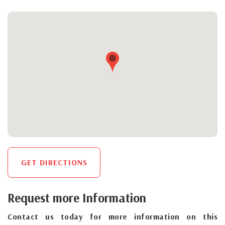
GET DIRECTIONS
Request more Information
Contact us today for more information on this