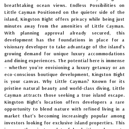
breathtaking ocean views. Endless Possibilities on
Little Cayman Positioned on the quieter side of the
island, Kingston Bight offers privacy while being just
minutes away from the amenities of Little Cayman.
With planning approval already secured, this
development has the foundations in place for a
visionary developer to take advantage of the island’s
growing demand for unique luxury accommodations
and dining experiences. The potential here is immense
– whether you’re envisioning a luxury getaway or an
eco-conscious boutique development, Kingston Bight
is your canvas. Why Little Cayman? Known for its
pristine natural beauty and world-class diving, Little
Cayman attracts those seeking a true island escape.
Kingston Bight's location offers developers a rare
opportunity to blend nature with refined living in a
market that’s becoming increasingly popular among
investors looking for exclusive island properties. This