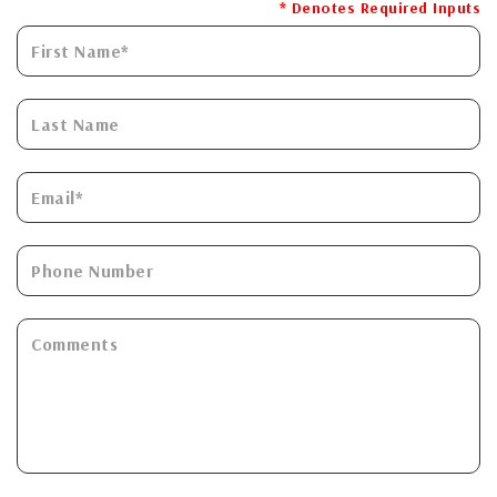
* Denotes Required Inputs