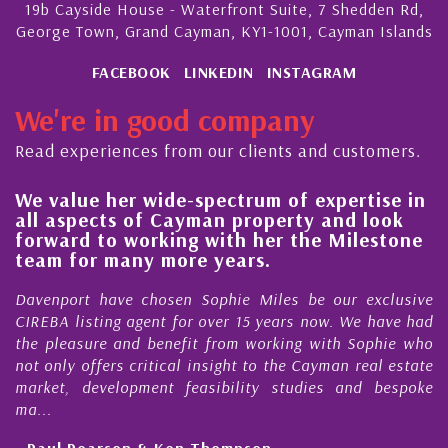
19b Cayside House - Waterfront Suite, 7 Shedden Rd,
George Town, Grand Cayman, KY1-1001, Cayman Islands
FACEBOOK
LINKEDIN
INSTAGRAM
We're in good company
Read experiences from our clients and customers.
We value her wide-spectrum of expertise in
g
all aspects of Cayman property and look
,
forward to working with her the Milestone
e
team for many more years.
s
r
Davenport have chosen Sophie Miles be our exclusive
CIREBA listing agent for over 15 years now. We have had
the pleasure and benefit from working with Sophie who
not only offers critical insight to the Cayman real estate
market, development feasibility studies and bespoke
ma...
- Paul Pearson & Ken Thompson