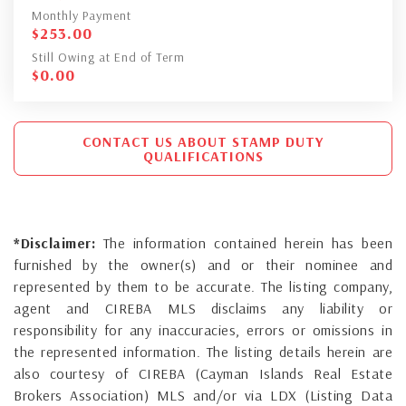
Monthly Payment
$
253.00
Still Owing at End of Term
$
0.00
CONTACT US ABOUT STAMP DUTY
QUALIFICATIONS
*Disclaimer:
The information contained herein has been
furnished by the owner(s) and or their nominee and
represented by them to be accurate. The listing company,
agent and CIREBA MLS disclaims any liability or
responsibility for any inaccuracies, errors or omissions in
the represented information. The listing details herein are
also courtesy of CIREBA (Cayman Islands Real Estate
Brokers Association) MLS and/or via LDX (Listing Data