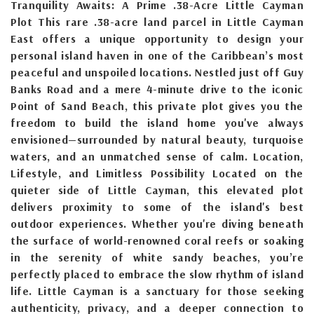
Tranquility Awaits: A Prime .38-Acre Little Cayman
Plot This rare .38-acre land parcel in Little Cayman
East offers a unique opportunity to design your
personal island haven in one of the Caribbean’s most
peaceful and unspoiled locations. Nestled just off Guy
Banks Road and a mere 4-minute drive to the iconic
Point of Sand Beach, this private plot gives you the
freedom to build the island home you've always
envisioned—surrounded by natural beauty, turquoise
waters, and an unmatched sense of calm. Location,
Lifestyle, and Limitless Possibility Located on the
quieter side of Little Cayman, this elevated plot
delivers proximity to some of the island's best
outdoor experiences. Whether you're diving beneath
the surface of world-renowned coral reefs or soaking
in the serenity of white sandy beaches, you’re
perfectly placed to embrace the slow rhythm of island
life. Little Cayman is a sanctuary for those seeking
authenticity, privacy, and a deeper connection to