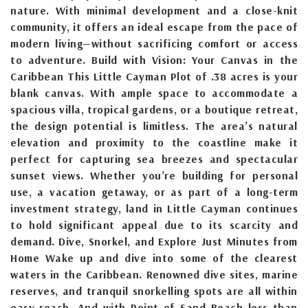
nature. With minimal development and a close-knit
community, it offers an ideal escape from the pace of
modern living—without sacrificing comfort or access
to adventure. Build with Vision: Your Canvas in the
Caribbean This Little Cayman Plot of .38 acres is your
blank canvas. With ample space to accommodate a
spacious villa, tropical gardens, or a boutique retreat,
the design potential is limitless. The area’s natural
elevation and proximity to the coastline make it
perfect for capturing sea breezes and spectacular
sunset views. Whether you’re building for personal
use, a vacation getaway, or as part of a long-term
investment strategy, land in Little Cayman continues
to hold significant appeal due to its scarcity and
demand. Dive, Snorkel, and Explore Just Minutes from
Home Wake up and dive into some of the clearest
waters in the Caribbean. Renowned dive sites, marine
reserves, and tranquil snorkelling spots are all within
easy reach. And with Point of Sand Beach less than