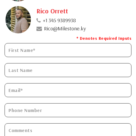
Rico Orrett
+1 345 9389938
Rico@Milestone.ky
* Denotes Required Inputs