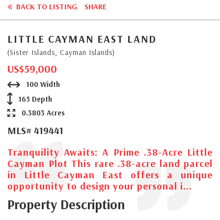
BACK TO LISTING
SHARE
LITTLE CAYMAN EAST LAND
(Sister Islands, Cayman Islands)
US$59,000
100 Width
165 Depth
0.3803 Acres
MLS# 419441
Tranquility Awaits: A Prime .38-Acre Little
Cayman Plot This rare .38-acre land parcel
in Little Cayman East offers a unique
opportunity to design your personal i...
Property Description