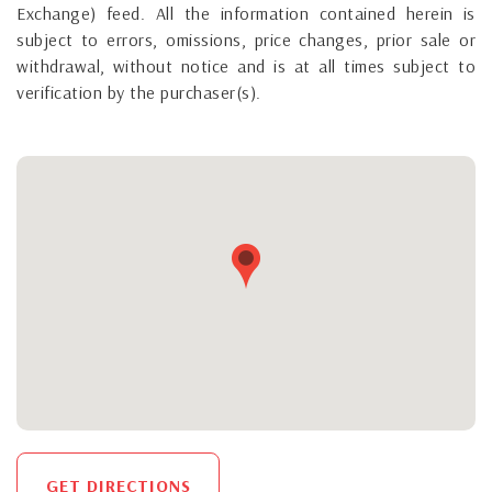
Exchange) feed. All the information contained herein is
subject to errors, omissions, price changes, prior sale or
withdrawal, without notice and is at all times subject to
verification by the purchaser(s).
GET DIRECTIONS