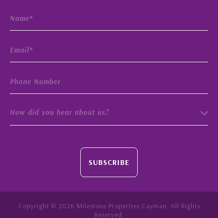
How did you hear about us?
SUBSCRIBE
Copyright © 2026 Milestone Properties Cayman. All Rights
Reserved.