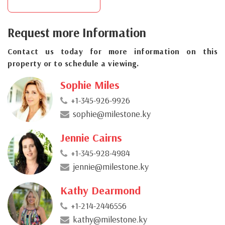
Request more Information
Contact us today for more information on this
property or to schedule a viewing.
Sophie Miles
+1-345-926-9926
sophie@milestone.ky
Jennie Cairns
+1-345-928-4984
jennie@milestone.ky
Kathy Dearmond
+1-214-2446556
kathy@milestone.ky