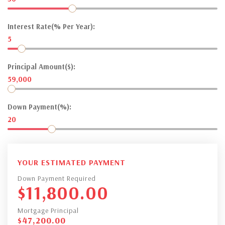
Interest Rate(% Per Year):
5
Principal Amount($):
59,000
Down Payment(%):
20
YOUR ESTIMATED PAYMENT
Down Payment Required
$
11,800.00
Mortgage Principal
$
47,200.00