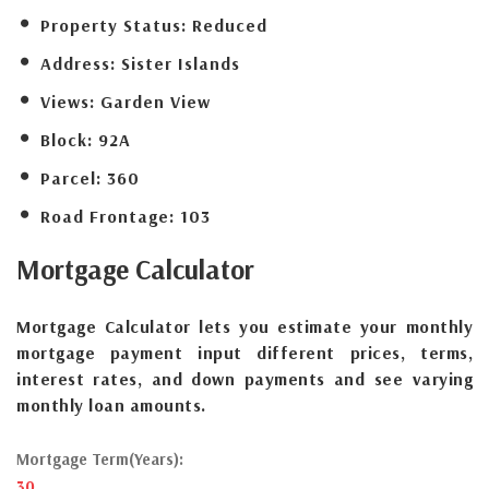
Property Status:
Reduced
Address:
Sister Islands
Views:
Garden View
Block:
92A
Parcel:
360
Road Frontage:
103
Mortgage
Calculator
Mortgage Calculator lets you estimate your monthly
mortgage payment input different prices, terms,
interest rates, and down payments and see varying
monthly loan amounts.
Mortgage Term(Years):
30