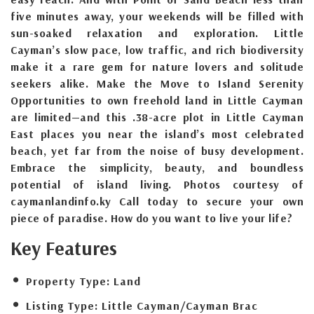
five minutes away, your weekends will be filled with
sun-soaked relaxation and exploration. Little
Cayman’s slow pace, low traffic, and rich biodiversity
make it a rare gem for nature lovers and solitude
seekers alike. Make the Move to Island Serenity
Opportunities to own freehold land in Little Cayman
are limited—and this .38-acre plot in Little Cayman
East places you near the island’s most celebrated
beach, yet far from the noise of busy development.
Embrace the simplicity, beauty, and boundless
potential of island living. Photos courtesy of
caymanlandinfo.ky Call today to secure your own
piece of paradise. How do you want to live your life?
Key Features
Property Type:
Land
Listing Type:
Little Cayman/Cayman Brac