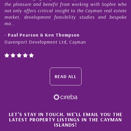
the pleasure and benefit from working with Sophie who
not only offers critical insight to the Cayman real estate
market, development feasibility studies and bespoke
ma...
- Paul Pearson & Ken Thompson
Davenport Development Ltd, Cayman
READ ALL
×
LET'S STAY IN TOUCH. WE'LL EMAIL YOU THE
LATEST PROPERTY LISTINGS IN THE CAYMAN
ISLANDS!