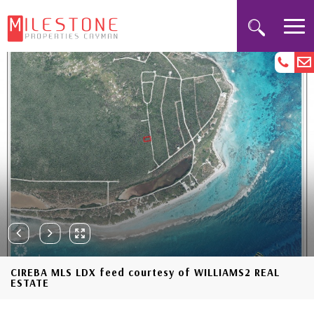
CIREBA MLS LDX feed courtesy of WILLIAMS2 REAL
ESTATE