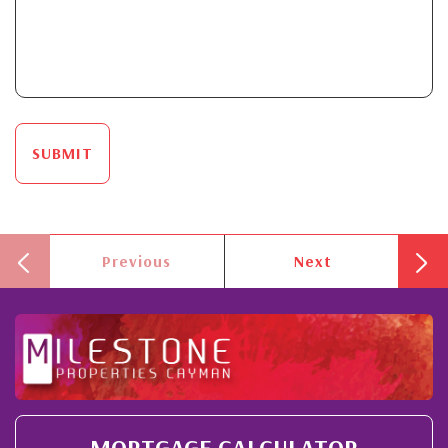
SUBMIT
Previous
Next
MORTGAGE CALCULATOR