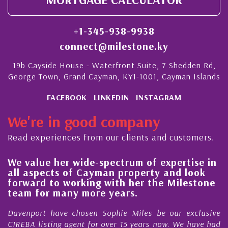
+1-345-938-9938
connect@milestone.ky
19b Cayside House - Waterfront Suite, 7 Shedden Rd,
George Town, Grand Cayman, KY1-1001, Cayman Islands
FACEBOOK
LINKEDIN
INSTAGRAM
We're in good company
Read experiences from our clients and customers.
We value her wide-spectrum of expertise in
g
all aspects of Cayman property and look
,
forward to working with her the Milestone
e
team for many more years.
s
r
Davenport have chosen Sophie Miles be our exclusive
CIREBA listing agent for over 15 years now. We have had