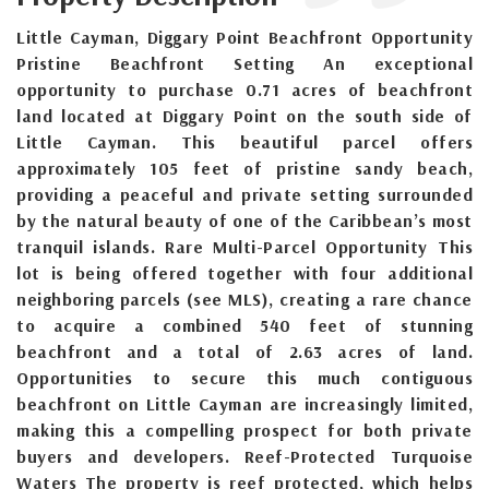
Little Cayman, Diggary Point Beachfront Opportunity
Pristine Beachfront Setting An exceptional
opportunity to purchase 0.71 acres of beachfront
land located at Diggary Point on the south side of
Little Cayman. This beautiful parcel offers
approximately 105 feet of pristine sandy beach,
providing a peaceful and private setting surrounded
by the natural beauty of one of the Caribbean’s most
tranquil islands. Rare Multi-Parcel Opportunity This
lot is being offered together with four additional
neighboring parcels (see MLS), creating a rare chance
to acquire a combined 540 feet of stunning
beachfront and a total of 2.63 acres of land.
Opportunities to secure this much contiguous
beachfront on Little Cayman are increasingly limited,
making this a compelling prospect for both private
buyers and developers. Reef-Protected Turquoise
Waters The property is reef protected, which helps