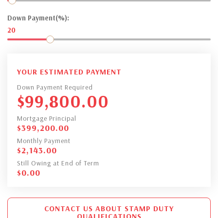
Down Payment(%):
20
YOUR ESTIMATED PAYMENT
Down Payment Required
$
99,800.00
Mortgage Principal
$
399,200.00
Monthly Payment
$
2,143.00
Still Owing at End of Term
$
0.00
CONTACT US ABOUT STAMP DUTY
QUALIFICATIONS