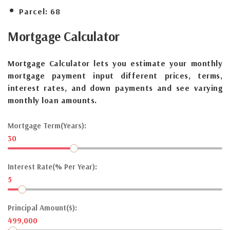
Parcel:
68
Mortgage
Calculator
Mortgage Calculator lets you estimate your monthly
mortgage payment input different prices, terms,
interest rates, and down payments and see varying
monthly loan amounts.
Mortgage Term(Years):
30
Interest Rate(% Per Year):
5
Principal Amount($):
499,000