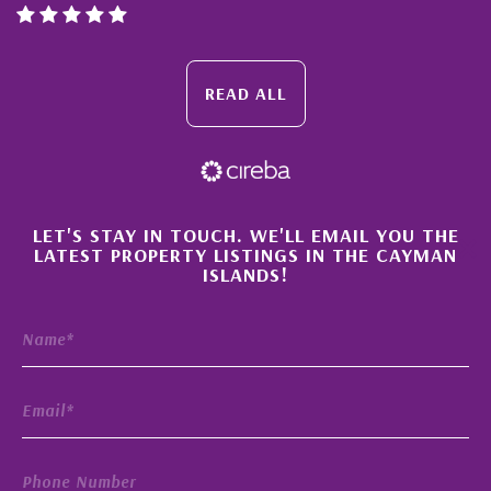
READ ALL
×
LET'S STAY IN TOUCH. WE'LL EMAIL YOU THE
LATEST PROPERTY LISTINGS IN THE CAYMAN
ISLANDS!