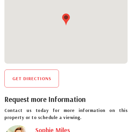
GET DIRECTIONS
Request more Information
Contact us today for more information on this
property or to schedule a viewing.
Sophie Miles