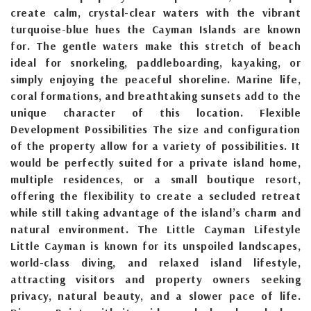
create calm, crystal-clear waters with the vibrant
turquoise-blue hues the Cayman Islands are known
for. The gentle waters make this stretch of beach
ideal for snorkeling, paddleboarding, kayaking, or
simply enjoying the peaceful shoreline. Marine life,
coral formations, and breathtaking sunsets add to the
unique character of this location. Flexible
Development Possibilities The size and configuration
of the property allow for a variety of possibilities. It
would be perfectly suited for a private island home,
multiple residences, or a small boutique resort,
offering the flexibility to create a secluded retreat
while still taking advantage of the island’s charm and
natural environment. The Little Cayman Lifestyle
Little Cayman is known for its unspoiled landscapes,
world-class diving, and relaxed island lifestyle,
attracting visitors and property owners seeking
privacy, natural beauty, and a slower pace of life.