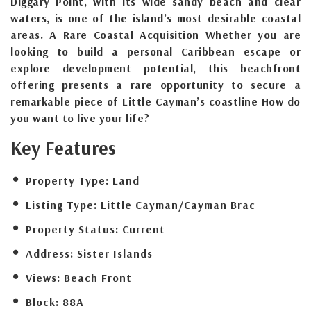
Diggary Point, with its wide sandy beach and clear
waters, is one of the island’s most desirable coastal
areas. A Rare Coastal Acquisition Whether you are
looking to build a personal Caribbean escape or
explore development potential, this beachfront
offering presents a rare opportunity to secure a
remarkable piece of Little Cayman’s coastline How do
you want to live your life?
Key Features
Property Type:
Land
Listing Type:
Little Cayman/Cayman Brac
Property Status:
Current
Address:
Sister Islands
Views:
Beach Front
Block:
88A