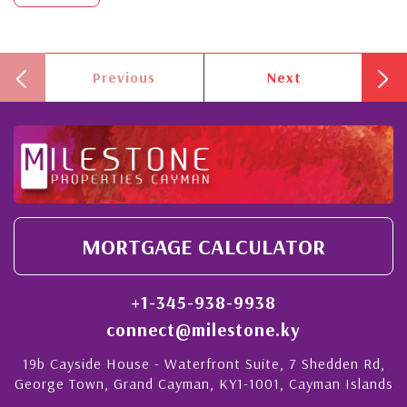
Previous
Next
MORTGAGE CALCULATOR
+1-345-938-9938
connect@milestone.ky
19b Cayside House - Waterfront Suite, 7 Shedden Rd,
George Town, Grand Cayman, KY1-1001, Cayman Islands