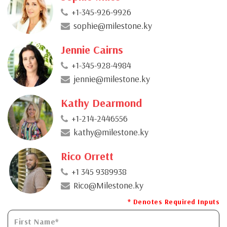
+1-345-926-9926
sophie@milestone.ky
Jennie Cairns
+1-345-928-4984
jennie@milestone.ky
Kathy Dearmond
+1-214-2446556
kathy@milestone.ky
Rico Orrett
+1 345 9389938
Rico@Milestone.ky
* Denotes Required Inputs