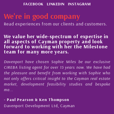
FACEBOOK
LINKEDIN
INSTAGRAM
We're in good company
Read experiences from our clients and customers.
We value her wide-spectrum of expertise in
H
all aspects of Cayman property and look
s
forward to working with her the Milestone
q
team for many more years.
C
Davenport have chosen Sophie Miles be our exclusive
M
CIREBA listing agent for over 15 years now. We have had
N
the pleasure and benefit from working with Sophie who
D
not only offers critical insight to the Cayman real estate
C
market, development feasibility studies and bespoke
p
ma...
h
- Paul Pearson & Ken Thompson
-
Davenport Development Ltd, Cayman
C