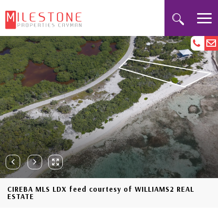
CIREBA MLS LDX feed courtesy of WILLIAMS2 REAL
ESTATE