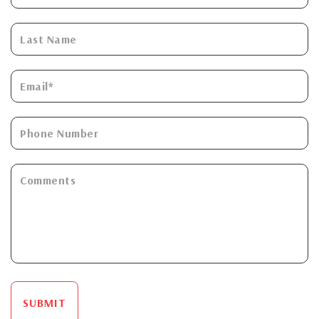
SUBMIT