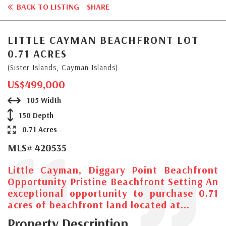
BACK TO LISTING
SHARE
LITTLE CAYMAN BEACHFRONT LOT
0.71 ACRES
(Sister Islands, Cayman Islands)
US$499,000
105 Width
150 Depth
0.71 Acres
MLS# 420535
Little Cayman, Diggary Point Beachfront
Opportunity Pristine Beachfront Setting An
exceptional opportunity to purchase 0.71
acres of beachfront land located at...
Property Description