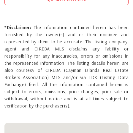
*Disclaimer:
The information contained herein has been
furnished by the owner(s) and or their nominee and
represented by them to be accurate. The listing company,
agent and CIREBA MLS disclaims any liability or
responsibility for any inaccuracies, errors or omissions in
the represented information. The listing details herein are
also courtesy of CIREBA (Cayman Islands Real Estate
Brokers Association) MLS and/or via LDX (Listing Data
Exchange) feed. All the information contained herein is
subject to errors, omissions, price changes, prior sale or
withdrawal, without notice and is at all times subject to
verification by the purchaser(s).