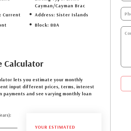
Cayman/Cayman Brac
:
Current
Address:
Sister Islands
ont
Block:
88A
e
Calculator
lator lets you estimate your monthly
nt input different prices, terms, interest
n payments and see varying monthly loan
ears):
YOUR ESTIMATED