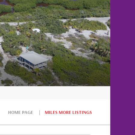
HOME PAGE
MILES MORE LISTINGS