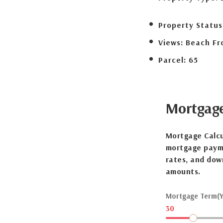
Property Status
Views:
Beach Fr
Parcel:
65
Mortgag
Mortgage Calcu
mortgage payme
rates, and dow
amounts.
Mortgage Term(Y
30