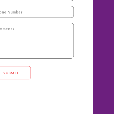
SUBMIT