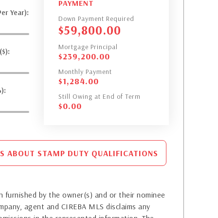
PAYMENT
er Year):
Down Payment Required
$
59,800.00
Mortgage Principal
$):
$
239,200.00
Monthly Payment
$
1,284.00
):
Still Owing at End of Term
$
0.00
S ABOUT STAMP DUTY QUALIFICATIONS
 furnished by the owner(s) and or their nominee
company, agent and CIREBA MLS disclaims any