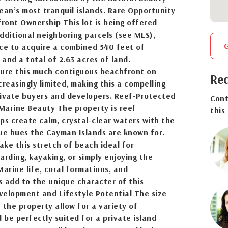
ean’s most tranquil islands. Rare Opportunity
ront Ownership This lot is being offered
dditional neighboring parcels (see MLS),
nce to acquire a combined 540 feet of
and a total of 2.63 acres of land.
cure this much contiguous beachfront on
Req
creasingly limited, making this a compelling
rivate buyers and developers. Reef-Protected
Cont
Marine Beauty The property is reef
this
ps create calm, crystal-clear waters with the
lue hues the Cayman Islands are known for.
ke this stretch of beach ideal for
arding, kayaking, or simply enjoying the
Marine life, coral formations, and
 add to the unique character of this
evelopment and Lifestyle Potential The size
 the property allow for a variety of
ld be perfectly suited for a private island