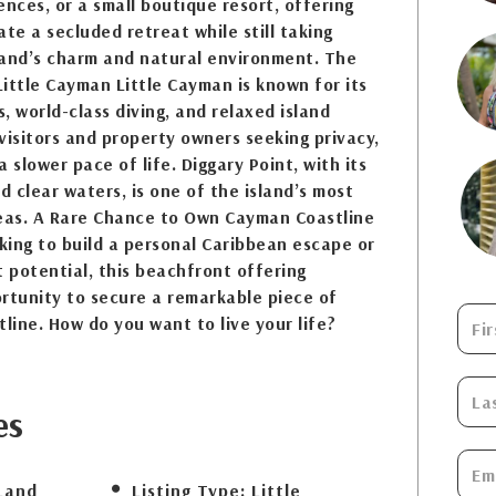
ences, or a small boutique resort, offering
eate a secluded retreat while still taking
land’s charm and natural environment. The
ittle Cayman Little Cayman is known for its
, world-class diving, and relaxed island
 visitors and property owners seeking privacy,
 slower pace of life. Diggary Point, with its
 clear waters, is one of the island’s most
reas. A Rare Chance to Own Cayman Coastline
ing to build a personal Caribbean escape or
 potential, this beachfront offering
rtunity to secure a remarkable piece of
tline. How do you want to live your life?
es
Land
Listing Type:
Little