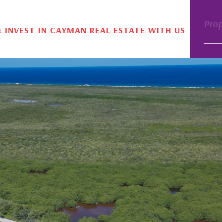
Pro
& INVEST IN CAYMAN REAL ESTATE WITH US