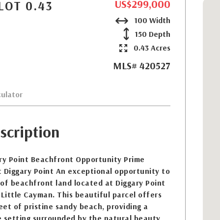
US$299,000
LOT 0.43
100 Width
150 Depth
0.43 Acres
MLS# 420527
ulator
scription
ary Point Beachfront Opportunity Prime
 Diggary Point An exceptional opportunity to
of beachfront land located at Diggary Point
 Little Cayman. This beautiful parcel offers
et of pristine sandy beach, providing a
e setting surrounded by the natural beauty