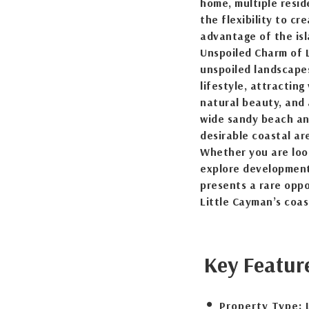
home, multiple resid
the flexibility to cr
advantage of the is
Unspoiled Charm of L
unspoiled landscapes
lifestyle, attracting
natural beauty, and a
wide sandy beach and
desirable coastal a
Whether you are look
explore development
presents a rare oppo
Little Cayman’s coas
Key Featur
Property Type: