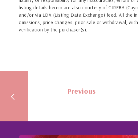
liability or responsibility for any inaccuracies, errors 
listing details herein are also courtesy of CIREBA (Ca
and/or via LDX (Listing Data Exchange) feed. All the in
omissions, price changes, prior sale or withdrawal, with
verification by the purchaser(s).
Previous