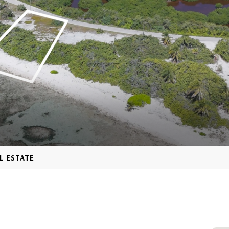
L ESTATE