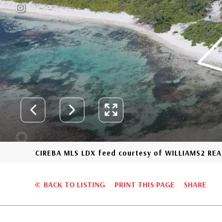
CIREBA MLS LDX feed courtesy of WILLIAMS2 REA
BACK TO LISTING
PRINT THIS PAGE
SHARE