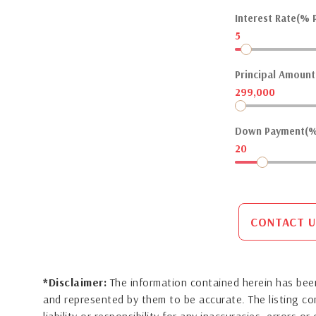
Interest Rate(% P
5
Principal Amount(
299,000
Down Payment(%
20
CONTACT U
*Disclaimer:
The information contained herein has been
and represented by them to be accurate. The listing 