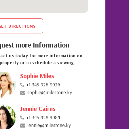
GET DIRECTIONS
uest more Information
act us today for more information on
 property or to schedule a viewing.
Sophie Miles
+1-345-926-9926
sophie@milestone.ky
Jennie Cairns
+1-345-928-4984
jennie@milestone.ky