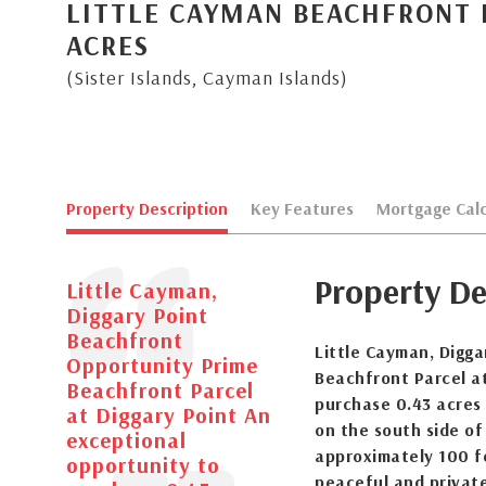
LITTLE CAYMAN BEACHFRONT 
ACRES
(Sister Islands, Cayman Islands)
Property Description
Key Features
Mortgage Calc
Property De
Little Cayman,
Diggary Point
Beachfront
Little Cayman, Digg
Opportunity Prime
Beachfront Parcel at
Beachfront Parcel
purchase 0.43 acres 
at Diggary Point An
on the south side of
exceptional
approximately 100 fe
opportunity to
peaceful and privat