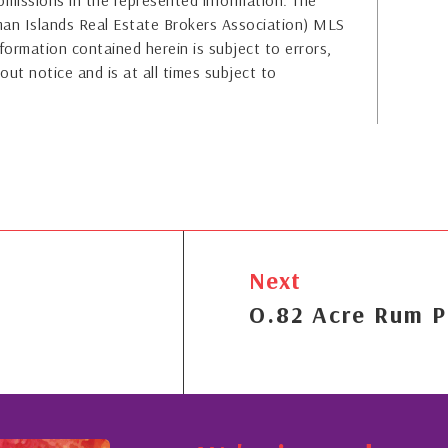
or omissions in the represented information. The
yman Islands Real Estate Brokers Association) MLS
formation contained herein is subject to errors,
out notice and is at all times subject to
Next
O.82 Acre Rum P