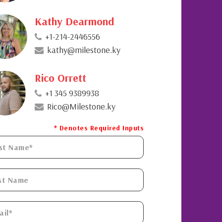
Kathy Dearmond
+1-214-2446556
kathy@milestone.ky
Rico Orrett
+1 345 9389938
Rico@Milestone.ky
* Denotes Required Inputs