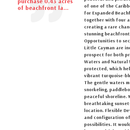
purchase 0.43 acres
of one of the Caribb
of beachfront la...
for Expanded Beachf
together with four a
creating a rare cha
stunning beachfront 
Opportunities to se
Little Cayman are in
prospect for both p
Waters and Natural 
protected, which hel
vibrant turquoise-b
The gentle waters ma
snorkeling, paddlebo
peaceful shoreline. 
breathtaking sunsets
location. Flexible D
and configuration of
possibilities. It wou