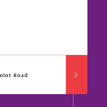
oint Road