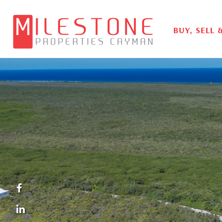
BUY, SELL 