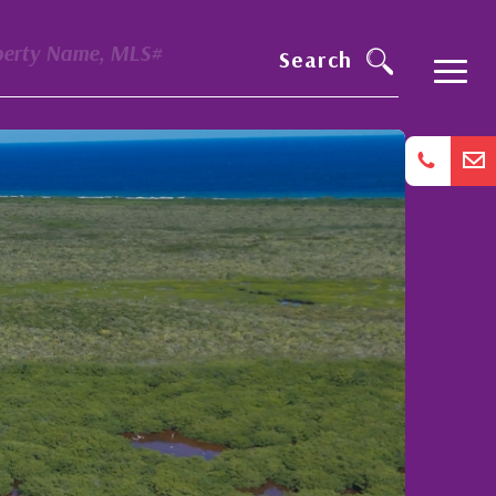
perty Name, MLS#
Search