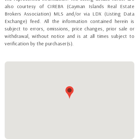
also courtesy of CIREBA (Cayman Islands Real Estate
Brokers Association) MLS and/or via LDX (Listing Data
Exchange) feed. All the information contained herein is
subject to errors, omissions, price changes, prior sale or
withdrawal, without notice and is at all times subject to
verification by the purchaser(s).