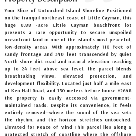
Your Slice of Untouched Island Shoreline Positioned
on the tranquil northeast coast of Little Cayman, this
huge 0.88 -acre Little Cayman beachfront lot
presents a rare opportunity to secure unspoiled
oceanfront land in one of the island’s most peaceful,
low-density areas. With approximately 110 feet of
sandy frontage and 340 feet transcended by quiet
North shore dirt road and natural elevation reaching
up to 24 feet above sea level, the parcel blends
breathtaking views, elevated protection, and
development flexibility. Located just half a mile east
of Ken Hall Road, and 150 meters before house #2648
the property is easily accessed via government-
maintained roads. Despite its convenience, it feels
entirely removed—where the sound of the sea sets
the rhythm, and the horizon stretches untouched.
Elevated for Peace of Mind This parcel lies along a
protected stretch of coastline where the offshore