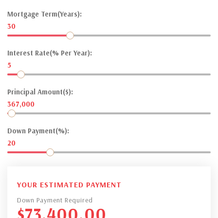
Mortgage Term(Years):
30
Interest Rate(% Per Year):
5
Principal Amount($):
367,000
Down Payment(%):
20
YOUR ESTIMATED PAYMENT
Down Payment Required
$
73,400.00