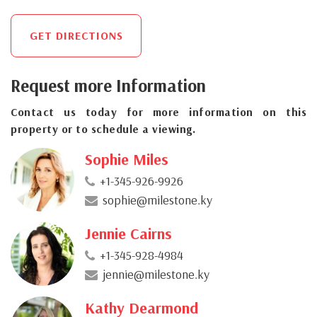
GET DIRECTIONS
Request more Information
Contact us today for more information on this
property or to schedule a viewing.
Sophie Miles
+1-345-926-9926
sophie@milestone.ky
Jennie Cairns
+1-345-928-4984
jennie@milestone.ky
Kathy Dearmond