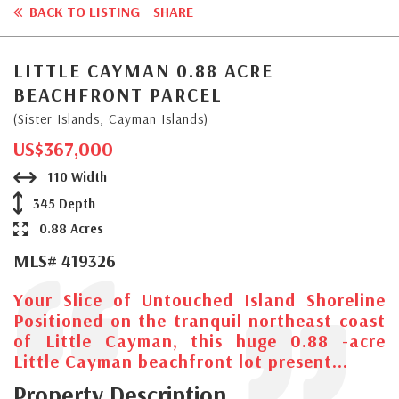
BACK TO LISTING
SHARE
LITTLE CAYMAN 0.88 ACRE
BEACHFRONT PARCEL
(Sister Islands, Cayman Islands)
US$367,000
110 Width
345 Depth
0.88 Acres
MLS# 419326
Your Slice of Untouched Island Shoreline
Positioned on the tranquil northeast coast
of Little Cayman, this huge 0.88 -acre
Little Cayman beachfront lot present...
Property Description