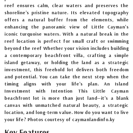
reef ensures calm, clear waters and preserves the
shoreline’s pristine nature. Its elevated topography
offers a natural buffer from the elements, while
enhancing the panoramic view of Little Cayman’s
iconic turquoise waters. With a natural break in the
reef location is perfect for small craft or swimming
beyond the reef Whether your vision includes building
a contemporary beachfront villa, crafting a simple
island getaway, or holding the land as a strategic
investment, this freehold lot delivers both freedom
and potential. You can take the next step when the
timing aligns with your life’s plan. An Island
Investment with Intention This Little Cayman
beachfront lot is more than just land—it’s a blank
canvas with unmatched natural beauty, a strategic
location, and long-term value. How do you want to live
your life? Photos courtesy of caymanlandinfo.ky
Key Features