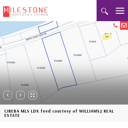
CIREBA MLS LDX feed courtesy of WILLIAMS2 REAL
ESTATE