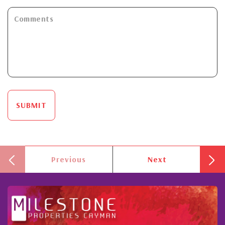
SUBMIT
Previous
Next