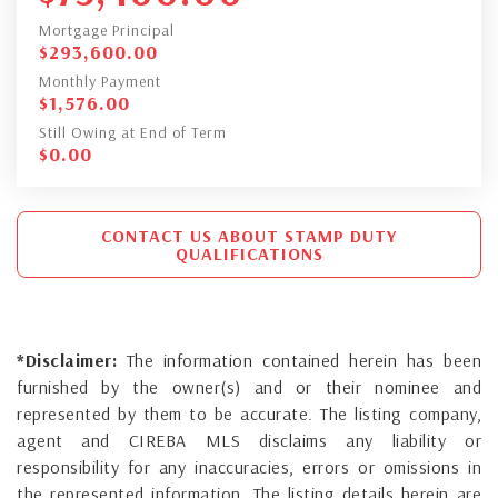
Mortgage Principal
$
293,600.00
Monthly Payment
$
1,576.00
Still Owing at End of Term
$
0.00
CONTACT US ABOUT STAMP DUTY
QUALIFICATIONS
*Disclaimer:
The information contained herein has been
furnished by the owner(s) and or their nominee and
represented by them to be accurate. The listing company,
agent and CIREBA MLS disclaims any liability or
responsibility for any inaccuracies, errors or omissions in
the represented information. The listing details herein are