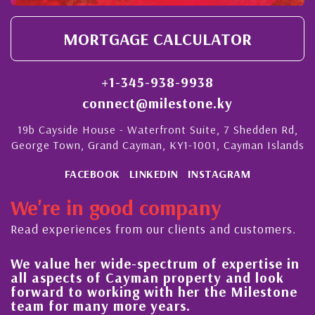
MORTGAGE CALCULATOR
+1-345-938-9938
connect@milestone.ky
19b Cayside House - Waterfront Suite, 7 Shedden Rd,
George Town, Grand Cayman, KY1-1001, Cayman Islands
FACEBOOK
LINKEDIN
INSTAGRAM
We're in good company
Read experiences from our clients and customers.
We value her wide-spectrum of expertise in
g
all aspects of Cayman property and look
,
forward to working with her the Milestone
e
team for many more years.
s