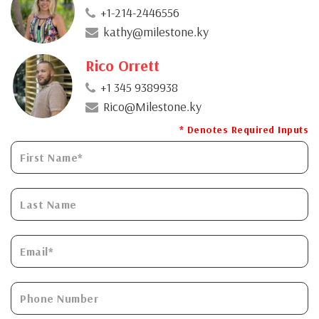
+1-214-2446556
kathy@milestone.ky
Rico Orrett
+1 345 9389938
Rico@Milestone.ky
* Denotes Required Inputs