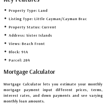
Property Type:
Land
Listing Type:
Little Cayman/Cayman Brac
Property Status:
Current
Address:
Sister Islands
Views:
Beach Front
Block:
91A
Parcel:
284
Mortgage
Calculator
Mortgage Calculator lets you estimate your monthly
mortgage payment input different prices, terms,
interest rates, and down payments and see varying
monthly loan amounts.