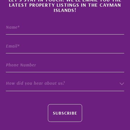
×
LATEST PROPERTY LISTINGS IN THE CAYMAN
ISLANDS!
How did you hear about us?
SUBSCRIBE