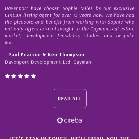
r
Davenport have chosen Sophie Miles be our exclusive
CIREBA listing agent for over 15 years now. We have had
the pleasure and benefit from working with Sophie who
not only offers critical insight to the Cayman real estate
market, development feasibility studies and bespoke
ma...
- Paul Pearson & Ken Thompson
Davenport Development Ltd, Cayman
READ ALL
LET'S STAY IN TOUCH. WE'LL EMAIL YOU THE