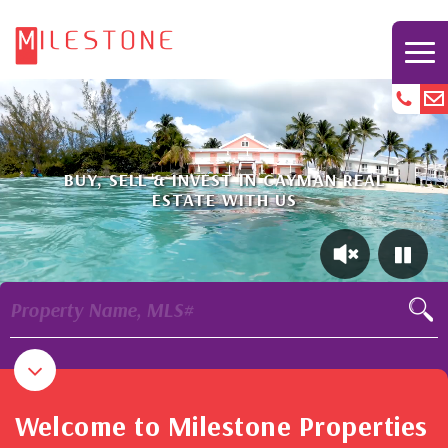
BUY, SELL & INVEST IN CAYMAN REAL
ESTATE WITH US
Property Name, MLS#
Welcome to Milestone Properties