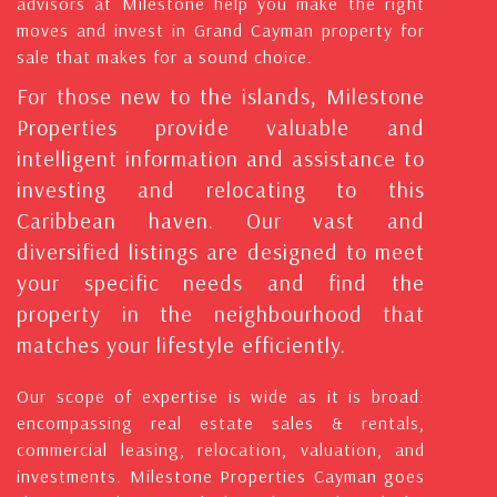
advisors at Milestone help you make the right
moves and invest in Grand Cayman property for
sale that makes for a sound choice.
For those new to the islands, Milestone
Properties provide valuable and
intelligent information and assistance to
investing and relocating to this
Caribbean haven. Our vast and
diversified listings are designed to meet
your specific needs and find the
property in the neighbourhood that
matches your lifestyle efficiently.
Our scope of expertise is wide as it is broad:
encompassing real estate sales & rentals,
commercial leasing, relocation, valuation, and
investments. Milestone Properties Cayman goes