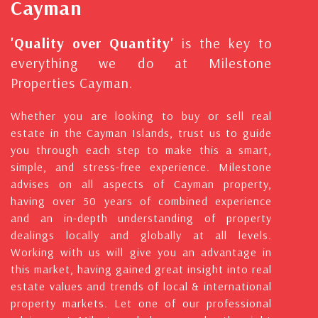
Cayman
'Quality over Quantity'
is the key to
everything we do at Milestone
Properties Cayman.
Whether you are looking to buy or sell real
estate in the Cayman Islands, trust us to guide
you through each step to make this a smart,
simple, and stress-free experience. Milestone
advises on all aspects of Cayman property,
having over 50 years of combined experience
and an in-depth understanding of property
dealings locally and globally at all levels.
Working with us will give you an advantage in
this market, having gained great insight into real
estate values and trends of local & international
property markets. Let one of our professional