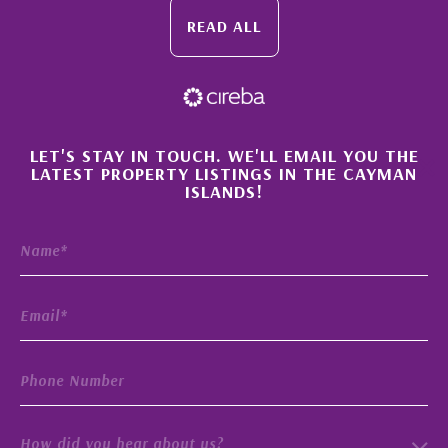
READ ALL
×
LET'S STAY IN TOUCH. WE'LL EMAIL YOU THE
LATEST PROPERTY LISTINGS IN THE CAYMAN
ISLANDS!
How did you hear about us?