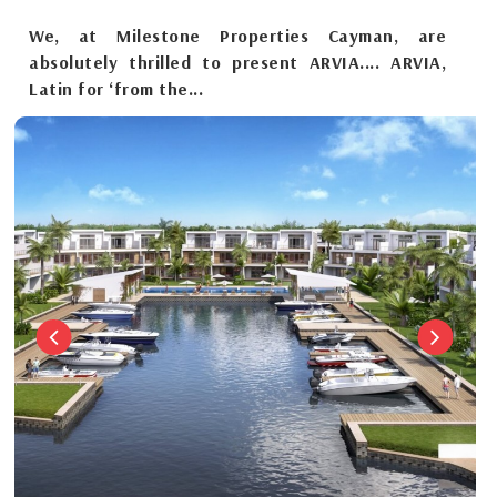
We, at Milestone Properties Cayman, are
absolutely thrilled to present ARVIA.... ARVIA,
Latin for ‘from the...