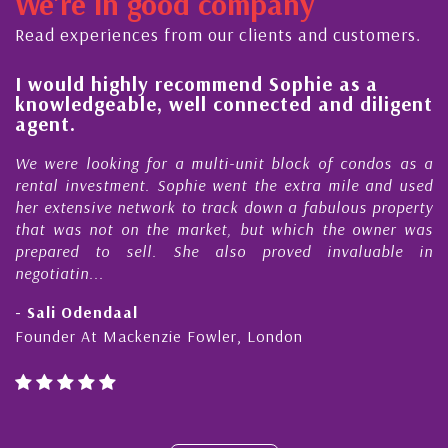
We're in good company
ector, dedicated to supporting and educating the
ommunity - working together towards the safe
Read experiences from our clients and customers.
nd timely ...
l
I would highly recommend Sophie as a
knowledgeable, well connected and diligent
agent.
e
We were looking for a multi-unit block of condos as a
s
rental investment. Sophie went the extra mile and used
s
her extensive network to track down a fabulous property
d
that was not on the market, but which the owner was
n
prepared to sell. She also proved invaluable in
negotiatin...
- Sali Odendaal
Founder At Mackenzie Fowler, London