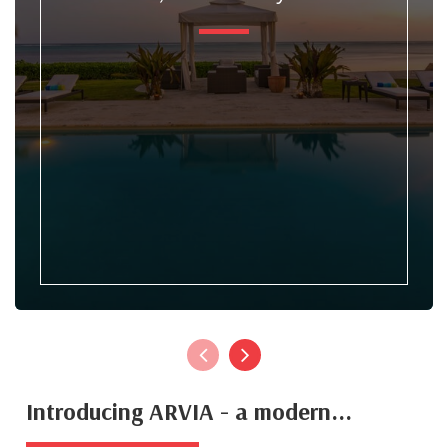
Introducing ARVIA - a modern...