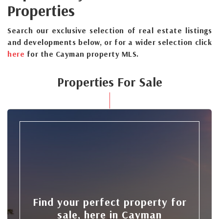
Properties
Search our exclusive selection of real estate listings
and developments below, or for a wider selection click
here
for the Cayman property MLS.
Properties For Sale
Find your perfect property for
sale, here in Cayman