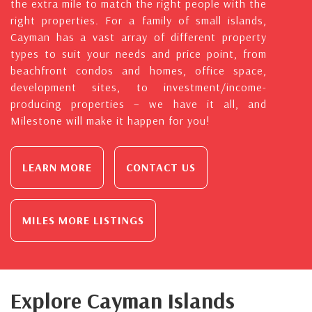
the extra mile to match the right people with the
right properties. For a family of small islands,
Cayman has a vast array of different property
types to suit your needs and price point, from
beachfront condos and homes, office space,
development sites, to investment/income-
producing properties – we have it all, and
Milestone will make it happen for you!
LEARN MORE
CONTACT US
MILES MORE LISTINGS
Explore Cayman Islands