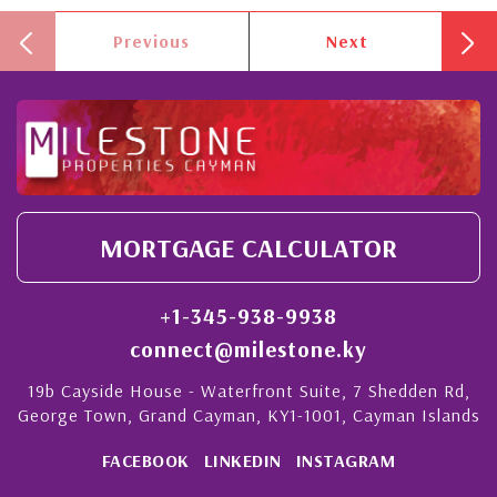
Previous
Next
MORTGAGE CALCULATOR
+1-345-938-9938
connect@milestone.ky
19b Cayside House - Waterfront Suite, 7 Shedden Rd,
George Town, Grand Cayman, KY1-1001, Cayman Islands
FACEBOOK
LINKEDIN
INSTAGRAM