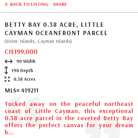
BACK TO LISTING
SHARE
BETTY BAY 0.38 ACRE, LITTLE
CAYMAN OCEANFRONT PARCEL
(Sister Islands, Cayman Islands)
CI$199,000
90 Width
190 Depth
0.38 Acres
MLS# 419211
Tucked away on the peaceful northeast
coast of Little Cayman, this exceptional
0.38-acre parcel in the coveted Betty Bay
offers the perfect canvas for your dream
b...