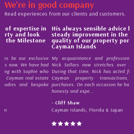
We're in good company
Read experiences from our clients and customers.
His always sensible advice has resulted in a
steady improvement in the ‘shape’ and
quality of our property portfolio in the
Cayman Islands
e
My acquaintance and professional relationship with
d
Nick Sellars now stretches over more than 10 years.
o
During that time, Nick has acted for me in a number of
e
Cayman property transactions, both sales and
e
purchases. On each occasion he has displayed diligence,
honesty and expe...
- Cliff Shaw
Cayman Islands, Florida & Japan