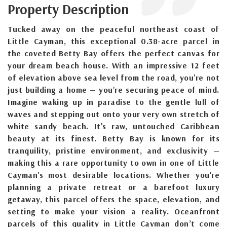
Property Description
Tucked away on the peaceful northeast coast of
Little Cayman, this exceptional 0.38-acre parcel in
the coveted Betty Bay offers the perfect canvas for
your dream beach house. With an impressive 12 feet
of elevation above sea level from the road, you're not
just building a home — you're securing peace of mind.
Imagine waking up in paradise to the gentle lull of
waves and stepping out onto your very own stretch of
white sandy beach. It's raw, untouched Caribbean
beauty at its finest. Betty Bay is known for its
tranquility, pristine environment, and exclusivity —
making this a rare opportunity to own in one of Little
Cayman's most desirable locations. Whether you're
planning a private retreat or a barefoot luxury
getaway, this parcel offers the space, elevation, and
setting to make your vision a reality. Oceanfront
parcels of this quality in Little Cayman don’t come