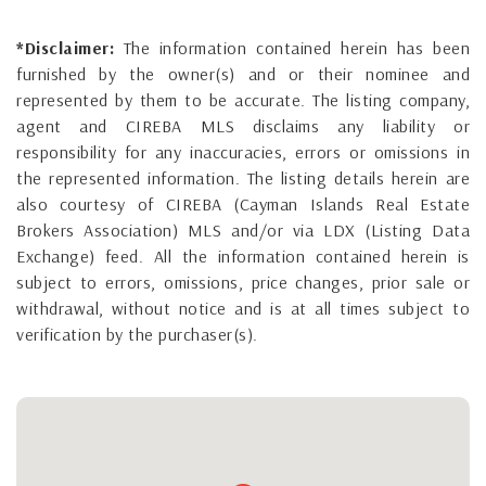
*Disclaimer:
The information contained herein has been
furnished by the owner(s) and or their nominee and
represented by them to be accurate. The listing company,
agent and CIREBA MLS disclaims any liability or
responsibility for any inaccuracies, errors or omissions in
the represented information. The listing details herein are
also courtesy of CIREBA (Cayman Islands Real Estate
Brokers Association) MLS and/or via LDX (Listing Data
Exchange) feed. All the information contained herein is
subject to errors, omissions, price changes, prior sale or
withdrawal, without notice and is at all times subject to
verification by the purchaser(s).