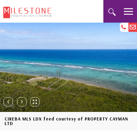
CIREBA MLS LDX feed courtesy of PROPERTY CAYMAN
LTD