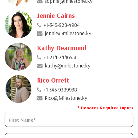
sophie@milestone.ky
Jennie Cairns
+1-345-928-4984
jennie@milestone.ky
Kathy Dearmond
+1-214-2446556
kathy@milestone.ky
Rico Orrett
+1 345 9389938
Rico@Milestone.ky
* Denotes Required Inputs