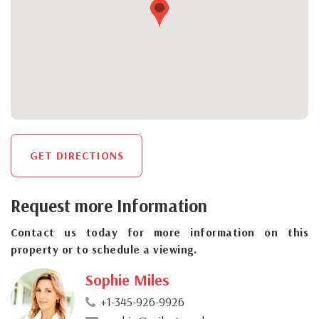
GET DIRECTIONS
Request more Information
Contact us today for more information on this
property or to schedule a viewing.
Sophie Miles
+1-345-926-9926