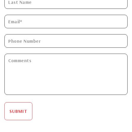
SUBMIT