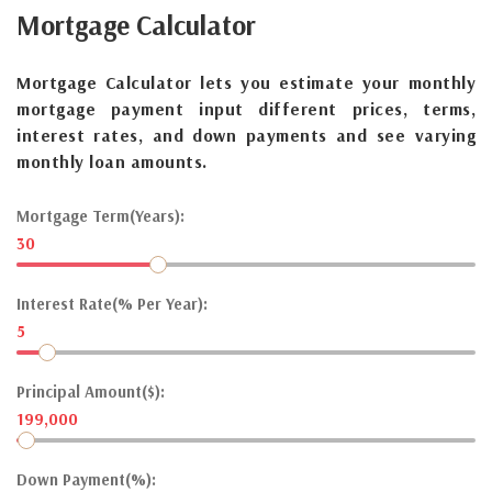
Mortgage
Calculator
Mortgage Calculator lets you estimate your monthly
mortgage payment input different prices, terms,
interest rates, and down payments and see varying
monthly loan amounts.
Mortgage Term(Years):
30
Interest Rate(% Per Year):
5
Principal Amount($):
199,000
Down Payment(%):