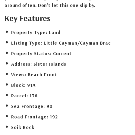
around often. Don’t let this one slip by.
Key Features
Property Type:
Land
Listing Type:
Little Cayman/Cayman Brac
Property Status:
Current
Address:
Sister Islands
Views:
Beach Front
Block:
91A
Parcel:
136
Sea Frontage:
90
Road Frontage:
192
Soil:
Rock