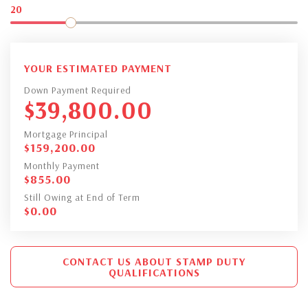
20
YOUR ESTIMATED PAYMENT
Down Payment Required
$
39,800.00
Mortgage Principal
$
159,200.00
Monthly Payment
$
855.00
Still Owing at End of Term
$
0.00
CONTACT US ABOUT STAMP DUTY
QUALIFICATIONS