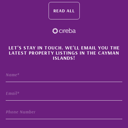
READ ALL
×
LET'S STAY IN TOUCH. WE'LL EMAIL YOU THE
LATEST PROPERTY LISTINGS IN THE CAYMAN
ISLANDS!