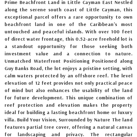
Prime Beachfront Land in Little Cayman East Nestled
along the serene south coast of Little Cayman, this
exceptional parcel offers a rare opportunity to own
beachfront land in one of the Caribbean’s most
untouched and peaceful islands. With over 100 feet
of direct water frontage, this 0.52-acre freehold lot is
a standout opportunity for those seeking both
investment value and a connection to nature.
Unmatched Waterfront Positioning Positioned along
Guy Banks Road, the lot enjoys a pristine setting, with
calm waters protected by an offshore reef. The level
elevation of 12 feet provides not only practical peace
of mind but also enhances the usability of the land
for future development. This unique combination of
reef protection and elevation makes the property
ideal for building a lasting beachfront home or luxury
villa. Build Your Vision, Surrounded by Nature The land
features partial tree cover, offering a natural canvas
for landscaping and privacy. The rectangular