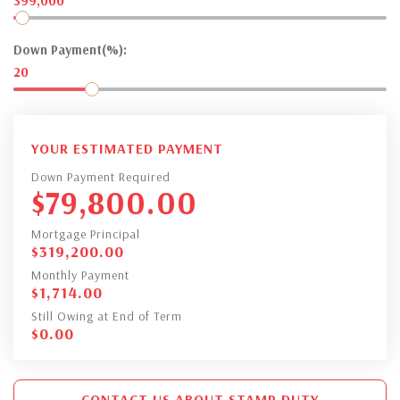
399,000
Down Payment(%):
20
YOUR ESTIMATED PAYMENT
Down Payment Required
$
79,800.00
Mortgage Principal
$
319,200.00
Monthly Payment
$
1,714.00
Still Owing at End of Term
$
0.00
CONTACT US ABOUT STAMP DUTY