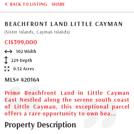
BACK TO LISTING
SHARE
BEACHFRONT LAND LITTLE CAYMAN
(Sister Islands, Cayman Islands)
CI$399,000
102 Width
229 Depth
0.52 Acres
MLS# 420164
Prime Beachfront Land in Little Cayman
East Nestled along the serene south coast
of Little Cayman, this exceptional parcel
offers a rare opportunity to own bea...
Property Description