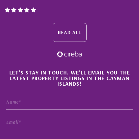
READ ALL
×
LET'S STAY IN TOUCH. WE'LL EMAIL YOU THE
LATEST PROPERTY LISTINGS IN THE CAYMAN
ISLANDS!