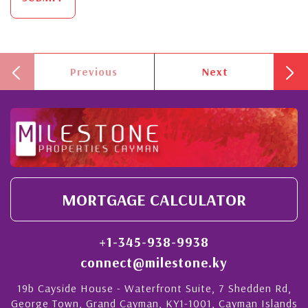
Previous
Next
MORTGAGE CALCULATOR
+1-345-938-9938
connect@milestone.ky
19b Cayside House - Waterfront Suite, 7 Shedden Rd,
George Town, Grand Cayman, KY1-1001, Cayman Islands