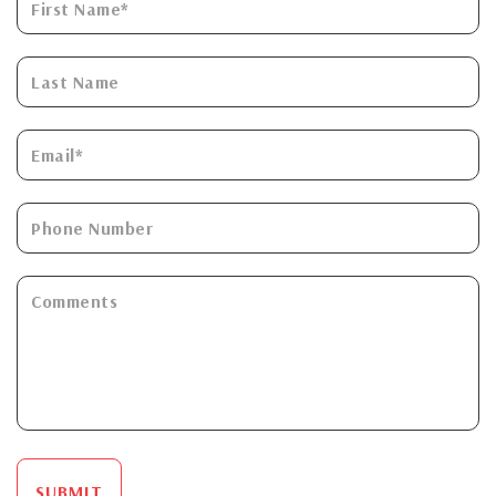
SUBMIT