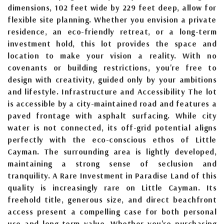
dimensions, 102 feet wide by 229 feet deep, allow for
flexible site planning. Whether you envision a private
residence, an eco-friendly retreat, or a long-term
investment hold, this lot provides the space and
location to make your vision a reality. With no
covenants or building restrictions, you're free to
design with creativity, guided only by your ambitions
and lifestyle. Infrastructure and Accessibility The lot
is accessible by a city-maintained road and features a
paved frontage with asphalt surfacing. While city
water is not connected, its off-grid potential aligns
perfectly with the eco-conscious ethos of Little
Cayman. The surrounding area is lightly developed,
maintaining a strong sense of seclusion and
tranquility. A Rare Investment in Paradise Land of this
quality is increasingly rare on Little Cayman. Its
freehold title, generous size, and direct beachfront
access present a compelling case for both personal
use and long-term value. Whether you're purchasing