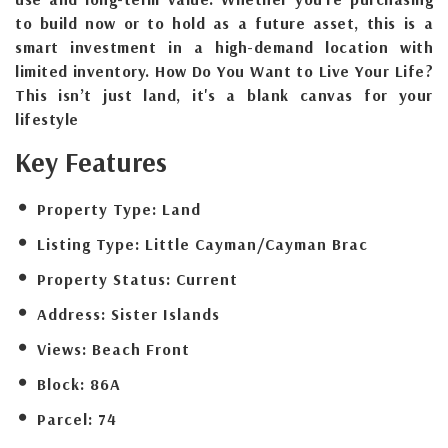
to build now or to hold as a future asset, this is a
smart investment in a high-demand location with
limited inventory. How Do You Want to Live Your Life?
This isn’t just land, it's a blank canvas for your
lifestyle
Key Features
Property Type:
Land
Listing Type:
Little Cayman/Cayman Brac
Property Status:
Current
Address:
Sister Islands
Views:
Beach Front
Block:
86A
Parcel:
74