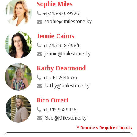
Sophie Miles
+1-345-926-9926
sophie@milestone.ky
Jennie Cairns
+1-345-928-4984
jennie@milestone.ky
Kathy Dearmond
+1-214-2446556
kathy@milestone.ky
Rico Orrett
+1 345 9389938
Rico@Milestone.ky
* Denotes Required Inputs