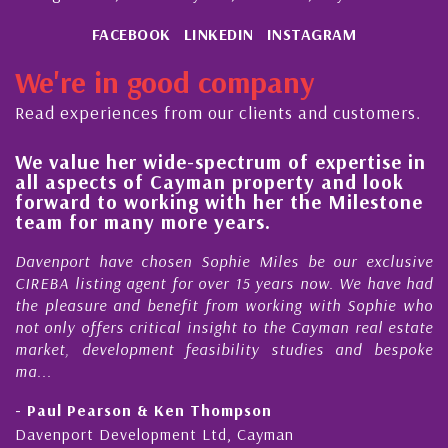
FACEBOOK
LINKEDIN
INSTAGRAM
We're in good company
Read experiences from our clients and customers.
We value her wide-spectrum of expertise in
g
all aspects of Cayman property and look
,
forward to working with her the Milestone
e
team for many more years.
s
r
Davenport have chosen Sophie Miles be our exclusive
CIREBA listing agent for over 15 years now. We have had
the pleasure and benefit from working with Sophie who
not only offers critical insight to the Cayman real estate
market, development feasibility studies and bespoke
ma...
- Paul Pearson & Ken Thompson
Davenport Development Ltd, Cayman