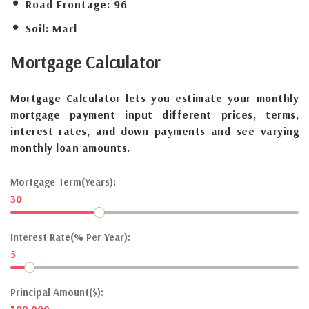
Road Frontage:
96
Soil:
Marl
Mortgage
Calculator
Mortgage Calculator lets you estimate your monthly
mortgage payment input different prices, terms,
interest rates, and down payments and see varying
monthly loan amounts.
Mortgage Term(Years):
30
Interest Rate(% Per Year):
5
Principal Amount($):