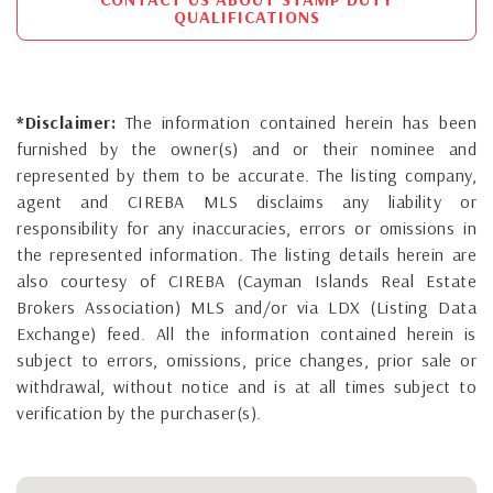
QUALIFICATIONS
*Disclaimer:
The information contained herein has been
furnished by the owner(s) and or their nominee and
represented by them to be accurate. The listing company,
agent and CIREBA MLS disclaims any liability or
responsibility for any inaccuracies, errors or omissions in
the represented information. The listing details herein are
also courtesy of CIREBA (Cayman Islands Real Estate
Brokers Association) MLS and/or via LDX (Listing Data
Exchange) feed. All the information contained herein is
subject to errors, omissions, price changes, prior sale or
withdrawal, without notice and is at all times subject to
verification by the purchaser(s).