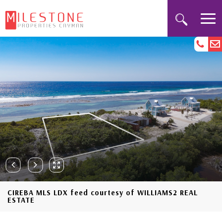
CIREBA MLS LDX feed courtesy of WILLIAMS2 REAL
ESTATE