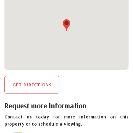
GET DIRECTIONS
Request more Information
Contact us today for more information on this
property or to schedule a viewing.